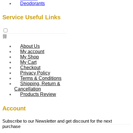
Deodorants
Service Useful Links
About Us
My account
My Shop
My Cart
Checkout
Privacy Policy
Terms & Conditions
Shipping, Return &
Cancellation
Products Review
Account
Subscribe to our Newsletter and get discount for the next
purchase