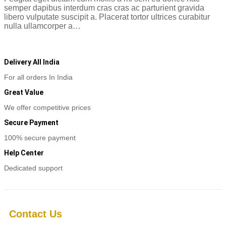
semper dapibus interdum cras cras ac parturient gravida
libero vulputate suscipit a. Placerat tortor ultrices curabitur
nulla ullamcorper a…
Read more
Delivery All India
For all orders In India
Great Value
We offer competitive prices
Secure Payment
100% secure payment
Help Center
Dedicated support
Contact Us