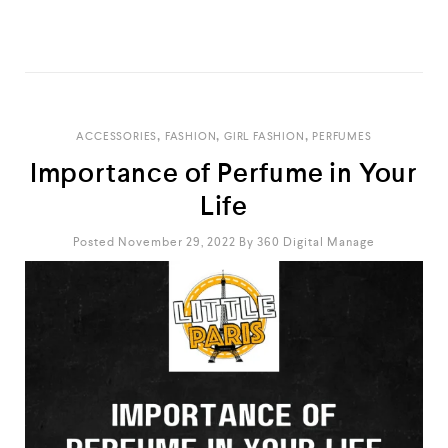
READ MORE
,
,
,
ACCESSORIES
FASHION
GIRL FASHION
PERFUMES
Importance of Perfume in Your
Life
Posted November 29, 2022
By
360 Digital Manage