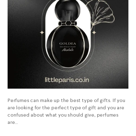
Perfumes can make up the best type of gifts. If you
are looking for the perfect type of gift and you are
confused about what you should give, perfumes
are…