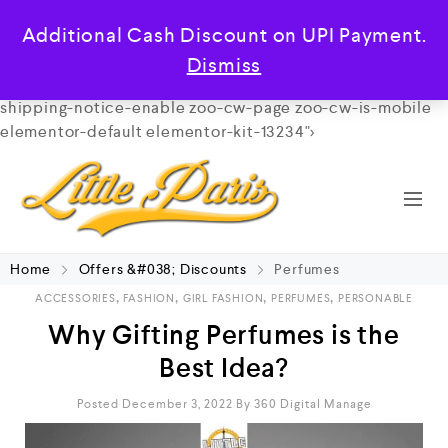
/**
*
*
*/
class="archive category category-perfumes
Additional Cash Discount on UPI Payment.
category-681 wp-custom-logo wp-theme-cerato theme-
cerato woocommerce-demo-store woocommerce-no-js
Dismiss
qodef-qi--touch qi-addons-for-elementor-1.11 free-
shipping-notice-enable zoo-cw-page zoo-cw-is-mobile
elementor-default elementor-kit-13234">
Home
Offers &#038; Discounts
Perfumes
,
,
,
,
ACCESSORIES
FASHION
GIRL FASHION
PERFUMES
PERSONABLE
Why Gifting Perfumes is the
Best Idea?
Posted December 3, 2022
By
360 Digital Manage