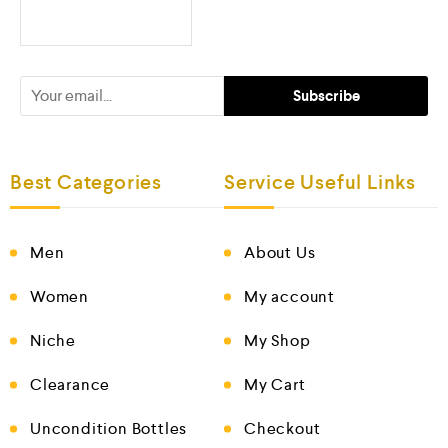
Best Categories
Service Useful Links
Men
About Us
Women
My account
Niche
My Shop
Clearance
My Cart
Uncondition Bottles
Checkout