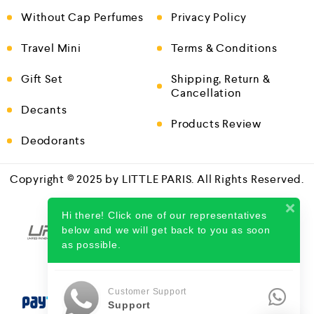
Without Cap Perfumes
Privacy Policy
Travel Mini
Terms & Conditions
Gift Set
Shipping, Return &
Cancellation
Decants
Products Review
Deodorants
Copyright © 2025 by LITTLE PARIS. All Rights Reserved.
Hi there! Click one of our representatives
below and we will get back to you as soon
as possible.
Customer Support
Support