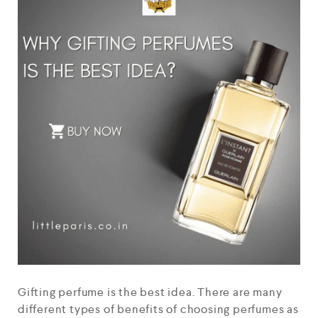
Gifting perfume is the best idea. There are many
different types of benefits of choosing perfumes as