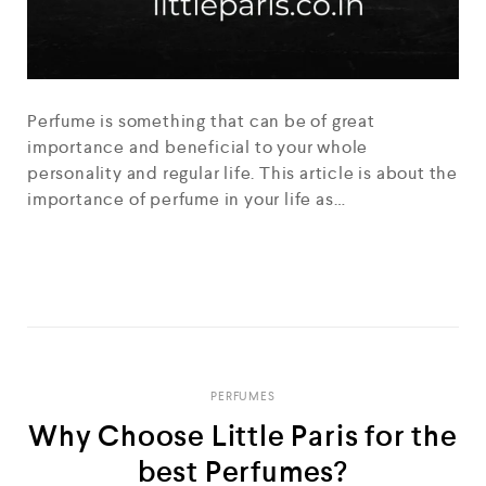
Perfume is something that can be of great
importance and beneficial to your whole
personality and regular life. This article is about the
importance of perfume in your life as…
READ MORE
PERFUMES
Why Choose Little Paris for the
best Perfumes?