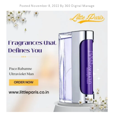
Posted November 8, 2022
By
360 Digital Manage