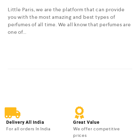
Little Paris, we are the platform that can provide
you with the most amazing and best types of
perfumes of all time. We all know that perfumes are
one of…
READ MORE
Delivery All India
Great Value
For all orders In India
We offer competitive
prices