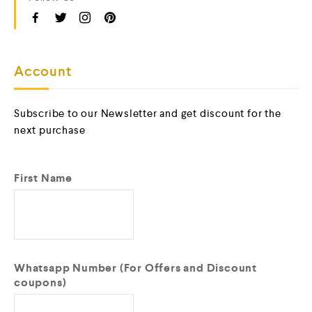
Account
Subscribe to our Newsletter and get discount for the
next purchase
First Name
Whatsapp Number (For Offers and Discount
coupons)