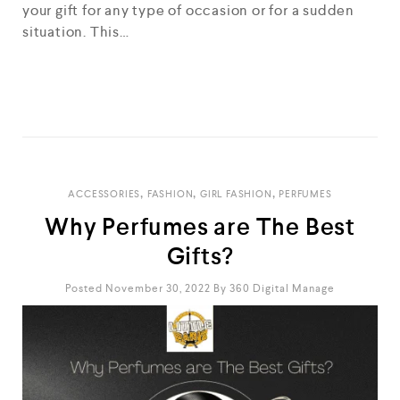
your gift for any type of occasion or for a sudden
situation. This…
READ MORE
,
,
,
ACCESSORIES
FASHION
GIRL FASHION
PERFUMES
Why Perfumes are The Best
Gifts?
Posted November 30, 2022
By
360 Digital Manage