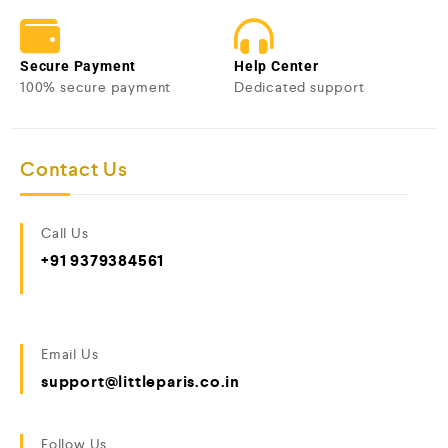
Secure Payment
Help Center
100% secure payment
Dedicated support
Contact Us
Call Us
+91 9379384561
Email Us
support@littleparis.co.in
Follow Us