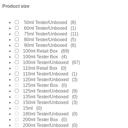
Boucheron
(0)
Product size
Burberry
(2)
Bvlgari
(5)
Byredo
(0)
50ml Tester/Unboxed
(8)
Calvin Klein
(1)
60ml Tester/Unboxed
(1)
Carolina Herrera
(12)
75ml Tester/Unboxed
(11)
Cartier
(2)
80ml Tester/Unboxed
(5)
Chanel
(10)
90ml Tester/Unboxed
(6)
Cherie
(1)
100ml Retail Box
(69)
Chloe
(0)
100ml Tester Box
(4)
Chopard
(0)
100ml Tester/Unboxed
(87)
Clinique
(2)
110ml Retail Box
(0)
Coach
(1)
110ml Tester/Unboxed
(1)
Creed
(8)
120ml Tester/Unboxed
(3)
Daarej
(0)
125ml Tester Box
(0)
Davidoff
(2)
125ml Tester/Unboxed
(9)
Diesel
(0)
135ml Tester/Unboxed
(0)
Dior
(14)
150ml Tester/Unboxed
(3)
Diptyque
(2)
15ml
(0)
Dolce & Gabanne
(11)
180ml Tester/Unboxed
(0)
Dunhill
(2)
200ml Tester Box
(0)
Elie Saab
(2)
200ml Tester/Unboxed
(0)