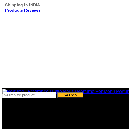
Shipping in INDIA
Products Reviews
Search