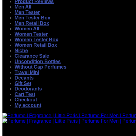
Product Reviews
Men All
Men Tester
Men Tester Box
Men Retail Box
Women All
Women Tester
Women Tester Box
Women Retail Box
Niche
Clearance Sale
Uncondition Bottles
Without Cap Perfumes
Travel Mini
Decants
Gift Set
Deodorants
Cart Test
Checkout
My account