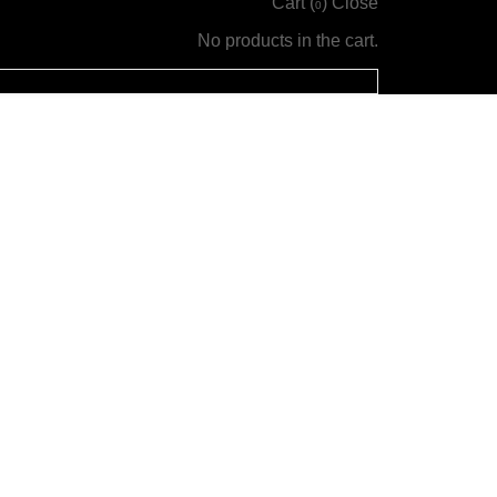
Cart (
)
Close
0
No products in the cart.