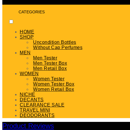
CATEGORIES
HOME
SHOP
Uncondition Bottles
Without Cap Perfumes
MEN
Men Tester
Men Tester Box
Men Retail Box
WOMEN
Women Tester
Women Tester Box
Women Retail Box
NICHE
DECANTS
CLEARANCE SALE
TRAVEL MINI
DEODORANTS
Product Reviews