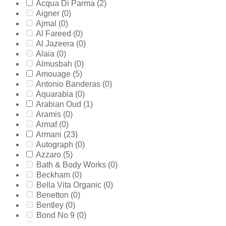
Acqua Di Parma
(2)
Aigner
(0)
Ajmal
(0)
Al Fareed
(0)
Al Jazeera
(0)
Alaia
(0)
Almusbah
(0)
Amouage
(5)
Antonio Banderas
(0)
Aquarabia
(0)
Arabian Oud
(1)
Aramis
(0)
Armaf
(0)
Armani
(23)
Autograph
(0)
Azzaro
(5)
Bath & Body Works
(0)
Beckham
(0)
Bella Vita Organic
(0)
Benetton
(0)
Bentley
(0)
Bond No 9
(0)
Bottega Veneta
(0)