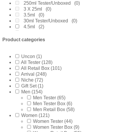
Elizabeth Arden
(0)
250ml Tester/Unboxed
(0)
Emanuel Ungaro
(0)
3 X 25ml
(0)
Encre Noire
(0)
3.5ml
(0)
Ermenegildo Zegna
(1)
30ml Tester/Unboxed
(0)
Escada
(0)
4.5ml
(2)
Estee Lauder
(0)
4.9ml
(0)
Fakhar
(0)
4ml
(0)
Product categories
Ferrari
(1)
5ml
(1)
Frsh
(0)
60ml Retail Box
(0)
Furiosa
(0)
65ml Tester/Unboxed
(0)
Uncon
(1)
Giorgio Armani
(23)
6ml
(0)
All Tester
(128)
Gissah
(1)
7.5ml
(4)
All Retail Box
(101)
Givenchy
(2)
75ml Retail Box
(4)
Arrival
(248)
Gucci
(13)
75ml Tester Box
(0)
Niche
(72)
Guerlain
(1)
80ml Retail Box
(7)
Gift Set
(1)
Guess
(3)
85ml Tester/Unboxed
(1)
Men
(154)
Gulf
(0)
8ml
(0)
Men Tester
(65)
Hermes
(2)
90ml Tester Box
(0)
Men Tester Box
(6)
Hugo Boss
(6)
9ml
(0)
Men Retail Box
(58)
INITIO Parfums
(0)
Without Cap
(1)
Women
(121)
Issey Miyake
(1)
10ml
(0)
Women Tester
(44)
Jaguar
(0)
125ml Retail Box
(5)
Women Tester Box
(9)