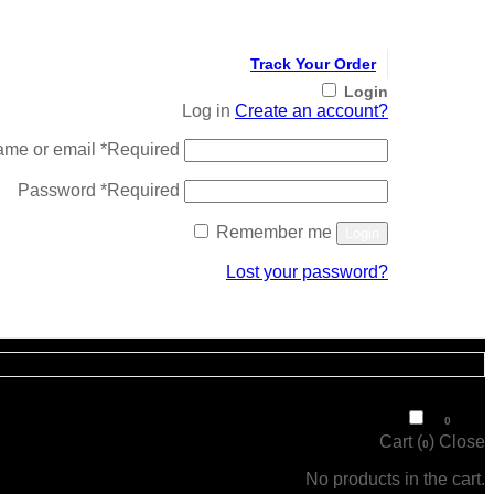
Track Your Order
Login
Log in
Create an account?
ame or email
*
Required
Password
*
Required
Remember me
Login
Lost your password?
Register
₹
0
0
Cart (
)
Close
0
No products in the cart.