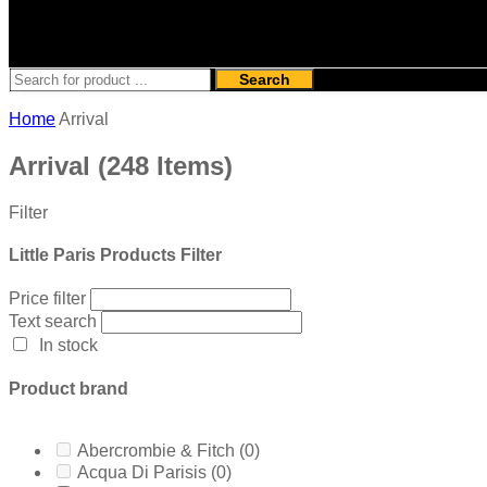
Search
Home
Arrival
Arrival
(248 Items)
Filter
Little Paris Products Filter
Price filter
Text search
In stock
Product brand
Abercrombie & Fitch
(0)
Acqua Di Parisis
(0)