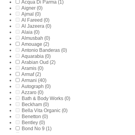
Acqua Di Parma
(1)
Aigner
(0)
Ajmal
(0)
Al Fareed
(0)
Al Jazeera
(0)
Alaia
(0)
Almusbah
(0)
Amouage
(2)
Antonio Banderas
(0)
Aquarabia
(0)
Arabian Oud
(2)
Aramis
(0)
Armaf
(2)
Armani
(40)
Autograph
(0)
Azzaro
(0)
Bath & Body Works
(0)
Beckham
(0)
Bella Vita Organic
(0)
Benetton
(0)
Bentley
(0)
Bond No 9
(1)
Bottega Veneta
(0)