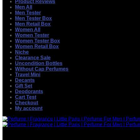
Product Reviews
Men All
Men Tester
Men Tester Box
Men Retail Box
Women All
Women Tester
Women Tester Box
Women Retail Box
Niche
Clearance Sale
Uncondition Bottles
Without Cap Perfumes
Travel Mini
Decants
Gift Set
Deodorants
Cart Test
Checkout
My account