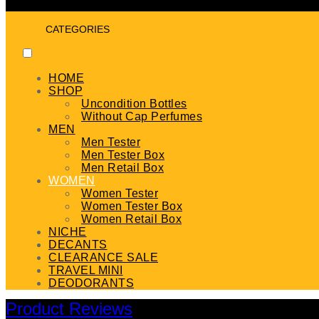
CATEGORIES
HOME
SHOP
Uncondition Bottles
Without Cap Perfumes
MEN
Men Tester
Men Tester Box
Men Retail Box
WOMEN
Women Tester
Women Tester Box
Women Retail Box
NICHE
DECANTS
CLEARANCE SALE
TRAVEL MINI
DEODORANTS
Product Reviews