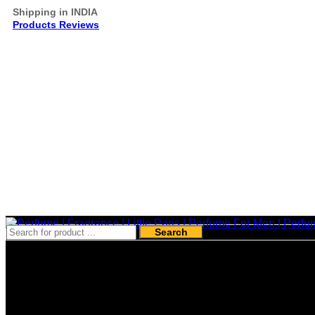
Shipping in INDIA
Products Reviews
Search