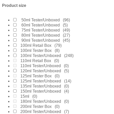
Boucheron
(0)
Product size
Burberry
(35)
Bvlgari
(10)
Byredo
(10)
50ml Tester/Unboxed
(96)
Calvin Klein
(16)
60ml Tester/Unboxed
(5)
Carolina Herrera
(28)
75ml Tester/Unboxed
(49)
Cartier
(1)
80ml Tester/Unboxed
(27)
Chanel
(31)
90ml Tester/Unboxed
(45)
Cherie
(0)
100ml Retail Box
(79)
Chloe
(2)
100ml Tester Box
(8)
Chopard
(0)
100ml Tester/Unboxed
(248)
Clinique
(0)
110ml Retail Box
(0)
Coach
(0)
110ml Tester/Unboxed
(0)
Creed
(6)
120ml Tester/Unboxed
(5)
Daarej
(0)
125ml Tester Box
(0)
Davidoff
(6)
125ml Tester/Unboxed
(14)
Diesel
(0)
135ml Tester/Unboxed
(0)
Dior
(55)
150ml Tester/Unboxed
(4)
Diptyque
(9)
15ml
(0)
Dolce & Gabanne
(23)
180ml Tester/Unboxed
(0)
Dunhill
(0)
200ml Tester Box
(0)
Elie Saab
(12)
200ml Tester/Unboxed
(7)