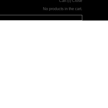
Cart (
)
Close
0
No products in the cart.