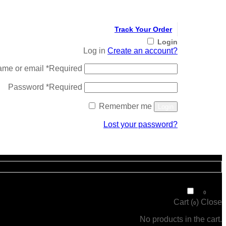
Track Your Order
Login
Log in
Create an account?
ame or email
*
Required
Password
*
Required
Remember me
Login
Lost your password?
Register
₹
0
0
Cart (
)
Close
0
No products in the cart.