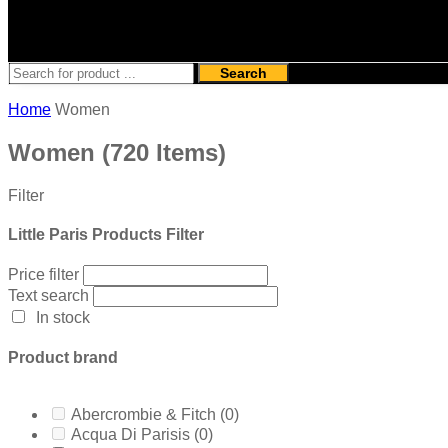
Search
Home
Women
Women
(720 Items)
Filter
Little Paris Products Filter
Price filter
Text search
In stock
Product brand
Abercrombie & Fitch
(0)
Acqua Di Parisis
(0)