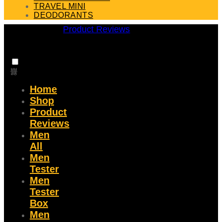
TRAVEL MINI
DEODORANTS
Product Reviews
Home
Shop
Product
Reviews
Men
All
Men
Tester
Men
Tester
Box
Men