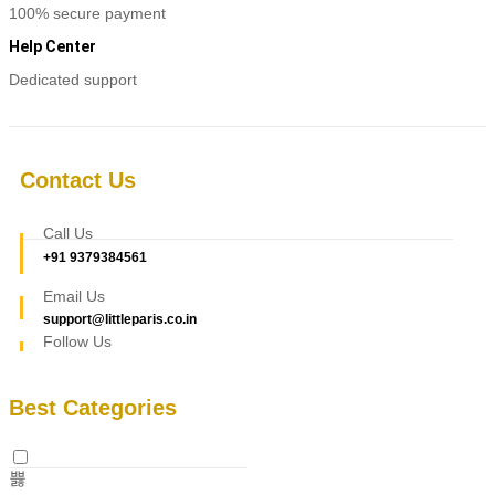
100% secure payment
Help Center
Dedicated support
Contact Us
Call Us
+91 9379384561
Email Us
support@littleparis.co.in
Follow Us
Best Categories