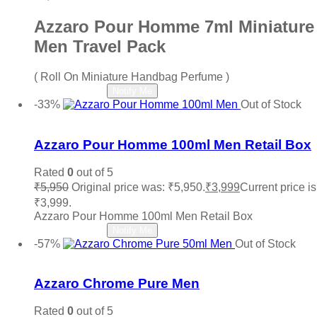
Azzaro Pour Homme 7ml Miniature
Men Travel Pack
( Roll On Miniature Handbag Perfume )
Read more
Notify Me
-33%
Out of Stock
Add to wishlist
Azzaro Pour Homme 100ml Men Retail Box
Rated
0
out of 5
₹
5,950
Original price was: ₹5,950.
₹
3,999
Current price is
₹3,999.
Azzaro Pour Homme 100ml Men Retail Box
Read more
Notify Me
-57%
Out of Stock
Add to wishlist
Azzaro Chrome Pure Men
Rated
0
out of 5