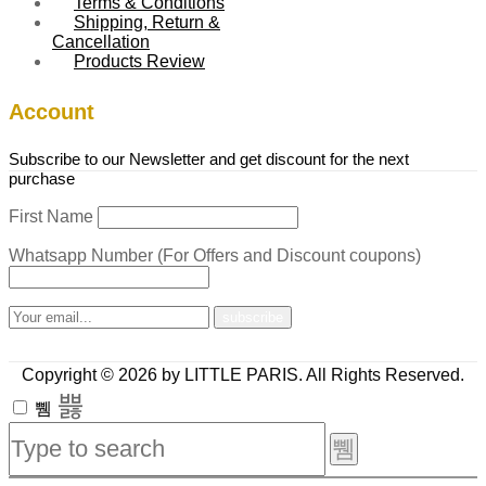
Terms & Conditions
Shipping, Return &
Cancellation
Products Review
Account
Subscribe to our Newsletter and get discount for the next
purchase
First Name
Whatsapp Number (For Offers and Discount coupons)
Copyright © 2026 by LITTLE PARIS. All Rights Reserved.