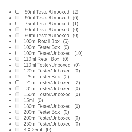
Burberry
(0)
Bvlgari
(0)
Byredo
(0)
50ml Tester/Unboxed
(2)
Calvin Klein
(0)
60ml Tester/Unboxed
(0)
Carolina Herrera
(0)
75ml Tester/Unboxed
(1)
Cartier
(0)
80ml Tester/Unboxed
(0)
Chanel
(0)
90ml Tester/Unboxed
(0)
Cherie
(0)
100ml Retail Box
(6)
Chloe
(0)
100ml Tester Box
(0)
Chopard
(0)
100ml Tester/Unboxed
(10)
Clinique
(0)
110ml Retail Box
(0)
Coach
(0)
110ml Tester/Unboxed
(0)
Creed
(0)
120ml Tester/Unboxed
(0)
Daarej
(0)
125ml Tester Box
(0)
Davidoff
(0)
125ml Tester/Unboxed
(2)
Diesel
(0)
135ml Tester/Unboxed
(0)
Dior
(0)
150ml Tester/Unboxed
(0)
Diptyque
(0)
15ml
(0)
Dolce & Gabanne
(0)
180ml Tester/Unboxed
(0)
Dunhill
(0)
200ml Tester Box
(0)
Elie Saab
(0)
200ml Tester/Unboxed
(0)
Elizabeth Arden
(0)
250ml Tester/Unboxed
(0)
Emanuel Ungaro
(0)
3 X 25ml
(0)