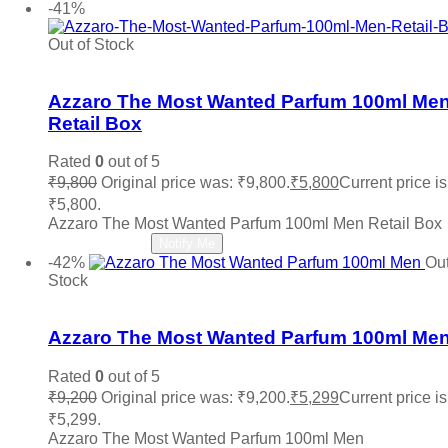
-41%
Penhaligon's
(0)
Police
(0)
Out of Stock
Prada
(0)
Add to wishlist
Quatre
(0)
Ralph Lauren
(0)
Azzaro The Most Wanted Parfum 100ml Me
Roberto Cavalli
(0)
Retail Box
Roja
(0)
Salvatore Ferragamo
(0)
Rated
0
out of 5
Sean John
(0)
₹
9,800
Original price was: ₹9,800.
₹
5,800
Current price is
Shaka
(0)
₹5,800.
Stephane Humbert Lucas
(0)
Azzaro The Most Wanted Parfum 100ml Men Retail Box
The Merchant of Venice
(0)
Read more
Notify Me
Thierry Muglair
(0)
-42%
Out
Tiffany & Co.
(0)
Stock
Titan
(0)
Add to wishlist
Tocca
(0)
Tom Ford
(0)
Azzaro The Most Wanted Parfum 100ml Me
Tommy Hilfiger
(0)
Trussardi
(0)
Rated
0
out of 5
Valentino
(0)
₹
9,200
Original price was: ₹9,200.
₹
5,299
Current price is
Vera Wang
(0)
₹5,299.
Versace
(0)
Azzaro The Most Wanted Parfum 100ml Men