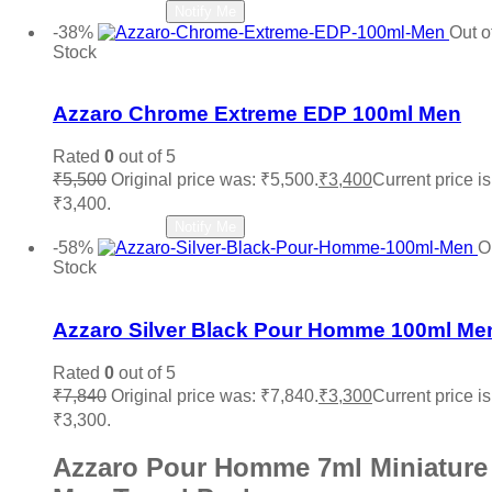
Victoria Secret
(0)
Read more
Notify Me
Viktor & Rolf
(0)
-38%
Out o
Vince Camuto
(0)
Stock
Xerjoff
(0)
Add to wishlist
YSL Yves Saint Laurent
(0)
Zara
(0)
Azzaro Chrome Extreme EDP 100ml Men
Rated
0
out of 5
₹
5,500
Original price was: ₹5,500.
₹
3,400
Current price is
₹3,400.
Read more
Notify Me
-58%
O
Stock
Add to wishlist
Azzaro Silver Black Pour Homme 100ml Me
Rated
0
out of 5
₹
7,840
Original price was: ₹7,840.
₹
3,300
Current price is
₹3,300.
Azzaro Pour Homme 7ml Miniature