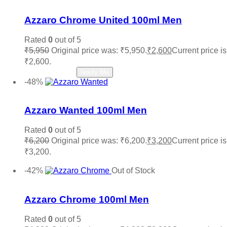
Add to wishlist
Azzaro Chrome United 100ml Men
Rated
0
out of 5
₹
5,950
Original price was: ₹5,950.
₹
2,600
Current price is
₹2,600.
Read more
Notify Me
-48%
Add to wishlist
Azzaro Wanted 100ml Men
Rated
0
out of 5
₹
6,200
Original price was: ₹6,200.
₹
3,200
Current price is
₹3,200.
Add to cart
-42%
Out of Stock
Add to wishlist
Azzaro Chrome 100ml Men
Rated
0
out of 5