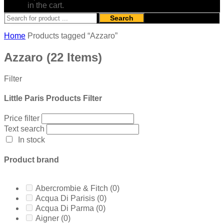
in the cart.
Search
Home
Products tagged “Azzaro”
Azzaro
(22 Items)
Filter
Little Paris Products Filter
Price filter
Text search
In stock
Product brand
Abercrombie & Fitch
(0)
Acqua Di Parisis
(0)
Acqua Di Parma
(0)
Aigner
(0)