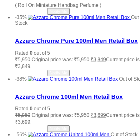
( Roll On Miniature Handbag Perfume )
Read more
Notify Me
-35%
Out 
Stock
Add to wishlist
Azzaro Chrome Pure 100ml Men Retail Box
Rated
0
out of 5
₹
5,950
Original price was: ₹5,950.
₹
3,849
Current price is
₹3,849.
Read more
Notify Me
-38%
Out of St
Add to wishlist
Azzaro Chrome 100ml Men Retail Box
Rated
0
out of 5
₹
5,950
Original price was: ₹5,950.
₹
3,699
Current price is
₹3,699.
Read more
Notify Me
-56%
Out of Stock