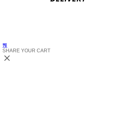
SHARE YOUR CART