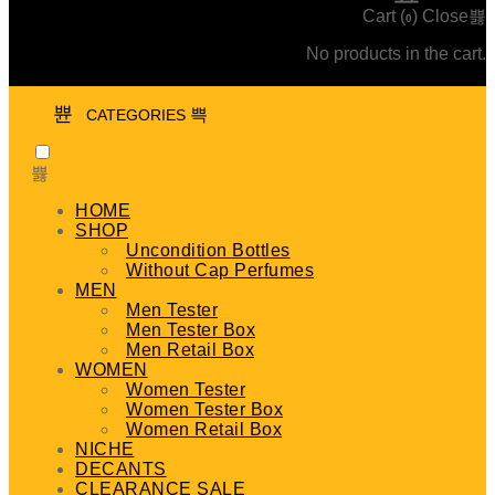
Cart (
)
Close
0
No products in the cart.
CATEGORIES
HOME
SHOP
Uncondition Bottles
Without Cap Perfumes
MEN
Men Tester
Men Tester Box
Men Retail Box
WOMEN
Women Tester
Women Tester Box
Women Retail Box
NICHE
DECANTS
CLEARANCE SALE