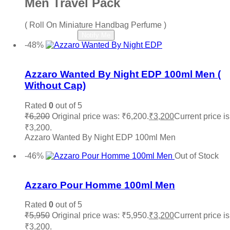
Men Travel Pack
( Roll On Miniature Handbag Perfume )
Read more
Notify Me
-48%
Add to wishlist
Azzaro Wanted By Night EDP 100ml Men (
Without Cap)
Rated
0
out of 5
₹
6,200
Original price was: ₹6,200.
₹
3,200
Current price is
₹3,200.
Azzaro Wanted By Night EDP 100ml Men
Add to cart
-46%
Out of Stock
Add to wishlist
Azzaro Pour Homme 100ml Men
Rated
0
out of 5
₹
5,950
Original price was: ₹5,950.
₹
3,200
Current price is
₹3,200.