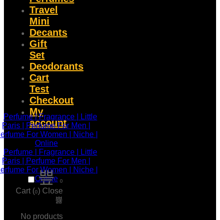
Travel
Mini
Decants
Gift
Set
Deodorants
Cart
Test
Checkout
My
account
0
Cart (
)
Close
0
No products