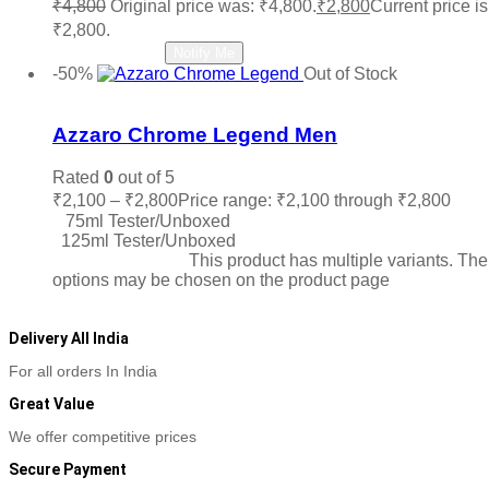
₹
4,800
Original price was: ₹4,800.
₹
2,800
Current price is
₹2,800.
Read more
Notify Me
-50%
Out of Stock
Add to wishlist
Azzaro Chrome Legend Men
Rated
0
out of 5
₹
2,100
–
₹
2,800
Price range: ₹2,100 through ₹2,800
75ml Tester/Unboxed
125ml Tester/Unboxed
Select options
This product has multiple variants. The
options may be chosen on the product page
Delivery All India
For all orders In India
Great Value
We offer competitive prices
Secure Payment