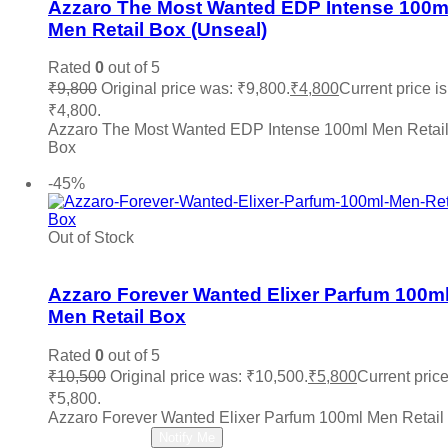
Azzaro The Most Wanted EDP Intense 100m
Mancera
(0)
Uncondition Bottle
(0)
Men Retail Box (Unseal)
Marc Jacobs
(0)
Memo Paris
(0)
Rated
0
out of 5
Mercedes Benz
(0)
₹
9,800
Original price was: ₹9,800.
₹
4,800
Current price is
Michael Kors MK
(0)
₹4,800.
Ministry Of Oud
(0)
Azzaro The Most Wanted EDP Intense 100ml Men Retai
Missoni
(0)
Box
Mocemsa
(0)
Add to cart
Mont Blanc
(0)
-45%
Montale
(0)
Moschino
(0)
My Perfumes
(0)
Out of Stock
Add to wishlist
Narciso Rodriguez
(0)
Nautica
(0)
Azzaro Forever Wanted Elixer Parfum 100m
Nefarious
(0)
Men Retail Box
Nina Ricci
(0)
Nishane
(0)
Rated
0
out of 5
Oud Arabia Dudai
(0)
₹
10,500
Original price was: ₹10,500.
₹
5,800
Current price
Paco Rabanne
(0)
Parfums De Marly
(0)
₹5,800.
Paris Hilton
(0)
Azzaro Forever Wanted Elixer Parfum 100ml Men Retail
Read more
PDM
(0)
Notify Me