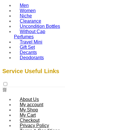
Men
Women
Niche
Clearance
Uncondition Bottles
Without Cap
Perfumes
Travel Mini
Gift Set
Decants
Deodorants
Service Useful Links
About Us
My account
My Shop
My Cart
Checkout
Privacy Policy