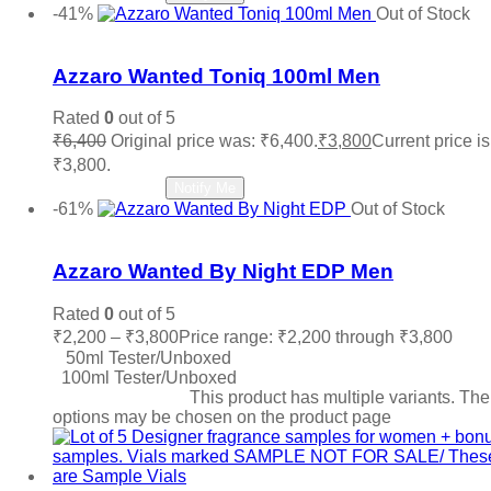
-41%
Out of Stock
Add to wishlist
Azzaro Wanted Toniq 100ml Men
Rated
0
out of 5
₹
6,400
Original price was: ₹6,400.
₹
3,800
Current price is
₹3,800.
Read more
Notify Me
-61%
Out of Stock
Add to wishlist
Azzaro Wanted By Night EDP Men
Rated
0
out of 5
₹
2,200
–
₹
3,800
Price range: ₹2,200 through ₹3,800
50ml Tester/Unboxed
100ml Tester/Unboxed
Select options
This product has multiple variants. The
options may be chosen on the product page