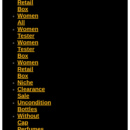
Retail
Box
Women
All
Women
Tester
Women
Tester
Box
Women
Retail
Box
Niche
Clearance
Sale
Uncondition
Bottles
Without
Cap
Perfumes