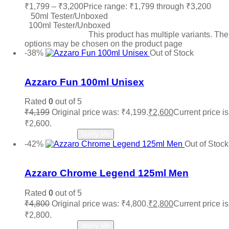
₹
1,799
–
₹
3,200
Price range: ₹1,799 through ₹3,200
50ml Tester/Unboxed
100ml Tester/Unboxed
Select options
This product has multiple variants. The
options may be chosen on the product page
-38%
Out of Stock
Add to wishlist
Azzaro Fun 100ml Unisex
Rated
0
out of 5
₹
4,199
Original price was: ₹4,199.
₹
2,600
Current price is
₹2,600.
Read more
Notify Me
-42%
Out of Stock
Add to wishlist
Azzaro Chrome Legend 125ml Men
Rated
0
out of 5
₹
4,800
Original price was: ₹4,800.
₹
2,800
Current price is
₹2,800.
Read more
Notify Me