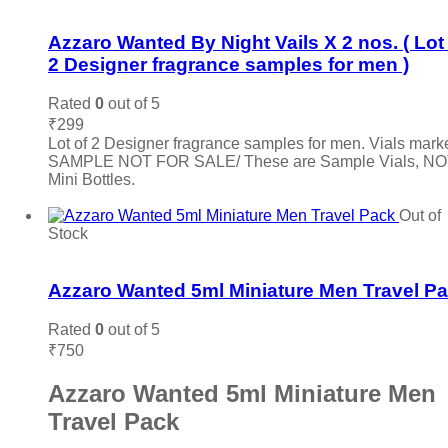
Add to wishlist
Azzaro Wanted By Night Vails X 2 nos. ( Lot
2 Designer fragrance samples for men )
Rated
0
out of 5
₹
299
Lot of 2 Designer fragrance samples for men. Vials mark
SAMPLE NOT FOR SALE/ These are Sample Vials, N
Mini Bottles.
Add to cart
Out of
Stock
Add to wishlist
Azzaro Wanted 5ml Miniature Men Travel P
Rated
0
out of 5
₹
750
Azzaro Wanted 5ml Miniature Men
Travel Pack