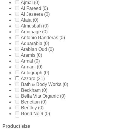
Ajmal
(0)
Al Fareed
(0)
Al Jazeera
(0)
Alaia
(0)
Almusbah
(0)
Amouage
(0)
Antonio Banderas
(0)
Aquarabia
(0)
Arabian Oud
(0)
Aramis
(0)
Armaf
(0)
Armani
(0)
Autograph
(0)
Azzaro
(21)
Bath & Body Works
(0)
Beckham
(0)
Bella Vita Organic
(0)
Benetton
(0)
Bentley
(0)
Bond No 9
(0)
Bottega Veneta
(0)
Boucheron
(0)
Product size