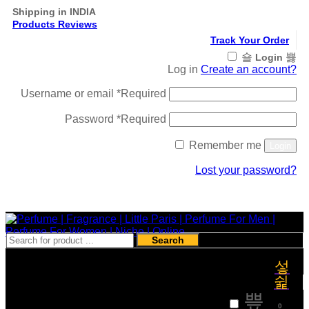
Shipping in INDIA
Products Reviews
Track Your Order
Login
Log in
Create an account?
Username or email
*
Required
Password
*
Required
Remember me
Login
Lost your password?
Register
Search
₹
0
0