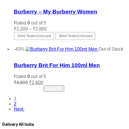
Add to wishlist
Burberry – My Burberry Women
Rated
0
out of 5
Price
₹
2,200
–
₹
2,800
range:
50ml Tester/Unboxed
90ml Tester/Unboxed
₹2,200
This
Select options
through
product
-43%
Out of Stock
₹2,800
has
Add to wishlist
multiple
variants.
Burberry Brit For Him 100ml Men
The
options
Rated
0
out of 5
may
Original
Current
₹
4,600
₹
2,600
be
price
price
Read more
Notify Me
chosen
was:
is:
on
₹4,600.
₹2,600.
1
the
2
product
Next
page
Delivery All India