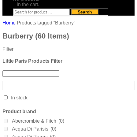
in the cart.
Search
Home
Products tagged “Burberry”
Burberry
(60 Items)
Filter
Little Paris Products Filter
In stock
Product brand
Abercrombie & Fitch
(0)
Acqua Di Parisis
(0)
Acqua Di Parma
(0)