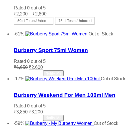
Rated
0
out of 5
Price
₹
2,200
–
₹
2,800
range:
50ml Tester/Unboxed
75ml Tester/Unboxed
₹2,200
This
Select options
through
product
-61%
Out of Stock
₹2,800
has
Add to wishlist
multiple
variants.
Burberry Sport 75ml Women
The
options
Rated
0
out of 5
may
Original
Current
₹
6,650
₹
2,600
be
price
price
Read more
Notify Me
chosen
was:
is:
-17%
Out of Stock
on
₹6,650.
₹2,600.
Add to wishlist
the
product
Burberry Weekend For Men 100ml Men
page
Rated
0
out of 5
Original
Current
₹
3,850
₹
3,200
price
price
Read more
Notify Me
was:
is:
-59%
Out of Stock
₹3,850.
₹3,200.