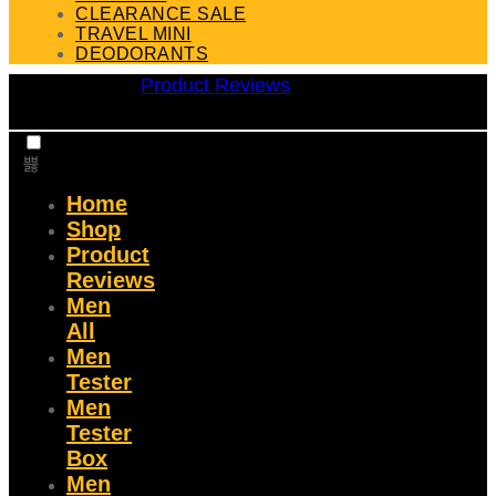
CLEARANCE SALE
TRAVEL MINI
DEODORANTS
Product Reviews
Home
Shop
Product
Reviews
Men
All
Men
Tester
Men
Tester
Box
Men