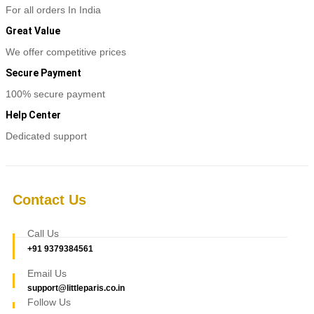
For all orders In India
Great Value
We offer competitive prices
Secure Payment
100% secure payment
Help Center
Dedicated support
Contact Us
Call Us
+91 9379384561
Email Us
support@littleparis.co.in
Follow Us