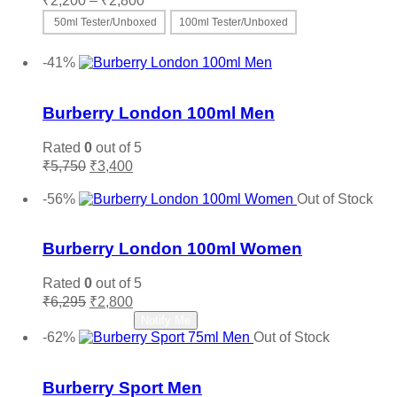
₹
2,200
–
₹
2,800
range:
50ml Tester/Unboxed
100ml Tester/Unboxed
₹2,200
This
Select options
through
product
-41%
₹2,800
has
Add to wishlist
multiple
variants.
Burberry London 100ml Men
The
options
Rated
0
out of 5
may
Original
Current
₹
5,750
₹
3,400
be
price
price
Add to cart
chosen
was:
is:
-56%
Out of Stock
on
₹5,750.
₹3,400.
Add to wishlist
the
product
Burberry London 100ml Women
page
Rated
0
out of 5
Original
Current
₹
6,295
₹
2,800
price
price
Read more
Notify Me
was:
is:
-62%
Out of Stock
₹6,295.
₹2,800.
Add to wishlist
Burberry Sport Men