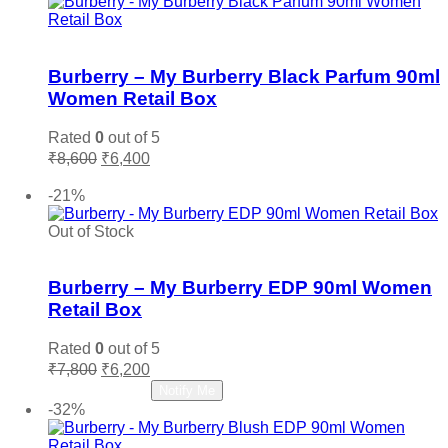
Add to wishlist
Burberry – My Burberry Black Parfum 90ml
Women Retail Box
Rated
0
out of 5
Original
Current
₹
8,600
₹
6,400
price
price
Add to cart
was:
is:
-21%
₹8,600.
₹6,400.
Out of Stock
Add to wishlist
Burberry – My Burberry EDP 90ml Women
Retail Box
Rated
0
out of 5
Original
Current
₹
7,800
₹
6,200
price
price
Read more
Notify Me
was:
is:
-32%
₹7,800.
₹6,200.