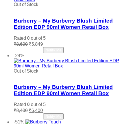
Out of Stock
Add to wishlist
Burberry – My Burberry Blush Limited
Edition EDP 90ml Women Retail Box
Rated
0
out of 5
Original
Current
₹
8,600
₹
5,849
price
price
Read more
Notify Me
was:
is:
-24%
₹8,600.
₹5,849.
Out of Stock
Add to wishlist
Burberry – My Burberry Blush Limited
Edition EDP 90ml Women Retail Box
Rated
0
out of 5
Original
Current
₹
8,400
₹
6,400
price
price
Read more
Notify Me
was:
is:
-51%
₹8,400.
₹6,400.
Add to wishlist