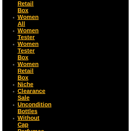
Retail
Box
Women
All
Women
Tester
Women
Tester
Box
Women
Retail
Box
Niche
Clearance
Sale
Uncondition
Bottles
Without
Cap