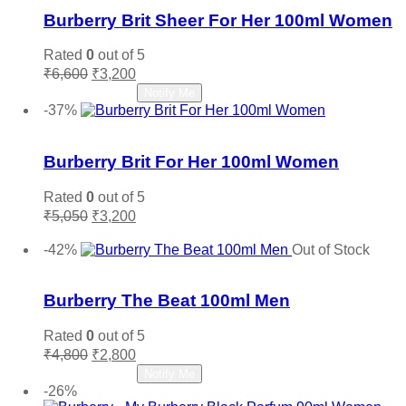
Burberry Brit Sheer For Her 100ml Women
Rated
0
out of 5
Original
Current
₹
6,600
₹
3,200
price
price
Read more
Notify Me
was:
is:
-37%
₹6,600.
₹3,200.
Add to wishlist
Burberry Brit For Her 100ml Women
Rated
0
out of 5
Original
Current
₹
5,050
₹
3,200
price
price
Add to cart
was:
is:
-42%
Out of Stock
₹5,050.
₹3,200.
Add to wishlist
Burberry The Beat 100ml Men
Rated
0
out of 5
Original
Current
₹
4,800
₹
2,800
price
price
Read more
Notify Me
was:
is:
-26%
₹4,800.
₹2,800.