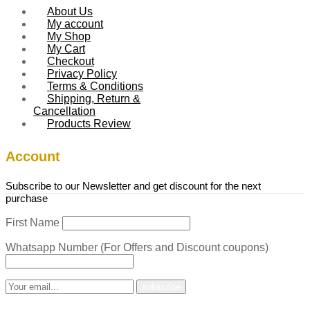
About Us
My account
My Shop
My Cart
Checkout
Privacy Policy
Terms & Conditions
Shipping, Return &
Cancellation
Products Review
Account
Subscribe to our Newsletter and get discount for the next
purchase
First Name
Whatsapp Number (For Offers and Discount coupons)