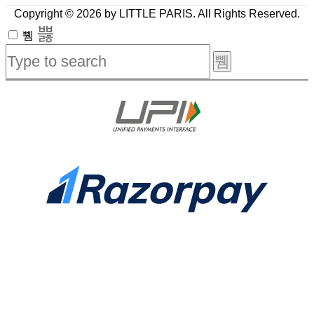
Copyright © 2026 by LITTLE PARIS. All Rights Reserved.