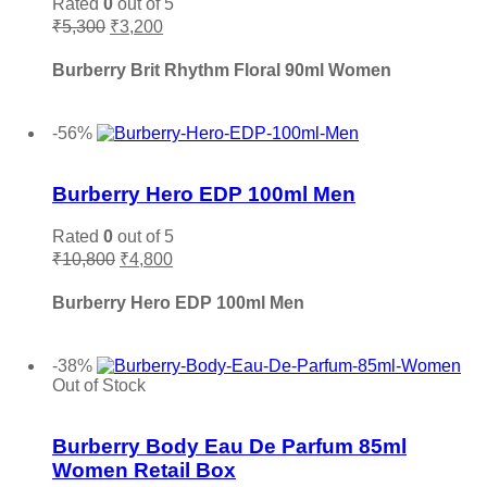
Rated
0
out of 5
Original
Current
Maahir Lattafa
(0)
₹
5,300
₹
3,200
price
price
Madawi
(0)
was:
is:
Burberry Brit Rhythm Floral 90ml Women
Maison Crivelli
(0)
₹5,300.
₹3,200.
Maison Francis Kurkdjian
(0)
Add to cart
-56%
Maison Margiela
(0)
Add to wishlist
Mancera
(0)
Burberry Hero EDP 100ml Men
Marc Jacobs
(0)
Memo Paris
(0)
Rated
0
out of 5
Mercedes Benz
(0)
Original
Current
₹
10,800
₹
4,800
price
price
Michael Kors MK
(0)
was:
is:
Burberry Hero EDP 100ml Men
Ministry Of Oud
(0)
₹10,800.
₹4,800.
Missoni
(0)
Add to cart
Mocemsa
(0)
-38%
Out of Stock
Mont Blanc
(0)
Add to wishlist
Montale
(0)
Burberry Body Eau De Parfum 85ml
Moschino
(0)
Women Retail Box
My Perfumes
(0)