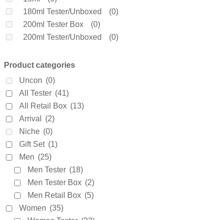
Coach
(0)
180ml Tester/Unboxed
(0)
Creed
(0)
200ml Tester Box
(0)
Daarej
(0)
200ml Tester/Unboxed
(0)
Davidoff
(0)
250ml Tester/Unboxed
(0)
Diesel
(0)
3 X 25ml
(1)
Product categories
Dior
(0)
3.5ml
(0)
Uncon
(0)
Diptyque
(0)
30ml Tester/Unboxed
(0)
All Tester
(41)
Dolce & Gabanne
(0)
4.5ml
(0)
All Retail Box
(13)
Dunhill
(0)
4.9ml
(0)
Arrival
(2)
Elie Saab
(0)
4ml
(0)
Niche
(0)
Elizabeth Arden
(0)
5ml
(0)
Gift Set
(1)
Emanuel Ungaro
(0)
60ml Retail Box
(0)
Men
(25)
Encre Noire
(0)
65ml Tester/Unboxed
(0)
Men Tester
(18)
Ermenegildo Zegna
(0)
6ml
(0)
Men Tester Box
(2)
Escada
(0)
7.5ml
(0)
Men Retail Box
(5)
Estee Lauder
(0)
75ml Retail Box
(0)
Women
(35)
Fakhar
(0)
75ml Tester Box
(0)