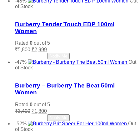
-48%
Out
₹6,650.
₹2,800.
of Stock
Add to wishlist
Burberry Tender Touch EDP 100ml
Women
Rated
0
out of 5
Original
Current
₹
5,800
₹
2,999
price
price
Read more
Notify Me
was:
is:
-47%
Out
₹5,800.
₹2,999.
of Stock
Add to wishlist
Burberry – Burberry The Beat 50ml
Women
Rated
0
out of 5
Original
Current
₹
3,400
₹
1,800
price
price
Read more
Notify Me
was:
is:
-52%
Out
₹3,400.
₹1,800.
of Stock
Add to wishlist