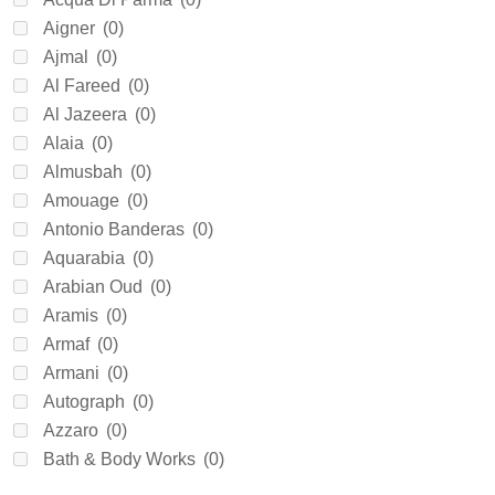
Aigner
(0)
Ajmal
(0)
Al Fareed
(0)
Al Jazeera
(0)
Alaia
(0)
Almusbah
(0)
Amouage
(0)
Antonio Banderas
(0)
Aquarabia
(0)
Arabian Oud
(0)
Aramis
(0)
Armaf
(0)
Armani
(0)
Autograph
(0)
Azzaro
(0)
Bath & Body Works
(0)
Beckham
(0)