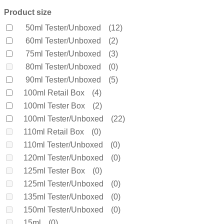
Bella Vita Organic
(0)
Product size
Benetton
(0)
50ml Tester/Unboxed
(12)
Bentley
(0)
60ml Tester/Unboxed
(2)
Bond No 9
(0)
75ml Tester/Unboxed
(3)
Bottega Veneta
(0)
80ml Tester/Unboxed
(0)
Boucheron
(0)
90ml Tester/Unboxed
(5)
Burberry
(60)
100ml Retail Box
(4)
Bvlgari
(0)
100ml Tester Box
(2)
Byredo
(0)
100ml Tester/Unboxed
(22)
Calvin Klein
(0)
110ml Retail Box
(0)
Carolina Herrera
(0)
110ml Tester/Unboxed
(0)
Cartier
(0)
120ml Tester/Unboxed
(0)
Chanel
(0)
125ml Tester Box
(0)
Cherie
(0)
125ml Tester/Unboxed
(0)
Chloe
(0)
135ml Tester/Unboxed
(0)
Chopard
(0)
150ml Tester/Unboxed
(0)
Clinique
(0)
15ml
(0)