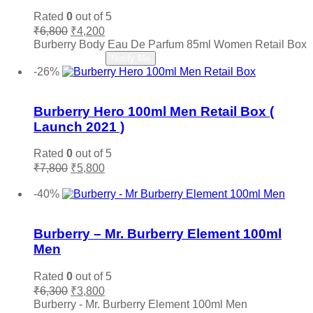
Narciso Rodriguez
(0)
Rated
0
out of 5
Original
Current
Nautica
(0)
₹
6,800
₹
4,200
price
price
Burberry Body Eau De Parfum 85ml Women Retail Box
Nefarious
(0)
was:
is:
Read more
Notify Me
Nina Ricci
(0)
₹6,800.
₹4,200.
-26%
Nishane
(0)
Add to wishlist
Oud Arabia Dudai
(0)
Burberry Hero 100ml Men Retail Box (
Paco Rabanne
(0)
Launch 2021 )
Parfums De Marly
(0)
Rated
0
out of 5
Paris Hilton
(0)
Original
Current
₹
7,800
₹
5,800
PDM
(0)
price
price
Add to cart
was:
is:
Penhaligon's
(0)
-40%
₹7,800.
₹5,800.
Add to wishlist
Police
(0)
Prada
(0)
Burberry – Mr. Burberry Element 100ml
Quatre
(0)
Men
Ralph Lauren
(0)
Rated
0
out of 5
Roberto Cavalli
(0)
Original
Current
₹
6,300
₹
3,800
price
price
Roja
(0)
Burberry - Mr. Burberry Element 100ml Men