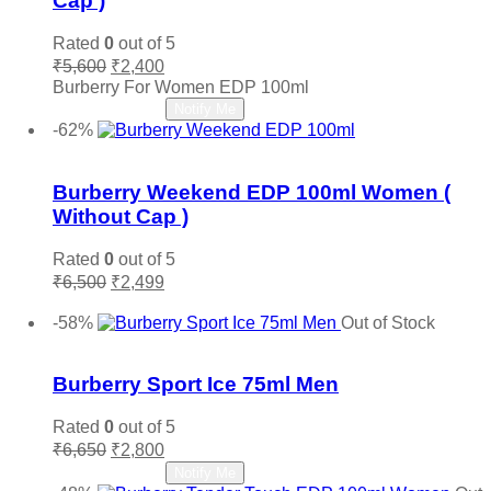
Cap )
Vince Camuto
(0)
Xerjoff
(0)
Rated
0
out of 5
YSL Yves Saint Laurent
(0)
Original
Current
₹
5,600
₹
2,400
price
price
Burberry For Women EDP 100ml
Zara
(0)
was:
is:
Read more
Notify Me
₹5,600.
₹2,400.
-62%
Add to wishlist
Burberry Weekend EDP 100ml Women (
Without Cap )
Rated
0
out of 5
Original
Current
₹
6,500
₹
2,499
price
price
Add to cart
was:
is:
-58%
Out of Stock
₹6,500.
₹2,499.
Add to wishlist
Burberry Sport Ice 75ml Men
Rated
0
out of 5
Original
Current
₹
6,650
₹
2,800
price
price
Read more
Notify Me
was:
is: