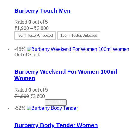
Burberry Touch Men
Rated
0
out of 5
Price
₹
1,900
–
₹
2,800
range:
50ml Tester/Unboxed
100ml Tester/Unboxed
₹1,900
This
Select options
through
product
-46%
₹2,800
has
Out of Stock
multiple
Add to wishlist
variants.
The
Burberry Weekend For Women 100ml
options
Women
may
be
Rated
0
out of 5
chosen
Original
Current
₹
4,800
₹
2,600
on
price
price
Read more
Notify Me
the
was:
is:
-52%
product
₹4,800.
₹2,600.
Add to wishlist
page
Burberry Body Tender Women