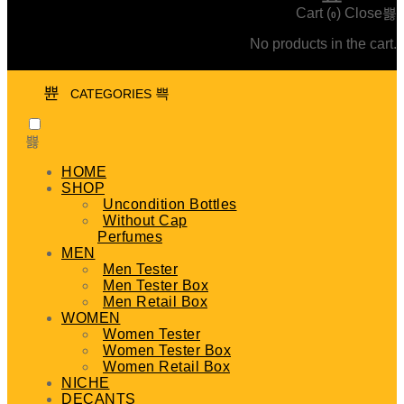
Cart (
)
Close
0
No products in the cart.
CATEGORIES
HOME
SHOP
Uncondition Bottles
Without Cap
Perfumes
MEN
Men Tester
Men Tester Box
Men Retail Box
WOMEN
Women Tester
Women Tester Box
Women Retail Box
NICHE
DECANTS