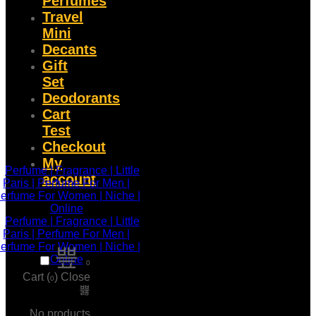
Perfumes
Travel
Mini
Decants
Gift
Set
Deodorants
Cart
Test
Checkout
My
account
0
Cart (
)
Close
0
No products