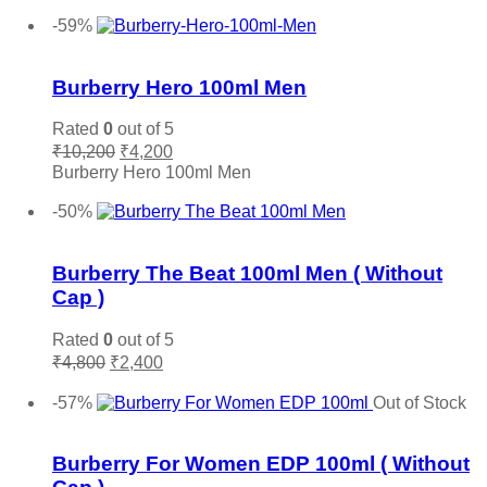
was:
is:
Add to cart
Salvatore Ferragamo
(0)
₹6,300.
₹3,800.
-59%
Sean John
(0)
Add to wishlist
Shaka
(0)
Burberry Hero 100ml Men
Stephane Humbert Lucas
(0)
The Merchant of Venice
(0)
Rated
0
out of 5
Original
Current
Thierry Muglair
(0)
₹
10,200
₹
4,200
price
price
Burberry Hero 100ml Men
Tiffany & Co.
(0)
was:
is:
Add to cart
Titan
(0)
₹10,200.
₹4,200.
-50%
Add to wishlist
Tocca
(0)
Tom Ford
(0)
Burberry The Beat 100ml Men ( Without
Tommy Hilfiger
(0)
Cap )
Trussardi
(0)
Rated
0
out of 5
Valentino
(0)
Original
Current
₹
4,800
₹
2,400
Vera Wang
(0)
price
price
Add to cart
was:
is:
-57%
Out of Stock
Versace
(0)
₹4,800.
₹2,400.
Add to wishlist
Victoria Secret
(0)
Burberry For Women EDP 100ml ( Without
Viktor & Rolf
(0)