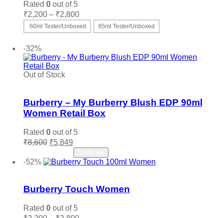
Rated
0
out of 5
Price
₹
2,200
–
₹
2,800
range:
60ml Tester/Unboxed
85ml Tester/Unboxed
₹2,200
This
Select options
through
product
-32%
₹2,800
has
multiple
variants.
Out of Stock
The
Add to wishlist
options
may
Burberry – My Burberry Blush EDP 90ml
be
Women Retail Box
chosen
on
Rated
0
out of 5
the
Original
Current
₹
8,600
₹
5,849
product
price
price
Read more
Notify Me
page
was:
is:
-52%
₹8,600.
₹5,849.
Add to wishlist
Burberry Touch Women
Rated
0
out of 5
Price