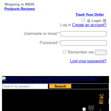
Shipping in INDIA
Products Reviews
Track Your Order
Login
Log in
Create an account?
Required
Username or email
*
Required
Password
*
Remember me
Login
Lost your password?
Register
Search
₹
0
0