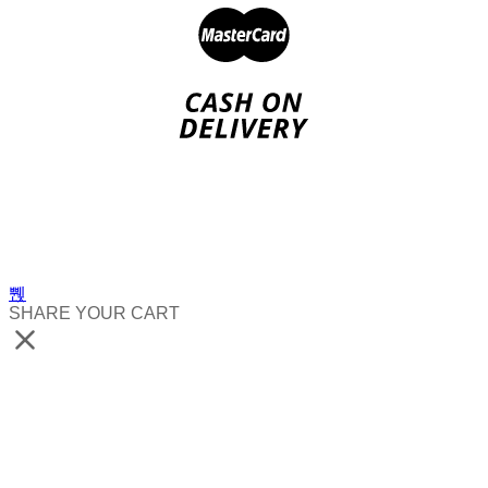
SHARE YOUR CART