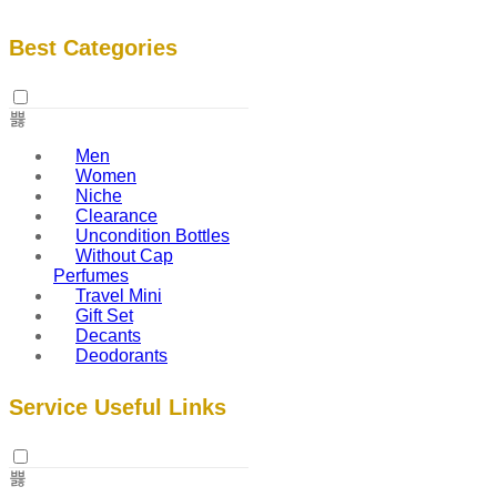
Best Categories
Men
Women
Niche
Clearance
Uncondition Bottles
Without Cap
Perfumes
Travel Mini
Gift Set
Decants
Deodorants
Service Useful Links