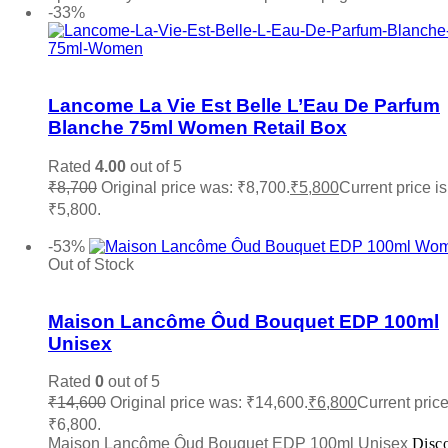
-33%
Add to wishlist
Lancome La Vie Est Belle L’Eau De Parfum
Blanche 75ml Women Retail Box
Rated
4.00
out of 5
₹
8,700
Original price was: ₹8,700.
₹
5,800
Current price is
₹5,800.
Add to cart
-53%
Out of Stock
Add to wishlist
Maison Lancôme Ôud Bouquet EDP 100ml
Unisex
Rated
0
out of 5
₹
14,600
Original price was: ₹14,600.
₹
6,800
Current price
₹6,800.
Maison Lancôme Ôud Bouquet EDP 100ml Unisex
Disc