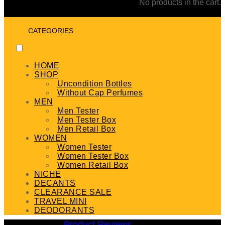
No products in the cart.
CATEGORIES
HOME
SHOP
Uncondition Bottles
Without Cap Perfumes
MEN
Men Tester
Men Tester Box
Men Retail Box
WOMEN
Women Tester
Women Tester Box
Women Retail Box
NICHE
DECANTS
CLEARANCE SALE
TRAVEL MINI
DEODORANTS
Product Reviews