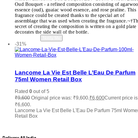
Oud Bouquet - a refined composition consisting of agarwo
essence (oud), guaiac wood essence, and rose praline. This
fragrance could be created thanks to the special art of
assemblage that was used when creating the fragrance.¬†T
secret of creating the composition is written on a gold plate 
decorates the side wall of the bottle.
Read more
Notify Me
-31%
Add to wishlist
Lancome La Vie Est Belle L’Eau De Parfum
75ml Women Retail Box
Rated
0
out of 5
₹
9,600
Original price was: ₹9,600.
₹
6,600
Current price is
₹6,600.
Lancome La Vie Est Belle L'Eau De Parfum 75ml Wome
Retail Box
Add to cart
Delivery All India