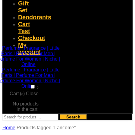
Gift
Set
Deodorants
Cart
Test
Checkout
My
account
0
Cart (
)
Close
0
No products
in the cart.
Search
Home
Products tagged “Lancome”