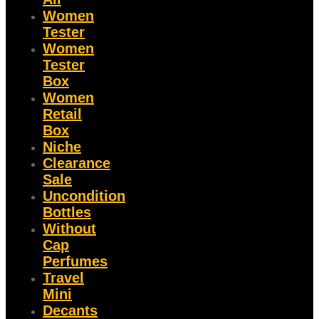
Women
Tester
Women
Tester
Box
Women
Retail
Box
Niche
Clearance
Sale
Uncondition
Bottles
Without
Cap
Perfumes
Travel
Mini
Decants