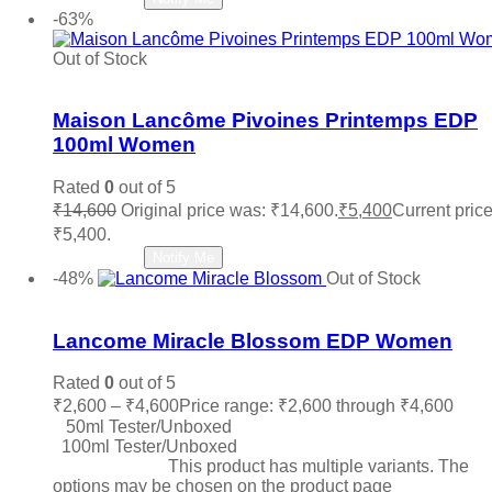
-63%
Out of Stock
Add to wishlist
Maison Lancôme Pivoines Printemps EDP
100ml Women
Rated
0
out of 5
₹
14,600
Original price was: ₹14,600.
₹
5,400
Current price
₹5,400.
Read more
Notify Me
-48%
Out of Stock
Add to wishlist
Lancome Miracle Blossom EDP Women
Rated
0
out of 5
₹
2,600
–
₹
4,600
Price range: ₹2,600 through ₹4,600
50ml Tester/Unboxed
100ml Tester/Unboxed
Select options
This product has multiple variants. The
options may be chosen on the product page