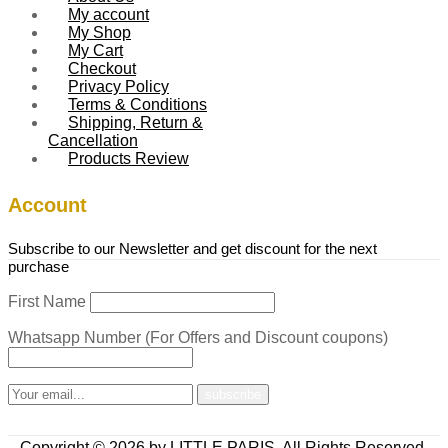
My account
My Shop
My Cart
Checkout
Privacy Policy
Terms & Conditions
Shipping, Return &
Cancellation
Products Review
Account
Subscribe to our Newsletter and get discount for the next
purchase
First Name
Whatsapp Number (For Offers and Discount coupons)
Copyright © 2026 by LITTLE PARIS. All Rights Reserved.