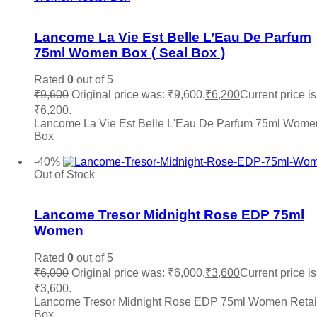
Roberto Cavalli
(0)
Add to wishlist
Roja
(0)
Lancome La Vie Est Belle L’Eau De Parfum
Salvatore Ferragamo
(0)
75ml Women Box ( Seal Box )
Sean John
(0)
Shaka
(0)
Stephane Humbert Lucas
(0)
Rated
0
out of 5
The Merchant of Venice
(0)
₹
9,600
Original price was: ₹9,600.
₹
6,200
Current price is
Thierry Muglair
(0)
₹6,200.
Tiffany & Co.
(0)
Lancome La Vie Est Belle L'Eau De Parfum 75ml Wome
Titan
(0)
Box
Add to cart
Tocca
(0)
-40%
Tom Ford
(0)
Out of Stock
Tommy Hilfiger
(0)
Add to wishlist
Trussardi
(0)
Valentino
(0)
Lancome Tresor Midnight Rose EDP 75ml
Vera Wang
(0)
Women
Versace
(0)
Victoria Secret
(0)
Rated
0
out of 5
Viktor & Rolf
(0)
₹
6,000
Original price was: ₹6,000.
₹
3,600
Current price is
Vince Camuto
(0)
₹3,600.
Xerjoff
(0)
Lancome Tresor Midnight Rose EDP 75ml Women Retai
YSL Yves Saint Laurent
(0)
Box