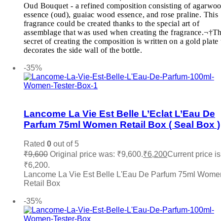
Michael Kors MK
(0)
Oud Bouquet - a refined composition consisting of agarwo
Ministry Of Oud
(0)
essence (oud), guaiac wood essence, and rose praline. This
Missoni
(0)
fragrance could be created thanks to the special art of
Mocemsa
(0)
assemblage that was used when creating the fragrance.¬†T
Mont Blanc
(0)
secret of creating the composition is written on a gold plate 
Montale
(0)
decorates the side wall of the bottle.
Add to cart
Moschino
(0)
-35%
My Perfumes
(0)
Narciso Rodriguez
(0)
Nautica
(0)
Add to wishlist
Nefarious
(0)
Nina Ricci
(0)
Lancome La Vie Est Belle L’Eclat L’Eau De
Nishane
(0)
Parfum 75ml Women Retail Box ( Seal Box )
Oud Arabia Dudai
(0)
Paco Rabanne
(0)
Rated
0
out of 5
Parfums De Marly
(0)
₹
9,600
Original price was: ₹9,600.
₹
6,200
Current price is
Paris Hilton
(0)
₹6,200.
PDM
(0)
Lancome La Vie Est Belle L'Eau De Parfum 75ml Wome
Penhaligon's
(0)
Retail Box
Police
(0)
Add to cart
Prada
(0)
-35%
Quatre
(0)
Ralph Lauren
(0)