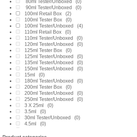
Cartier
(0)
80ml Tester/Unboxed
(0)
Chanel
(0)
90ml Tester/Unboxed
(0)
Cherie
(0)
100ml Retail Box
(2)
Chloe
(0)
100ml Tester Box
(0)
Chopard
(0)
100ml Tester/Unboxed
(4)
Clinique
(0)
110ml Retail Box
(0)
Coach
(0)
110ml Tester/Unboxed
(0)
Creed
(0)
120ml Tester/Unboxed
(0)
Daarej
(0)
125ml Tester Box
(0)
Davidoff
(0)
125ml Tester/Unboxed
(0)
Diesel
(0)
135ml Tester/Unboxed
(0)
Dior
(0)
150ml Tester/Unboxed
(0)
Diptyque
(0)
15ml
(0)
Dolce & Gabanne
(0)
180ml Tester/Unboxed
(0)
Dunhill
(0)
200ml Tester Box
(0)
Elie Saab
(0)
200ml Tester/Unboxed
(0)
Elizabeth Arden
(0)
250ml Tester/Unboxed
(0)
Emanuel Ungaro
(0)
3 X 25ml
(0)
Encre Noire
(0)
3.5ml
(0)
Ermenegildo Zegna
(0)
30ml Tester/Unboxed
(0)
Escada
(0)
4.5ml
(0)
Estee Lauder
(0)
4.9ml
(0)
Fakhar
(0)
4ml
(0)