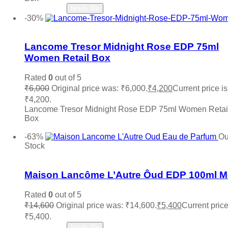
Zara
(0)
Read more
Notify Me
-30%
Add to wishlist
Lancome Tresor Midnight Rose EDP 75ml
Women Retail Box
Rated
0
out of 5
₹
6,000
Original price was: ₹6,000.
₹
4,200
Current price is
₹4,200.
Lancome Tresor Midnight Rose EDP 75ml Women Retai
Box
Add to cart
-63%
Ou
Stock
Add to wishlist
Maison Lancôme L’Autre Ôud EDP 100ml 
Rated
0
out of 5
₹
14,600
Original price was: ₹14,600.
₹
5,400
Current price
₹5,400.
Read more
Notify Me