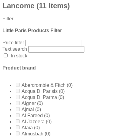
Lancome
(11 Items)
Filter
Little Paris Products Filter
Price filter
Text search
In stock
Product brand
Abercrombie & Fitch
(0)
Acqua Di Parisis
(0)
Acqua Di Parma
(0)
Aigner
(0)
Ajmal
(0)
Al Fareed
(0)
Al Jazeera
(0)
Alaia
(0)
Almusbah
(0)