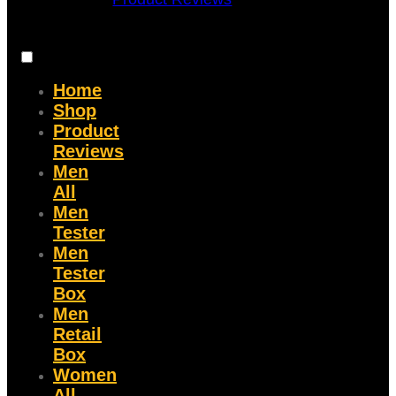
Home
Shop
Product
Reviews
Men
All
Men
Tester
Men
Tester
Box
Men
Retail
Box
Women
All