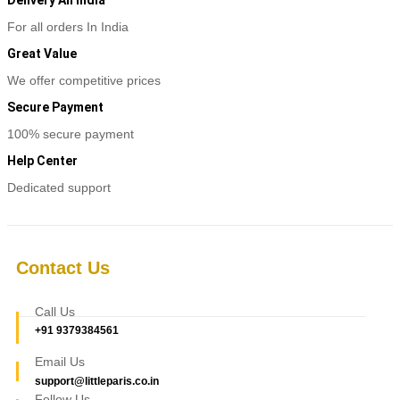
For all orders In India
Great Value
We offer competitive prices
Secure Payment
100% secure payment
Help Center
Dedicated support
Contact Us
Call Us
+91 9379384561
Email Us
support@littleparis.co.in
Follow Us