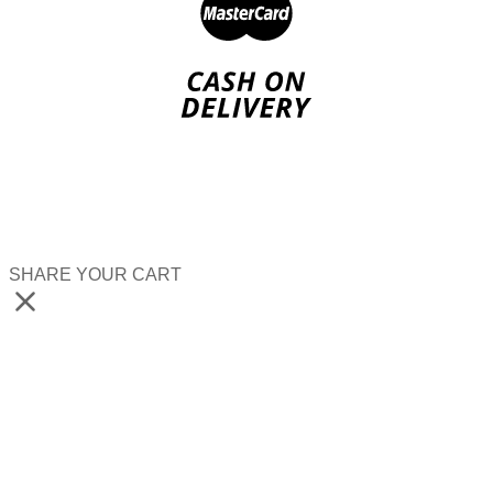
SHARE YOUR CART