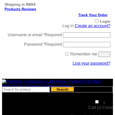
Shipping in INDIA
Products Reviews
Track Your Order
Login
Log in
Create an account?
Username or email
*
Required
Password
*
Required
Remember me
Login
Lost your password?
Register
Search
₹
0
0
Cart (
)
Close
0