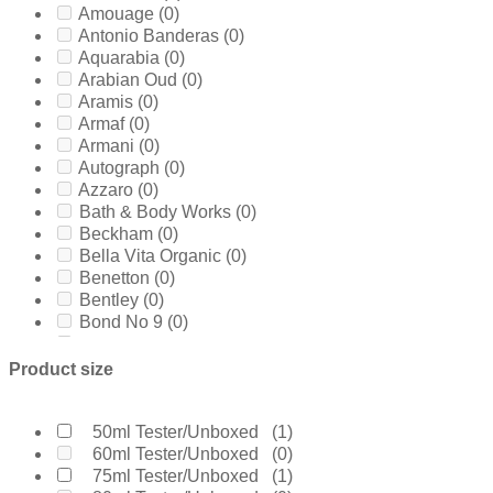
Amouage
(0)
Antonio Banderas
(0)
Aquarabia
(0)
Arabian Oud
(0)
Aramis
(0)
Armaf
(0)
Armani
(0)
Autograph
(0)
Azzaro
(0)
Bath & Body Works
(0)
Beckham
(0)
Bella Vita Organic
(0)
Benetton
(0)
Bentley
(0)
Bond No 9
(0)
Bottega Veneta
(0)
Boucheron
(0)
Product size
Burberry
(0)
Bvlgari
(0)
Byredo
(0)
50ml Tester/Unboxed
(1)
Calvin Klein
(0)
60ml Tester/Unboxed
(0)
Carolina Herrera
(0)
75ml Tester/Unboxed
(1)