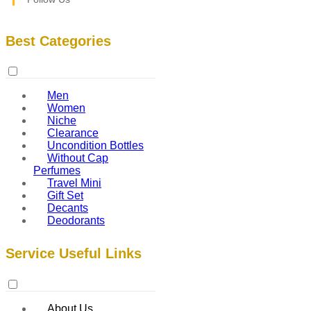
Best Categories
Men
Women
Niche
Clearance
Uncondition Bottles
Without Cap
Perfumes
Travel Mini
Gift Set
Decants
Deodorants
Service Useful Links
About Us