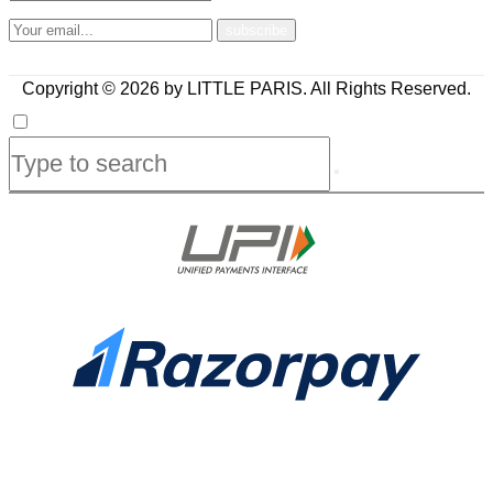
Copyright © 2026 by LITTLE PARIS. All Rights Reserved.