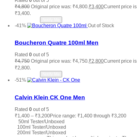
Rated
0
out of 5
₹
4,800
Original price was: ₹4,800.
₹
3,400
Current price is
₹3,400.
Read more
Notify Me
-41%
Out of Stock
Add to wishlist
Boucheron Quatre 100ml Men
Rated
0
out of 5
₹
4,750
Original price was: ₹4,750.
₹
2,800
Current price is
₹2,800.
Read more
Notify Me
-51%
Add to wishlist
Calvin Klein CK One Men
Rated
0
out of 5
₹
1,400
–
₹
3,200
Price range: ₹1,400 through ₹3,200
50ml Tester/Unboxed
100ml Tester/Unboxed
200ml Tester/Unboxed