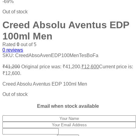
-69%
Out of stock
Creed Absolu Aventus EDP
100ml Men
Rated
0
out of 5
0
reviews
SKU:
CreedAbsoAvenEDP100MenTesBoFa
₹
41,200
Original price was: ₹41,200.
₹
12,600
Current price is:
₹12,600.
Creed Absolu Aventus EDP 100ml Men
Out of stock
Email when stock available