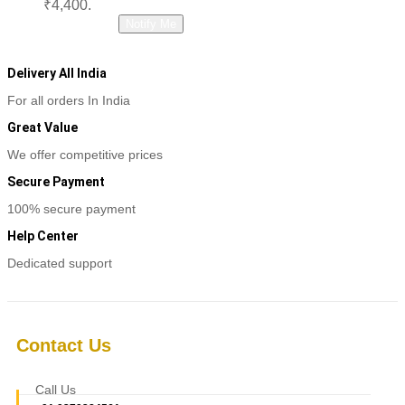
₹4,400.
Read more
Notify Me
Delivery All India
For all orders In India
Great Value
We offer competitive prices
Secure Payment
100% secure payment
Help Center
Dedicated support
Contact Us
Call Us