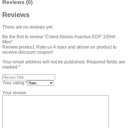
Reviews (0)
Reviews
There are no reviews yet.
Be the first to review “Creed Absolu Aventus EDP 100ml
Men”
Review product, Rate us 4 stars and above on product to
receive discount coupon!
Your email address will not be published.
Required fields are
marked
*
Your rating
*
Your review