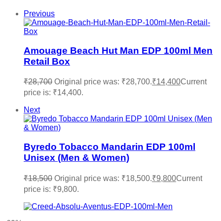
Previous
Amouage Beach Hut Man EDP 100ml Men
Retail Box
₹
28,700
Original price was: ₹28,700.
₹
14,400
Current
price is: ₹14,400.
Next
Byredo Tobacco Mandarin EDP 100ml
Unisex (Men & Women)
₹
18,500
Original price was: ₹18,500.
₹
9,800
Current
price is: ₹9,800.