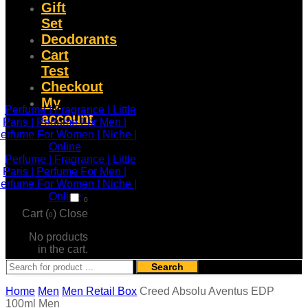
Gift
Set
Deodorants
Cart
Test
Checkout
My
account
0
Cart (
)
Close
0
No products
in the cart.
Search
Home
Men
Men Retail Box
Creed Absolu Aventus EDP
100ml Men