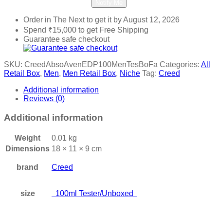
Notify Me
Order in The Next
to get it by
August 12, 2026
Spend
₹
15,000
to get Free Shipping
Guarantee safe checkout
SKU:
CreedAbsoAvenEDP100MenTesBoFa
Categories:
All
Retail Box
,
Men
,
Men Retail Box
,
Niche
Tag:
Creed
Additional information
Reviews (0)
Additional information
Weight
0.01 kg
Dimensions
18 × 11 × 9 cm
brand
Creed
size
100ml Tester/Unboxed