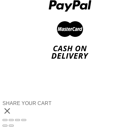
SHARE YOUR CART