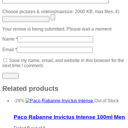
Choose pictures & videos(maxsize: 2000 KB, max files: 4)
Choose pictures & videos
Your review is being submitted. Please wait a moment
Name
*
Email
*
Save my name, email, and website in this browser for the
next time I comment.
Related products
-29%
Out of Stock
Add to wishlist
Paco Rabanne Invictus Intense 100ml Men