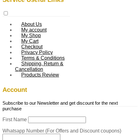
About Us
My account
My Shop
My Cart
Checkout
Privacy Policy
Terms & Conditions
Shipping, Return &
Cancellation
Products Review
Account
Subscribe to our Newsletter and get discount for the next
purchase
First Name
Whatsapp Number (For Offers and Discount coupons)