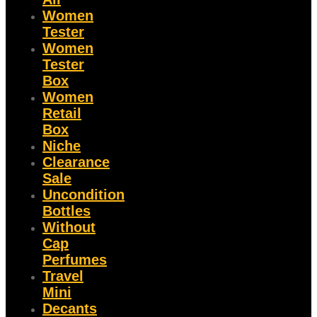
Women
Tester
Women
Tester
Box
Women
Retail
Box
Niche
Clearance
Sale
Uncondition
Bottles
Without
Cap
Perfumes
Travel
Mini
Decants