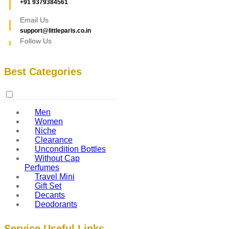
+91 9379384561
Email Us
support@littleparis.co.in
Follow Us
Best Categories
Men
Women
Niche
Clearance
Uncondition Bottles
Without Cap
Perfumes
Travel Mini
Gift Set
Decants
Deodorants
Service Useful Links