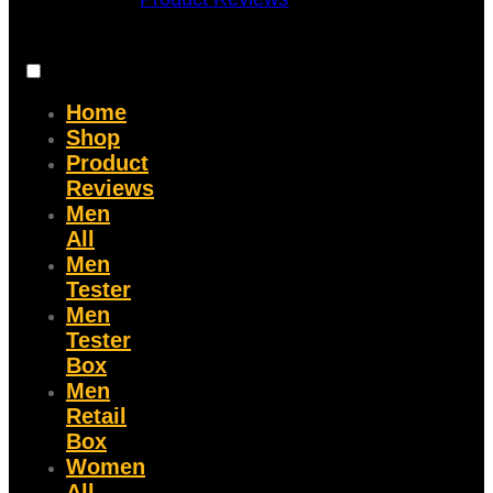
Home
Shop
Product
Reviews
Men
All
Men
Tester
Men
Tester
Box
Men
Retail
Box
Women
All