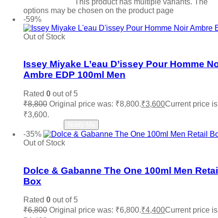
Select options
This product has multiple variants. The
options may be chosen on the product page
-59%
Out of Stock
Add to wishlist
Issey Miyake L’eau D’issey Pour Homme No
Ambre EDP 100ml Men
Rated
0
out of 5
₹
8,800
Original price was: ₹8,800.
₹
3,600
Current price is
₹3,600.
Read more
Notify Me
-35%
Out of Stock
Add to wishlist
Dolce & Gabanne The One 100ml Men Retai
Box
Rated
0
out of 5
₹
6,800
Original price was: ₹6,800.
₹
4,400
Current price is