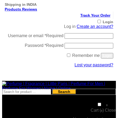
Shipping in INDIA
Products Reviews
Track Your Order
Login
Log in
Create an account?
Username or email
*
Required
Password
*
Required
Remember me
Login
Lost your password?
Register
Search
₹
0
0
Cart (
)
Close
0