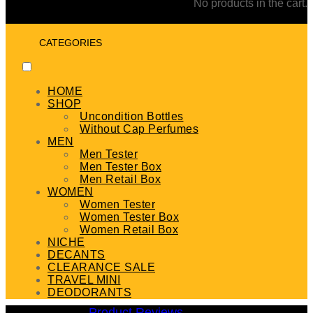
No products in the cart.
CATEGORIES
HOME
SHOP
Uncondition Bottles
Without Cap Perfumes
MEN
Men Tester
Men Tester Box
Men Retail Box
WOMEN
Women Tester
Women Tester Box
Women Retail Box
NICHE
DECANTS
CLEARANCE SALE
TRAVEL MINI
DEODORANTS
Product Reviews