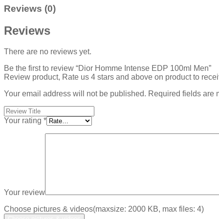
Reviews (0)
Reviews
There are no reviews yet.
Be the first to review “Dior Homme Intense EDP 100ml Men”
Review product, Rate us 4 stars and above on product to rece
Your email address will not be published.
Required fields are
Your rating
*
Your review
Choose pictures & videos(maxsize: 2000 KB, max files: 4)
Choose pictures & videos