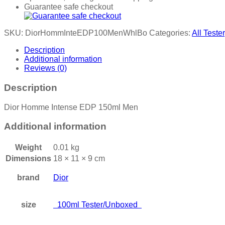
Guarantee safe checkout
SKU:
DiorHommInteEDP100MenWhlBo
Categories:
All Tester
Description
Additional information
Reviews (0)
Description
Dior Homme Intense EDP 150ml Men
Additional information
Weight
0.01 kg
Dimensions
18 × 11 × 9 cm
brand
Dior
size
100ml Tester/Unboxed