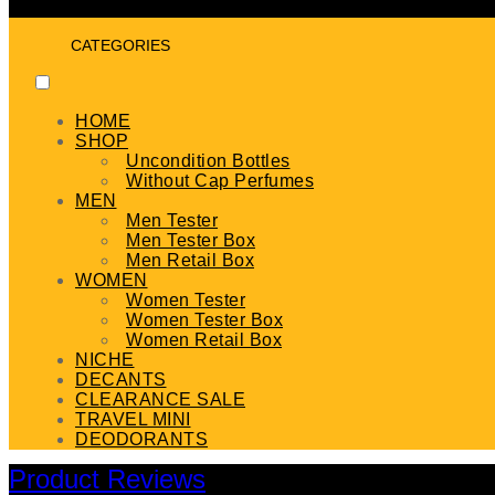
CATEGORIES
HOME
SHOP
Uncondition Bottles
Without Cap Perfumes
MEN
Men Tester
Men Tester Box
Men Retail Box
WOMEN
Women Tester
Women Tester Box
Women Retail Box
NICHE
DECANTS
CLEARANCE SALE
TRAVEL MINI
DEODORANTS
Product Reviews