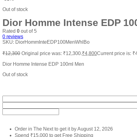
Out of stock
Dior Homme Intense EDP 10
Rated
0
out of 5
0
reviews
SKU:
DiorHommInteEDP100MenWhlBo
₹
12,300
Original price was: ₹12,300.
₹
4,800
Current price is: ₹
Dior Homme Intense EDP 100ml Men
Out of stock
Order in The Next
to get it by
August 12, 2026
Spend
₹
15,000
to get Free Shipping