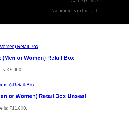
Cart (
)
Close
0
No products in the cart.
 (Men or Women) Retail Box
 is: ₹9,400.
en or Women) Retail Box Unseal
e is: ₹11,800.