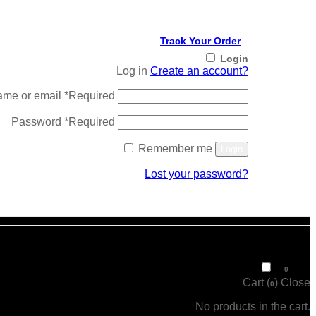
Track Your Order
Login
Log in
Create an account?
ame or email
*
Required
Password
*
Required
Remember me
Login
Lost your password?
Register
₹
0
0
Cart (
)
Close
0
No products in the cart.