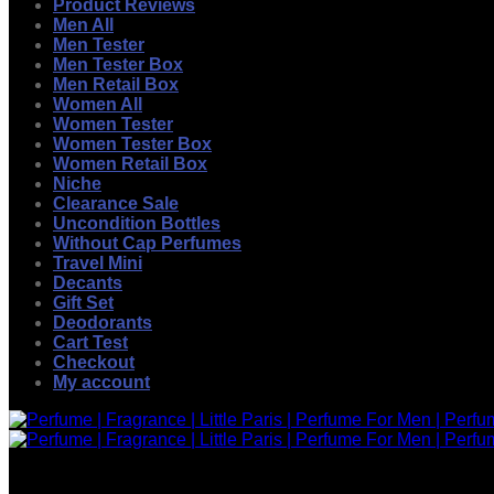
Product Reviews
Men All
Men Tester
Men Tester Box
Men Retail Box
Women All
Women Tester
Women Tester Box
Women Retail Box
Niche
Clearance Sale
Uncondition Bottles
Without Cap Perfumes
Travel Mini
Decants
Gift Set
Deodorants
Cart Test
Checkout
My account