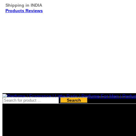
Shipping in INDIA
Products Reviews
Search