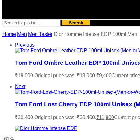
Search
Home
Men
Men Tester
Dior Homme Intense EDP 100ml Men
Previous
Tom Ford Ombre Leather EDP 100ml Unisex
₹
18,000
Original price was: ₹18,000.
₹
9,400
Current price
Next
Tom Ford Lost Cherry EDP 100ml Unisex (M
₹
30,400
Original price was: ₹30,400.
₹
11,800
Current pric
-61%