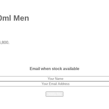
0ml Men
4,800.
Email when stock available
Notify Me