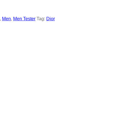
,
Men
,
Men Tester
Tag:
Dior