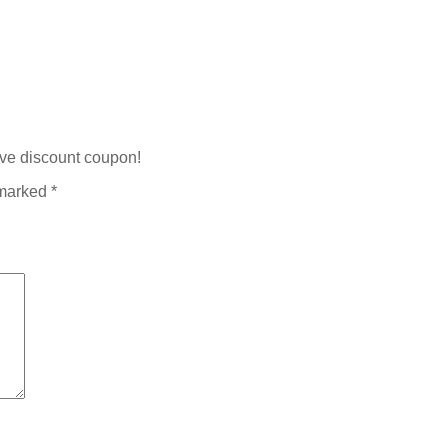
ive discount coupon!
 marked
*