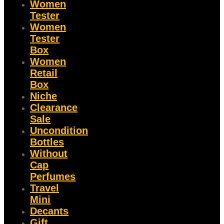
Women
Tester
Women
Tester
Box
Women
Retail
Box
Niche
Clearance
Sale
Uncondition
Bottles
Without
Cap
Perfumes
Travel
Mini
Decants
Gift