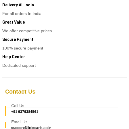
Delivery All India
For all orders In India
Great Value
We offer competitive prices
Secure Payment
100% secure payment
Help Center
Dedicated support
Contact Us
Call Us
+91 9379384561
Email Us
support@littleparis.co.in