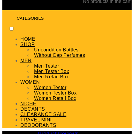
No products in the cart.
CATEGORIES
HOME
SHOP
Uncondition Bottles
Without Cap Perfumes
MEN
Men Tester
Men Tester Box
Men Retail Box
WOMEN
Women Tester
Women Tester Box
Women Retail Box
NICHE
DECANTS
CLEARANCE SALE
TRAVEL MINI
DEODORANTS
Product Reviews