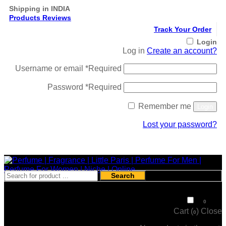
Shipping in INDIA
Products Reviews
Track Your Order
Login
Log in
Create an account?
Username or email
*
Required
Password
*
Required
Remember me
Login
Lost your password?
Register
Search
₹
0
0
Cart (
)
Close
0