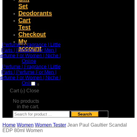
Set
Deodorants
Cart
Test
Checkout
My
account
0
Cart (
)
Close
0
No products
in the cart.
Search
Home
Women
Women Tester
Jean Paul Gaultier Scandal
EDP 80ml Women