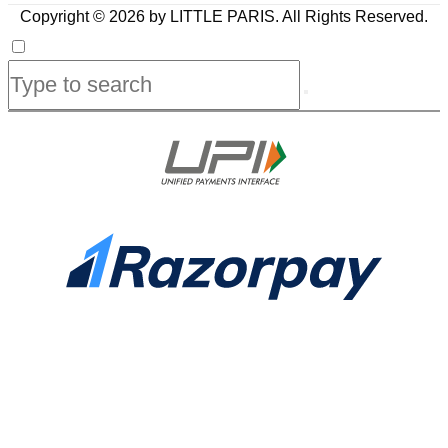
Copyright © 2026 by LITTLE PARIS. All Rights Reserved.