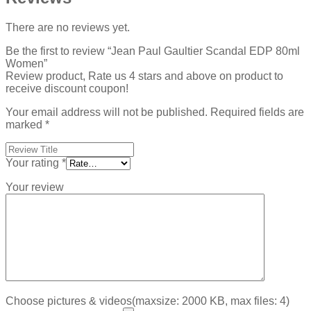
There are no reviews yet.
Be the first to review “Jean Paul Gaultier Scandal EDP 80ml
Women”
Review product, Rate us 4 stars and above on product to
receive discount coupon!
Your email address will not be published.
Required fields are
marked
*
Your rating
*
Your review
Choose pictures & videos(maxsize: 2000 KB, max files: 4)