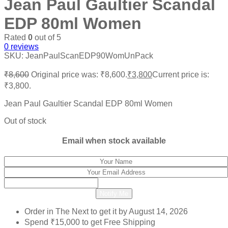
Jean Paul Gaultier Scandal
EDP 80ml Women
Rated
0
out of 5
0
reviews
SKU:
JeanPaulScanEDP90WomUnPack
₹
8,600
Original price was: ₹8,600.
₹
3,800
Current price is:
₹3,800.
Jean Paul Gaultier Scandal EDP 80ml Women
Out of stock
Email when stock available
Notify Me
Order in The Next
to get it by
August 14, 2026
Spend
₹
15,000
to get Free Shipping