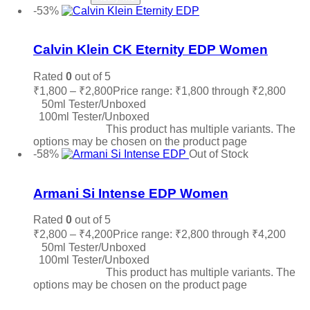
-53%
Add to wishlist
Calvin Klein CK Eternity EDP Women
Rated
0
out of 5
₹
1,800
–
₹
2,800
Price range: ₹1,800 through ₹2,800
50ml Tester/Unboxed
100ml Tester/Unboxed
Select options
This product has multiple variants. The
options may be chosen on the product page
-58%
Out of Stock
Add to wishlist
Armani Si Intense EDP Women
Rated
0
out of 5
₹
2,800
–
₹
4,200
Price range: ₹2,800 through ₹4,200
50ml Tester/Unboxed
100ml Tester/Unboxed
Select options
This product has multiple variants. The
options may be chosen on the product page