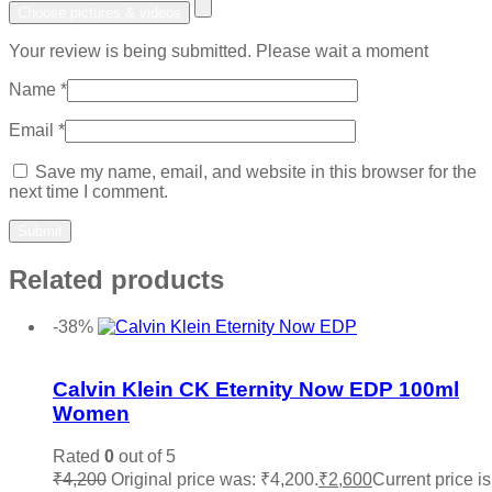
Choose pictures & videos
Your review is being submitted. Please wait a moment
Name
*
Email
*
Save my name, email, and website in this browser for the
next time I comment.
Related products
-38%
Add to wishlist
Calvin Klein CK Eternity Now EDP 100ml
Women
Rated
0
out of 5
₹
4,200
Original price was: ₹4,200.
₹
2,600
Current price is