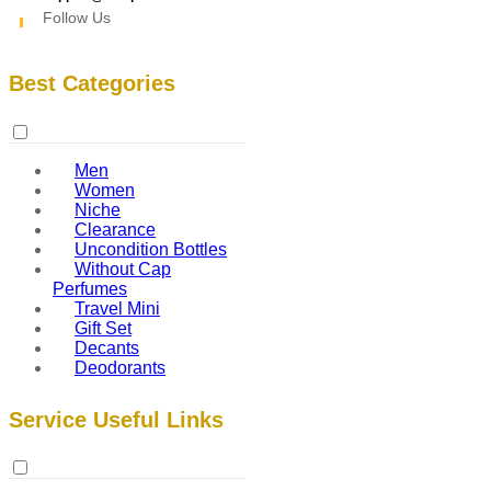
Follow Us
Best Categories
Men
Women
Niche
Clearance
Uncondition Bottles
Without Cap
Perfumes
Travel Mini
Gift Set
Decants
Deodorants
Service Useful Links