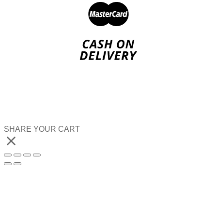
SHARE YOUR CART