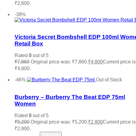
₹2,600.
Add to cart
-39%
Add to wishlist
Victoria Secret Bombshell EDP 100ml Wom
Retail Box
Rated
0
out of 5
₹
7,860
Original price was: ₹7,860.
₹
4,800
Current price is
₹4,800.
Add to cart
-46%
Out of Stock
Add to wishlist
Burberry – Burberry The Beat EDP 75ml
Women
Rated
0
out of 5
₹
5,200
Original price was: ₹5,200.
₹
2,800
Current price is
₹2,800.
Read more
Notify Me