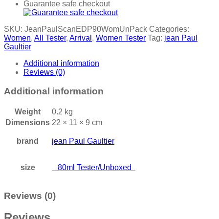
Guarantee safe checkout
SKU:
JeanPaulScanEDP90WomUnPack
Categories:
Women
,
All Tester
,
Arrival
,
Women Tester
Tag:
jean Paul
Gaultier
Additional information
Reviews (0)
Additional information
Weight
0.2 kg
Dimensions
22 × 11 × 9 cm
brand
jean Paul Gaultier
size
80ml Tester/Unboxed
Reviews (0)
Reviews