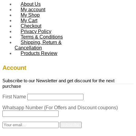
About Us
My account
My Shop
My Cart
Checkout
Privacy Policy
Terms & Conditions
Shipping, Return &
Cancellation
Products Review
Account
Subscribe to our Newsletter and get discount for the next
purchase
First Name
Whatsapp Number (For Offers and Discount coupons)