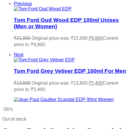
Previous
Tom Ford Oud Wood EDP 100ml Unisex
(Men or Women)
₹
21,000
Original price was: ₹21,000.
₹
9,800
Current
price is: ₹9,800.
Next
Tom Ford Grey Vetiver EDP 100ml For Men
₹
13,600
Original price was: ₹13,600.
₹
5,400
Current
price is: ₹5,400.
-56%
Out of stock