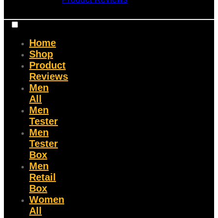
Home
Shop
Product
Reviews
Men
All
Men
Tester
Men
Tester
Box
Men
Retail
Box
Women
All