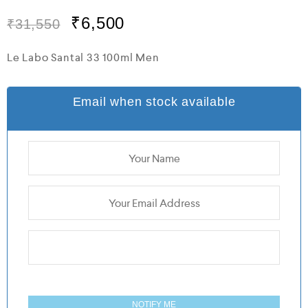
t
e
₹
6,500
₹
31,550
d
0
o
Le Labo Santal 33 100ml Men
u
t
o
f
Email when stock available
5
NOTIFY ME