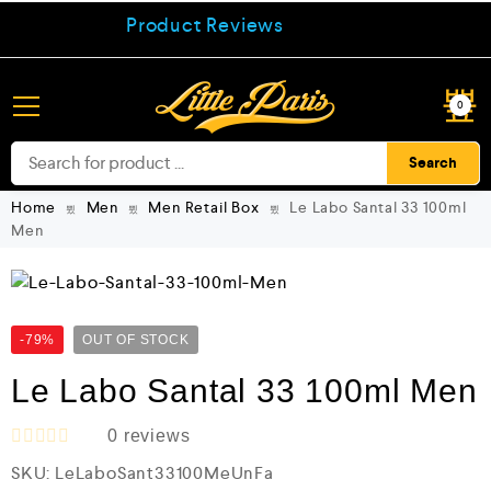
Product Reviews
0
Search
Home
Men
Men Retail Box
Le Labo Santal 33 100ml
Men
-79%
OUT OF STOCK
Le Labo Santal 33 100ml Men
0
reviews
R
SKU:
LeLaboSant33100MeUnFa
a