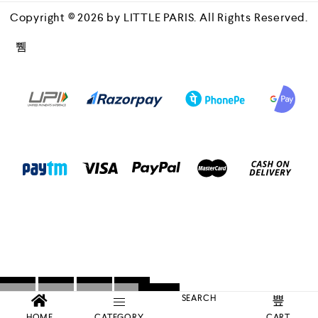
Copyright © 2026 by LITTLE PARIS. All Rights Reserved.
SEARCH
HOME
CATEGORY
CART