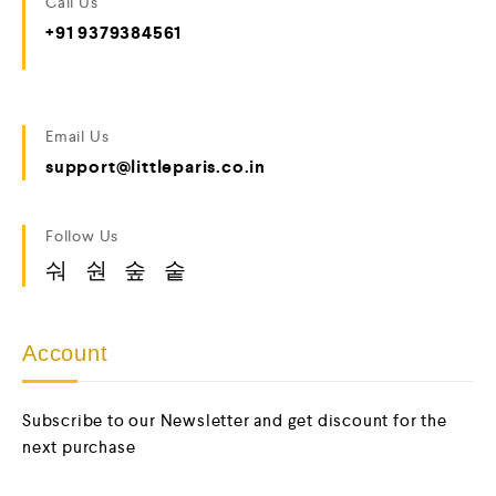
Call Us
+91 9379384561
Email Us
support@littleparis.co.in
Follow Us
Account
Subscribe to our Newsletter and get discount for the
next purchase