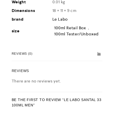
Weight
0.01 kg
Dimensions
18 × 11 × 9 cm
brand
Le Labo
100ml Retail Box
,
size
100ml Tester/Unboxed
REVIEWS (0)
REVIEWS
There are no reviews yet.
BE THE FIRST TO REVIEW “LE LABO SANTAL 33
100ML MEN”