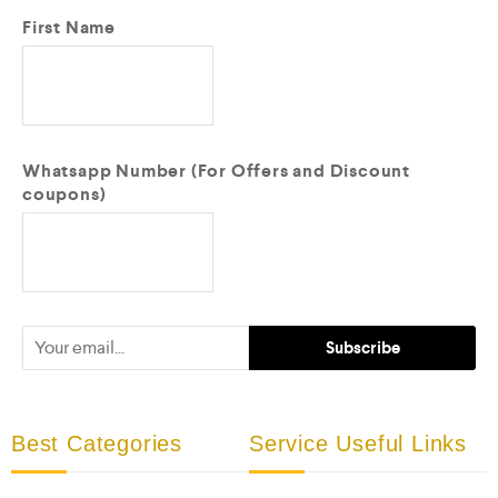
First Name
Whatsapp Number (For Offers and Discount
coupons)
Best Categories
Service Useful Links