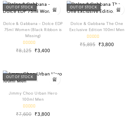
o
o
u
u
OUT OF STOCK
OUT OF STOCK
t
t
o
o
f
f
5
5
Dolce & Gabbana – Dolce EDP
Dolce & Gabbana The One
75ml Women (Black Ribbon is
Exclusive Edition 100ml Men
Missing)
R
₹
5,895
₹
3,800
a
R
t
₹
8,125
₹
3,400
a
e
t
d
e
0
d
o
0
u
o
t
u
OUT OF STOCK
o
t
f
o
5
f
5
Jimmy Choo Urban Hero
100ml Men
R
₹
7,600
₹
3,800
a
t
e
d