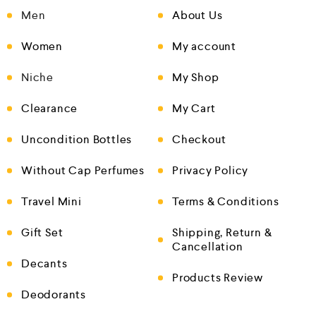
Men
About Us
Women
My account
Niche
My Shop
Clearance
My Cart
Uncondition Bottles
Checkout
Without Cap Perfumes
Privacy Policy
Travel Mini
Terms & Conditions
Gift Set
Shipping, Return &
Cancellation
Decants
Products Review
Deodorants