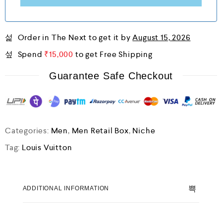
Order in The Next
to get it by
August 15, 2026
Spend
₹
15,000
to get Free Shipping
Guarantee Safe Checkout
Categories:
Men
,
Men Retail Box
,
Niche
Tag:
Louis Vuitton
ADDITIONAL INFORMATION