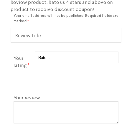
Review product, Rate us 4 stars and above on
product to receive discount coupon!
Your email address will not be published.
Required fields are
marked
*
Your
rating
*
Your review