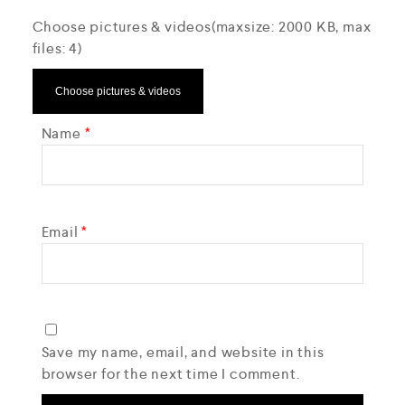
Choose pictures & videos(maxsize: 2000 KB, max
files: 4)
Choose pictures & videos
Name
*
Email
*
Save my name, email, and website in this
browser for the next time I comment.