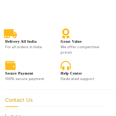
0
o
u
t
o
f
5
Delivery All India
Great Value
For all orders In India
We offer competitive
prices
Secure Payment
Help Center
100% secure payment
Dedicated support
Contact Us