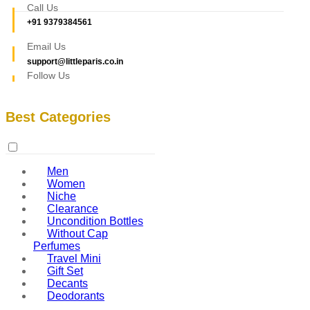
Call Us
+91 9379384561
Email Us
support@littleparis.co.in
Follow Us
Best Categories
Men
Women
Niche
Clearance
Uncondition Bottles
Without Cap
Perfumes
Travel Mini
Gift Set
Decants
Deodorants