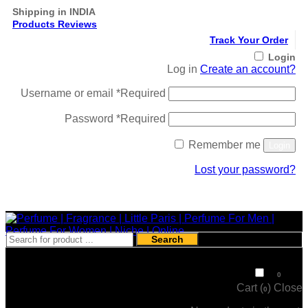
Shipping in INDIA
Products Reviews
Track Your Order
Login
Log in
Create an account?
Username or email
*
Required
Password
*
Required
Remember me
Login
Lost your password?
Register
Search
₹
0
0
Cart (
)
Close
0