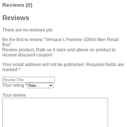
Reviews (0)
Reviews
There are no reviews yet.
Be the first to review “Versace L’Homme 100ml Men Retail
Box”
Review product, Rate us 4 stars and above on product to
receive discount coupon!
Your email address will not be published.
Required fields are
marked
*
Your rating
*
Your review