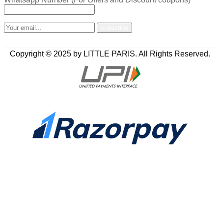
Copyright © 2025 by LITTLE PARIS. All Rights Reserved.