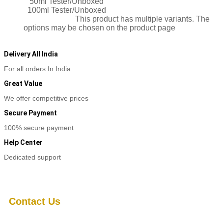
50ml Tester/Unboxed
100ml Tester/Unboxed
Select options
This product has multiple variants. The
options may be chosen on the product page
Delivery All India
For all orders In India
Great Value
We offer competitive prices
Secure Payment
100% secure payment
Help Center
Dedicated support
Contact Us