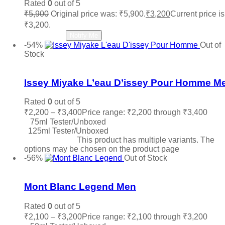
Rated
0
out of 5
₹
5,900
Original price was: ₹5,900.
₹
3,200
Current price is
₹3,200.
Read more
Notify Me
-54%
Out of
Stock
Add to wishlist
Issey Miyake L’eau D’issey Pour Homme M
Rated
0
out of 5
₹
2,200
–
₹
3,400
Price range: ₹2,200 through ₹3,400
75ml Tester/Unboxed
125ml Tester/Unboxed
Select options
This product has multiple variants. The
options may be chosen on the product page
-56%
Out of Stock
Add to wishlist
Mont Blanc Legend Men
Rated
0
out of 5
₹
2,100
–
₹
3,200
Price range: ₹2,100 through ₹3,200