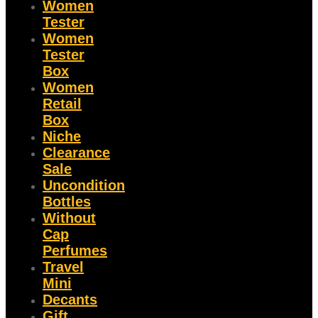
Women
Tester
Women
Tester
Box
Women
Retail
Box
Niche
Clearance
Sale
Uncondition
Bottles
Without
Cap
Perfumes
Travel
Mini
Decants
Gift