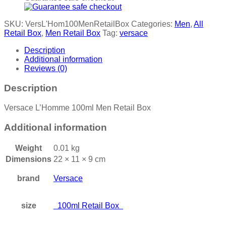
SKU:
VersL'Hom100MenRetailBox
Categories:
Men
,
All
Retail Box
,
Men Retail Box
Tag:
versace
Description
Additional information
Reviews (0)
Description
Versace L’Homme 100ml Men Retail Box
Additional information
Weight
0.01 kg
Dimensions
22 × 11 × 9 cm
brand
Versace
size
100ml Retail Box