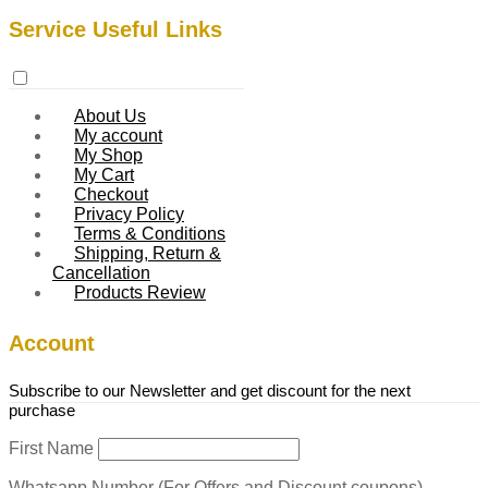
Service Useful Links
About Us
My account
My Shop
My Cart
Checkout
Privacy Policy
Terms & Conditions
Shipping, Return &
Cancellation
Products Review
Account
Subscribe to our Newsletter and get discount for the next
purchase
First Name
Whatsapp Number (For Offers and Discount coupons)