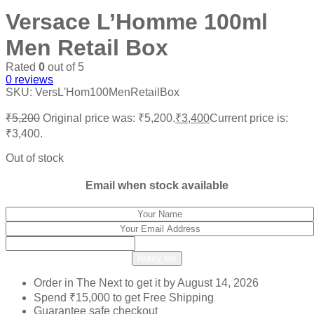
Versace L’Homme 100ml
Men Retail Box
Rated
0
out of 5
0
reviews
SKU:
VersL'Hom100MenRetailBox
₹
5,200
Original price was: ₹5,200.
₹
3,400
Current price is:
₹3,400.
Out of stock
Email when stock available
Notify Me
Order in The Next
to get it by
August 14, 2026
Spend
₹
15,000
to get Free Shipping
Guarantee safe checkout