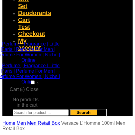
Set
Deodorants
Cart
Test
Checkout
My
account
0
Cart (
)
Close
0
No products
in the cart.
Search
Home
Men
Men Retail Box
Versace L’Homme 100ml Men
Retail Box