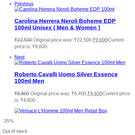
Previous
Carolina Herrera Neroli Boheme EDP
100ml Unisex ( Men & Women )
₹
22,500
Original price was: ₹22,500.
₹
9,600
Current
price is: ₹9,600.
Next
Roberto Cavalli Uomo Silver Essence
100ml Men
₹
6,400
Original price was: ₹6,400.
₹
4,600
Current price
is: ₹4,600.
-35%
Out of stock