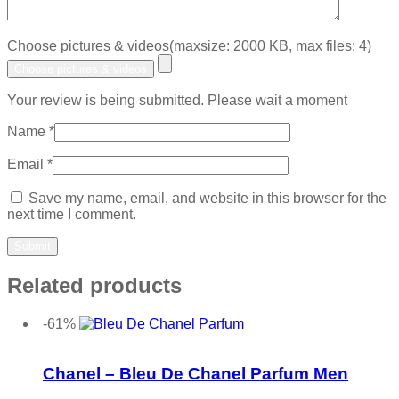
Choose pictures & videos(maxsize: 2000 KB, max files: 4)
Choose pictures & videos
Your review is being submitted. Please wait a moment
Name
*
Email
*
Save my name, email, and website in this browser for the
next time I comment.
Related products
-61%
Add to wishlist
Chanel – Bleu De Chanel Parfum Men