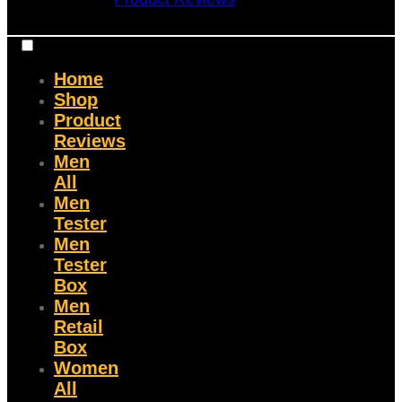
Home
Shop
Product
Reviews
Men
All
Men
Tester
Men
Tester
Box
Men
Retail
Box
Women
All