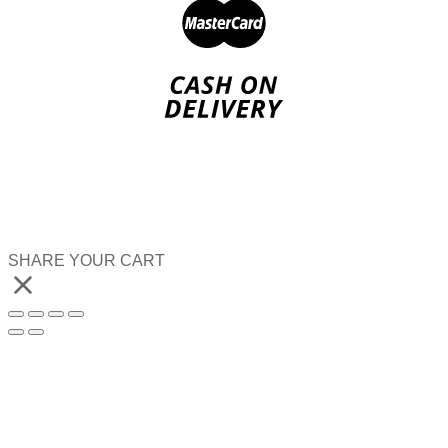
SHARE YOUR CART