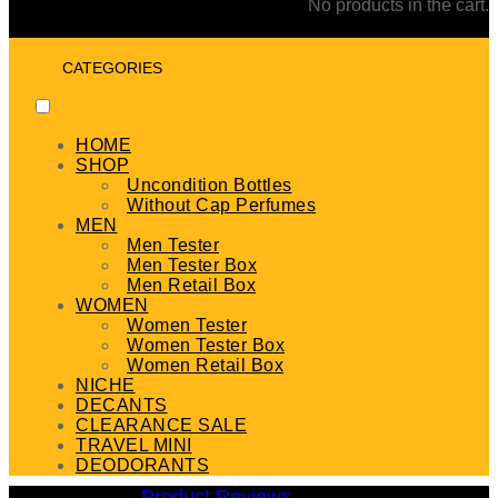
No products in the cart.
CATEGORIES
HOME
SHOP
Uncondition Bottles
Without Cap Perfumes
MEN
Men Tester
Men Tester Box
Men Retail Box
WOMEN
Women Tester
Women Tester Box
Women Retail Box
NICHE
DECANTS
CLEARANCE SALE
TRAVEL MINI
DEODORANTS
Product Reviews