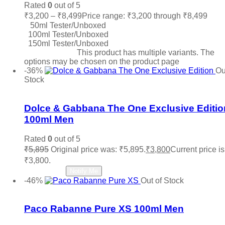
Rated
0
out of 5
₹
3,200
–
₹
8,499
Price range: ₹3,200 through ₹8,499
50ml Tester/Unboxed
100ml Tester/Unboxed
150ml Tester/Unboxed
Select options
This product has multiple variants. The
options may be chosen on the product page
-36%
Ou
Stock
Add to wishlist
Dolce & Gabbana The One Exclusive Editio
100ml Men
Rated
0
out of 5
₹
5,895
Original price was: ₹5,895.
₹
3,800
Current price is
₹3,800.
Read more
Notify Me
-46%
Out of Stock
Add to wishlist
Paco Rabanne Pure XS 100ml Men