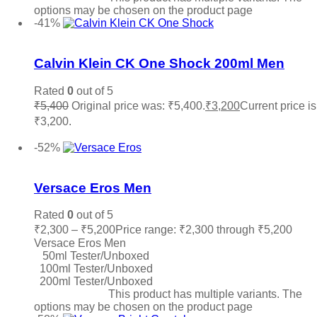
options may be chosen on the product page
-41%
Add to wishlist
Calvin Klein CK One Shock 200ml Men
Rated
0
out of 5
₹
5,400
Original price was: ₹5,400.
₹
3,200
Current price is
₹3,200.
Add to cart
-52%
Add to wishlist
Versace Eros Men
Rated
0
out of 5
₹
2,300
–
₹
5,200
Price range: ₹2,300 through ₹5,200
Versace Eros Men
50ml Tester/Unboxed
100ml Tester/Unboxed
200ml Tester/Unboxed
Select options
This product has multiple variants. The
options may be chosen on the product page