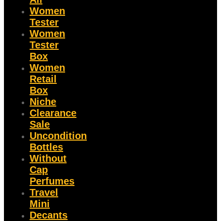
Women
Tester
Women
Tester
Box
Women
Retail
Box
Niche
Clearance
Sale
Uncondition
Bottles
Without
Cap
Perfumes
Travel
Mini
Decants