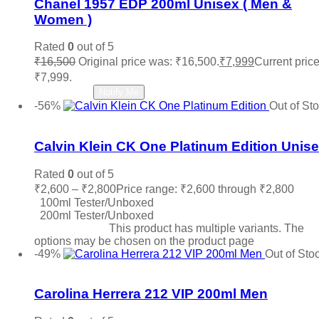
Chanel 1957 EDP 200ml Unisex ( Men &
Roberto Cavalli
(0)
Women )
Roja
(0)
Salvatore Ferragamo
(0)
Rated
0
out of 5
Sean John
(0)
₹
16,500
Original price was: ₹16,500.
₹
7,999
Current price
Shaka
(0)
₹7,999.
Stephane Humbert Lucas
(0)
Read more
Notify Me
The Merchant of Venice
(0)
-56%
Out of St
Thierry Muglair
(0)
Add to wishlist
Tiffany & Co.
(0)
Titan
(0)
Calvin Klein CK One Platinum Edition Unis
Tocca
(0)
Tom Ford
(0)
Rated
0
out of 5
Tommy Hilfiger
(0)
₹
2,600
–
₹
2,800
Price range: ₹2,600 through ₹2,800
Trussardi
(0)
100ml Tester/Unboxed
Valentino
(0)
200ml Tester/Unboxed
Vera Wang
(0)
Select options
This product has multiple variants. The
Versace
(3)
options may be chosen on the product page
Victoria Secret
(0)
-49%
Out of Sto
Viktor & Rolf
(0)
Add to wishlist
Vince Camuto
(0)
Carolina Herrera 212 VIP 200ml Men
Xerjoff
(0)
YSL Yves Saint Laurent
(0)