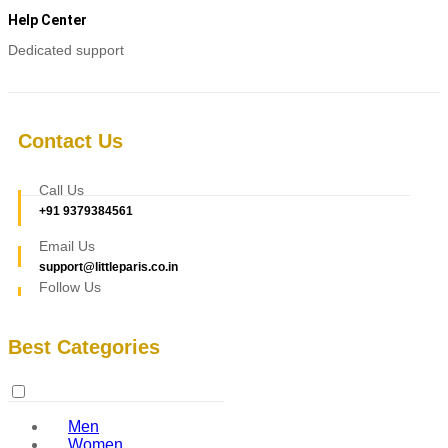
Help Center
Dedicated support
Contact Us
Call Us
+91 9379384561
Email Us
support@littleparis.co.in
Follow Us
Best Categories
Men
Women