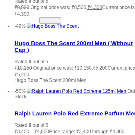
Rated
0
out of 5
Zara
(0)
₹
8,500
Original price was: ₹8,500.
₹
4,300
Current price is
₹4,300.
Read more
Notify Me
-49%
Add to wishlist
Hugo Boss The Scent 200ml Men ( Without
Cap )
Rated
0
out of 5
₹
10,150
Original price was: ₹10,150.
₹
5,200
Current price
₹5,200.
Hugo Boss The Scent 200ml Men
Add to cart
-50%
Out
Stock
Add to wishlist
Ralph Lauren Polo Red Extreme Parfum Me
Rated
0
out of 5
₹
3,400
–
₹
4,800
Price range: ₹3,400 through ₹4,800