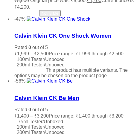
₹
8,600
Original price was: ₹8,600.
₹
4,200
Current price is
₹4,200.
Read more
Notify Me
-47%
Add to wishlist
Calvin Klein CK One Shock Women
Rated
0
out of 5
₹
1,999
–
₹
2,500
Price range: ₹1,999 through ₹2,500
100ml Tester/Unboxed
200ml Tester/Unboxed
Select options
This product has multiple variants. The
options may be chosen on the product page
-56%
Add to wishlist
Calvin Klein CK Be Men
Rated
0
out of 5
₹
1,400
–
₹
3,200
Price range: ₹1,400 through ₹3,200
75ml Tester/Unboxed
100ml Tester/Unboxed
200ml Tester/Unboxed