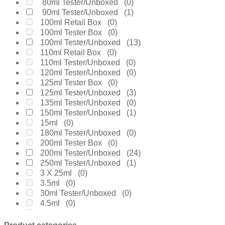
Cartier
(0)
80ml Tester/Unboxed
(0)
Chanel
(2)
90ml Tester/Unboxed
(1)
Cherie
(0)
100ml Retail Box
(0)
Chloe
(0)
100ml Tester Box
(0)
Chopard
(0)
100ml Tester/Unboxed
(13)
Clinique
(0)
110ml Retail Box
(0)
Coach
(0)
110ml Tester/Unboxed
(0)
Creed
(0)
120ml Tester/Unboxed
(0)
Daarej
(0)
125ml Tester Box
(0)
Davidoff
(0)
125ml Tester/Unboxed
(3)
Diesel
(0)
135ml Tester/Unboxed
(0)
Dior
(3)
150ml Tester/Unboxed
(1)
Diptyque
(0)
15ml
(0)
Dolce & Gabanne
(1)
180ml Tester/Unboxed
(0)
Dunhill
(0)
200ml Tester Box
(0)
Elie Saab
(0)
200ml Tester/Unboxed
(24)
Elizabeth Arden
(0)
250ml Tester/Unboxed
(1)
Emanuel Ungaro
(0)
3 X 25ml
(0)
Encre Noire
(0)
3.5ml
(0)
Ermenegildo Zegna
(0)
30ml Tester/Unboxed
(0)
Escada
(0)
4.5ml
(0)
Estee Lauder
(0)
4.9ml
(0)
Fakhar
(0)
4ml
(0)