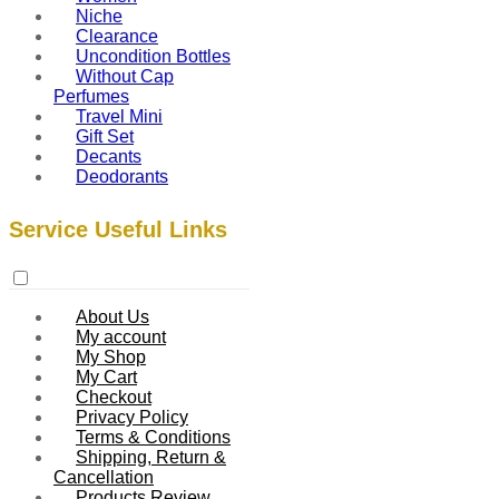
Niche
Clearance
Uncondition Bottles
Without Cap
Perfumes
Travel Mini
Gift Set
Decants
Deodorants
Service Useful Links
About Us
My account
My Shop
My Cart
Checkout
Privacy Policy
Terms & Conditions
Shipping, Return &
Cancellation
Products Review