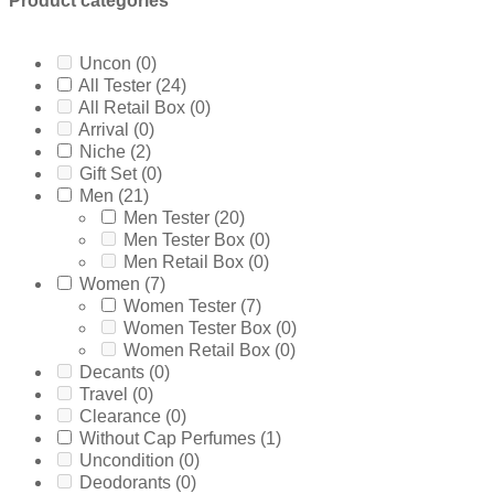
Product categories
Ferrari
(0)
5ml
(0)
Frsh
(0)
60ml Retail Box
(0)
Furiosa
(0)
65ml Tester/Unboxed
(0)
Uncon
(0)
Giorgio Armani
(1)
6ml
(0)
All Tester
(24)
Gissah
(0)
7.5ml
(0)
All Retail Box
(0)
Givenchy
(0)
75ml Retail Box
(0)
Arrival
(0)
Gucci
(0)
75ml Tester Box
(0)
Niche
(2)
Guerlain
(0)
80ml Retail Box
(0)
Gift Set
(0)
Guess
(0)
85ml Tester/Unboxed
(0)
Men
(21)
Gulf
(0)
8ml
(0)
Men Tester
(20)
Hermes
(0)
90ml Tester Box
(0)
Men Tester Box
(0)
Hugo Boss
(2)
9ml
(0)
Men Retail Box
(0)
INITIO Parfums
(0)
Without Cap
(0)
Women
(7)
Issey Miyake
(0)
10ml
(0)
Women Tester
(7)
Jaguar
(0)
125ml Retail Box
(0)
Women Tester Box
(0)
Jay Z
(0)
150ml Retail Box
(0)
Women Retail Box
(0)
jean Paul Gaultier
(0)
20ml
(0)
Decants
(0)
Jimmy Choo
(0)
3 X 30ml
(0)
Travel
(0)
Jo Malone
(0)
30ml
(0)
Clearance
(0)
John Varvatos
(0)
4 X 30ml
(0)
Without Cap Perfumes
(1)
joob
(0)
50ml Retail Box
(0)
Uncondition
(0)
Joop
(0)
7.4ml
(0)
Deodorants
(0)