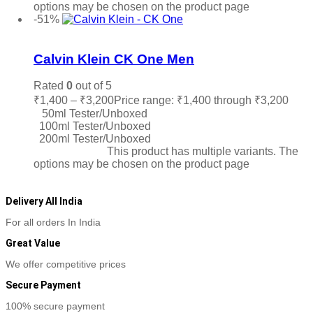
options may be chosen on the product page
-51%
Add to wishlist
Calvin Klein CK One Men
Rated
0
out of 5
₹
1,400
–
₹
3,200
Price range: ₹1,400 through ₹3,200
50ml Tester/Unboxed
100ml Tester/Unboxed
200ml Tester/Unboxed
Select options
This product has multiple variants. The
options may be chosen on the product page
Delivery All India
For all orders In India
Great Value
We offer competitive prices
Secure Payment
100% secure payment