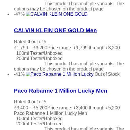
Select options
This product has multiple variants. The
options may be chosen on the product page
-47%
Add to wishlist
CALVIN KLEIN ONE GOLD Men
Rated
0
out of 5
₹
1,799
–
₹
3,200
Price range: ₹1,799 through ₹3,200
100ml Tester/Unboxed
200ml Tester/Unboxed
Select options
This product has multiple variants. The
options may be chosen on the product page
-41%
Out of Stock
Add to wishlist
Paco Rabanne 1 Million Lucky Men
Rated
0
out of 5
₹
3,400
–
₹
5,200
Price range: ₹3,400 through ₹5,200
Paco Rabanne 1 Million Lucky Men
100ml Tester/Unboxed
200ml Tester/Unboxed
Select options
This product has multiple variants. The