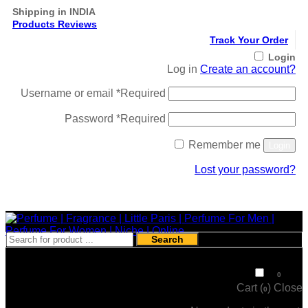
Shipping in INDIA
Products Reviews
Track Your Order
Login
Log in
Create an account?
Username or email
*
Required
Password
*
Required
Remember me
Login
Lost your password?
Register
Search
₹
0
0
Cart (
)
Close
0