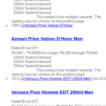
100ml Tester/Unboxed
150ml Tester/Unboxed
200ml Tester/Unboxed
Select options
This product has multiple variants. The
options may be chosen on the product page
-58%
Add to wishlist
Armani Prive Vetiver D’Hiver Men
Rated
0
out of 5
₹
6,000
–
₹
9,600
Price range: ₹6,000 through ₹9,600
100ml Tester/Unboxed
200ml Tester/Unboxed
250ml Tester/Unboxed
Select options
This product has multiple variants. The
options may be chosen on the product page
-51%
Out of S
Add to wishlist
Versace Pour Homme EDT 200ml Men
Rated
0
out of 5