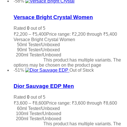
-58%
Add to wishlist
Versace Bright Crystal Women
Rated
0
out of 5
₹
2,200
–
₹
5,400
Price range: ₹2,200 through ₹5,400
Versace Bright Crystal Women
50ml Tester/Unboxed
90ml Tester/Unboxed
200ml Tester/Unboxed
Select options
This product has multiple variants. The
options may be chosen on the product page
-51%
Out of Stock
Add to wishlist
Dior Sauvage EDP Men
Rated
0
out of 5
₹
3,600
–
₹
8,600
Price range: ₹3,600 through ₹8,600
60ml Tester/Unboxed
100ml Tester/Unboxed
200ml Tester/Unboxed
Select options
This product has multiple variants. The