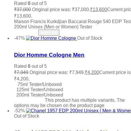
Michael Kors MK
(0)
Rated
0
out of 5
Ministry Of Oud
(0)
₹
37,000
Original price was: ₹37,000.
₹
13,600
Current pric
Missoni
(0)
₹13,600.
Mocemsa
(0)
Maison Francis Kurkdjian Baccarat Rouge 540 EDP Tes
Mont Blanc
(0)
200ml Unisex (Men or Women) Tester
Montale
(0)
Read more
Notify Me
Moschino
(0)
-47%
Out of Stock
My Perfumes
(0)
Add to wishlist
Narciso Rodriguez
(0)
Nautica
(0)
Dior Homme Cologne Men
Nefarious
(0)
Nina Ricci
(0)
Rated
0
out of 5
Nishane
(0)
₹
7,949
Original price was: ₹7,949.
₹
4,200
Current price is
Oud Arabia Dudai
(0)
₹4,200.
Paco Rabanne
(1)
75ml Tester/Unboxed
Parfums De Marly
(0)
125ml Tester/Unboxed
Paris Hilton
(0)
200ml Tester/Unboxed
PDM
(0)
Select options
This product has multiple variants. The
options may be chosen on the product page
Penhaligon's
(0)
-52%
Police
(0)
Out of Stock
Prada
(0)
Add to wishlist
Quatre
(0)
Ralph Lauren
(1)