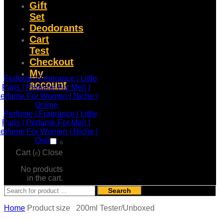
Gift
Set
Deodorants
Cart
Test
Checkout
My
account
0
Cart (
)
Close
0
No products
in the cart.
Search
Home
Product size
200ml Tester/Unboxed