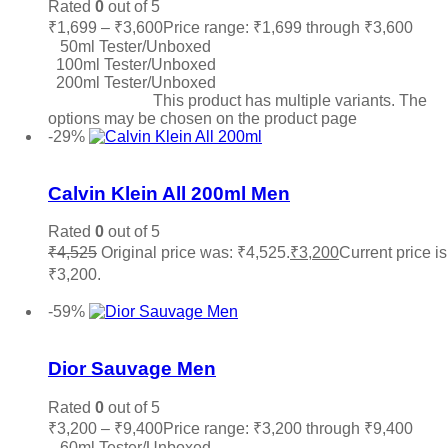
Rated
0
out of 5
₹
1,699
–
₹
3,600
Price range: ₹1,699 through ₹3,600
50ml Tester/Unboxed
100ml Tester/Unboxed
200ml Tester/Unboxed
Select options
This product has multiple variants. The
options may be chosen on the product page
-29%
Add to wishlist
Calvin Klein All 200ml Men
Rated
0
out of 5
₹
4,525
Original price was: ₹4,525.
₹
3,200
Current price is
₹3,200.
Add to cart
-59%
Add to wishlist
Dior Sauvage Men
Rated
0
out of 5
₹
3,200
–
₹
9,400
Price range: ₹3,200 through ₹9,400
60ml Tester/Unboxed