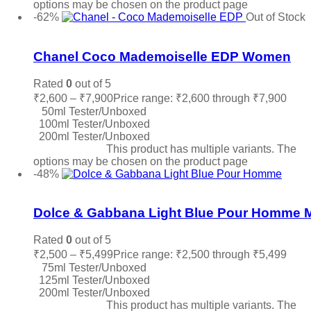
options may be chosen on the product page
-62%
Out of Stock
Add to wishlist
Chanel Coco Mademoiselle EDP Women
Rated
0
out of 5
₹
2,600
–
₹
7,900
Price range: ₹2,600 through ₹7,900
50ml Tester/Unboxed
100ml Tester/Unboxed
200ml Tester/Unboxed
Select options
This product has multiple variants. The
options may be chosen on the product page
-48%
Add to wishlist
Dolce & Gabbana Light Blue Pour Homme 
Rated
0
out of 5
₹
2,500
–
₹
5,499
Price range: ₹2,500 through ₹5,499
75ml Tester/Unboxed
125ml Tester/Unboxed
200ml Tester/Unboxed
Select options
This product has multiple variants. The