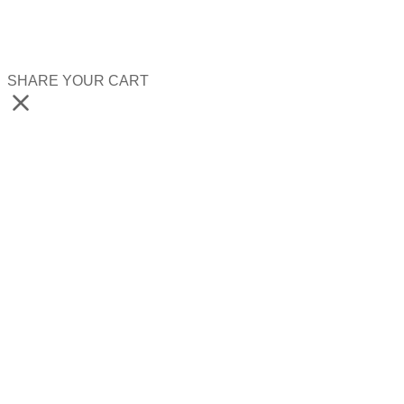
SHARE YOUR CART