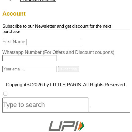
Account
Subscribe to our Newsletter and get discount for the next
purchase
First Name
Whatsapp Number (For Offers and Discount coupons)
Copyright © 2026 by LITTLE PARIS. All Rights Reserved.