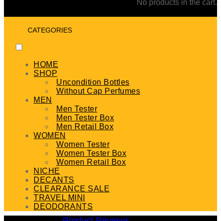
No products in the cart.
CATEGORIES
HOME
SHOP
Uncondition Bottles
Without Cap Perfumes
MEN
Men Tester
Men Tester Box
Men Retail Box
WOMEN
Women Tester
Women Tester Box
Women Retail Box
NICHE
DECANTS
CLEARANCE SALE
TRAVEL MINI
DEODORANTS
Product Reviews