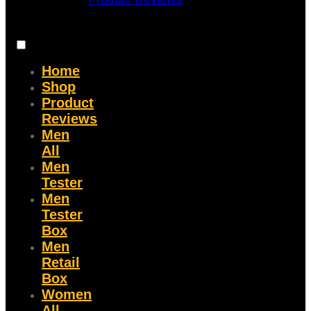
Home
Shop
Product
Reviews
Men
All
Men
Tester
Men
Tester
Box
Men
Retail
Box
Women
All