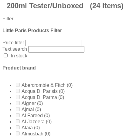
200ml Tester/Unboxed
(24 Items)
Filter
Little Paris Products Filter
Price filter
Text search
In stock
Product brand
Abercrombie & Fitch
(0)
Acqua Di Parisis
(0)
Acqua Di Parma
(0)
Aigner
(0)
Ajmal
(0)
Al Fareed
(0)
Al Jazeera
(0)
Alaia
(0)
Almusbah
(0)