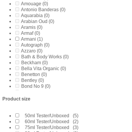
Amouage
(0)
Antonio Banderas
(0)
Aquarabia
(0)
Arabian Oud
(0)
Aramis
(0)
Armaf
(0)
Armani
(1)
Autograph
(0)
Azzaro
(0)
Bath & Body Works
(0)
Beckham
(0)
Bella Vita Organic
(0)
Benetton
(0)
Bentley
(0)
Bond No 9
(0)
Bottega Veneta
(0)
Boucheron
(0)
Product size
Burberry
(0)
Bvlgari
(0)
Byredo
(0)
50ml Tester/Unboxed
(5)
Calvin Klein
(8)
60ml Tester/Unboxed
(2)
Carolina Herrera
(1)
75ml Tester/Unboxed
(3)