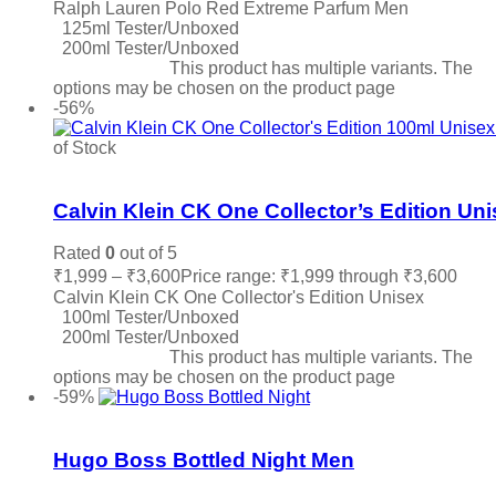
Ralph Lauren Polo Red Extreme Parfum Men
125ml Tester/Unboxed
200ml Tester/Unboxed
Select options
This product has multiple variants. The
options may be chosen on the product page
-56%
of Stock
Add to wishlist
Calvin Klein CK One Collector’s Edition Un
Rated
0
out of 5
₹
1,999
–
₹
3,600
Price range: ₹1,999 through ₹3,600
Calvin Klein CK One Collector's Edition Unisex
100ml Tester/Unboxed
200ml Tester/Unboxed
Select options
This product has multiple variants. The
options may be chosen on the product page
-59%
Add to wishlist
Hugo Boss Bottled Night Men