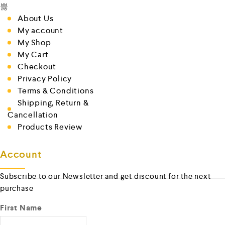
About Us
My account
My Shop
My Cart
Checkout
Privacy Policy
Terms & Conditions
Shipping, Return &
Cancellation
Products Review
Account
Subscribe to our Newsletter and get discount for the next
purchase
First Name