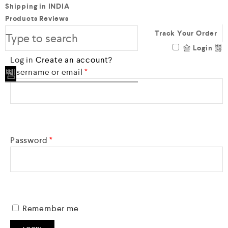
Shipping in INDIA
Products Reviews
Track Your Order
Login
Log in
Create an account?
Required
Username or email
*
Required
Password
*
Remember me