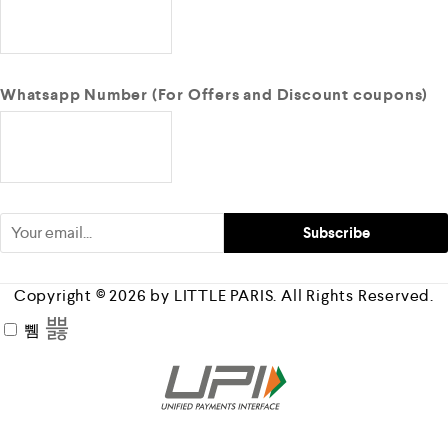
Whatsapp Number (For Offers and Discount coupons)
Copyright © 2026 by LITTLE PARIS. All Rights Reserved.