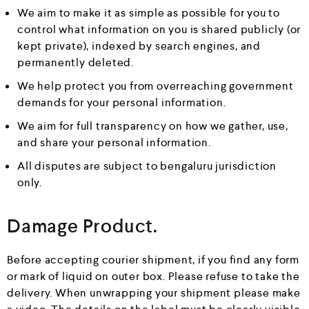
We aim to make it as simple as possible for you to
control what information on you is shared publicly (or
kept private), indexed by search engines, and
permanently deleted.
We help protect you from overreaching government
demands for your personal information.
We aim for full transparency on how we gather, use,
and share your personal information.
All disputes are subject to bengaluru jurisdiction
only.
Damage Product.
Before accepting courier shipment, if you find any form
or mark of liquid on outer box. Please refuse to take the
delivery. When unwrapping your shipment please make