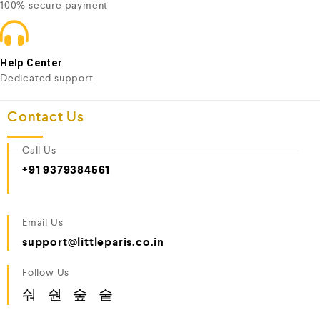
100% secure payment
Help Center
Dedicated support
Contact Us
Call Us
+91 9379384561
Email Us
support@littleparis.co.in
Follow Us