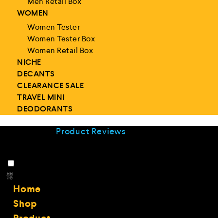
Men Retail Box
WOMEN
Women Tester
Women Tester Box
Women Retail Box
NICHE
DECANTS
CLEARANCE SALE
TRAVEL MINI
DEODORANTS
Product Reviews
Home
Shop