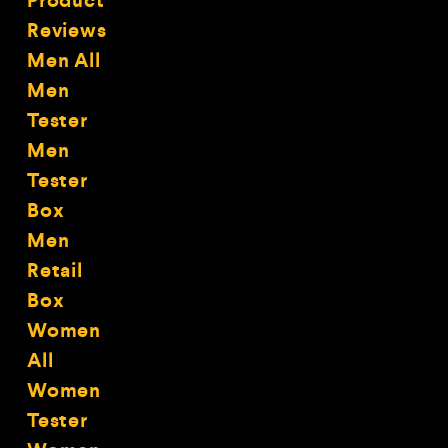
Product
Reviews
Men All
Men
Tester
Men
Tester
Box
Men
Retail
Box
Women
All
Women
Tester