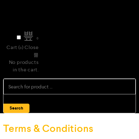
0
Cart (
)
Close
0
No products
in the cart.
Search
Terms & Conditions