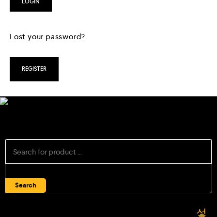
LOGIN
Lost your password?
REGISTER
Search