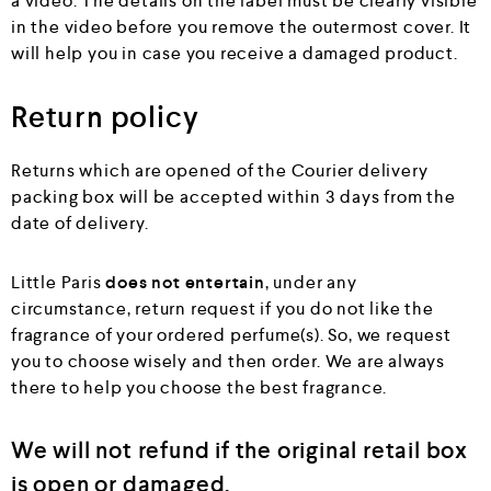
a video. The details on the label must be clearly visible
in the video before you remove the outermost cover. It
will help you in case you receive a damaged product.
Return policy
Returns which are opened of the Courier delivery
packing box will be accepted within 3 days from the
date of delivery.
Little Paris
does not entertain
, under any
circumstance, return request if you do not like the
fragrance of your ordered perfume(s). So, we request
you to choose wisely and then order. We are always
there to help you choose the best fragrance.
We will not refund if the original retail box
is open or damaged.