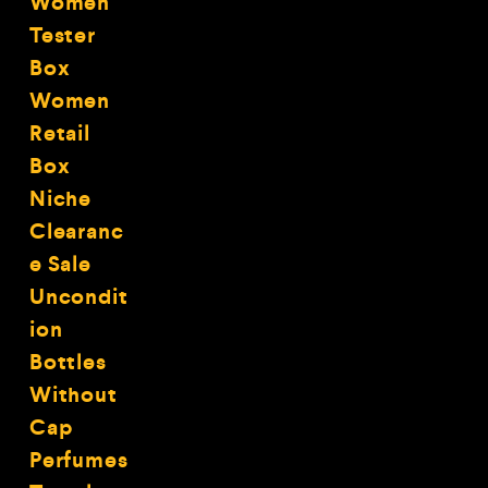
Women
Tester
Box
Women
Retail
Box
Niche
Clearanc
e Sale
Uncondit
ion
Bottles
Without
Cap
Perfumes