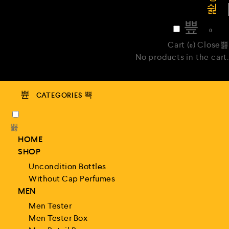
₹
0
0
Cart (
)
Close
0
No products in the cart.
CATEGORIES
HOME
SHOP
Uncondition Bottles
Without Cap Perfumes
MEN
Men Tester
Men Tester Box