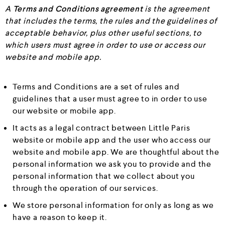
A
Terms and Conditions agreement
is the agreement
that includes the terms, the rules and the guidelines of
acceptable behavior, plus other useful sections, to
which users must agree in order to use or access our
website and mobile app.
Terms and Conditions are a set of rules and
guidelines that a user must agree to in order to use
our website or mobile app.
It acts as a legal contract between Little Paris
website or mobile app and the user who access our
website and mobile app. We are thoughtful about the
personal information we ask you to provide and the
personal information that we collect about you
through the operation of our services.
We store personal information for only as long as we
have a reason to keep it.