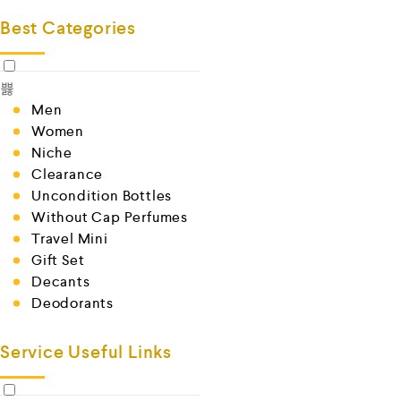
Best Categories
Men
Women
Niche
Clearance
Uncondition Bottles
Without Cap Perfumes
Travel Mini
Gift Set
Decants
Deodorants
Service Useful Links