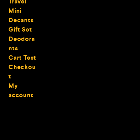
Travel
Mini
Decants
Gift Set
Deodora
nts
Cart Test
Checkou
t
My
account