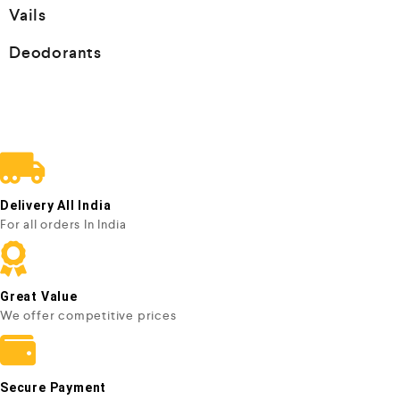
Vails
Deodorants
Delivery All India
For all orders In India
Great Value
We offer competitive prices
Secure Payment