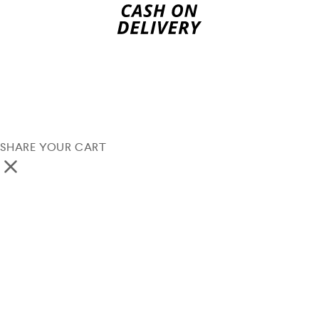
SHARE YOUR CART