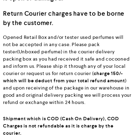
Return Courier charges have to be borne
by the customer.
Opened Retail Box and/or tester used perfumes will
not be accepted in any case. Please pack
tester(Unboxed perfume) in the courier delivery
packing box as you had received it safe and cocooned
and inform us. Please ship it through any of your local
courier or request us for return courier (
charge 150/-
which will be deduct from your total refund amount
)
and upon receiving of the package in our warehouse in
good and original delivery packing we will process your
refund or exchange within 24 hours.
Shipment which is COD (Cash On Delivery), COD
Charges is not refundable as it is charge by the
courier.