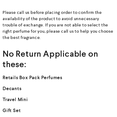
Please call us before placing order to confirm the
availability of the product to avoid unnecessary
trouble of exchange. If you are not able to select the
right perfume for you, please call us to help you choose
the best fragrance.
No Return Applicable on
these:
Retails Box Pack Perfumes
Decants
Travel Mini
Gift Set