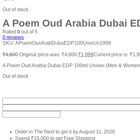
Out of stock
A Poem Oud Arabia Dubai E
Rated
0
out of 5
0
reviews
SKU:
APoemOusArabDubaEDP100UnisUn1999
₹
4,600
Original price was: ₹4,600.
₹
1,999
Current price is: ₹1,9
A Poem Oud Arabia Dubai EDP 100ml Unisex (Men & Women
Out of stock
Order in The Next
to get it by
August 11, 2026
Spend
₹
15,000
to get Free Shipping