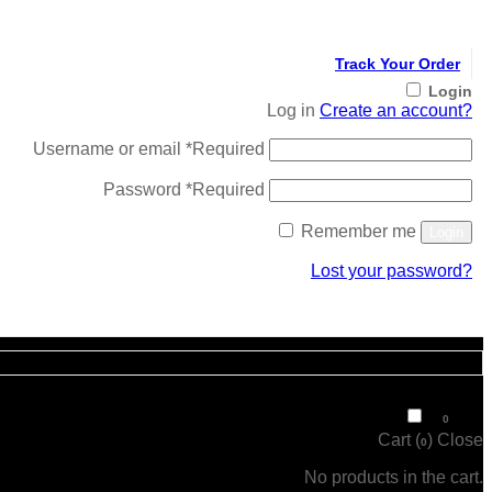
Track Your Order
Login
Log in
Create an account?
Username or email
*
Required
Password
*
Required
Remember me
Login
Lost your password?
Register
₹
0
0
Cart (
)
Close
0
No products in the cart.