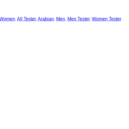
Women
,
All Tester
,
Arabian
,
Men
,
Men Tester
,
Women Tester