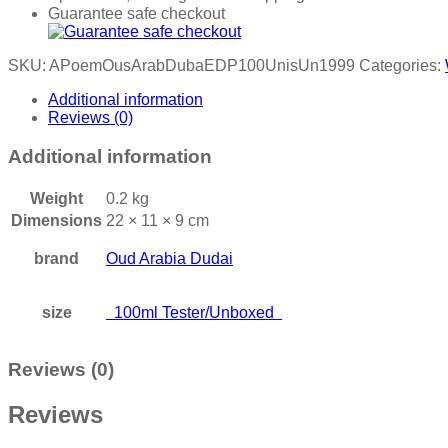
Guarantee safe checkout
SKU:
APoemOusArabDubaEDP100UnisUn1999
Categories:
Additional information
Reviews (0)
Additional information
Weight
0.2 kg
Dimensions
22 × 11 × 9 cm
brand
Oud Arabia Dudai
size
100ml Tester/Unboxed
Reviews (0)
Reviews