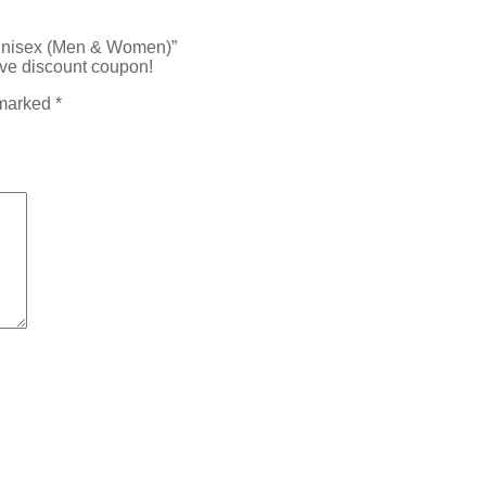
 Unisex (Men & Women)”
ive discount coupon!
 marked
*