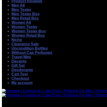
Product Reviews
Men All
Men Tester
Men Tester Box
Men Retail Box
Women All
Women Tester
Women Tester Box
Women Retail Box
Niche
Clearance Sale
Uncondition Bottles
Without Cap Perfumes
Travel Mini
Decants
Gift Set
Deodorants
Cart Test
Checkout
My account