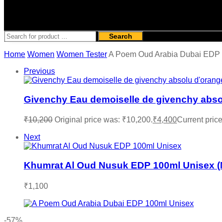
Search
Home
Women
Women Tester
A Poem Oud Arabia Dubai EDP
Previous
Givenchy Eau demoiselle de givenchy abs
₹
10,200
Original price was: ₹10,200.
₹
4,400
Current price
Next
Khumrat Al Oud Nusuk EDP 100ml Unisex 
₹
1,100
-57%