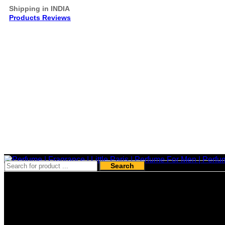
Shipping in INDIA
Products Reviews
Search