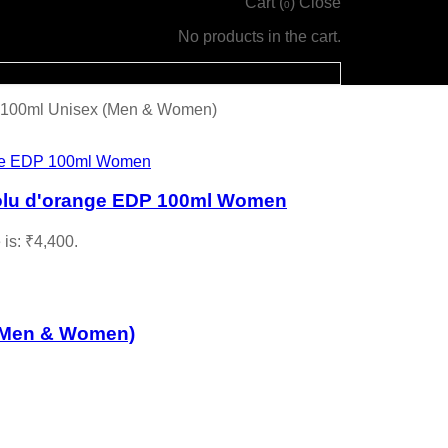
Cart (
)
Close
0
No products in the cart.
 100ml Unisex (Men & Women)
olu d'orange EDP 100ml Women
 is: ₹4,400.
(Men & Women)