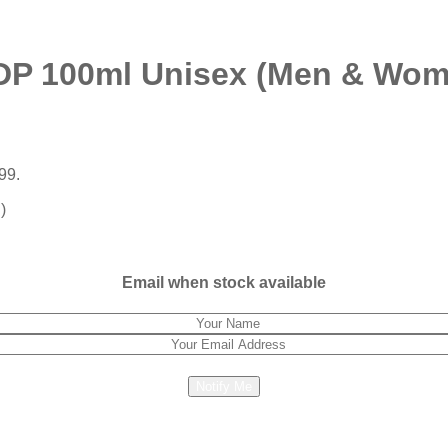
DP 100ml Unisex (Men & Wom
99.
)
Email when stock available
Notify Me