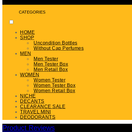
CATEGORIES
HOME
SHOP
Uncondition Bottles
Without Cap Perfumes
MEN
Men Tester
Men Tester Box
Men Retail Box
WOMEN
Women Tester
Women Tester Box
Women Retail Box
NICHE
DECANTS
CLEARANCE SALE
TRAVEL MINI
DEODORANTS
Product Reviews