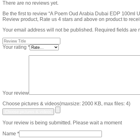
There are no reviews yet.
Be the first to review “A Poem Oud Arabia Dubai EDP 100ml
Review product, Rate us 4 stars and above on product to rece
Your email address will not be published.
Required fields are
Your rating
*
Your review
Choose pictures & videos(maxsize: 2000 KB, max files: 4)
Choose pictures & videos
Your review is being submitted. Please wait a moment
Name
*