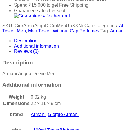
Spend
₹
15,000
to get Free Shipping
Guarantee safe checkout
SKU:
GiorArmaAcquDiGioMenUnXXNoCap
Categories:
All
Tester
,
Men
,
Men Tester
,
Without Cap Perfumes
Tag:
Armani
Description
Additional information
Reviews (0)
Description
Armani Acqua Di Gio Men
Additional information
Weight
0.02 kg
Dimensions
22 × 11 × 9 cm
brand
Armani
,
Giorgio Armani