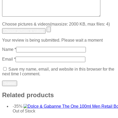
Choose pictures & videos(maxsize: 2000 KB, max files: 4)
Choose pictures & videos
Your review is being submitted. Please wait a moment
Name
*
Email
*
Save my name, email, and website in this browser for the
next time I comment.
Related products
-35%
Out of Stock
Add to wishlist