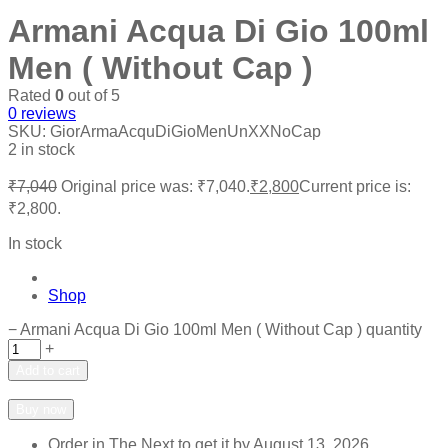
Armani Acqua Di Gio 100ml
Men ( Without Cap )
Rated
0
out of 5
0
reviews
SKU:
GiorArmaAcquDiGioMenUnXXNoCap
2 in stock
₹
7,040
Original price was: ₹7,040.
₹
2,800
Current price is:
₹2,800.
In stock
Shop
−
Armani Acqua Di Gio 100ml Men ( Without Cap ) quantity
+
Add to cart
Add to wishlist
Add to compare
Buy now
Order in The Next
to get it by
August 13, 2026