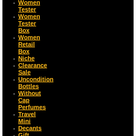
Women
Tester
Women
Tester
Box
Women
Retail
Box
Niche
Clearance
Sale
Uncondition
Bottles
Without
Cap
Perfumes
Travel
Mini
Decants
Gift