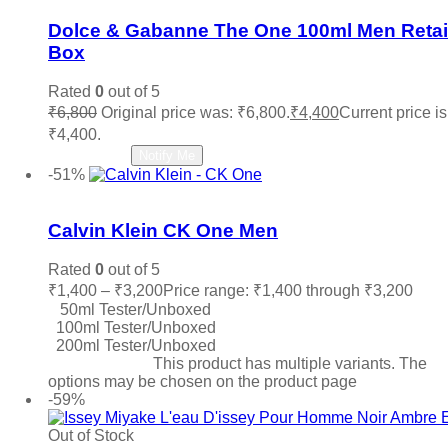
Dolce & Gabanne The One 100ml Men Retai
Box
Rated
0
out of 5
₹
6,800
Original price was: ₹6,800.
₹
4,400
Current price is
₹4,400.
Read more
Notify Me
-51%
Add to wishlist
Calvin Klein CK One Men
Rated
0
out of 5
₹
1,400
–
₹
3,200
Price range: ₹1,400 through ₹3,200
50ml Tester/Unboxed
100ml Tester/Unboxed
200ml Tester/Unboxed
Select options
This product has multiple variants. The
options may be chosen on the product page
-59%
Out of Stock