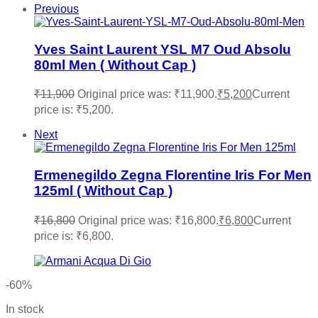
Previous
Yves Saint Laurent YSL M7 Oud Absolu
80ml Men ( Without Cap )
₹
11,900
Original price was: ₹11,900.
₹
5,200
Current
price is: ₹5,200.
Next
Ermenegildo Zegna Florentine Iris For Men
125ml ( Without Cap )
₹
16,800
Original price was: ₹16,800.
₹
6,800
Current
price is: ₹6,800.
-60%
In stock