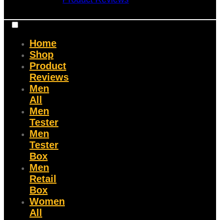
Home
Shop
Product
Reviews
Men
All
Men
Tester
Men
Tester
Box
Men
Retail
Box
Women
All