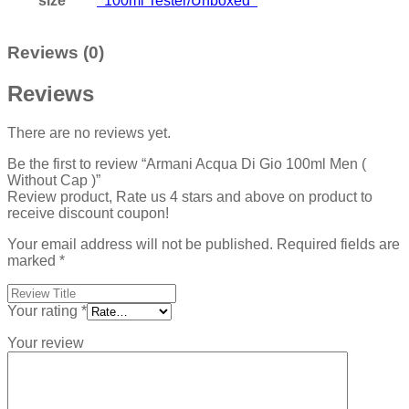
size
100ml Tester/Unboxed
Reviews (0)
Reviews
There are no reviews yet.
Be the first to review “Armani Acqua Di Gio 100ml Men (
Without Cap )”
Review product, Rate us 4 stars and above on product to
receive discount coupon!
Your email address will not be published.
Required fields are
marked
*
Your rating
*
Your review