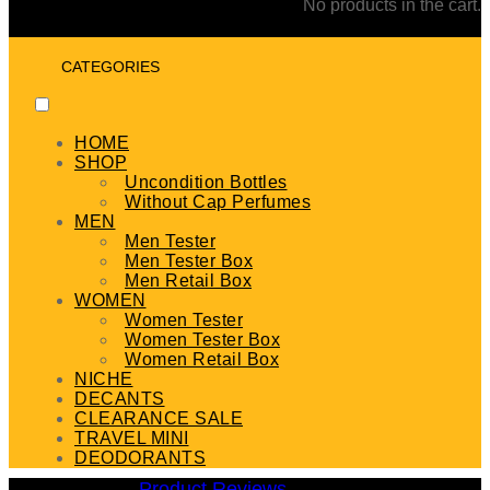
No products in the cart.
CATEGORIES
HOME
SHOP
Uncondition Bottles
Without Cap Perfumes
MEN
Men Tester
Men Tester Box
Men Retail Box
WOMEN
Women Tester
Women Tester Box
Women Retail Box
NICHE
DECANTS
CLEARANCE SALE
TRAVEL MINI
DEODORANTS
Product Reviews