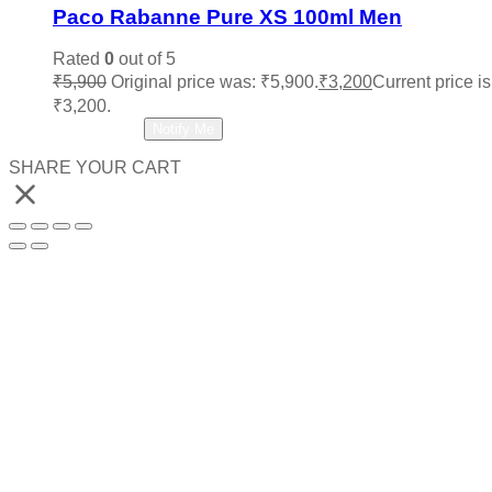
Paco Rabanne Pure XS 100ml Men
Rated
0
out of 5
₹
5,900
Original price was: ₹5,900.
₹
3,200
Current price is
₹3,200.
Read more
Notify Me
SHARE YOUR CART