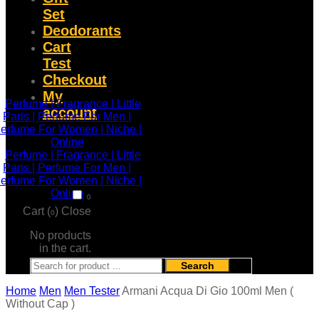
Set
Deodorants
Cart
Test
Checkout
My
account
0
Cart (
)
Close
0
No products
in the cart.
Search
Home
Men
Men Tester
Armani Acqua Di Gio 100ml Men (
Without Cap )