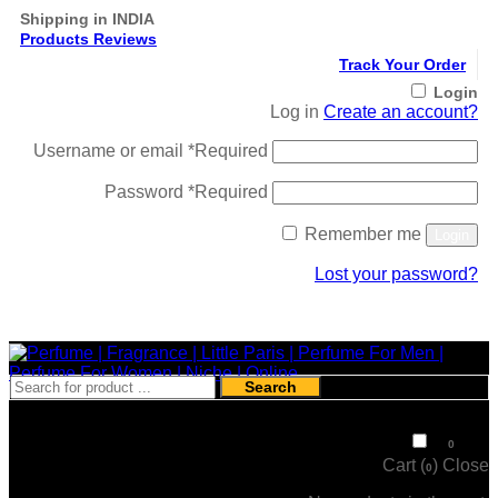
Shipping in INDIA
Products Reviews
Track Your Order
Login
Log in
Create an account?
Username or email
*
Required
Password
*
Required
Remember me
Login
Lost your password?
Register
Search
₹
0
0
Cart (
)
Close
0