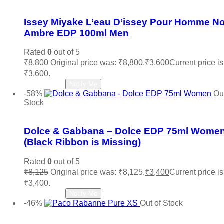
Add to wishlist
Issey Miyake L’eau D’issey Pour Homme No
Ambre EDP 100ml Men
Rated
0
out of 5
₹
8,800
Original price was: ₹8,800.
₹
3,600
Current price is
₹3,600.
Read more
Notify Me
-58%
Out
Stock
Add to wishlist
Dolce & Gabbana – Dolce EDP 75ml Wome
(Black Ribbon is Missing)
Rated
0
out of 5
₹
8,125
Original price was: ₹8,125.
₹
3,400
Current price is
₹3,400.
Read more
Notify Me
-46%
Out of Stock
Add to wishlist