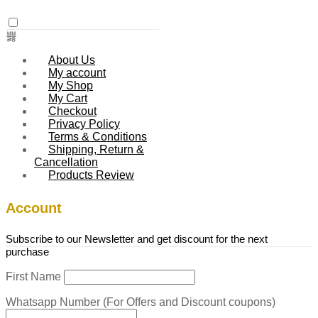
About Us
My account
My Shop
My Cart
Checkout
Privacy Policy
Terms & Conditions
Shipping, Return &
Cancellation
Products Review
Account
Subscribe to our Newsletter and get discount for the next
purchase
First Name
Whatsapp Number (For Offers and Discount coupons)