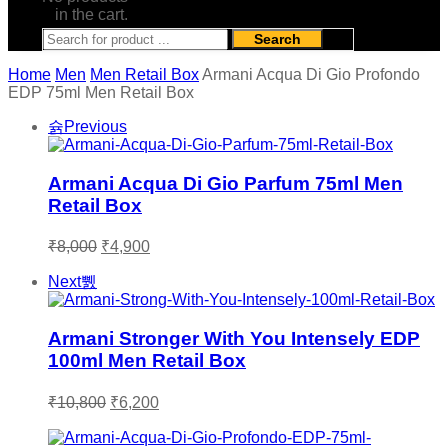
in the cart.
Search
Home
Men
Men Retail Box
Armani Acqua Di Gio Profondo
EDP 75ml Men Retail Box
Previous
Armani Acqua Di Gio Parfum 75ml Men
Retail Box
Original
Current
₹
8,000
₹
4,900
price
price
was:
is:
Next
₹8,000.
₹4,900.
Armani Stronger With You Intensely EDP
100ml Men Retail Box
Original
Current
₹
10,800
₹
6,200
price
price
was:
is: