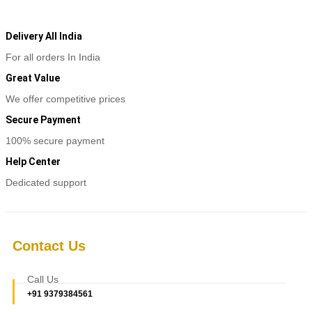
was:
is:
₹5,780.
₹2,800.
Delivery All India
For all orders In India
Great Value
We offer competitive prices
Secure Payment
100% secure payment
Help Center
Dedicated support
Contact Us
Call Us
+91 9379384561