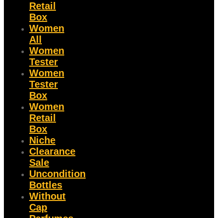
Retail
Box
Women
All
Women
Tester
Women
Tester
Box
Women
Retail
Box
Niche
Clearance
Sale
Uncondition
Bottles
Without
Cap