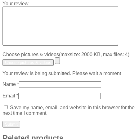
Your review
Choose pictures & videos(maxsize: 2000 KB, max files: 4)
Choose pictures & videos
Your review is being submitted. Please wait a moment
Name
*
Email
*
Save my name, email, and website in this browser for the
next time I comment.
Related products