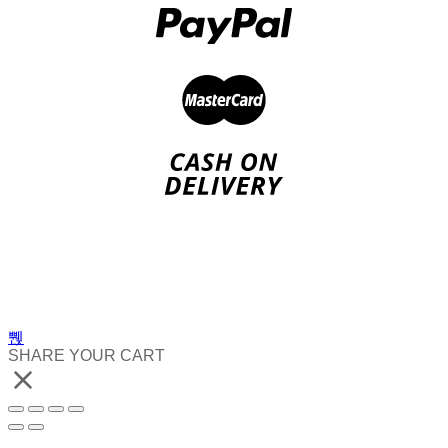
SHARE YOUR CART