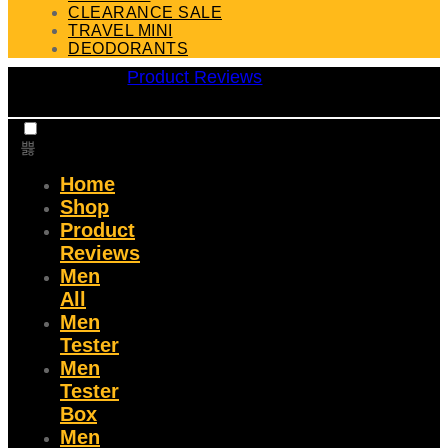
CLEARANCE SALE
TRAVEL MINI
DEODORANTS
Product Reviews
Home
Shop
Product
Reviews
Men
All
Men
Tester
Men
Tester
Box
Men