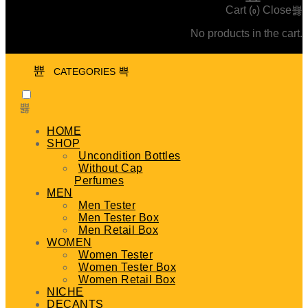
Cart (
)
Close
0
No products in the cart.
CATEGORIES
HOME
SHOP
Uncondition Bottles
Without Cap
Perfumes
MEN
Men Tester
Men Tester Box
Men Retail Box
WOMEN
Women Tester
Women Tester Box
Women Retail Box
NICHE
DECANTS