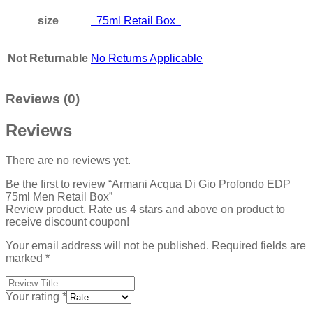
size
75ml Retail Box
Not Returnable
No Returns Applicable
Reviews (0)
Reviews
There are no reviews yet.
Be the first to review “Armani Acqua Di Gio Profondo EDP
75ml Men Retail Box”
Review product, Rate us 4 stars and above on product to
receive discount coupon!
Your email address will not be published.
Required fields are
marked
*
Your rating
*