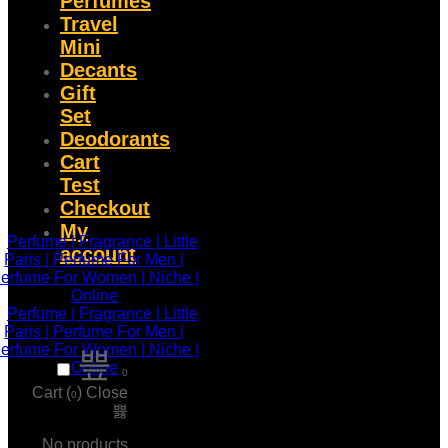
Perfumes
Travel
Mini
Decants
Gift
Set
Deodorants
Cart
Test
Checkout
My
account
0
Cart (
)
Close
0
No products