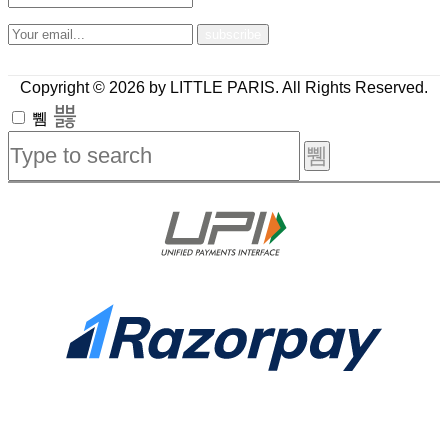
Copyright © 2026 by LITTLE PARIS. All Rights Reserved.