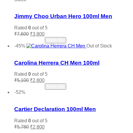
Add to wishlist
Jimmy Choo Urban Hero 100ml Men
Rated
0
out of 5
Original
Current
₹
7,600
₹
3,800
price
price
Read more
Notify Me
was:
is:
-45%
Out of Stock
₹7,600.
₹3,800.
Add to wishlist
Carolina Herrera CH Men 100ml
Rated
0
out of 5
Original
Current
₹
5,100
₹
2,800
price
price
Read more
Notify Me
was:
is:
-52%
₹5,100.
₹2,800.
Add to wishlist
Cartier Declaration 100ml Men
Rated
0
out of 5
Original
Current
₹
5,780
₹
2,800
price
price
Add to cart