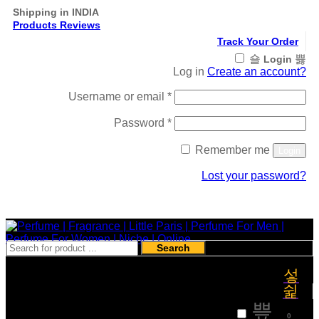
Shipping in INDIA
Products Reviews
Track Your Order
Login
Log in
Create an account?
Required
Username or email
*
Required
Password
*
Remember me
Login
Lost your password?
Register
Search
₹
0
0