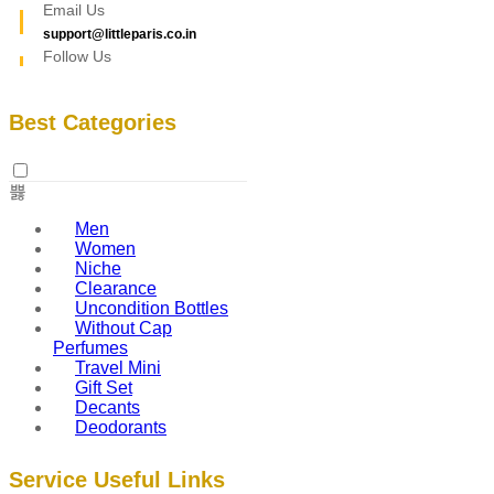
Email Us
support@littleparis.co.in
Follow Us
Best Categories
Men
Women
Niche
Clearance
Uncondition Bottles
Without Cap
Perfumes
Travel Mini
Gift Set
Decants
Deodorants
Service Useful Links