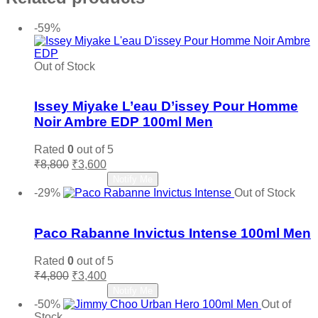
-59%
Out of Stock
Add to wishlist
Issey Miyake L’eau D’issey Pour Homme
Noir Ambre EDP 100ml Men
Rated
0
out of 5
Original
Current
₹
8,800
₹
3,600
price
price
Read more
Notify Me
was:
is:
-29%
Out of Stock
₹8,800.
₹3,600.
Add to wishlist
Paco Rabanne Invictus Intense 100ml Men
Rated
0
out of 5
Original
Current
₹
4,800
₹
3,400
price
price
Read more
Notify Me
was:
is:
-50%
Out of
₹4,800.
₹3,400.
Stock