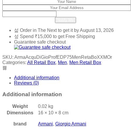
Notify Me
Order in The Next
to get it by
August 13, 2026
Spend
₹
15,000
to get Free Shipping
Guarantee safe checkout
SKU:
ArmaAcquDiGioProfEDP75MenRetaBoXXMOr
Categories:
All Retail Box
,
Men
,
Men Retail Box
Additional information
Reviews (0)
Additional information
Weight
0.02 kg
Dimensions
16 × 10 × 8 cm
brand
Armani
,
Giorgio Armani