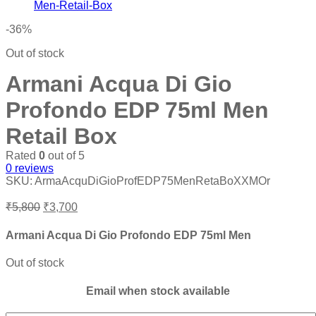
₹10,800.
₹6,200.
-36%
Out of stock
Armani Acqua Di Gio
Profondo EDP 75ml Men
Retail Box
Rated
0
out of 5
0
reviews
SKU:
ArmaAcquDiGioProfEDP75MenRetaBoXXMOr
Original
Current
₹
5,800
₹
3,700
price
price
was:
is:
Armani Acqua Di Gio Profondo EDP 75ml Men
₹5,800.
₹3,700.
Out of stock
Email when stock available