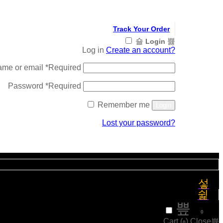
Track Your Order
Login
Log in
Create an account?
ame or email
*
Required
Password
*
Required
Remember me
Login
Lost your password?
Register
₹
0
0
Cart (
)
Close
0