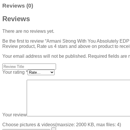
Reviews (0)
Reviews
There are no reviews yet.
Be the first to review “Armani Strong With You Absolutely ED
Review product, Rate us 4 stars and above on product to rece
Your email address will not be published.
Required fields are
Your rating
*
Your review
Choose pictures & videos(maxsize: 2000 KB, max files: 4)