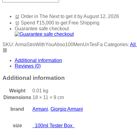
Order in The Next
to get it by
August 12, 2026
Spend
₹
15,000
to get Free Shipping
Guarantee safe checkout
SKU:
ArmaStroWithYouAbso100MenUnTesFa
Categories:
All
Additional information
Reviews (0)
Additional information
Weight
0.01 kg
Dimensions
18 × 11 × 9 cm
brand
Armani
,
Giorgio Armani
size
100ml Tester Box