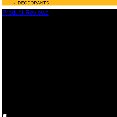
DEODORANTS
Product Reviews