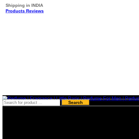
Shipping in INDIA
Products Reviews
Search