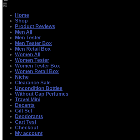
Home
Shop
Product Reviews
Men All
Men Tester
Men Tester Box
Men Retail Box
Women All
Women Tester
Women Tester Box
Women Retail Box
Niche
Clearance Sale
Uncondition Bottles
Without Cap Perfumes
Travel Mini
Decants
Gift Set
Deodorants
Cart Test
Checkout
My account