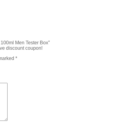
P 100ml Men Tester Box”
ive discount coupon!
 marked
*