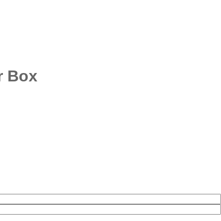
r Box