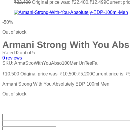
₹
22,400
Original price was: ₹22,400.
₹
12,499
Current pri
-50%
Out of stock
Armani Strong With You Abs
Rated
0
out of 5
0
reviews
SKU:
ArmaStroWithYouAbso100MenUnTesFa
₹
10,500
Original price was: ₹10,500.
₹
5,200
Current price is: ₹
Armani Strong With You Absolutely EDP 100ml Men
Out of stock