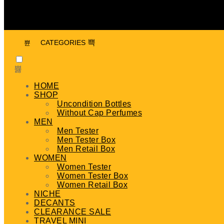
CATEGORIES
HOME
SHOP
Uncondition Bottles
Without Cap Perfumes
MEN
Men Tester
Men Tester Box
Men Retail Box
WOMEN
Women Tester
Women Tester Box
Women Retail Box
NICHE
DECANTS
CLEARANCE SALE
TRAVEL MINI