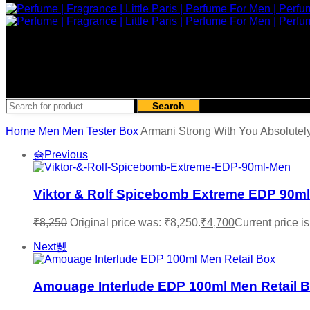
Search
Home
Men
Men Tester Box
Armani Strong With You Absolute
Previous
Viktor & Rolf Spicebomb Extreme EDP 90ml
₹
8,250
Original price was: ₹8,250.
₹
4,700
Current price is
Next
Amouage Interlude EDP 100ml Men Retail 