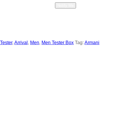
Notify Me
 Tester
,
Arrival
,
Men
,
Men Tester Box
Tag:
Armani