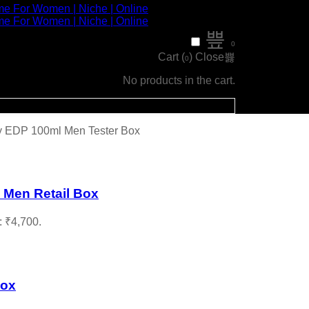
0
Cart (
)
Close
0
No products in the cart.
ly EDP 100ml Men Tester Box
 Men Retail Box
: ₹4,700.
Box