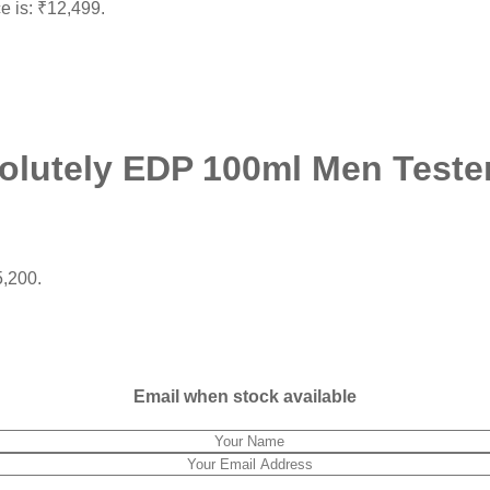
ce is: ₹12,499.
olutely EDP 100ml Men Teste
5,200.
Email when stock available