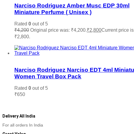
Narciso Rodriguez Amber Musc EDP 30ml
Miniature Perfume ( Unisex )
Rated
0
out of 5
₹
4,200
Original price was: ₹4,200.
₹
2,800
Current price is
₹2,800.
Add to cart
Add to wishlist
Narciso Rodriguez Narciso EDT 4ml Miniatu
Women Travel Box Pack
Rated
0
out of 5
₹
650
Add to cart
Delivery All India
For all orders In India