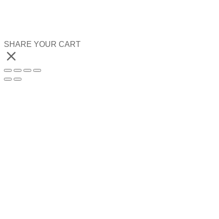
SHARE YOUR CART