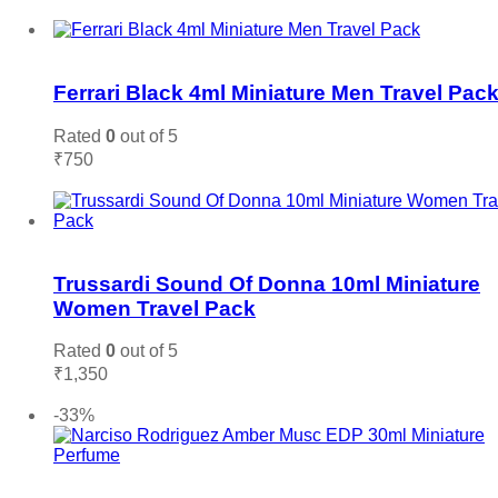
Add to cart
Add to wishlist
Ferrari Black 4ml Miniature Men Travel Pac
Rated
0
out of 5
₹
750
Add to cart
Add to wishlist
Trussardi Sound Of Donna 10ml Miniature
Women Travel Pack
Rated
0
out of 5
₹
1,350
Add to cart
-33%
Add to wishlist