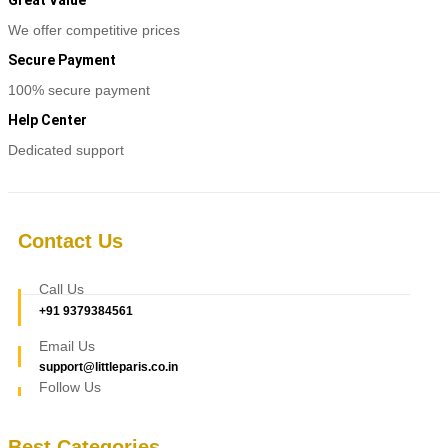
Great Value
We offer competitive prices
Secure Payment
100% secure payment
Help Center
Dedicated support
Contact Us
Call Us
+91 9379384561
Email Us
support@littleparis.co.in
Follow Us
Best Categories