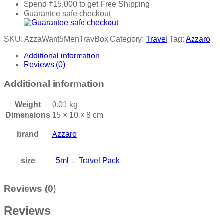
Spend
₹
15,000
to get Free Shipping
Guarantee safe checkout
SKU:
AzzaWant5MenTravBox
Category:
Travel
Tag:
Azzaro
Additional information
Reviews (0)
Additional information
Weight
0.01 kg
Dimensions
15 × 10 × 8 cm
brand
Azzaro
size
5ml
,
Travel Pack
Reviews (0)
Reviews