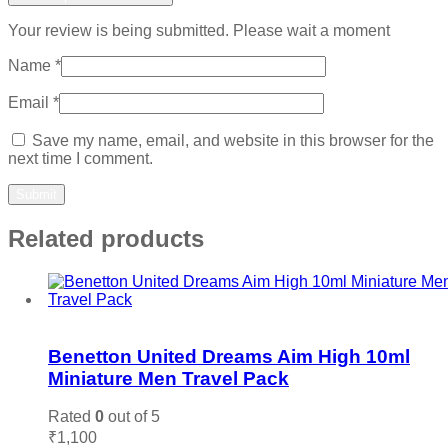
Your review is being submitted. Please wait a moment
Name
*
Email
*
Save my name, email, and website in this browser for the
next time I comment.
Related products
Add to wishlist
Benetton United Dreams Aim High 10ml
Miniature Men Travel Pack
Rated
0
out of 5
₹
1,100