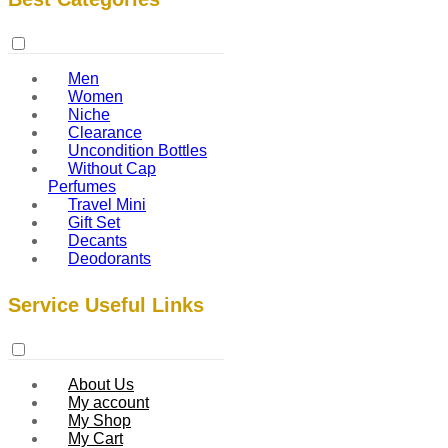
Men
Women
Niche
Clearance
Uncondition Bottles
Without Cap
Perfumes
Travel Mini
Gift Set
Decants
Deodorants
Service Useful Links
About Us
My account
My Shop
My Cart