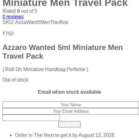
Miniature Men Travel Pack
Rated
0
out of 5
0
reviews
SKU:
AzzaWant5MenTravBox
₹
750
Azzaro Wanted 5ml Miniature Men
Travel Pack
( Roll On Miniature Handbag Perfume )
Out of stock
Email when stock available
Notify Me
Order in The Next
to get it by
August 12, 2026