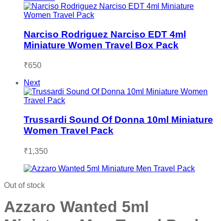
Narciso Rodriguez Narciso EDT 4ml
Miniature Women Travel Box Pack
₹
650
Next
Trussardi Sound Of Donna 10ml Miniature
Women Travel Pack
₹
1,350
Out of stock
Azzaro Wanted 5ml