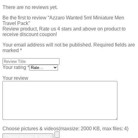
There are no reviews yet.
Be the first to review “Azzaro Wanted 5ml Miniature Men
Travel Pack”
Review product, Rate us 4 stars and above on product to
receive discount coupon!
Your email address will not be published.
Required fields are
marked
*
Your rating
*
Your review
Choose pictures & videos(maxsize: 2000 KB, max files: 4)
Choose pictures & videos