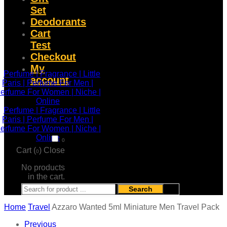
Set
Deodorants
Cart
Test
Checkout
My
account
0
Cart (
)
Close
0
No products
in the cart.
Search
Home
Travel
Azzaro Wanted 5ml Miniature Men Travel Pack
Previous