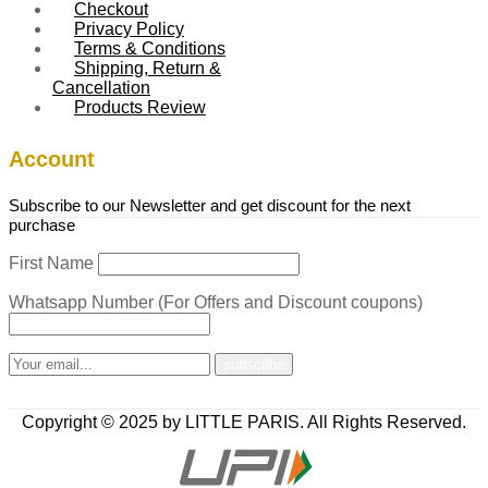
Checkout
Privacy Policy
Terms & Conditions
Shipping, Return &
Cancellation
Products Review
Account
Subscribe to our Newsletter and get discount for the next
purchase
First Name
Whatsapp Number (For Offers and Discount coupons)
Copyright © 2025 by LITTLE PARIS. All Rights Reserved.