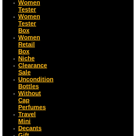
Women
Tester
Women
Tester
Box
Women
Retail
Box
Niche
Clearance
Sale
Uncondition
Bottles
Without
Cap
Perfumes
Travel
Mini
Decants
Gift