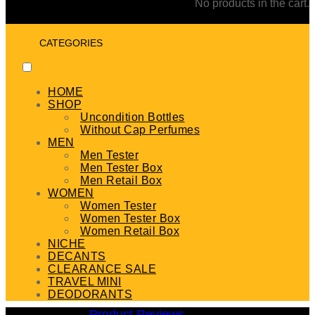
No products in the cart.
CATEGORIES
HOME
SHOP
Uncondition Bottles
Without Cap Perfumes
MEN
Men Tester
Men Tester Box
Men Retail Box
WOMEN
Women Tester
Women Tester Box
Women Retail Box
NICHE
DECANTS
CLEARANCE SALE
TRAVEL MINI
DEODORANTS
Product Reviews