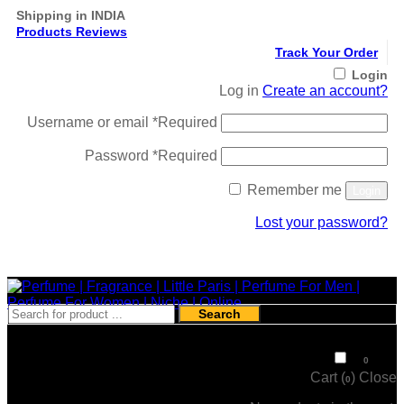
Shipping in INDIA
Products Reviews
Track Your Order
Login
Log in
Create an account?
Username or email
*
Required
Password
*
Required
Remember me
Login
Lost your password?
Register
Search
₹
0
0
Cart (
)
Close
0