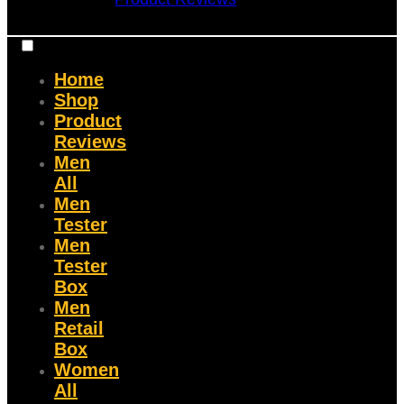
Home
Shop
Product
Reviews
Men
All
Men
Tester
Men
Tester
Box
Men
Retail
Box
Women
All