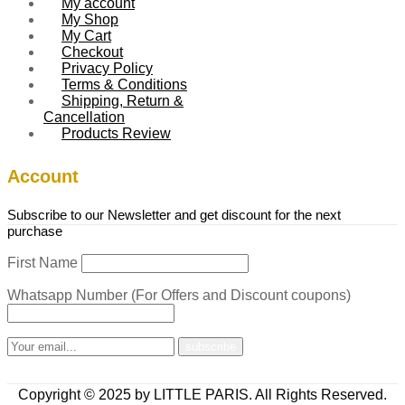
My account
My Shop
My Cart
Checkout
Privacy Policy
Terms & Conditions
Shipping, Return &
Cancellation
Products Review
Account
Subscribe to our Newsletter and get discount for the next
purchase
First Name
Whatsapp Number (For Offers and Discount coupons)
Copyright © 2025 by LITTLE PARIS. All Rights Reserved.