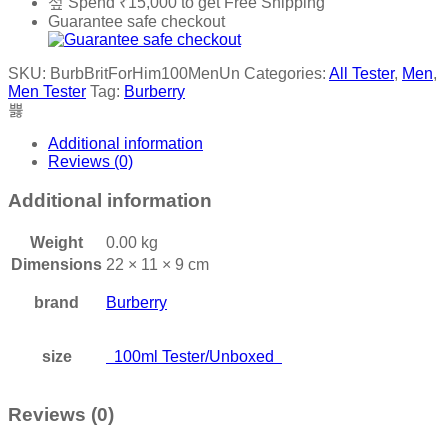
Spend
₹
15,000
to get Free Shipping
Guarantee safe checkout
SKU:
BurbBritForHim100MenUn
Categories:
All Tester
,
Men
,
Men Tester
Tag:
Burberry
Additional information
Reviews (0)
Additional information
Weight
0.00 kg
Dimensions
22 × 11 × 9 cm
brand
Burberry
size
100ml Tester/Unboxed
Reviews (0)