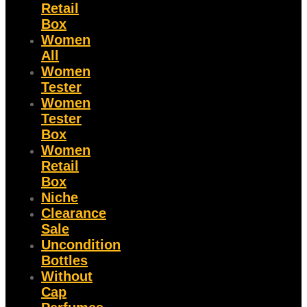
Retail
Box
Women
All
Women
Tester
Women
Tester
Box
Women
Retail
Box
Niche
Clearance
Sale
Uncondition
Bottles
Without
Cap