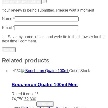
Choose pictures & videos
Your review is being submitted. Please wait a moment
Name
*
Email
*
Save my name, email, and website in this browser for the
next time I comment.
Related products
-41%
Out of Stock
Add to wishlist
Boucheron Quatre 100ml Men
Rated
0
out of 5
Original
Current
₹
4,750
₹
2,800
price
price
Read more
Notify Me
was:
is: