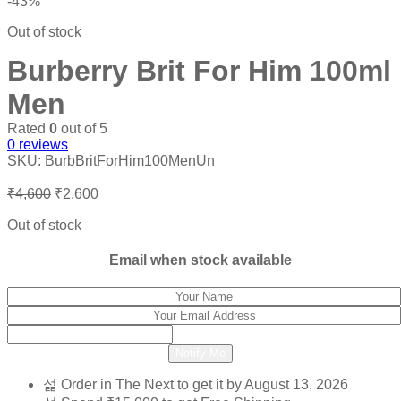
-43%
Out of stock
Burberry Brit For Him 100ml
Men
Rated
0
out of 5
0
reviews
SKU:
BurbBritForHim100MenUn
Original
Current
₹
4,600
₹
2,600
price
price
was:
is:
Out of stock
₹4,600.
₹2,600.
Email when stock available
Notify Me
Order in The Next
to get it by
August 13, 2026