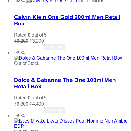
-48%
Out of Stock
₹4,750.
₹2,800.
Add to wishlist
Calvin Klein One Gold 200ml Men Retail
Box
Rated
0
out of 5
Original
Current
₹
6,200
₹
3,200
price
price
Read more
Notify Me
was:
is:
-35%
₹6,200.
₹3,200.
Out of Stock
Add to wishlist
Dolce & Gabanne The One 100ml Men
Retail Box
Rated
0
out of 5
Original
Current
₹
6,800
₹
4,400
price
price
Read more
Notify Me
was:
is:
-59%
₹6,800.
₹4,400.