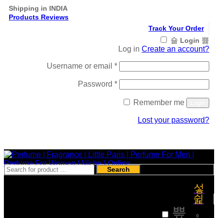
Shipping in INDIA
Products Reviews
Track Your Order
Login
Log in
Create an account?
Required
Username or email
*
Required
Password
*
Remember me
Login
Lost your password?
Register
Search
₹
0
0