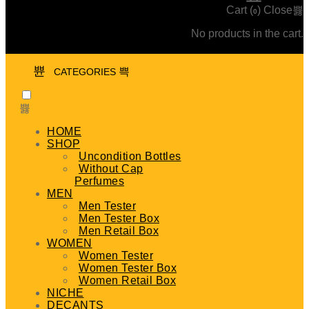
Cart (
)
Close
0
No products in the cart.
CATEGORIES
HOME
SHOP
Uncondition Bottles
Without Cap
Perfumes
MEN
Men Tester
Men Tester Box
Men Retail Box
WOMEN
Women Tester
Women Tester Box
Women Retail Box
NICHE
DECANTS