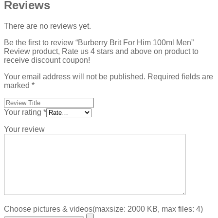
Reviews
There are no reviews yet.
Be the first to review “Burberry Brit For Him 100ml Men”
Review product, Rate us 4 stars and above on product to
receive discount coupon!
Your email address will not be published.
Required fields are
marked
*
Your rating
*
Your review
Choose pictures & videos(maxsize: 2000 KB, max files: 4)