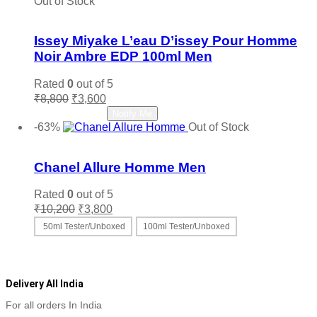
Out of Stock
Add to wishlist
Issey Miyake L’eau D’issey Pour Homme
Noir Ambre EDP 100ml Men
Rated
0
out of 5
Original
Current
₹
8,800
₹
3,600
price
price
Read more
Notify Me
was:
is:
-63%
Out of Stock
₹8,800.
₹3,600.
Add to wishlist
Chanel Allure Homme Men
Rated
0
out of 5
Original
Current
₹
10,200
₹
3,800
price
price
50ml Tester/Unboxed
100ml Tester/Unboxed
was:
is:
This
Select options
₹10,200.
₹3,800.
product
has
multiple
Delivery All India
variants.
For all orders In India
The