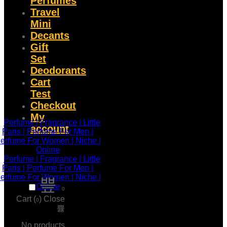
Perfumes
Travel
Mini
Decants
Gift
Set
Deodorants
Cart
Test
Checkout
My
account
0
Cart (
)
Close
0
No products