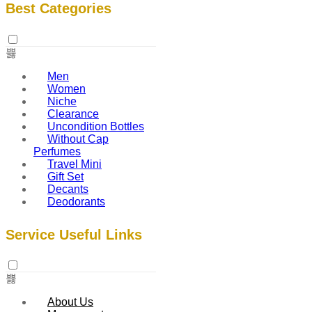
Best Categories
Men
Women
Niche
Clearance
Uncondition Bottles
Without Cap
Perfumes
Travel Mini
Gift Set
Decants
Deodorants
Service Useful Links
About Us