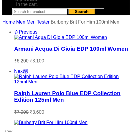
in the cart.
Search
Home
Men
Men Tester
Burberry Brit For Him 100ml Men
Previous
Armani Acqua Di Gioia EDP 100ml Women
Original
Current
₹
6,200
₹
3,100
price
price
was:
is:
Next
₹6,200.
₹3,100.
Ralph Lauren Polo Blue EDP Collection
Edition 125ml Men
Original
Current
₹
7,000
₹
3,600
price
price
was:
is:
₹7,000.
₹3,600.