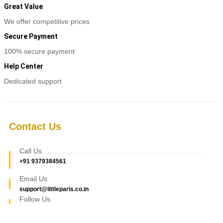
options
Great Value
may
be
We offer competitive prices
chosen
Secure Payment
on
the
100% secure payment
product
page
Help Center
Dedicated support
Contact Us
Call Us
+91 9379384561
Email Us
support@littleparis.co.in
Follow Us