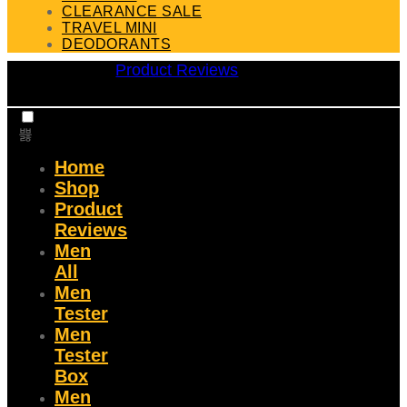
CLEARANCE SALE
TRAVEL MINI
DEODORANTS
Product Reviews
Home
Shop
Product
Reviews
Men
All
Men
Tester
Men
Tester
Box
Men