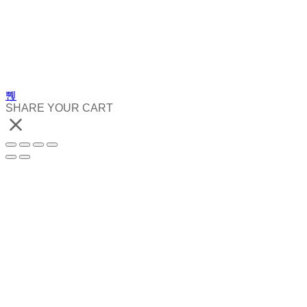
SHARE YOUR CART