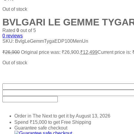
Out of stock
BVLGARI LE GEMME TYGAR
Rated
0
out of 5
0
reviews
SKU:
BvlgLeGemmTygaEDP100MenUn
₹
26,900
Original price was: ₹26,900.
₹
12,499
Current price is:
Out of stock
Order in The Next
to get it by
August 13, 2026
Spend
₹
15,000
to get Free Shipping
Guarantee safe checkout