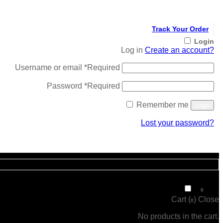
Track Your Order
Login
Log in
Create an account?
Username or email
*
Required
Password
*
Required
Remember me
Login
Lost your password?
Register
₹
0
0
Cart (
)
Close
0
No products in the cart.