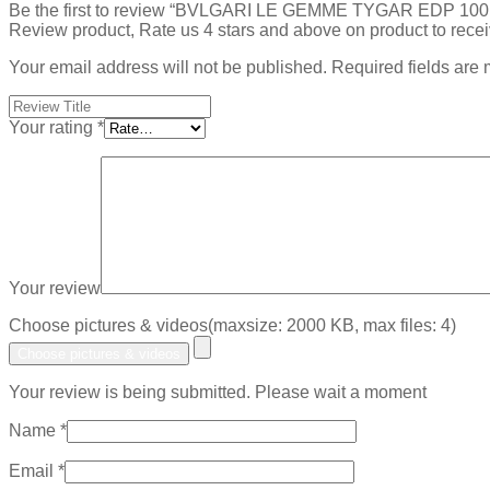
Be the first to review “BVLGARI LE GEMME TYGAR EDP 100
Review product, Rate us 4 stars and above on product to rece
Your email address will not be published.
Required fields are
Your rating
*
Your review
Choose pictures & videos(maxsize: 2000 KB, max files: 4)
Choose pictures & videos
Your review is being submitted. Please wait a moment
Name
*
Email
*