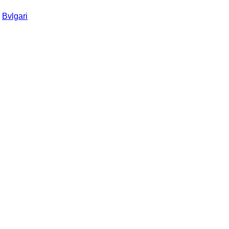
:
Bvlgari