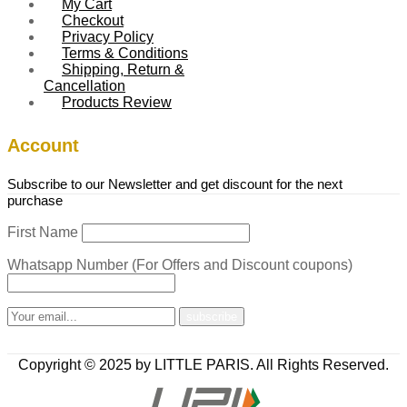
My Cart
Checkout
Privacy Policy
Terms & Conditions
Shipping, Return &
Cancellation
Products Review
Account
Subscribe to our Newsletter and get discount for the next
purchase
First Name
Whatsapp Number (For Offers and Discount coupons)
Copyright © 2025 by LITTLE PARIS. All Rights Reserved.