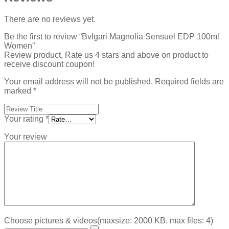
There are no reviews yet.
Be the first to review “Bvlgari Magnolia Sensuel EDP 100ml
Women”
Review product, Rate us 4 stars and above on product to
receive discount coupon!
Your email address will not be published.
Required fields are
marked
*
Your rating
*
Your review
Choose pictures & videos(maxsize: 2000 KB, max files: 4)