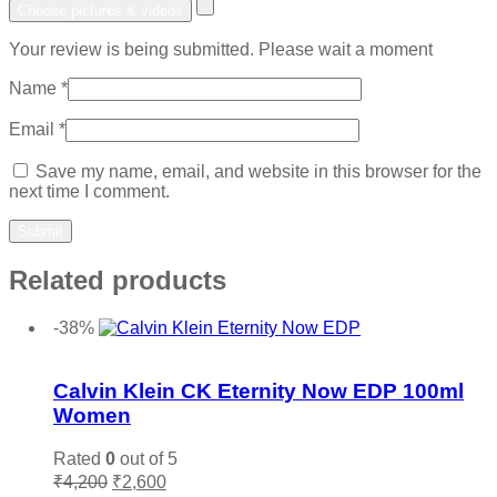
Choose pictures & videos
Your review is being submitted. Please wait a moment
Name
*
Email
*
Save my name, email, and website in this browser for the
next time I comment.
Related products
-38%
Add to wishlist
Calvin Klein CK Eternity Now EDP 100ml
Women
Rated
0
out of 5
Original
Current
₹
4,200
₹
2,600