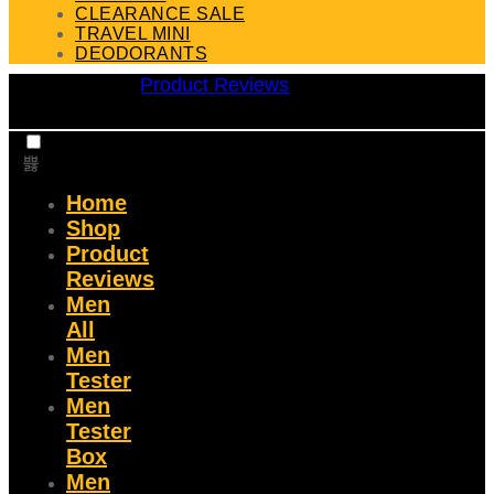
CLEARANCE SALE
TRAVEL MINI
DEODORANTS
Product Reviews
Home
Shop
Product
Reviews
Men
All
Men
Tester
Men
Tester
Box
Men