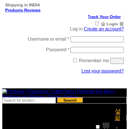
Shipping in INDIA
Products Reviews
Track Your Order
Login
Log in
Create an account?
Required
Username or email
*
Required
Password
*
Remember me
Login
Lost your password?
Register
Search
₹
0
0