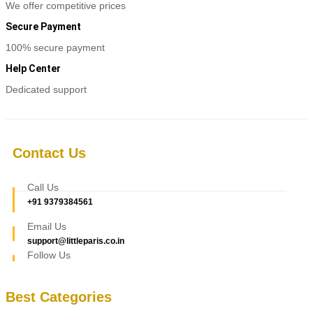
be
We offer competitive prices
chosen
Secure Payment
on
the
100% secure payment
product
page
Help Center
Dedicated support
Contact Us
Call Us
+91 9379384561
Email Us
support@littleparis.co.in
Follow Us
Best Categories