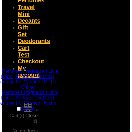
Perfumes
Travel
Mini
Decants
Gift
Set
Deodorants
Cart
Test
Checkout
My
account
0
Cart (
)
Close
0
No products