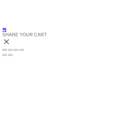
SHARE YOUR CART