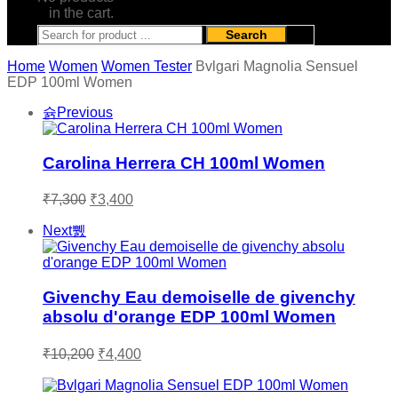
in the cart.
Search
Home
Women
Women Tester
Bvlgari Magnolia Sensuel
EDP 100ml Women
Previous
Carolina Herrera CH 100ml Women
Original
Current
₹
7,300
₹
3,400
price
price
was:
is:
Next
₹7,300.
₹3,400.
Givenchy Eau demoiselle de givenchy
absolu d'orange EDP 100ml Women
Original
Current
₹
10,200
₹
4,400
price
price
was:
is: