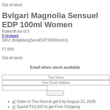
₹10,200.
₹4,400.
Out of stock
Bvlgari Magnolia Sensuel
EDP 100ml Women
Rated
0
out of 5
0
reviews
SKU:
BvlgMangSensEDP100WomUn
₹
7,650
Out of stock
Email when stock available
Notify Me
Order in The Next
to get it by
August 13, 2026
Spend
₹
15,000
to get Free Shipping