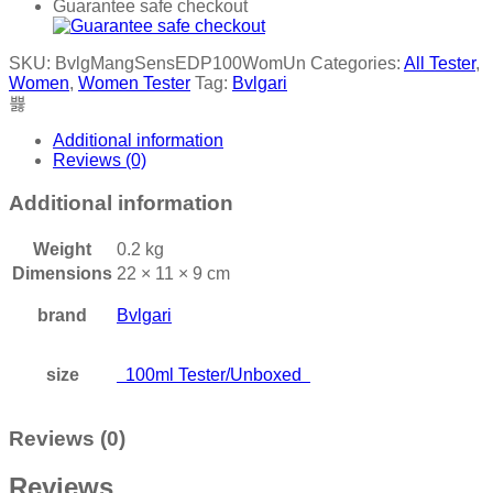
Guarantee safe checkout
SKU:
BvlgMangSensEDP100WomUn
Categories:
All Tester
,
Women
,
Women Tester
Tag:
Bvlgari
Additional information
Reviews (0)
Additional information
Weight
0.2 kg
Dimensions
22 × 11 × 9 cm
brand
Bvlgari
size
100ml Tester/Unboxed
Reviews (0)
Reviews