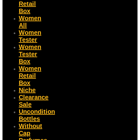
Retail
Box
Women
All
Women
Tester
Women
Tester
Box
Women
Retail
Box
Niche
Clearance
Sale
Uncondition
Bottles
Without
Cap