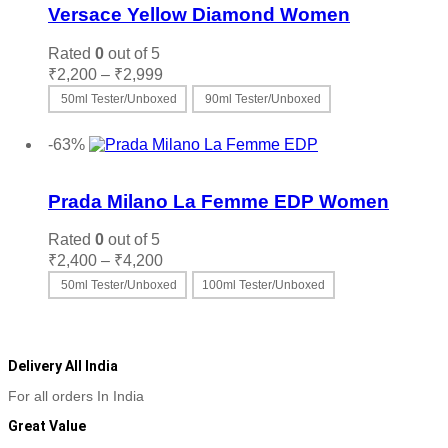
Versace Yellow Diamond Women
Rated
0
out of 5
Price
₹
2,200
–
₹
2,999
range:
50ml Tester/Unboxed
90ml Tester/Unboxed
₹2,200
This
Select options
through
product
-63%
₹2,999
has
Add to wishlist
multiple
variants.
Prada Milano La Femme EDP Women
The
options
Rated
0
out of 5
may
Price
₹
2,400
–
₹
4,200
be
range:
50ml Tester/Unboxed
100ml Tester/Unboxed
chosen
₹2,400
on
This
Select options
through
the
product
₹4,200
product
has
page
multiple
Delivery All India
variants.
For all orders In India
The
options
Great Value
may