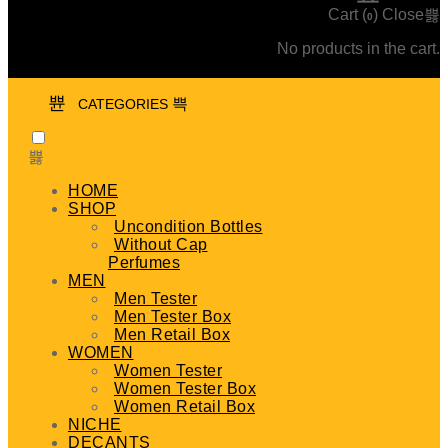
Cart (
)
Close
0
No products in the cart.
CATEGORIES
HOME
SHOP
Uncondition Bottles
Without Cap
Perfumes
MEN
Men Tester
Men Tester Box
Men Retail Box
WOMEN
Women Tester
Women Tester Box
Women Retail Box
NICHE
DECANTS