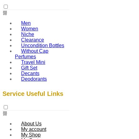
Men
Women
Niche
Clearance
Uncondition Bottles
Without Cap
Perfumes
Travel Mini
Gift Set
Decants
Deodorants
Service Useful Links
About Us
My account
My Shop