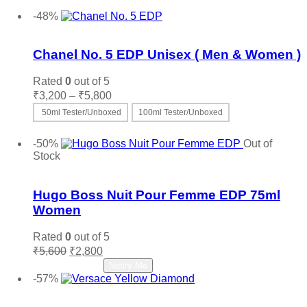
price
price
Add to cart
was:
is:
-48%
₹4,200.
₹2,600.
Add to wishlist
Chanel No. 5 EDP Unisex ( Men & Women )
Rated
0
out of 5
Price
₹
3,200
–
₹
5,800
range:
50ml Tester/Unboxed
100ml Tester/Unboxed
₹3,200
This
Select options
through
product
-50%
Out of
₹5,800
has
Stock
multiple
Add to wishlist
variants.
The
Hugo Boss Nuit Pour Femme EDP 75ml
options
Women
may
be
Rated
0
out of 5
chosen
Original
Current
₹
5,600
₹
2,800
on
price
price
Read more
Notify Me
the
was:
is:
-57%
product
₹5,600.
₹2,800.
Add to wishlist
page