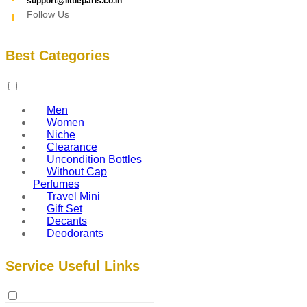
support@littleparis.co.in
Follow Us
Best Categories
Men
Women
Niche
Clearance
Uncondition Bottles
Without Cap
Perfumes
Travel Mini
Gift Set
Decants
Deodorants
Service Useful Links