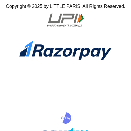
Copyright © 2025 by LITTLE PARIS. All Rights Reserved.