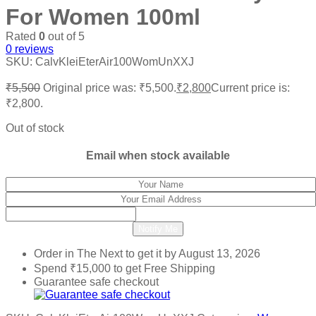
For Women 100ml
Rated
0
out of 5
0
reviews
SKU:
CalvKleiEterAir100WomUnXXJ
₹
5,500
Original price was: ₹5,500.
₹
2,800
Current price is:
₹2,800.
Out of stock
Email when stock available
Notify Me
Order in The Next
to get it by
August 13, 2026
Spend
₹
15,000
to get Free Shipping
Guarantee safe checkout