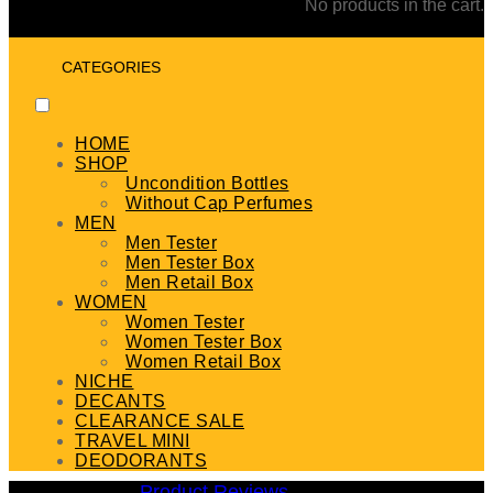
No products in the cart.
CATEGORIES
HOME
SHOP
Uncondition Bottles
Without Cap Perfumes
MEN
Men Tester
Men Tester Box
Men Retail Box
WOMEN
Women Tester
Women Tester Box
Women Retail Box
NICHE
DECANTS
CLEARANCE SALE
TRAVEL MINI
DEODORANTS
Product Reviews