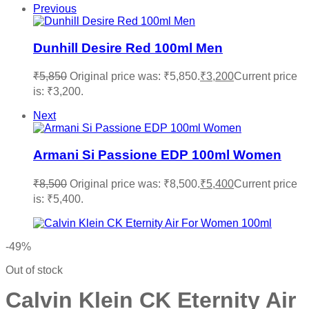
Previous
Dunhill Desire Red 100ml Men
₹
5,850
Original price was: ₹5,850.
₹
3,200
Current price
is: ₹3,200.
Next
Armani Si Passione EDP 100ml Women
₹
8,500
Original price was: ₹8,500.
₹
5,400
Current price
is: ₹5,400.
-49%
Out of stock
Calvin Klein CK Eternity Air