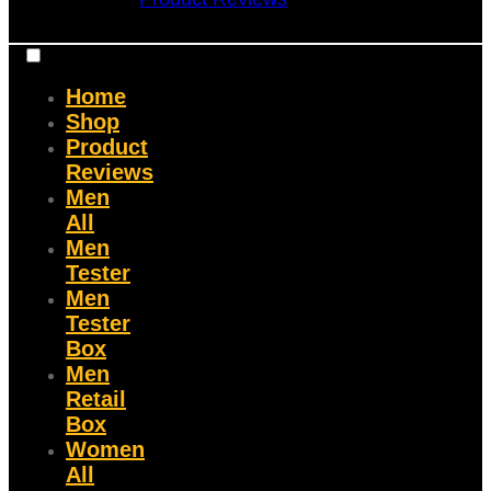
Home
Shop
Product
Reviews
Men
All
Men
Tester
Men
Tester
Box
Men
Retail
Box
Women
All