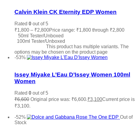
Add to wishlist
Calvin Klein CK Eternity EDP Women
Rated
0
out of 5
₹
1,800
–
₹
2,800
Price range: ₹1,800 through ₹2,800
50ml Tester/Unboxed
100ml Tester/Unboxed
Select options
This product has multiple variants. The
options may be chosen on the product page
-53%
Add to wishlist
Issey Miyake L’Eau D’Issey Women 100ml
Women
Rated
0
out of 5
₹
6,600
Original price was: ₹6,600.
₹
3,100
Current price is
₹3,100.
Add to cart
-52%
Out of
Stock
Add to wishlist