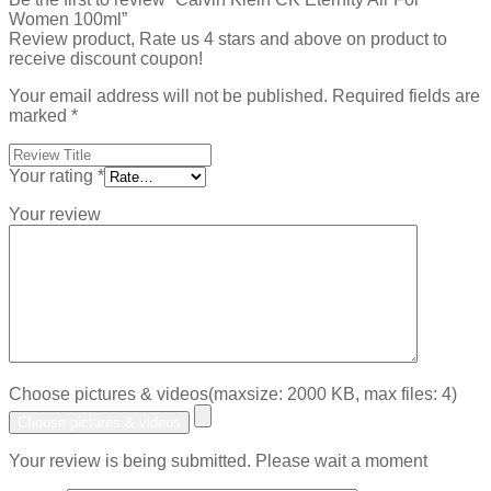
Women 100ml”
Review product, Rate us 4 stars and above on product to
receive discount coupon!
Your email address will not be published.
Required fields are
marked
*
Your rating
*
Your review
Choose pictures & videos(maxsize: 2000 KB, max files: 4)
Choose pictures & videos
Your review is being submitted. Please wait a moment