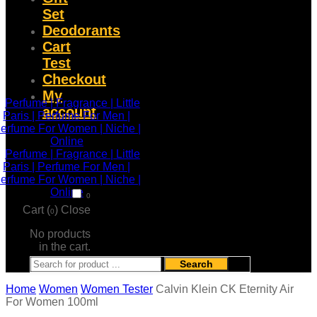
Set
Deodorants
Cart
Test
Checkout
My
account
0
Cart (
)
Close
0
No products
in the cart.
Search
Home
Women
Women Tester
Calvin Klein CK Eternity Air
For Women 100ml