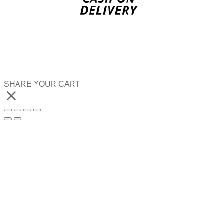
SHARE YOUR CART