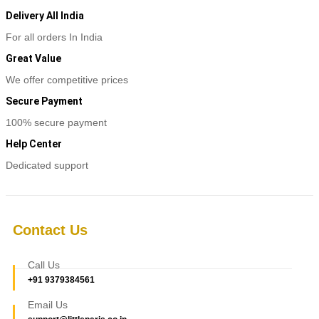
Delivery All India
For all orders In India
Great Value
We offer competitive prices
Secure Payment
100% secure payment
Help Center
Dedicated support
Contact Us
Call Us
+91 9379384561
Email Us