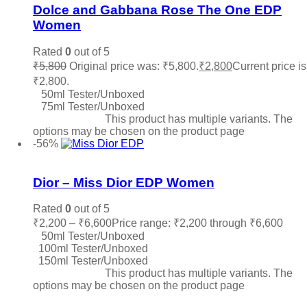
Dolce and Gabbana Rose The One EDP
Women
Rated
0
out of 5
₹
5,800
Original price was: ₹5,800.
₹
2,800
Current price is
₹2,800.
50ml Tester/Unboxed
75ml Tester/Unboxed
Select options
This product has multiple variants. The
options may be chosen on the product page
-56%
Add to wishlist
Dior – Miss Dior EDP Women
Rated
0
out of 5
₹
2,200
–
₹
6,600
Price range: ₹2,200 through ₹6,600
50ml Tester/Unboxed
100ml Tester/Unboxed
150ml Tester/Unboxed
Select options
This product has multiple variants. The
options may be chosen on the product page