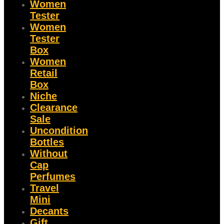
Women
Tester
Women
Tester
Box
Women
Retail
Box
Niche
Clearance
Sale
Uncondition
Bottles
Without
Cap
Perfumes
Travel
Mini
Decants
Gift