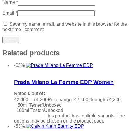
Name
*
Email
*
Save my name, email, and website in this browser for the
next time I comment.
Related products
-63%
Add to wishlist
Prada Milano La Femme EDP Women
Rated
0
out of 5
₹
2,400
–
₹
4,200
Price range: ₹2,400 through ₹4,200
50ml Tester/Unboxed
100ml Tester/Unboxed
Select options
This product has multiple variants. The
options may be chosen on the product page
-53%