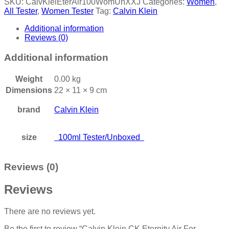
SKU:
CalvKleiEterAir100WomUnXXJ
Categories:
Women
,
All Tester
,
Women Tester
Tag:
Calvin Klein
Additional information
Reviews (0)
Additional information
Weight
0.00 kg
Dimensions
22 × 11 × 9 cm
brand
Calvin Klein
size
100ml Tester/Unboxed
Reviews (0)
Reviews
There are no reviews yet.
Be the first to review “Calvin Klein CK Eternity Air For