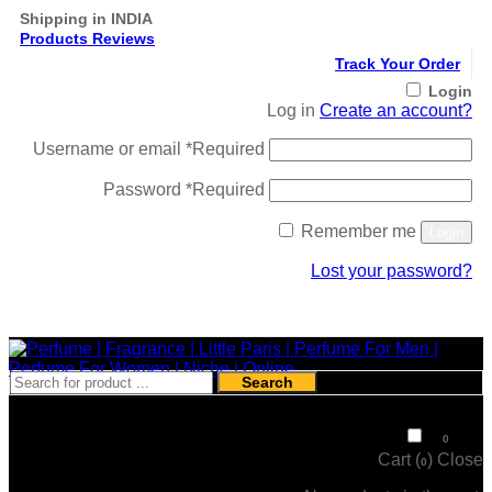
Shipping in INDIA
Products Reviews
Track Your Order
Login
Log in
Create an account?
Username or email
*
Required
Password
*
Required
Remember me
Login
Lost your password?
Register
Search
₹
0
0
Cart (
)
Close
0