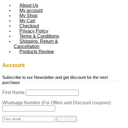
About Us
My account
My Shop
My Cart
Checkout
Privacy Policy
Terms & Conditions
Shipping, Return &
Cancellation
Products Review
Account
Subscribe to our Newsletter and get discount for the next
purchase
First Name
Whatsapp Number (For Offers and Discount coupons)