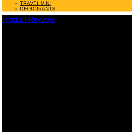
TRAVEL MINI
DEODORANTS
Product Reviews