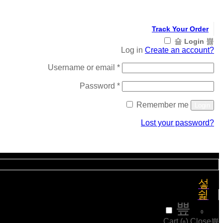
Track Your Order
Login
Log in
Create an account?
Required
Username or email
*
Required
Password
*
Remember me
Login
Lost your password?
Register
₹
0
0
Cart (
)
Close
0