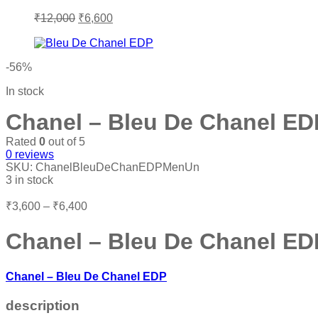
Original
Current
₹
12,000
₹
6,600
price
price
was:
is:
₹12,000.
₹6,600.
-56%
In stock
Chanel – Bleu De Chanel E
Rated
0
out of 5
0
reviews
SKU:
ChanelBleuDeChanEDPMenUn
3 in stock
Price
₹
3,600
–
₹
6,400
range:
₹3,600
Chanel – Bleu De Chanel E
through
₹6,400
Chanel – Bleu De Chanel EDP
description