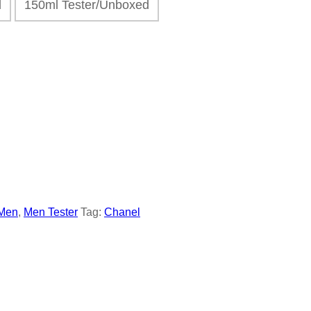
ed
150ml Tester/Unboxed
Men
,
Men Tester
Tag:
Chanel