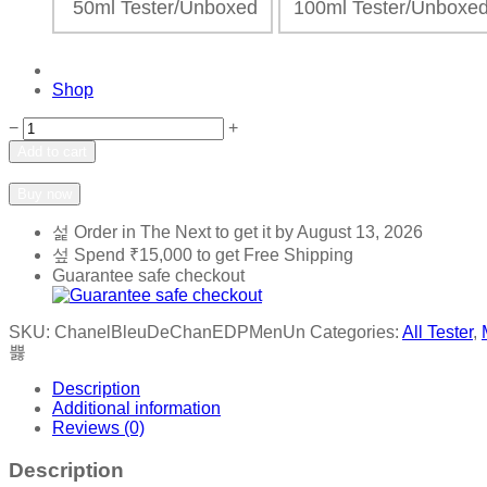
50ml Tester/Unboxed
100ml Tester/Unbox
Shop
Chanel
−
+
-
Add to cart
Bleu
Add to wishlist
Add to compare
De
Buy now
Chanel
EDP
Order in The Next
to get it by
August 13, 2026
Men
Spend
₹
15,000
to get Free Shipping
quantity
Guarantee safe checkout
SKU:
ChanelBleuDeChanEDPMenUn
Categories:
All Tester
,
Description
Additional information
Reviews (0)
Description