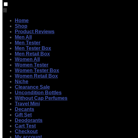
Home
Shop
Product Reviews
Men All
Men Tester
Men Tester Box
Men Retail Box
Women All
Women Tester
Women Tester Box
Women Retail Box
Niche
Clearance Sale
Uncondition Bottles
Without Cap Perfumes
Travel Mini
Decants
Gift Set
Deodorants
Cart Test
Checkout
My account