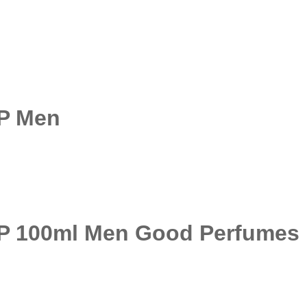
DP Men
DP 100ml Men Good Perfumes