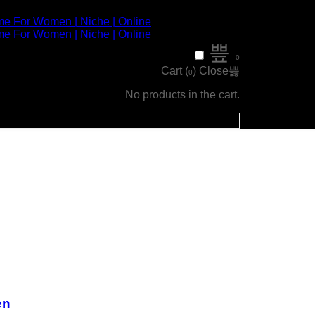
0
Cart (
)
Close
0
No products in the cart.
en