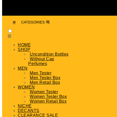
CATEGORIES
HOME
SHOP
Uncondition Bottles
Without Cap
Perfumes
MEN
Men Tester
Men Tester Box
Men Retail Box
WOMEN
Women Tester
Women Tester Box
Women Retail Box
NICHE
DECANTS
CLEARANCE SALE