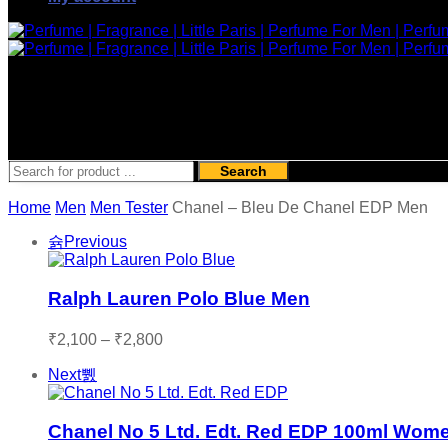
Search
Home
Men
Men Tester
Chanel – Bleu De Chanel EDP Men
Previous
Ralph Lauren Polo Blue Men
Price
₹
2,100
–
₹
2,800
range:
Next
₹2,100
through
₹2,800
Chanel No 5 Ltd. Edt. Red EDP 100ml Wom