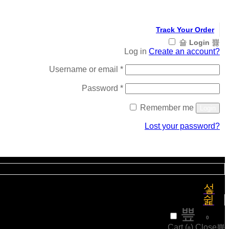
Track Your Order
Login
Log in
Create an account?
Required
Username or email
*
Required
Password
*
Remember me
Login
Lost your password?
Register
₹
0
0
Cart (
)
Close
0