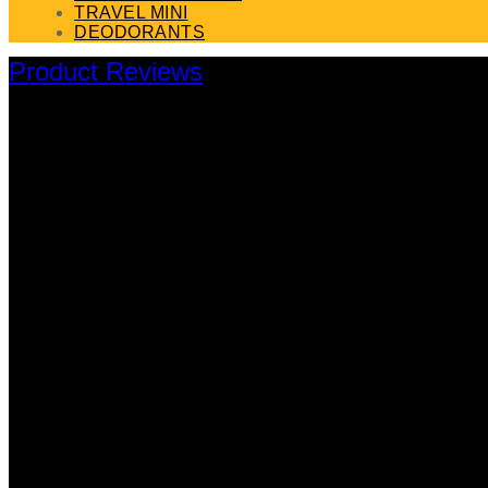
TRAVEL MINI
DEODORANTS
Product Reviews