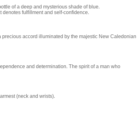
ottle of a deep and mysterious shade of blue.
enotes fulfillment and self-confidence.
a precious accord illuminated by the majestic New Caledonian
ndependence and determination. The spirit of a man who
warmest (neck and wrists).