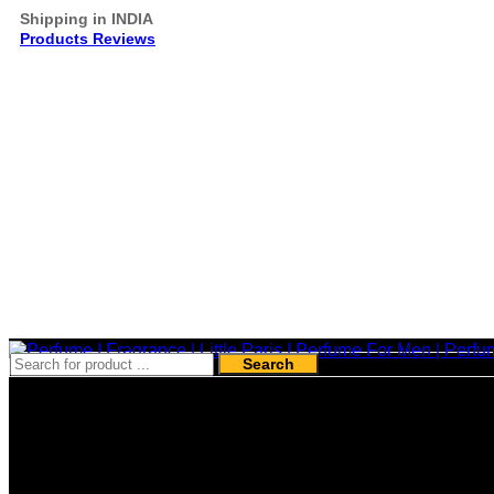
Shipping in INDIA
Products Reviews
Search