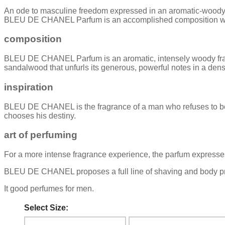
An ode to masculine freedom expressed in an aromatic-woody fr
BLEU DE CHANEL Parfum is an accomplished composition with a 
composition
BLEU DE CHANEL Parfum is an aromatic, intensely woody fragr
sandalwood that unfurls its generous, powerful notes in a dense
inspiration
BLEU DE CHANEL is the fragrance of a man who refuses to be bo
chooses his destiny.
art of perfuming
For a more intense fragrance experience, the parfum expresses 
BLEU DE CHANEL proposes a full line of shaving and body prod
It good perfumes for men.
Select Size: