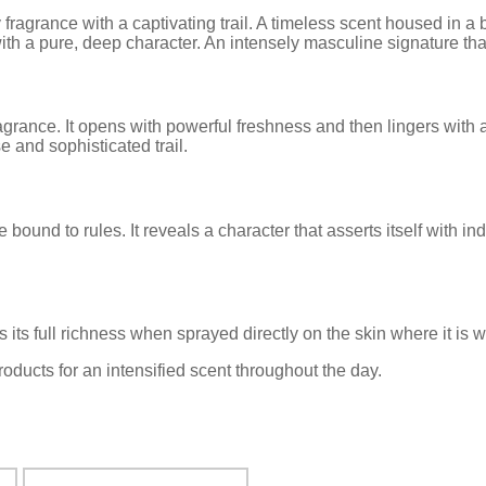
agrance with a captivating trail. A timeless scent housed in a b
pure, deep character. An intensely masculine signature that d
ance. It opens with powerful freshness and then lingers with 
 and sophisticated trail.
und to rules. It reveals a character that asserts itself with i
its full richness when sprayed directly on the skin where it is 
ucts for an intensified scent throughout the day.