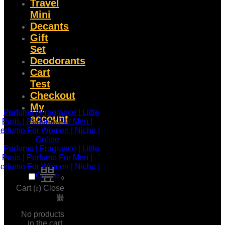
Travel
Mini
Decants
Gift
Set
Deodorants
Cart
Test
Checkout
My
account
0
Cart (
)
Close
0
No products
in the cart.