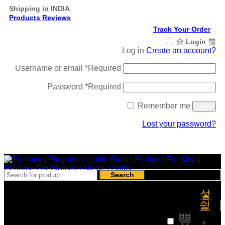
Shipping in INDIA
Products Reviews
Track Your Order
Login
Log in
Create an account?
Username or email
*
Required
Password
*
Required
Remember me
Login
Lost your password?
Register
Search
₹
0
0