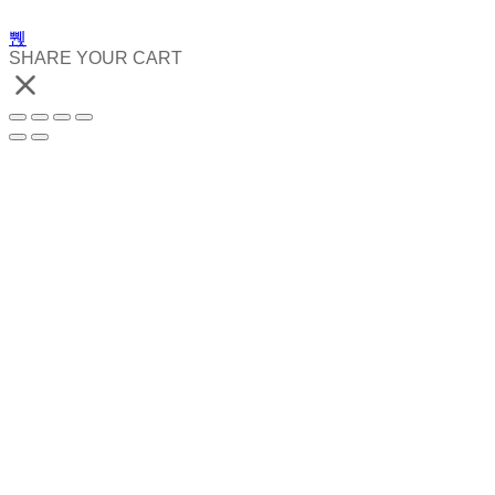
SHARE YOUR CART