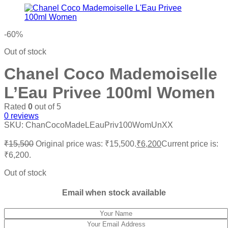
-60%
Out of stock
Chanel Coco Mademoiselle
L’Eau Privee 100ml Women
Rated
0
out of 5
0
reviews
SKU:
ChanCocoMadeLEauPriv100WomUnXX
₹
15,500
Original price was: ₹15,500.
₹
6,200
Current price is:
₹6,200.
Out of stock
Email when stock available