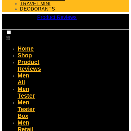
TRAVEL MINI
DEODORANTS
Product Reviews
Home
Shop
Product
Reviews
Men
All
Men
Tester
Men
Tester
Box
Men
Retail