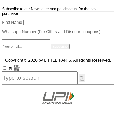
Subscribe to our Newsletter and get discount for the next
purchase
First Name
Whatsapp Number (For Offers and Discount coupons)
Copyright © 2026 by LITTLE PARIS. All Rights Reserved.