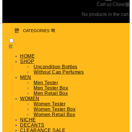
Cart (
)
Close
0
No products in the cart.
CATEGORIES
HOME
SHOP
Uncondition Bottles
Without Cap Perfumes
MEN
Men Tester
Men Tester Box
Men Retail Box
WOMEN
Women Tester
Women Tester Box
Women Retail Box
NICHE
DECANTS
CLEARANCE SALE