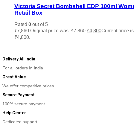
Victoria Secret Bombshell EDP 100ml Wom
Retail Box
Rated
0
out of 5
₹
7,860
Original price was: ₹7,860.
₹
4,800
Current price is
₹4,800.
Add to cart
Delivery All India
For all orders In India
Great Value
We offer competitive prices
Secure Payment
100% secure payment
Help Center
Dedicated support