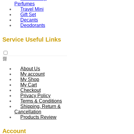
Perfumes
Travel Mini
Gift Set
Decants
Deodorants
Service Useful Links
About Us
My account
My Shop
My Cart
Checkout
Privacy Policy
Terms & Conditions
Shipping, Return &
Cancellation
Products Review
Account