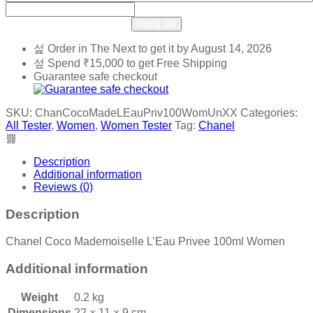
Notify Me
Order in The Next
to get it by
August 14, 2026
Spend
₹
15,000
to get Free Shipping
Guarantee safe checkout
SKU:
ChanCocoMadeLEauPriv100WomUnXX
Categories:
All Tester
,
Women
,
Women Tester
Tag:
Chanel
Description
Additional information
Reviews (0)
Description
Chanel Coco Mademoiselle L’Eau Privee 100ml Women
Additional information
Weight
0.2 kg
Dimensions
22 × 11 × 9 cm