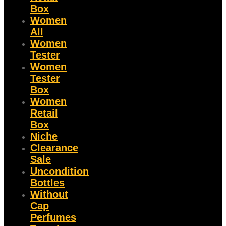
Box
Women
All
Women
Tester
Women
Tester
Box
Women
Retail
Box
Niche
Clearance
Sale
Uncondition
Bottles
Without
Cap
Perfumes