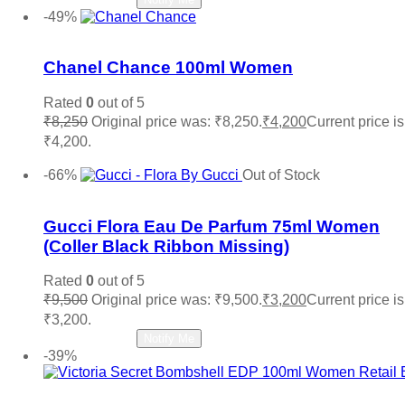
-49%
Add to wishlist
Chanel Chance 100ml Women
Rated
0
out of 5
₹
8,250
Original price was: ₹8,250.
₹
4,200
Current price is
₹4,200.
Add to cart
-66%
Out of Stock
Add to wishlist
Gucci Flora Eau De Parfum 75ml Women
(Coller Black Ribbon Missing)
Rated
0
out of 5
₹
9,500
Original price was: ₹9,500.
₹
3,200
Current price is
₹3,200.
Read more
Notify Me
-39%
Add to wishlist