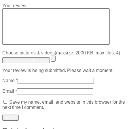
Your review
Choose pictures & videos(maxsize: 2000 KB, max files: 4)
Choose pictures & videos
Your review is being submitted. Please wait a moment
Name
*
Email
*
Save my name, email, and website in this browser for the
next time I comment.