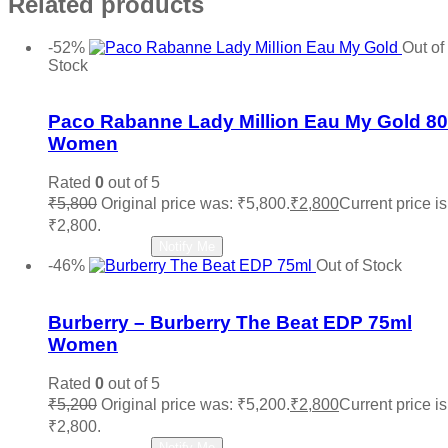
Related products
-52%
Out of
Stock
Add to wishlist
Paco Rabanne Lady Million Eau My Gold 8
Women
Rated
0
out of 5
₹
5,800
Original price was: ₹5,800.
₹
2,800
Current price is
₹2,800.
Read more
Notify Me
-46%
Out of Stock
Add to wishlist
Burberry – Burberry The Beat EDP 75ml
Women
Rated
0
out of 5
₹
5,200
Original price was: ₹5,200.
₹
2,800
Current price is
₹2,800.
Read more
Notify Me