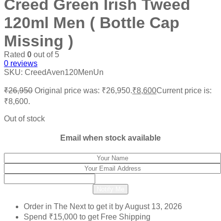
Creed Green Irish Tweed
120ml Men ( Bottle Cap
Missing )
Rated
0
out of 5
0
reviews
SKU:
CreedAven120MenUn
₹
26,950
Original price was: ₹26,950.
₹
8,600
Current price is:
₹8,600.
Out of stock
Email when stock available
Notify Me
Order in The Next
to get it by
August 13, 2026
Spend
₹
15,000
to get Free Shipping