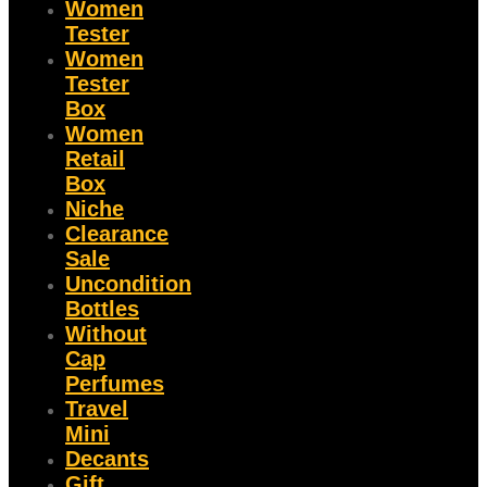
Women
Tester
Women
Tester
Box
Women
Retail
Box
Niche
Clearance
Sale
Uncondition
Bottles
Without
Cap
Perfumes
Travel
Mini
Decants
Gift