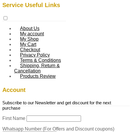
Service Useful Links
About Us
My account
My Shop
My Cart
Checkout
Privacy Policy
Terms & Conditions
Shipping, Return &
Cancellation
Products Review
Account
Subscribe to our Newsletter and get discount for the next
purchase
First Name
Whatsapp Number (For Offers and Discount coupons)