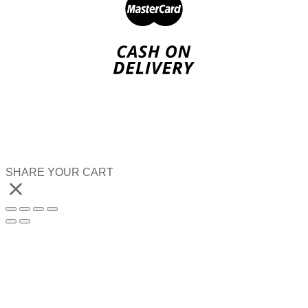
SHARE YOUR CART