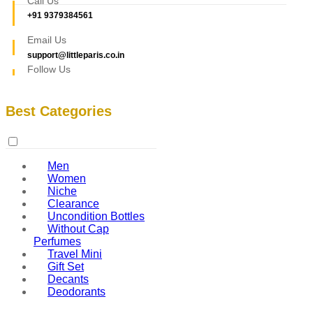
Call Us
+91 9379384561
Email Us
support@littleparis.co.in
Follow Us
Best Categories
Men
Women
Niche
Clearance
Uncondition Bottles
Without Cap
Perfumes
Travel Mini
Gift Set
Decants
Deodorants