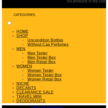
No products in the cart.
CATEGORIES
HOME
SHOP
Uncondition Bottles
Without Cap Perfumes
MEN
Men Tester
Men Tester Box
Men Retail Box
WOMEN
Women Tester
Women Tester Box
Women Retail Box
NICHE
DECANTS
CLEARANCE SALE
TRAVEL MINI
DEODORANTS
Product Reviews