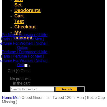
Set
Deodorants
Cart
Test
Checkout
My
account
0
Cart (
)
Close
0
No products
in the cart.
Search
Home
Men
Creed Green Irish Tweed 120ml Men ( Bottle Cap
Missing )