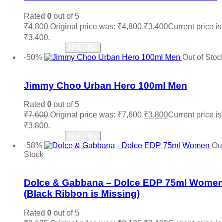
Rated
0
out of 5
₹
4,800
Original price was: ₹4,800.
₹
3,400
Current price is
₹3,400.
Read more
Notify Me
-50%
Out of Stoc
Add to wishlist
Jimmy Choo Urban Hero 100ml Men
Rated
0
out of 5
₹
7,600
Original price was: ₹7,600.
₹
3,800
Current price is
₹3,800.
Read more
Notify Me
-58%
Out
Stock
Add to wishlist
Dolce & Gabbana – Dolce EDP 75ml Wome
(Black Ribbon is Missing)
Rated
0
out of 5