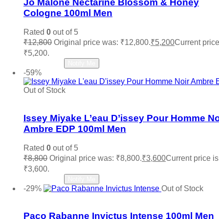
Jo Malone Nectarine Blossom & Honey
Cologne 100ml Men
Rated
0
out of 5
₹
12,800
Original price was: ₹12,800.
₹
5,200
Current price
₹5,200.
Read more
Notify Me
-59%
Out of Stock
Add to wishlist
Issey Miyake L’eau D’issey Pour Homme No
Ambre EDP 100ml Men
Rated
0
out of 5
₹
8,800
Original price was: ₹8,800.
₹
3,600
Current price is
₹3,600.
Read more
Notify Me
-29%
Out of Stock
Add to wishlist
Paco Rabanne Invictus Intense 100ml Men