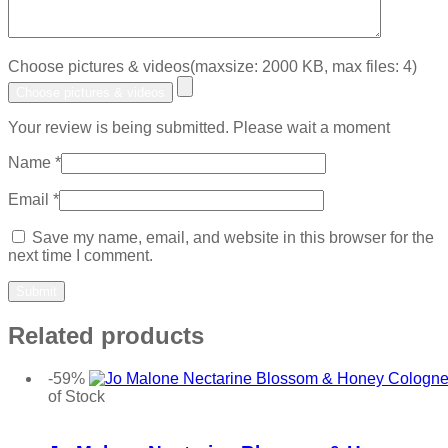
Choose pictures & videos(maxsize: 2000 KB, max files: 4)
Choose pictures & videos
Your review is being submitted. Please wait a moment
Name
*
Email
*
Save my name, email, and website in this browser for the
next time I comment.
Related products
-59%
of Stock
Add to wishlist