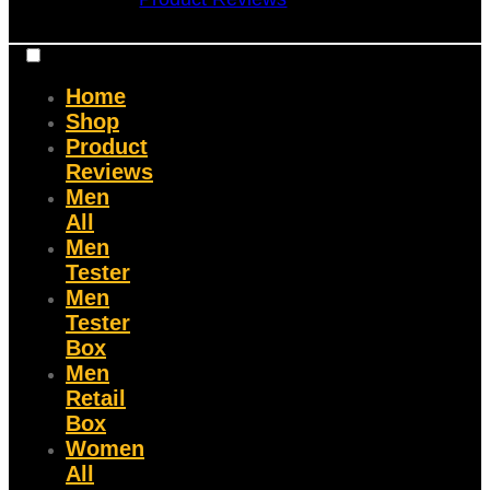
Home
Shop
Product
Reviews
Men
All
Men
Tester
Men
Tester
Box
Men
Retail
Box
Women
All