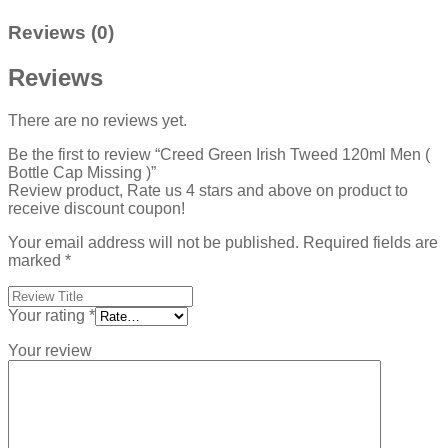
Reviews (0)
Reviews
There are no reviews yet.
Be the first to review “Creed Green Irish Tweed 120ml Men (
Bottle Cap Missing )”
Review product, Rate us 4 stars and above on product to
receive discount coupon!
Your email address will not be published.
Required fields are
marked
*
Your rating
*
Your review