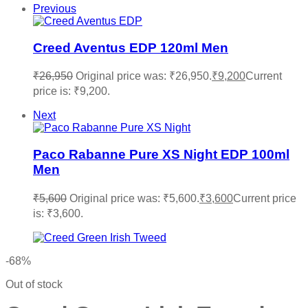
Previous
Creed Aventus EDP 120ml Men
₹
26,950
Original price was: ₹26,950.
₹
9,200
Current
price is: ₹9,200.
Next
Paco Rabanne Pure XS Night EDP 100ml
Men
₹
5,600
Original price was: ₹5,600.
₹
3,600
Current price
is: ₹3,600.
-68%
Out of stock