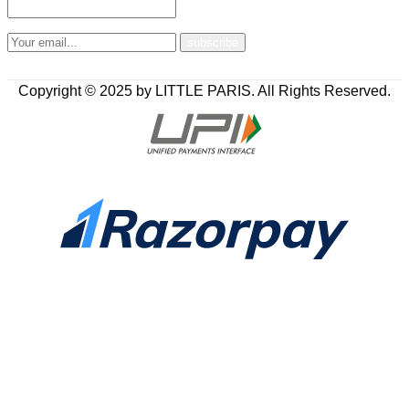
Copyright © 2025 by LITTLE PARIS. All Rights Reserved.