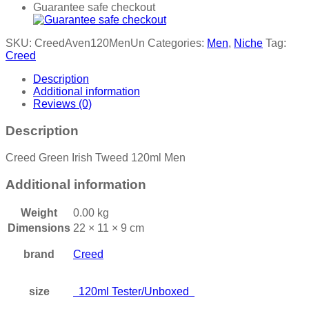
Guarantee safe checkout
SKU:
CreedAven120MenUn
Categories:
Men
,
Niche
Tag:
Creed
Description
Additional information
Reviews (0)
Description
Creed Green Irish Tweed 120ml Men
Additional information
Weight
0.00 kg
Dimensions
22 × 11 × 9 cm
brand
Creed
size
120ml Tester/Unboxed