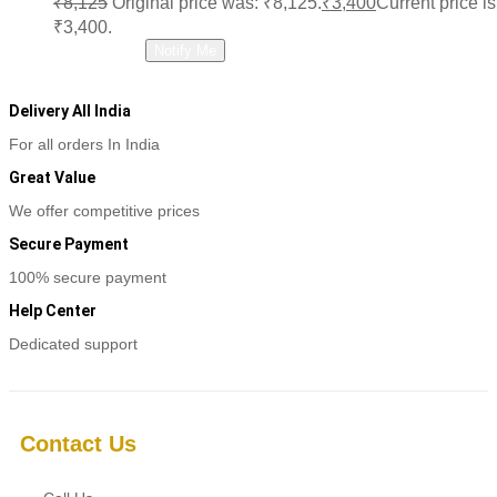
₹
8,125
Original price was: ₹8,125.
₹
3,400
Current price is
₹3,400.
Read more
Notify Me
Delivery All India
For all orders In India
Great Value
We offer competitive prices
Secure Payment
100% secure payment
Help Center
Dedicated support
Contact Us