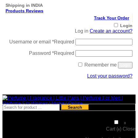
Shipping in INDIA
Products Reviews
Track Your Order
Login
Log in
Create an account?
Username or email
*
Required
Password
*
Required
Remember me
Login
Lost your password?
Register
Search
₹
0
0
Cart (
)
Close
0