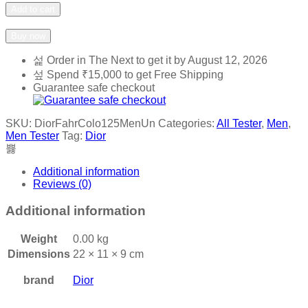
Fahrenheit
Add to cart
Cologne
Add to wishlist
Add to compare
125ml
Buy now
Men
quantity
Order in The Next
to get it by
August 12, 2026
Spend
₹
15,000
to get Free Shipping
Guarantee safe checkout
SKU:
DiorFahrColo125MenUn
Categories:
All Tester
,
Men
,
Men Tester
Tag:
Dior
Additional information
Reviews (0)
Additional information
Weight
0.00 kg
Dimensions
22 × 11 × 9 cm
brand
Dior