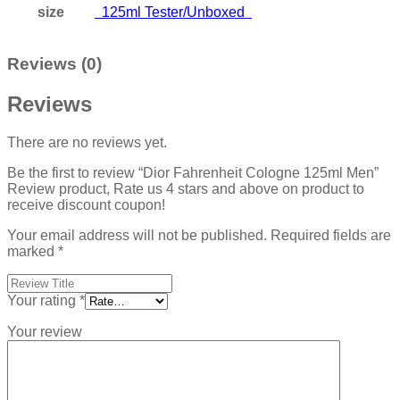
size
125ml Tester/Unboxed
Reviews (0)
Reviews
There are no reviews yet.
Be the first to review “Dior Fahrenheit Cologne 125ml Men”
Review product, Rate us 4 stars and above on product to
receive discount coupon!
Your email address will not be published.
Required fields are
marked
*
Your rating
*
Your review