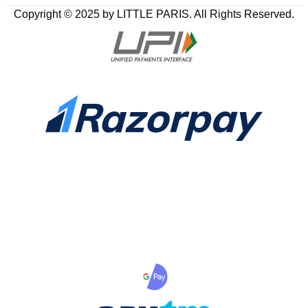
Copyright © 2025 by LITTLE PARIS. All Rights Reserved.