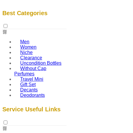
Best Categories
Men
Women
Niche
Clearance
Uncondition Bottles
Without Cap
Perfumes
Travel Mini
Gift Set
Decants
Deodorants
Service Useful Links