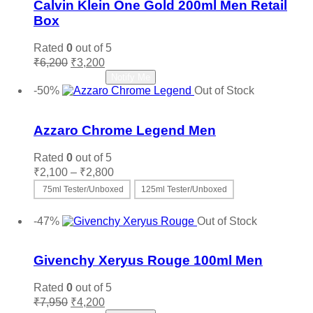
Calvin Klein One Gold 200ml Men Retail
Box
Rated
0
out of 5
Original
Current
₹
6,200
₹
3,200
price
price
Read more
Notify Me
was:
is:
-50%
Out of Stock
₹6,200.
₹3,200.
Add to wishlist
Azzaro Chrome Legend Men
Rated
0
out of 5
Price
₹
2,100
–
₹
2,800
range:
75ml Tester/Unboxed
125ml Tester/Unboxed
₹2,100
This
Select options
through
product
-47%
Out of Stock
₹2,800
has
Add to wishlist
multiple
variants.
Givenchy Xeryus Rouge 100ml Men
The
options
Rated
0
out of 5
may
Original
Current
₹
7,950
₹
4,200
be
price
price