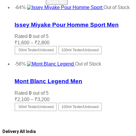
Read more
Notify Me
chosen
was:
is:
-64%
Out of Stock
on
₹7,950.
₹4,200.
Add to wishlist
the
product
Issey Miyake Pour Homme Sport Men
page
Rated
0
out of 5
Price
₹
1,600
–
₹
2,800
range:
50ml Tester/Unboxed
100ml Tester/Unboxed
₹1,600
This
Select options
through
product
-56%
Out of Stock
₹2,800
has
Add to wishlist
multiple
variants.
Mont Blanc Legend Men
The
options
Rated
0
out of 5
may
Price
₹
2,100
–
₹
3,200
be
range:
50ml Tester/Unboxed
100ml Tester/Unboxed
chosen
₹2,100
on
This
Select options
through
the
product
₹3,200
product
has
page
multiple
Delivery All India