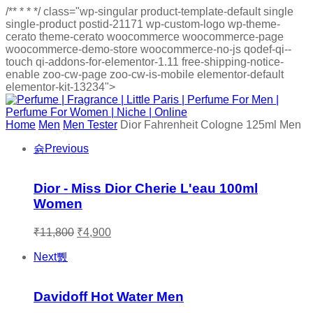
/**
*
*
*/
class="wp-singular product-template-default single
single-product postid-21171 wp-custom-logo wp-theme-
cerato theme-cerato woocommerce woocommerce-page
woocommerce-demo-store woocommerce-no-js qodef-qi--
touch qi-addons-for-elementor-1.11 free-shipping-notice-
enable zoo-cw-page zoo-cw-is-mobile elementor-default
elementor-kit-13234">
Home
Men
Men Tester
Dior Fahrenheit Cologne 125ml Men
Previous
Dior - Miss Dior Cherie L'eau 100ml
Women
Original
Current
₹
11,800
₹
4,900
price
price
was:
is:
Next
₹11,800.
₹4,900.
Davidoff Hot Water Men