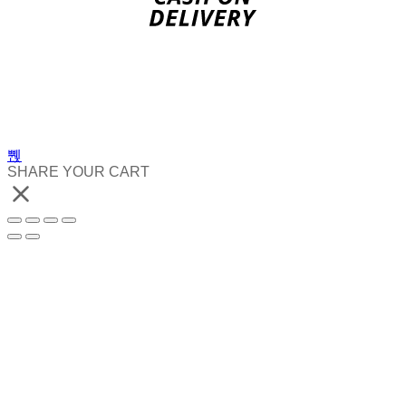
SHARE YOUR CART