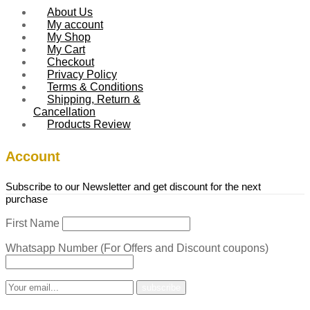
About Us
My account
My Shop
My Cart
Checkout
Privacy Policy
Terms & Conditions
Shipping, Return &
Cancellation
Products Review
Account
Subscribe to our Newsletter and get discount for the next
purchase
First Name
Whatsapp Number (For Offers and Discount coupons)