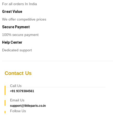
variants.
For all orders In India
The
options
Great Value
may
be
We offer competitive prices
chosen
Secure Payment
on
the
100% secure payment
product
page
Help Center
Dedicated support
Contact Us
Call Us
+91 9379384561
Email Us
support@littleparis.co.in
Follow Us