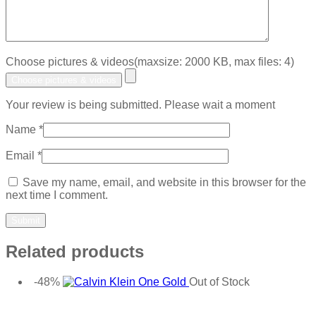
Choose pictures & videos(maxsize: 2000 KB, max files: 4)
Choose pictures & videos
Your review is being submitted. Please wait a moment
Name
*
Email
*
Save my name, email, and website in this browser for the
next time I comment.
Related products
-48%
Out of Stock
Add to wishlist