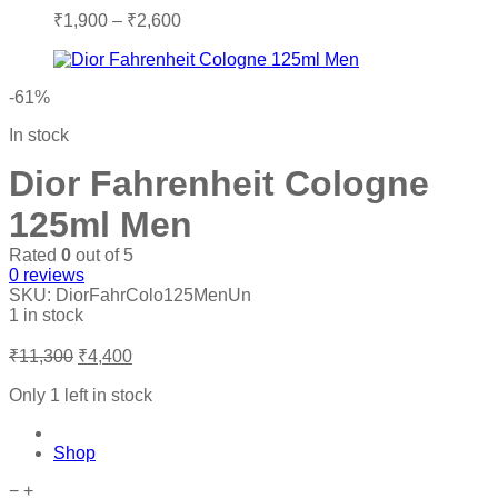
Price
₹
1,900
–
₹
2,600
range:
₹1,900
through
-61%
₹2,600
In stock
Dior Fahrenheit Cologne
125ml Men
Rated
0
out of 5
0
reviews
SKU:
DiorFahrColo125MenUn
1 in stock
Original
Current
₹
11,300
₹
4,400
price
price
was:
is:
Only 1 left in stock
₹11,300.
₹4,400.
Shop
Dior
−
+