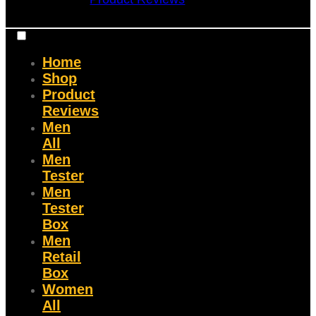
Home
Shop
Product
Reviews
Men
All
Men
Tester
Men
Tester
Box
Men
Retail
Box
Women
All