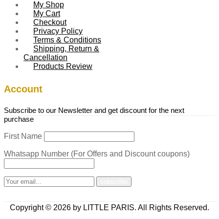
My Shop
My Cart
Checkout
Privacy Policy
Terms & Conditions
Shipping, Return &
Cancellation
Products Review
Account
Subscribe to our Newsletter and get discount for the next
purchase
First Name
Whatsapp Number (For Offers and Discount coupons)
Copyright © 2026 by LITTLE PARIS. All Rights Reserved.