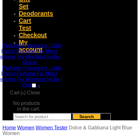
Set
Deodorants
Cart
Test
Checkout
My
account
0
Cart (
)
Close
0
No products
in the cart.
Search
Home
Women
Women Tester
Dolce & Gabbana Light Blue
Women