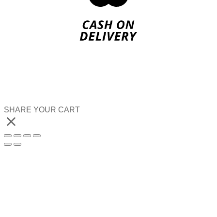
SHARE YOUR CART