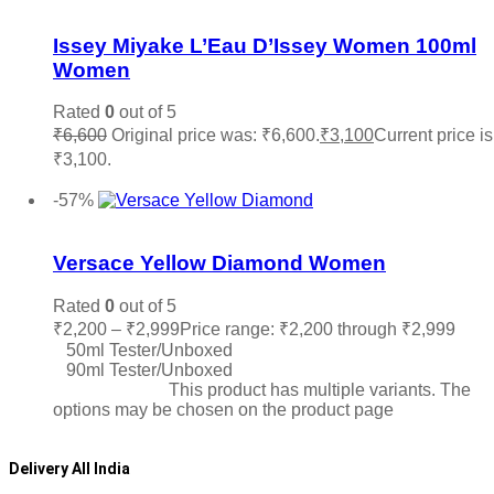
Add to wishlist
Issey Miyake L’Eau D’Issey Women 100ml
Women
Rated
0
out of 5
₹
6,600
Original price was: ₹6,600.
₹
3,100
Current price is
₹3,100.
Add to cart
-57%
Add to wishlist
Versace Yellow Diamond Women
Rated
0
out of 5
₹
2,200
–
₹
2,999
Price range: ₹2,200 through ₹2,999
50ml Tester/Unboxed
90ml Tester/Unboxed
Select options
This product has multiple variants. The
options may be chosen on the product page
Delivery All India