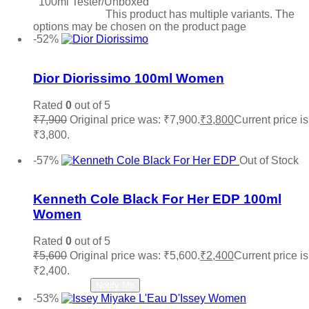
100ml Tester/Unboxed
Select options
This product has multiple variants. The
options may be chosen on the product page
-52%
Add to wishlist
Dior Diorissimo 100ml Women
Rated
0
out of 5
₹
7,900
Original price was: ₹7,900.
₹
3,800
Current price is
₹3,800.
Add to cart
-57%
Out of Stock
Add to wishlist
Kenneth Cole Black For Her EDP 100ml
Women
Rated
0
out of 5
₹
5,600
Original price was: ₹5,600.
₹
2,400
Current price is
₹2,400.
Read more
Notify Me
-53%