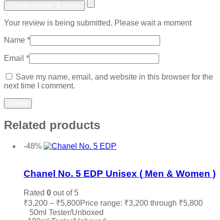
Choose pictures & videos
Your review is being submitted. Please wait a moment
Name
*
Email
*
Save my name, email, and website in this browser for the
next time I comment.
Related products
-48%
Add to wishlist
Chanel No. 5 EDP Unisex ( Men & Women )
Rated
0
out of 5
₹
3,200
–
₹
5,800
Price range: ₹3,200 through ₹5,800
50ml Tester/Unboxed