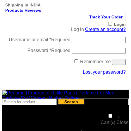
Shipping in INDIA
Products Reviews
Track Your Order
Login
Log in
Create an account?
Username or email
*
Required
Password
*
Required
Remember me
Login
Lost your password?
Register
Search
₹
0
0
Cart (
)
Close
0