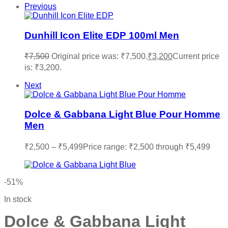
Previous
Dunhill Icon Elite EDP 100ml Men
₹
7,500
Original price was: ₹7,500.
₹
3,200
Current price
is: ₹3,200.
Next
Dolce & Gabbana Light Blue Pour Homme
Men
₹
2,500
–
₹
5,499
Price range: ₹2,500 through ₹5,499
-51%
In stock
Dolce & Gabbana Light