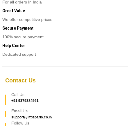
For all orders In India
Great Value
We offer competitive prices
Secure Payment
100% secure payment
Help Center
Dedicated support
Contact Us
Call Us
+91 9379384561
Email Us
support@littleparis.co.in
Follow Us