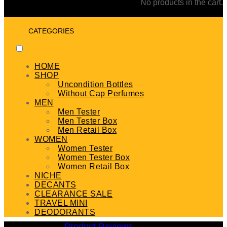
No products in the cart.
CATEGORIES
HOME
SHOP
Uncondition Bottles
Without Cap Perfumes
MEN
Men Tester
Men Tester Box
Men Retail Box
WOMEN
Women Tester
Women Tester Box
Women Retail Box
NICHE
DECANTS
CLEARANCE SALE
TRAVEL MINI
DEODORANTS
Product Reviews