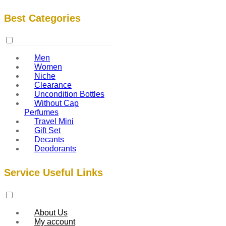
Best Categories
Men
Women
Niche
Clearance
Uncondition Bottles
Without Cap
Perfumes
Travel Mini
Gift Set
Decants
Deodorants
Service Useful Links
About Us
My account