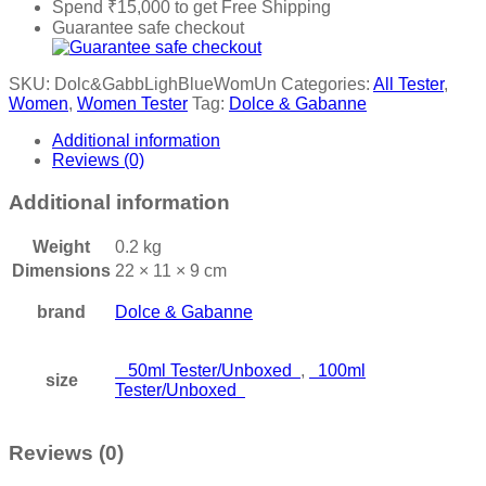
Spend
₹
15,000
to get Free Shipping
Guarantee safe checkout
SKU:
Dolc&GabbLighBlueWomUn
Categories:
All Tester
,
Women
,
Women Tester
Tag:
Dolce & Gabanne
Additional information
Reviews (0)
Additional information
Weight
0.2 kg
Dimensions
22 × 11 × 9 cm
brand
Dolce & Gabanne
50ml Tester/Unboxed
,
100ml
size
Tester/Unboxed
Reviews (0)