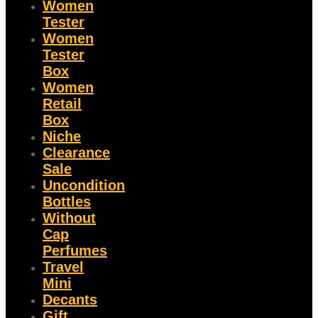
Women
Tester
Women
Tester
Box
Women
Retail
Box
Niche
Clearance
Sale
Uncondition
Bottles
Without
Cap
Perfumes
Travel
Mini
Decants
Gift