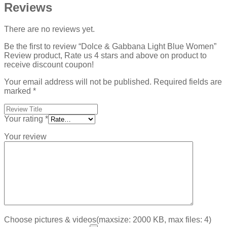
Reviews
There are no reviews yet.
Be the first to review “Dolce & Gabbana Light Blue Women”
Review product, Rate us 4 stars and above on product to
receive discount coupon!
Your email address will not be published.
Required fields are
marked
*
Your rating
*
Your review
Choose pictures & videos(maxsize: 2000 KB, max files: 4)