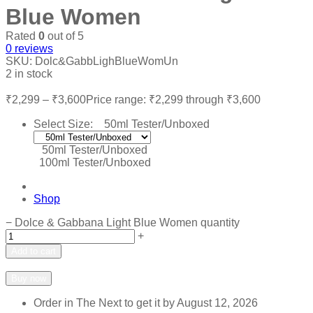
Blue Women
Rated
0
out of 5
0
reviews
SKU:
Dolc&GabbLighBlueWomUn
2 in stock
₹
2,299
–
₹
3,600
Price range: ₹2,299 through ₹3,600
Select Size:
50ml Tester/Unboxed
50ml Tester/Unboxed
100ml Tester/Unboxed
Shop
−
Dolce & Gabbana Light Blue Women quantity
+
Add to cart
Add to wishlist
Add to compare
Buy now
Order in The Next
to get it by
August 12, 2026