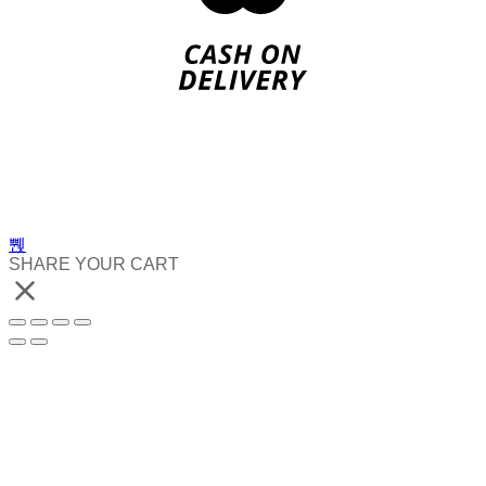
SHARE YOUR CART