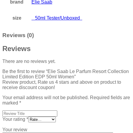
brand
Elie Saab
size
50ml Tester/Unboxed
Reviews (0)
Reviews
There are no reviews yet.
Be the first to review “Elie Saab Le Parfum Resort Collection
Limited Edition EDP 50ml Women”
Review product, Rate us 4 stars and above on product to
receive discount coupon!
Your email address will not be published.
Required fields are
marked
*
Your rating
*
Your review