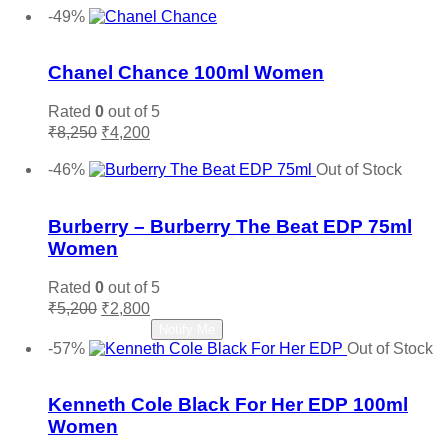
-49%
Add to wishlist
Chanel Chance 100ml Women
Rated
0
out of 5
Original
Current
₹
8,250
₹
4,200
price
price
Add to cart
was:
is:
-46%
Out of Stock
₹8,250.
₹4,200.
Add to wishlist
Burberry – Burberry The Beat EDP 75ml
Women
Rated
0
out of 5
Original
Current
₹
5,200
₹
2,800
price
price
Read more
Notify Me
was:
is:
-57%
Out of Stock
₹5,200.
₹2,800.
Add to wishlist
Kenneth Cole Black For Her EDP 100ml
Women