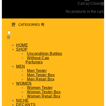
Cart (
)
Close
0
No products in the cart.
CATEGORIES
HOME
SHOP
Uncondition Bottles
Without Cap
Perfumes
MEN
Men Tester
Men Tester Box
Men Retail Box
WOMEN
Women Tester
Women Tester Box
Women Retail Box
NICHE
DECANTS