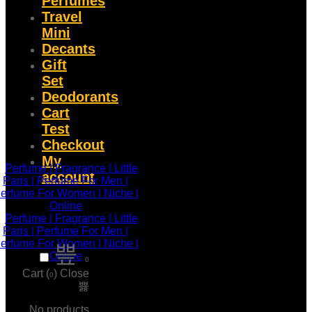
Perfumes
Travel
Mini
Decants
Gift
Set
Deodorants
Cart
Test
Checkout
My
account
0
Cart (
)
Close
0
No products