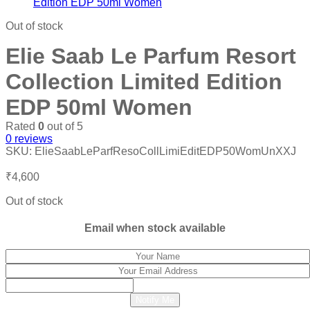
₹6,000.
₹2,600.
Out of stock
Elie Saab Le Parfum Resort
Collection Limited Edition
EDP 50ml Women
Rated
0
out of 5
0
reviews
SKU:
ElieSaabLeParfResoCollLimiEditEDP50WomUnXXJ
₹
4,600
Out of stock
Email when stock available
Notify Me