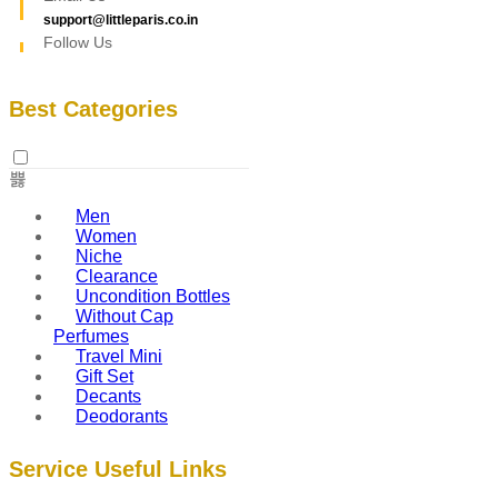
support@littleparis.co.in
Follow Us
Best Categories
Men
Women
Niche
Clearance
Uncondition Bottles
Without Cap
Perfumes
Travel Mini
Gift Set
Decants
Deodorants
Service Useful Links