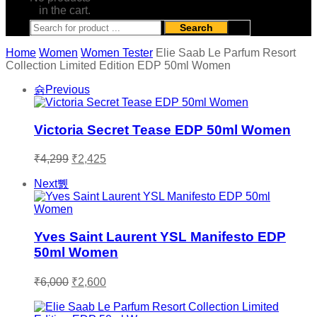
in the cart.
Search
Home
Women
Women Tester
Elie Saab Le Parfum Resort
Collection Limited Edition EDP 50ml Women
Previous
Victoria Secret Tease EDP 50ml Women
Original
Current
₹
4,299
₹
2,425
price
price
was:
is:
Next
₹4,299.
₹2,425.
Yves Saint Laurent YSL Manifesto EDP
50ml Women
Original
Current
₹
6,000
₹
2,600
price
price
was:
is: