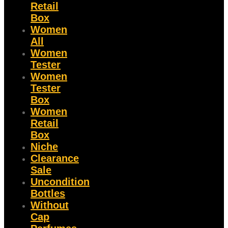
Retail
Box
Women
All
Women
Tester
Women
Tester
Box
Women
Retail
Box
Niche
Clearance
Sale
Uncondition
Bottles
Without
Cap