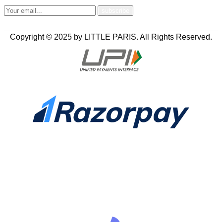
Copyright © 2025 by LITTLE PARIS. All Rights Reserved.