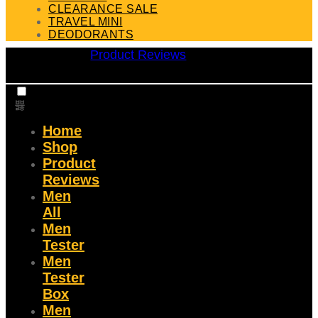
CLEARANCE SALE
TRAVEL MINI
DEODORANTS
Product Reviews
Home
Shop
Product
Reviews
Men
All
Men
Tester
Men
Tester
Box
Men