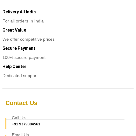
product
₹4,200
product
has
page
multiple
Delivery All India
variants.
For all orders In India
The
options
Great Value
may
be
We offer competitive prices
chosen
Secure Payment
on
the
100% secure payment
product
page
Help Center
Dedicated support
Contact Us
Call Us
+91 9379384561
Email Us