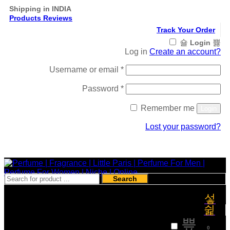
Shipping in INDIA
Products Reviews
Track Your Order
Login
Log in
Create an account?
Required
Username or email
*
Required
Password
*
Remember me
Login
Lost your password?
Register
Search
₹
0
0