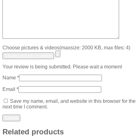
Choose pictures & videos(maxsize: 2000 KB, max files: 4)
Choose pictures & videos
Your review is being submitted. Please wait a moment
Name
*
Email
*
Save my name, email, and website in this browser for the
next time I comment.
Related products