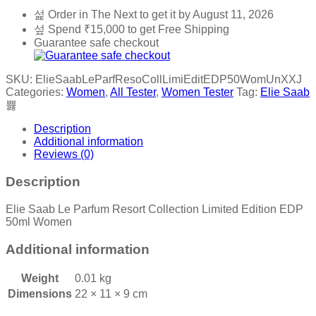
Order in The Next
to get it by
August 11, 2026
Spend
₹
15,000
to get Free Shipping
Guarantee safe checkout
SKU:
ElieSaabLeParfResoCollLimiEditEDP50WomUnXXJ
Categories:
Women
,
All Tester
,
Women Tester
Tag:
Elie Saab
Description
Additional information
Reviews (0)
Description
Elie Saab Le Parfum Resort Collection Limited Edition EDP
50ml Women
Additional information
Weight
0.01 kg
Dimensions
22 × 11 × 9 cm