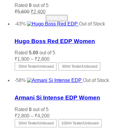
Rated
0
out of 5
Original
Current
₹
5,600
₹
2,400
price
price
Read more
Notify Me
was:
is:
-43%
Out of Stock
₹5,600.
₹2,400.
Add to wishlist
Hugo Boss Red EDP Women
Rated
5.00
out of 5
Price
₹
1,900
–
₹
2,800
range:
50ml Tester/Unboxed
90ml Tester/Unboxed
₹1,900
This
Select options
through
product
-58%
Out of Stock
₹2,800
has
Add to wishlist
multiple
variants.
Armani Si Intense EDP Women
The
options
Rated
0
out of 5
may
Price
₹
2,800
–
₹
4,200
be
range:
50ml Tester/Unboxed
100ml Tester/Unboxed
chosen
₹2,800
on
This
Select options
through
the