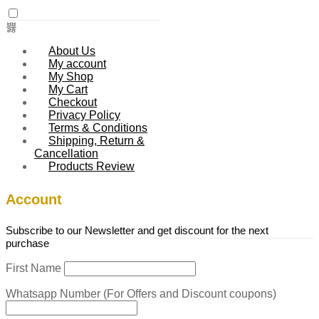
About Us
My account
My Shop
My Cart
Checkout
Privacy Policy
Terms & Conditions
Shipping, Return &
Cancellation
Products Review
Account
Subscribe to our Newsletter and get discount for the next
purchase
First Name
Whatsapp Number (For Offers and Discount coupons)