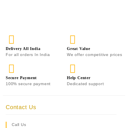
0
o
u
t
o
f
5
Delivery All India
Great Value
For all orders In India
We offer competitive prices
Secure Payment
Help Center
100% secure payment
Dedicated support
Contact Us
Call Us