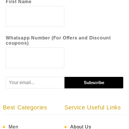
First Name
Whatsapp Number (For Offers and Discount
coupons)
Best Categories
Service Useful Links
Men
About Us