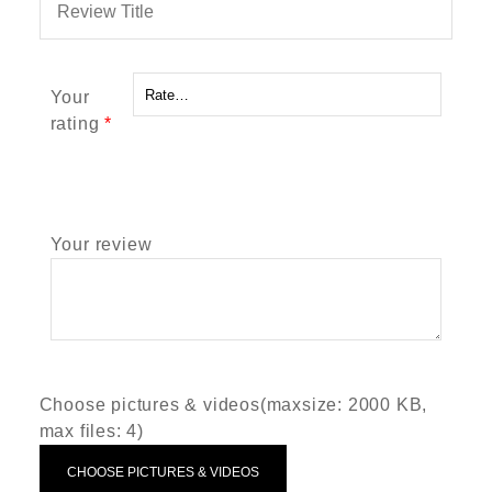
Your
rating
*
Your review
Choose pictures & videos(maxsize: 2000 KB,
max files: 4)
CHOOSE PICTURES & VIDEOS