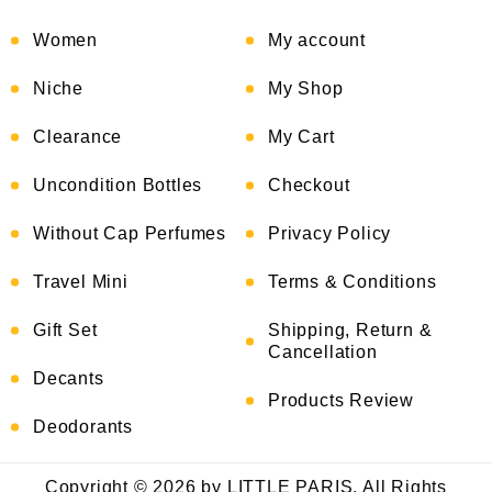
Women
My account
Niche
My Shop
Clearance
My Cart
Uncondition Bottles
Checkout
Without Cap Perfumes
Privacy Policy
Travel Mini
Terms & Conditions
Gift Set
Shipping, Return &
Cancellation
Decants
Products Review
Deodorants
Copyright © 2026 by LITTLE PARIS. All Rights