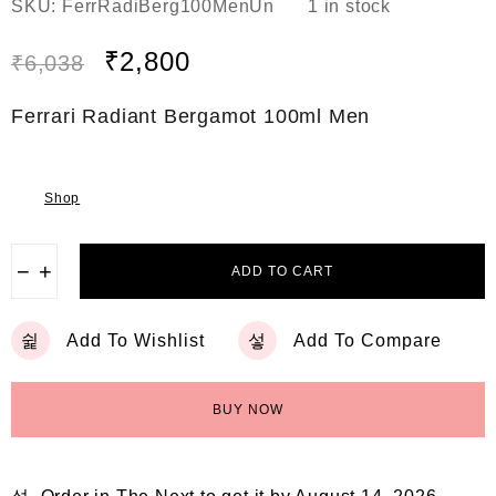
SKU:
FerrRadiBerg100MenUn
1 in stock
a
t
e
₹
2,800
₹
6,038
d
0
o
Ferrari Radiant Bergamot 100ml Men
u
t
o
f
5
Shop
−
+
ADD TO CART
Add To Wishlist
Add To Compare
BUY NOW