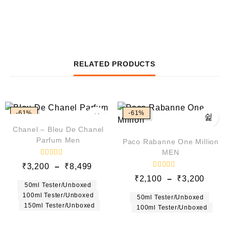
RELATED PRODUCTS
-61%
-61%
Chanel – Bleu De Chanel
Parfum Men
Paco Rabanne One Million
MEN
R
₹
3,200
–
₹
8,499
a
R
t
₹
2,100
–
₹
3,200
a
e
50ml Tester/Unboxed
t
d
e
100ml Tester/Unboxed
0
50ml Tester/Unboxed
d
o
150ml Tester/Unboxed
100ml Tester/Unboxed
0
u
o
t
u
o