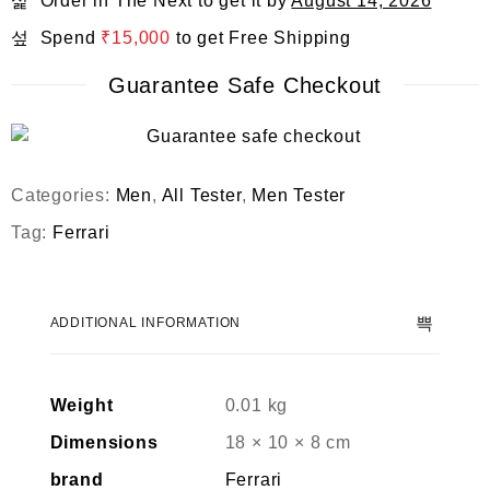
Order in The Next
to get it by
August 14, 2026
Spend
₹
15,000
to get Free Shipping
Guarantee Safe Checkout
Categories:
Men
,
All Tester
,
Men Tester
Tag:
Ferrari
ADDITIONAL INFORMATION
Weight
0.01 kg
Dimensions
18 × 10 × 8 cm
brand
Ferrari