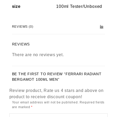
size
100ml Tester/Unboxed
REVIEWS (0)
REVIEWS
There are no reviews yet.
BE THE FIRST TO REVIEW “FERRARI RADIANT
BERGAMOT 100ML MEN”
Review product, Rate us 4 stars and above on
product to receive discount coupon!
Your email address will not be published.
Required fields
are marked
*