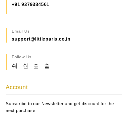
+91 9379384561
Email Us
support@littleparis.co.in
Follow Us
Account
Subscribe to our Newsletter and get discount for the
next purchase