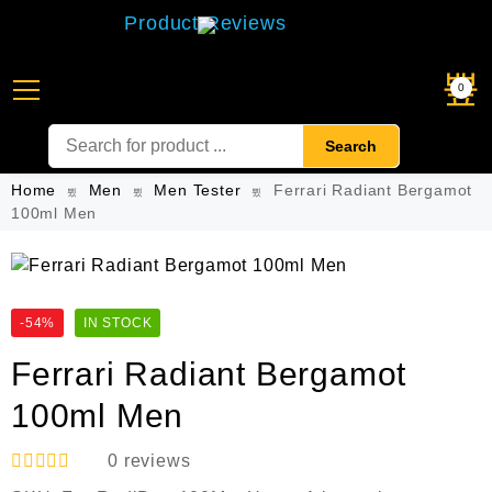
Product Reviews
0
Search
Home
Men
Men Tester
Ferrari Radiant Bergamot
100ml Men
-54%
IN STOCK
Ferrari Radiant Bergamot
100ml Men
0
reviews
R