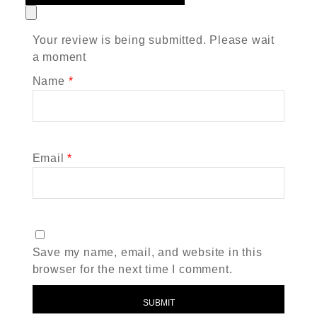
Your review is being submitted. Please wait
a moment
Name
*
Email
*
Save my name, email, and website in this
browser for the next time I comment.