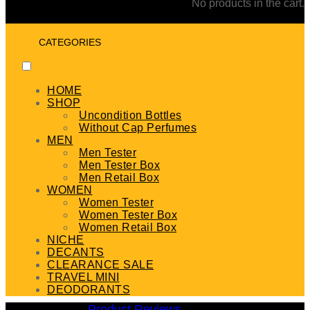
No products in the cart.
CATEGORIES
HOME
SHOP
Uncondition Bottles
Without Cap Perfumes
MEN
Men Tester
Men Tester Box
Men Retail Box
WOMEN
Women Tester
Women Tester Box
Women Retail Box
NICHE
DECANTS
CLEARANCE SALE
TRAVEL MINI
DEODORANTS
Product Reviews