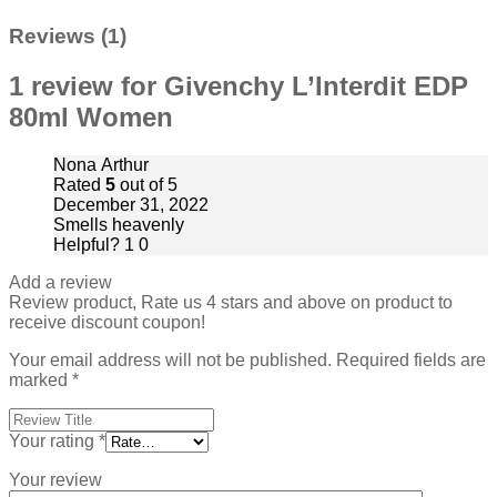
Reviews (1)
1 review for
Givenchy L’Interdit EDP
80ml Women
Nona Arthur
Rated
5
out of 5
December 31, 2022
Smells heavenly
Helpful?
1
0
Add a review
Review product, Rate us 4 stars and above on product to
receive discount coupon!
Your email address will not be published.
Required fields are
marked
*
Your rating
*
Your review