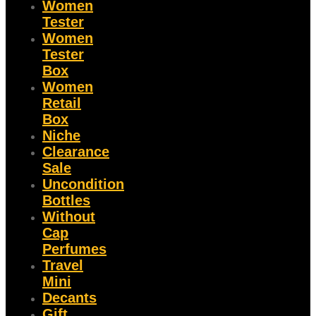
Women
Tester
Women
Tester
Box
Women
Retail
Box
Niche
Clearance
Sale
Uncondition
Bottles
Without
Cap
Perfumes
Travel
Mini
Decants
Gift