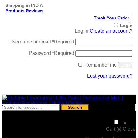
Shipping in INDIA
Products Reviews
Track Your Order
Login
Log in
Create an account?
Username or email
*
Required
Password
*
Required
Remember me
Login
Lost your password?
Register
Search
₹
0
0
Cart (
)
Close
0