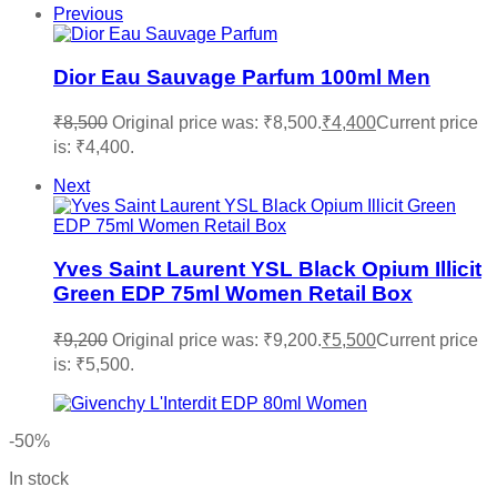
Previous
Dior Eau Sauvage Parfum 100ml Men
₹
8,500
Original price was: ₹8,500.
₹
4,400
Current price
is: ₹4,400.
Next
Yves Saint Laurent YSL Black Opium Illicit
Green EDP 75ml Women Retail Box
₹
9,200
Original price was: ₹9,200.
₹
5,500
Current price
is: ₹5,500.
-50%
In stock