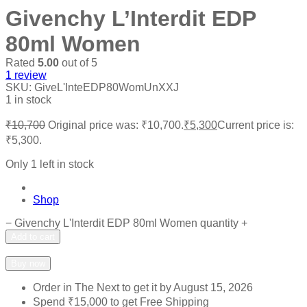
Givenchy L’Interdit EDP
80ml Women
Rated
5.00
out of 5
1
review
SKU:
GiveL'InteEDP80WomUnXXJ
1 in stock
₹
10,700
Original price was: ₹10,700.
₹
5,300
Current price is:
₹5,300.
Only 1 left in stock
Shop
−
Givenchy L'Interdit EDP 80ml Women quantity
+
Add to cart
Add to wishlist
Add to compare
Buy now
Order in The Next
to get it by
August 15, 2026
Spend
₹
15,000
to get Free Shipping