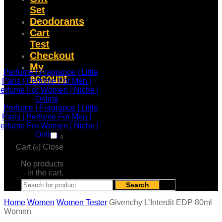
Set
Deodorants
Cart
Test
Checkout
My
account
0
Cart (
)
Close
0
No products
in the cart.
Search
Home
Women
Women Tester
Givenchy L’Interdit EDP 80ml
Women