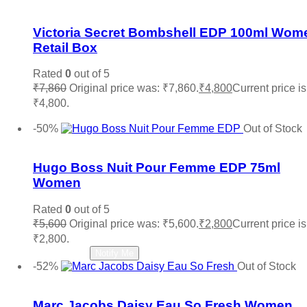
Add to wishlist
Victoria Secret Bombshell EDP 100ml Wom
Retail Box
Rated
0
out of 5
₹
7,860
Original price was: ₹7,860.
₹
4,800
Current price is
₹4,800.
Add to cart
-50%
Out of Stock
Add to wishlist
Hugo Boss Nuit Pour Femme EDP 75ml
Women
Rated
0
out of 5
₹
5,600
Original price was: ₹5,600.
₹
2,800
Current price is
₹2,800.
Read more
Notify Me
-52%
Out of Stock
Add to wishlist
Marc Jacobs Daisy Eau So Fresh Women