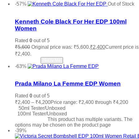
-57%
Out of Stock
Add to wishlist
Kenneth Cole Black For Her EDP 100ml
Women
Rated
0
out of 5
₹
5,600
Original price was: ₹5,600.
₹
2,400
Current price is
₹2,400.
Read more
Notify Me
-63%
Add to wishlist
Prada Milano La Femme EDP Women
Rated
0
out of 5
₹
2,400
–
₹
4,200
Price range: ₹2,400 through ₹4,200
50ml Tester/Unboxed
100ml Tester/Unboxed
Select options
This product has multiple variants. The
options may be chosen on the product page
-39%