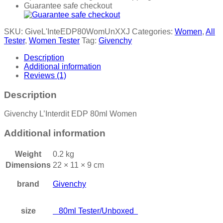
Guarantee safe checkout
SKU:
GiveL'InteEDP80WomUnXXJ
Categories:
Women
,
All
Tester
,
Women Tester
Tag:
Givenchy
Description
Additional information
Reviews (1)
Description
Givenchy L’Interdit EDP 80ml Women
Additional information
Weight
0.2 kg
Dimensions
22 × 11 × 9 cm
brand
Givenchy
size
80ml Tester/Unboxed