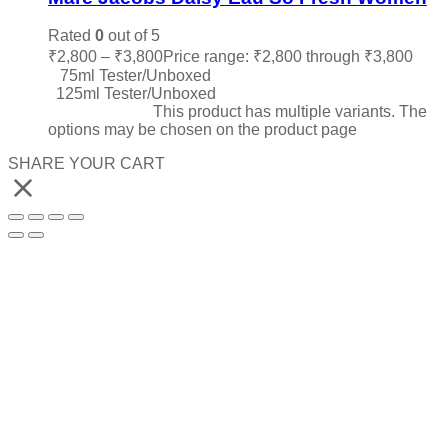
Rated
0
out of 5
₹
2,800
–
₹
3,800
Price range: ₹2,800 through ₹3,800
75ml Tester/Unboxed
125ml Tester/Unboxed
Select options
This product has multiple variants. The
options may be chosen on the product page
SHARE YOUR CART