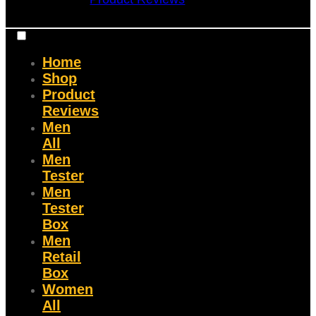
Home
Shop
Product
Reviews
Men
All
Men
Tester
Men
Tester
Box
Men
Retail
Box
Women
All