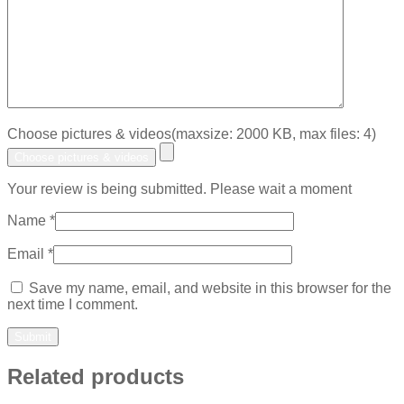
Choose pictures & videos(maxsize: 2000 KB, max files: 4)
Choose pictures & videos
Your review is being submitted. Please wait a moment
Name
*
Email
*
Save my name, email, and website in this browser for the
next time I comment.
Related products