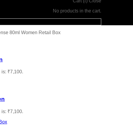
Cart (
)
Close
0
No products in the cart.
tense 80ml Women Retail Box
n
 is: ₹7,100.
en
 is: ₹7,100.