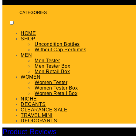
CATEGORIES
HOME
SHOP
Uncondition Bottles
Without Cap Perfumes
MEN
Men Tester
Men Tester Box
Men Retail Box
WOMEN
Women Tester
Women Tester Box
Women Retail Box
NICHE
DECANTS
CLEARANCE SALE
TRAVEL MINI
DEODORANTS
Product Reviews