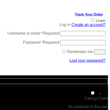
Track Your Order
Login
Log in
Create an account?
Username or email
*
Required
Password
*
Required
Remember me
Login
Lost your password?
Register
₹
0
0
Cart (
)
Close
0
No products in the cart.