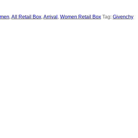
men
,
All Retail Box
,
Arrival
,
Women Retail Box
Tag:
Givenchy