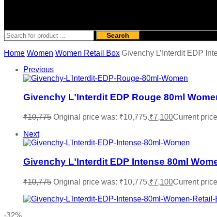
Search
Home
Women
Women Retail Box
Givenchy L’Interdit EDP In
Previous
Givenchy L'Interdit EDP Rouge 80ml Wome
₹
10,775
Original price was: ₹10,775.
₹
7,100
Current price
Next
Givenchy L'Interdit EDP Intense 80ml Wom
₹
10,775
Original price was: ₹10,775.
₹
7,100
Current price
-32%