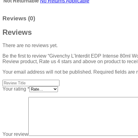
Not Returnable
No Returns Applicable
Reviews (0)
Reviews
There are no reviews yet.
Be the first to review “Givenchy L’Interdit EDP Intense 80ml 
Review product, Rate us 4 stars and above on product to rece
Your email address will not be published.
Required fields are
Your rating
*
Your review