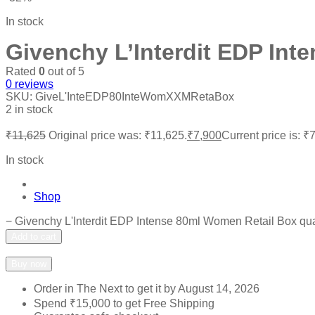
In stock
Givenchy L’Interdit EDP Int
Rated
0
out of 5
0
reviews
SKU:
GiveL'InteEDP80InteWomXXMRetaBox
2 in stock
₹
11,625
Original price was: ₹11,625.
₹
7,900
Current price is: ₹
In stock
Shop
−
Givenchy L'Interdit EDP Intense 80ml Women Retail Box qua
Add to cart
Add to wishlist
Add to compare
Buy now
Order in The Next
to get it by
August 14, 2026
Spend
₹
15,000
to get Free Shipping