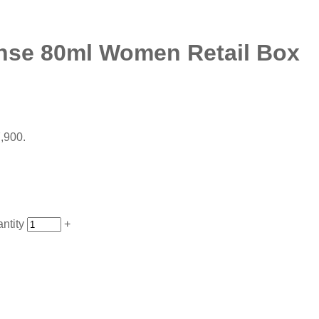
ense 80ml Women Retail Box
7,900.
ntity
+