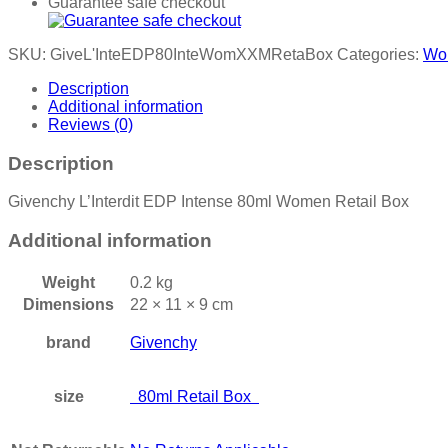
Guarantee safe checkout
SKU:
GiveL'InteEDP80InteWomXXMRetaBox
Categories:
Wo
Description
Additional information
Reviews (0)
Description
Givenchy L’Interdit EDP Intense 80ml Women Retail Box
Additional information
Weight
0.2 kg
Dimensions
22 × 11 × 9 cm
brand
Givenchy
size
80ml Retail Box