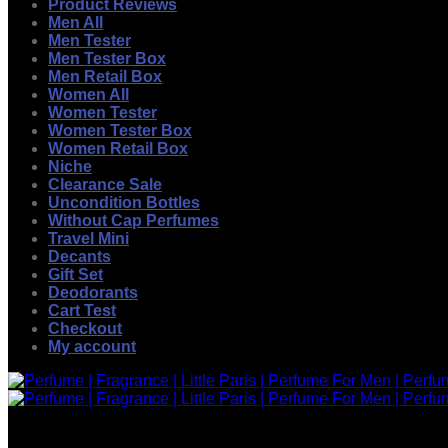
Product Reviews
Men All
Men Tester
Men Tester Box
Men Retail Box
Women All
Women Tester
Women Tester Box
Women Retail Box
Niche
Clearance Sale
Uncondition Bottles
Without Cap Perfumes
Travel Mini
Decants
Gift Set
Deodorants
Cart Test
Checkout
My account