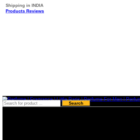
Shipping in INDIA
Products Reviews
Search