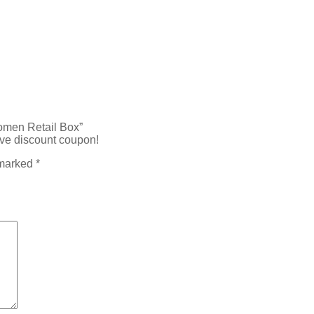
Women Retail Box”
ive discount coupon!
 marked
*