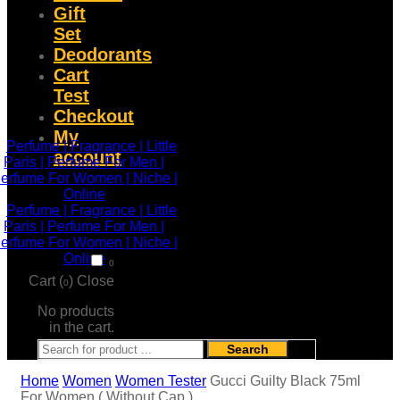
Gift
Set
Deodorants
Cart
Test
Checkout
My
account
0
Cart (
)
Close
0
No products
in the cart.
Search
Home
Women
Women Tester
Gucci Guilty Black 75ml
For Women ( Without Cap )