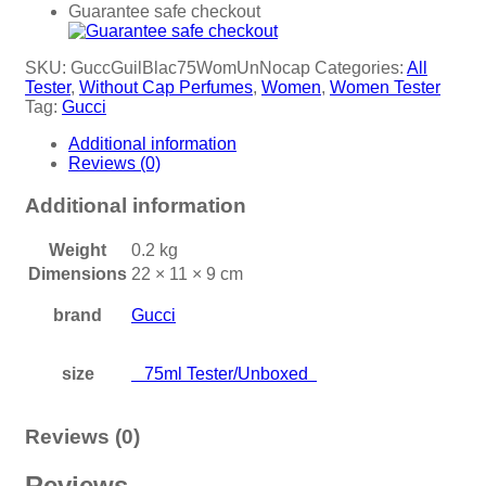
Guarantee safe checkout
SKU:
GuccGuilBlac75WomUnNocap
Categories:
All
Tester
,
Without Cap Perfumes
,
Women
,
Women Tester
Tag:
Gucci
Additional information
Reviews (0)
Additional information
Weight
0.2 kg
Dimensions
22 × 11 × 9 cm
brand
Gucci
size
75ml Tester/Unboxed
Reviews (0)
Reviews