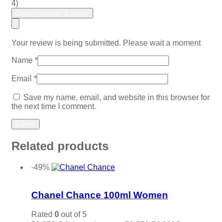
4)
Choose pictures & videos
Your review is being submitted. Please wait a moment
Name
*
Email
*
Save my name, email, and website in this browser for
the next time I comment.
Related products
-49%
Add to wishlist
Chanel Chance 100ml Women
Rated
0
out of 5