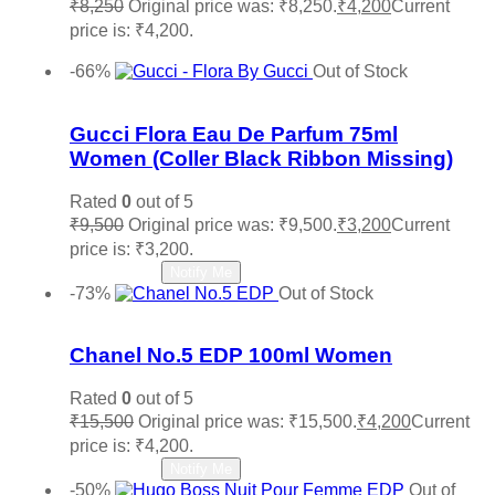
₹
8,250
Original price was: ₹8,250.
₹
4,200
Current
price is: ₹4,200.
Add to cart
-66%
Out of Stock
Add to wishlist
Gucci Flora Eau De Parfum 75ml
Women (Coller Black Ribbon Missing)
Rated
0
out of 5
₹
9,500
Original price was: ₹9,500.
₹
3,200
Current
price is: ₹3,200.
Read more
Notify Me
-73%
Out of Stock
Add to wishlist
Chanel No.5 EDP 100ml Women
Rated
0
out of 5
₹
15,500
Original price was: ₹15,500.
₹
4,200
Current
price is: ₹4,200.
Read more
Notify Me
-50%
Out of