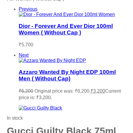
Previous
Dior - Forever And Ever Dior 100ml
Women ( Without Cap )
₹
5,700
Next
Azzaro Wanted By Night EDP 100ml
Men ( Without Cap)
₹
6,200
Original price was: ₹6,200.
₹
3,200
Current
price is: ₹3,200.
In stock
Gucci Guilty Black 75ml