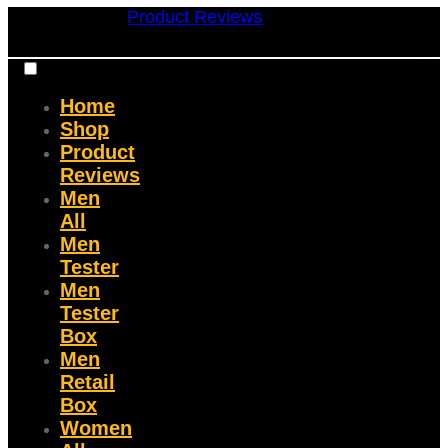
Product Reviews
Home
Shop
Product
Reviews
Men
All
Men
Tester
Men
Tester
Box
Men
Retail
Box
Women