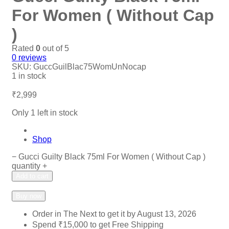
For Women ( Without Cap
)
Rated
0
out of 5
0
reviews
SKU:
GuccGuilBlac75WomUnNocap
1 in stock
₹
2,999
Only 1 left in stock
Shop
−
Gucci Guilty Black 75ml For Women ( Without Cap )
quantity
+
Add to cart
Add to wishlist
Add to compare
Buy now
Order in The Next
to get it by
August 13, 2026
Spend
₹
15,000
to get Free Shipping