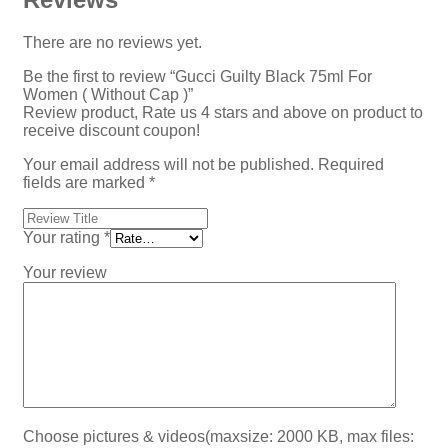
There are no reviews yet.
Be the first to review “Gucci Guilty Black 75ml For
Women ( Without Cap )”
Review product, Rate us 4 stars and above on product to
receive discount coupon!
Your email address will not be published.
Required
fields are marked
*
Your rating
*
Your review
Choose pictures & videos(maxsize: 2000 KB, max files: