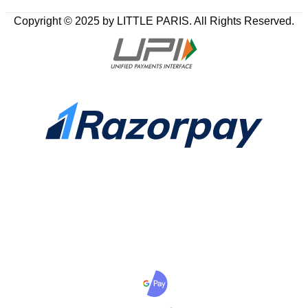
Copyright © 2025 by LITTLE PARIS. All Rights Reserved.