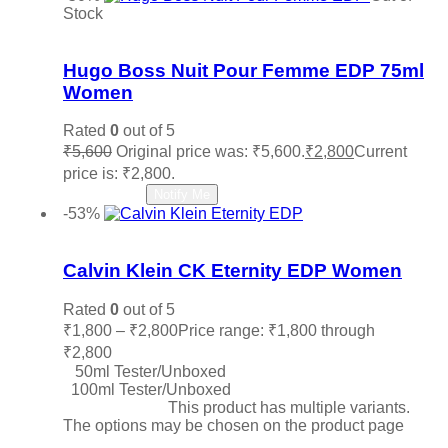
Stock
Add to wishlist
Hugo Boss Nuit Pour Femme EDP 75ml
Women
Rated
0
out of 5
₹
5,600
Original price was: ₹5,600.
₹
2,800
Current
price is: ₹2,800.
Read more
Notify Me
-53%
Add to wishlist
Calvin Klein CK Eternity EDP Women
Rated
0
out of 5
₹
1,800
–
₹
2,800
Price range: ₹1,800 through
₹2,800
50ml Tester/Unboxed
100ml Tester/Unboxed
Select options
This product has multiple variants.
The options may be chosen on the product page