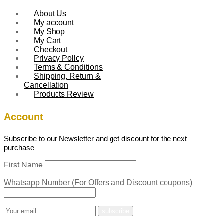
About Us
My account
My Shop
My Cart
Checkout
Privacy Policy
Terms & Conditions
Shipping, Return &
Cancellation
Products Review
Account
Subscribe to our Newsletter and get discount for the next
purchase
First Name
Whatsapp Number (For Offers and Discount coupons)