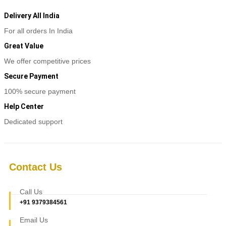
Delivery All India
For all orders In India
Great Value
We offer competitive prices
Secure Payment
100% secure payment
Help Center
Dedicated support
Contact Us
Call Us
+91 9379384561
Email Us