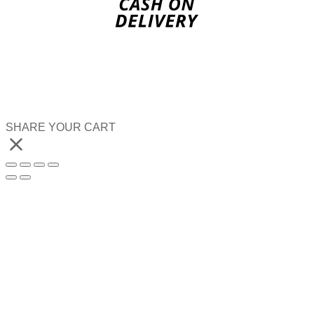
SHARE YOUR CART