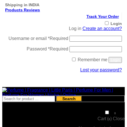
Shipping in INDIA
Products Reviews
Track Your Order
Login
Log in
Create an account?
Username or email
*
Required
Password
*
Required
Remember me
Login
Lost your password?
Register
Search
₹
0
0
Cart (
)
Close
0