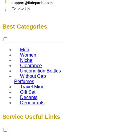
support@littleparis.co.in
Follow Us
Best Categories
Men
Women
Niche
Clearance
Uncondition Bottles
Without Cap
Perfumes
Travel Mini
Gift Set
Decants
Deodorants
Service Useful Links