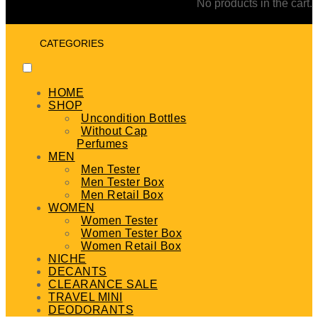
No products in the cart.
CATEGORIES
HOME
SHOP
Uncondition Bottles
Without Cap
Perfumes
MEN
Men Tester
Men Tester Box
Men Retail Box
WOMEN
Women Tester
Women Tester Box
Women Retail Box
NICHE
DECANTS
CLEARANCE SALE
TRAVEL MINI
DEODORANTS