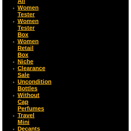
All
Women
Tester
Women
Tester
Box
Women
Retail
Box
Niche
Clearance
Sale
Uncondition
Bottles
Without
Cap
Perfumes
Travel
Mini
Decants