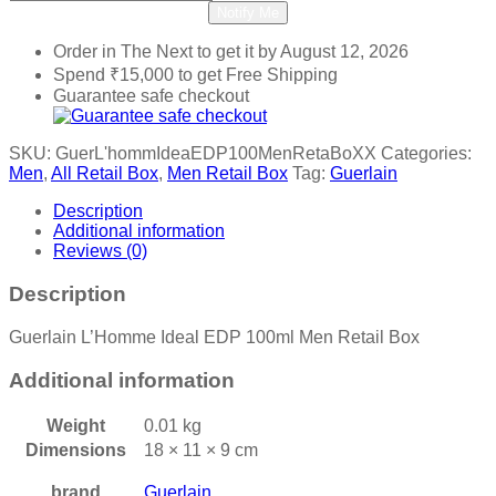
Notify Me
Order in The Next
to get it by
August 12, 2026
Spend
₹
15,000
to get Free Shipping
Guarantee safe checkout
SKU:
GuerL'hommIdeaEDP100MenRetaBoXX
Categories:
Men
,
All Retail Box
,
Men Retail Box
Tag:
Guerlain
Description
Additional information
Reviews (0)
Description
Guerlain L’Homme Ideal EDP 100ml Men Retail Box
Additional information
Weight
0.01 kg
Dimensions
18 × 11 × 9 cm
brand
Guerlain