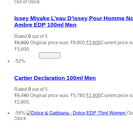
Out of Stock
Add to wishlist
Issey Miyake L’eau D’issey Pour Homme No
Ambre EDP 100ml Men
Rated
0
out of 5
₹
8,800
Original price was: ₹8,800.
₹
3,600
Current price is
₹3,600.
Read more
Notify Me
-52%
Add to wishlist
Cartier Declaration 100ml Men
Rated
0
out of 5
₹
5,780
Original price was: ₹5,780.
₹
2,800
Current price is
₹2,800.
Add to cart
-58%
Out
Stock
Add to wishlist