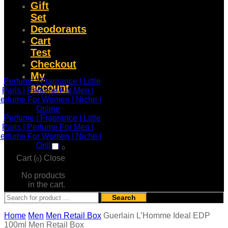
Gift
Set
Deodorants
Cart
Test
Checkout
My
account
0
Cart (
)
Close
0
No products
in the cart.
Search
Home
Men
Men Retail Box
Guerlain L’Homme Ideal EDP
100ml Men Retail Box