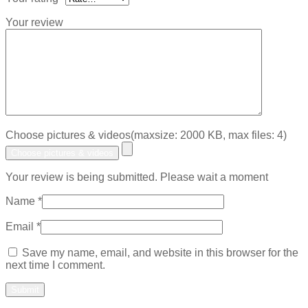
Your review
Choose pictures & videos(maxsize: 2000 KB, max files: 4)
Choose pictures & videos
Your review is being submitted. Please wait a moment
Name
*
Email
*
Save my name, email, and website in this browser for the
next time I comment.