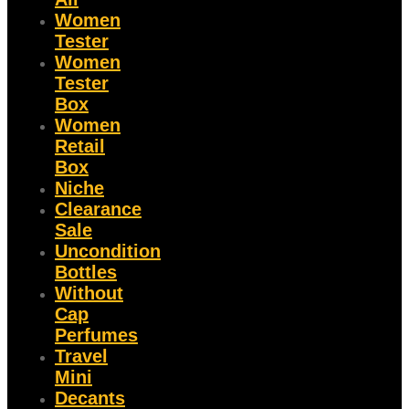
Women
Tester
Women
Tester
Box
Women
Retail
Box
Niche
Clearance
Sale
Uncondition
Bottles
Without
Cap
Perfumes
Travel
Mini
Decants