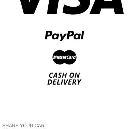
SHARE YOUR CART