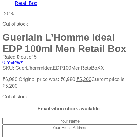
-26%
Out of stock
Guerlain L’Homme Ideal
EDP 100ml Men Retail Box
Rated
0
out of 5
0
reviews
SKU:
GuerL'hommIdeaEDP100MenRetaBoXX
₹
6,980
Original price was: ₹6,980.
₹
5,200
Current price is:
₹5,200.
Out of stock
Email when stock available