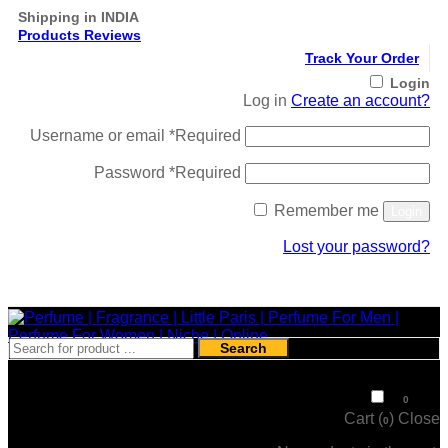
Shipping in INDIA
Products Reviews
Track Your Order
Login
Log in
Create an account?
Username or email
*
Required
Password
*
Required
Remember me
Login
Lost your password?
Register
Search
₹
0
0
Cart (
)
Close
0