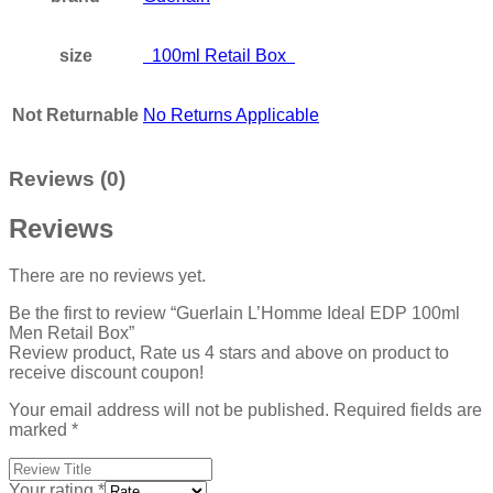
size
100ml Retail Box
Not Returnable
No Returns Applicable
Reviews (0)
Reviews
There are no reviews yet.
Be the first to review “Guerlain L’Homme Ideal EDP 100ml
Men Retail Box”
Review product, Rate us 4 stars and above on product to
receive discount coupon!
Your email address will not be published.
Required fields are
marked
*
Your rating
*