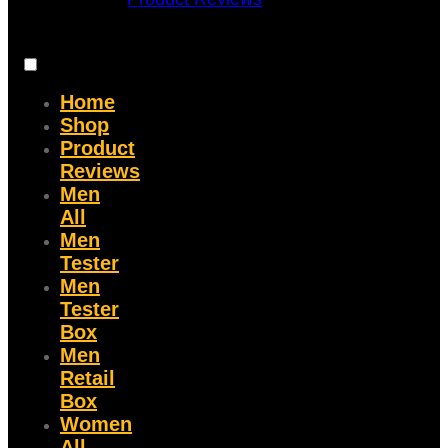
Home
Shop
Product
Reviews
Men
All
Men
Tester
Men
Tester
Box
Men
Retail
Box
Women
All