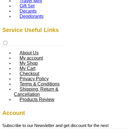
Travel Mini
Gift Set
Decants
Deodorants
Service Useful Links
About Us
My account
My Shop
My Cart
Checkout
Privacy Policy
Terms & Conditions
Shipping, Return &
Cancellation
Products Review
Account
Subscribe to our Newsletter and get discount for the next