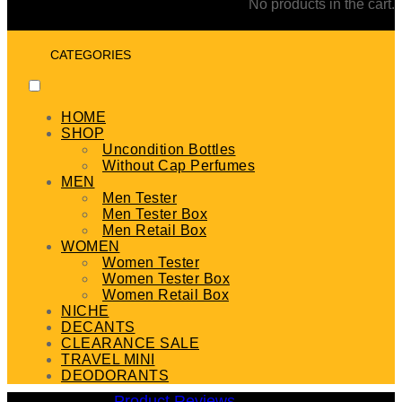
No products in the cart.
CATEGORIES
HOME
SHOP
Uncondition Bottles
Without Cap Perfumes
MEN
Men Tester
Men Tester Box
Men Retail Box
WOMEN
Women Tester
Women Tester Box
Women Retail Box
NICHE
DECANTS
CLEARANCE SALE
TRAVEL MINI
DEODORANTS
Product Reviews