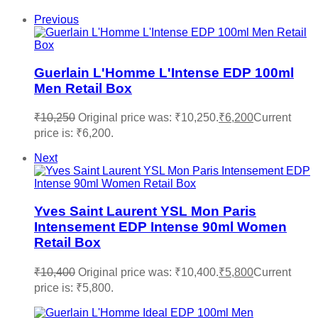
Previous
Guerlain L'Homme L'Intense EDP 100ml
Men Retail Box
₹
10,250
Original price was: ₹10,250.
₹
6,200
Current
price is: ₹6,200.
Next
Yves Saint Laurent YSL Mon Paris
Intensement EDP Intense 90ml Women
Retail Box
₹
10,400
Original price was: ₹10,400.
₹
5,800
Current
price is: ₹5,800.