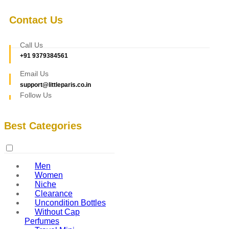
Contact Us
Call Us
+91 9379384561
Email Us
support@littleparis.co.in
Follow Us
Best Categories
Men
Women
Niche
Clearance
Uncondition Bottles
Without Cap
Perfumes