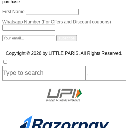
purchase
First Name
Whatsapp Number (For Offers and Discount coupons)
Copyright © 2026 by LITTLE PARIS. All Rights Reserved.