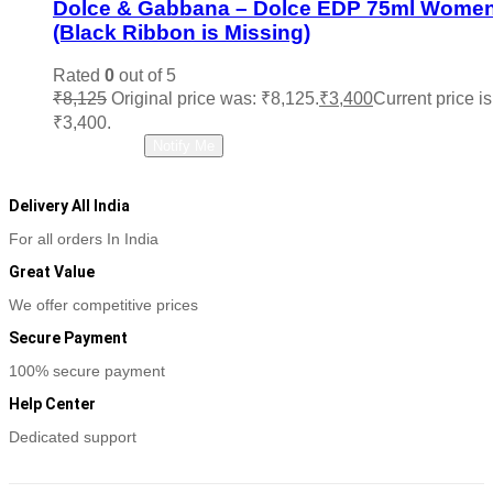
Dolce & Gabbana – Dolce EDP 75ml Wome
(Black Ribbon is Missing)
Rated
0
out of 5
₹
8,125
Original price was: ₹8,125.
₹
3,400
Current price is
₹3,400.
Read more
Notify Me
Delivery All India
For all orders In India
Great Value
We offer competitive prices
Secure Payment
100% secure payment
Help Center
Dedicated support