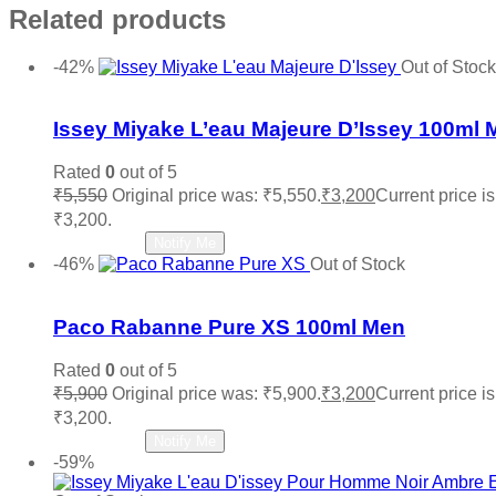
Related products
-42%
Out of Stock
Add to wishlist
Issey Miyake L’eau Majeure D’Issey 100ml 
Rated
0
out of 5
₹
5,550
Original price was: ₹5,550.
₹
3,200
Current price is
₹3,200.
Read more
Notify Me
-46%
Out of Stock
Add to wishlist
Paco Rabanne Pure XS 100ml Men
Rated
0
out of 5
₹
5,900
Original price was: ₹5,900.
₹
3,200
Current price is
₹3,200.
Read more
Notify Me
-59%