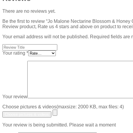
There are no reviews yet.
Be the first to review “Jo Malone Nectarine Blossom & Hone
Review product, Rate us 4 stars and above on product to rece
Your email address will not be published.
Required fields are
Your rating
*
Your review
Choose pictures & videos(maxsize: 2000 KB, max files: 4)
Choose pictures & videos
Your review is being submitted. Please wait a moment