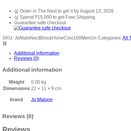
Order in The Next
to get it by
August 13, 2026
Spend
₹
15,000
to get Free Shipping
Guarantee safe checkout
SKU:
JoMaloNectBlos&HoneColo100MenUn
Categories:
All 
Additional information
Reviews (0)
Additional information
Weight
0.00 kg
Dimensions
22 × 11 × 9 cm
brand
Jo Malone
Reviews (0)
Reviews