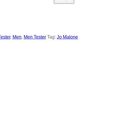
Notify Me
Tester
,
Men
,
Men Tester
Tag:
Jo Malone