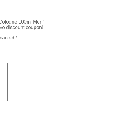
y Cologne 100ml Men”
ive discount coupon!
 marked
*