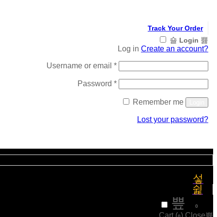
Track Your Order
Login
Log in
Create an account?
Required
Username or email
*
Required
Password
*
Remember me
Login
Lost your password?
Register
₹
0
0
Cart (
)
Close
0