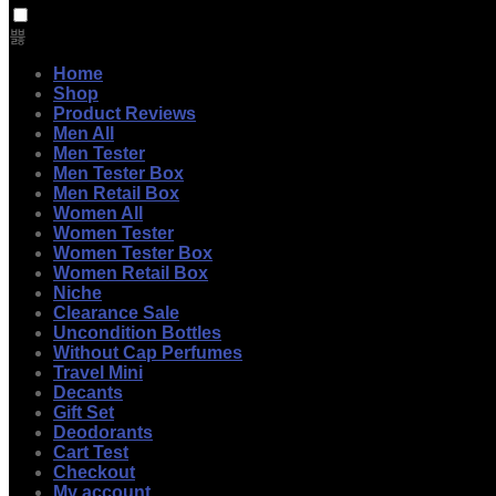
Home
Shop
Product Reviews
Men All
Men Tester
Men Tester Box
Men Retail Box
Women All
Women Tester
Women Tester Box
Women Retail Box
Niche
Clearance Sale
Uncondition Bottles
Without Cap Perfumes
Travel Mini
Decants
Gift Set
Deodorants
Cart Test
Checkout
My account