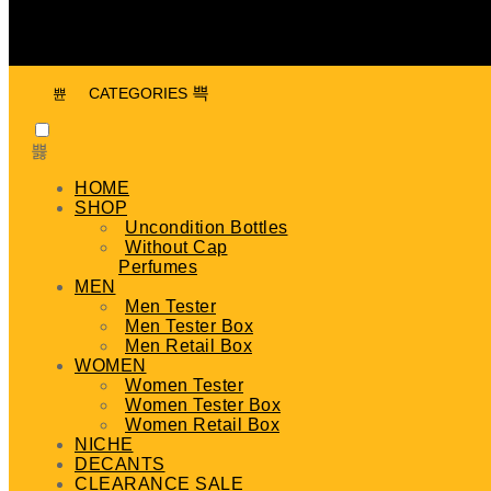
CATEGORIES
HOME
SHOP
Uncondition Bottles
Without Cap
Perfumes
MEN
Men Tester
Men Tester Box
Men Retail Box
WOMEN
Women Tester
Women Tester Box
Women Retail Box
NICHE
DECANTS
CLEARANCE SALE