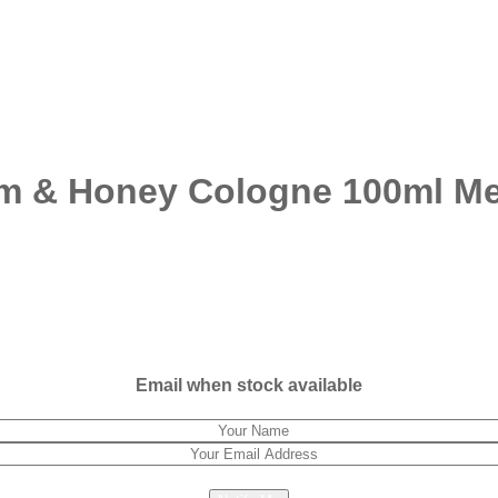
om & Honey Cologne 100ml M
Email when stock available