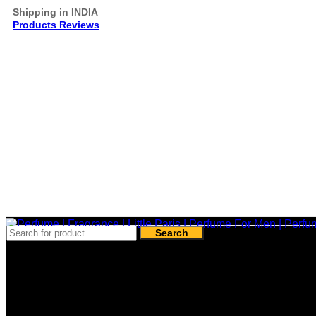
Shipping in INDIA
Products Reviews
Search