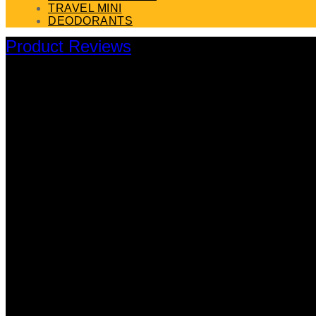
TRAVEL MINI
DEODORANTS
Product Reviews