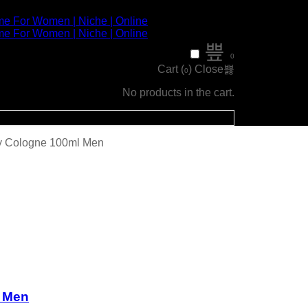
0
Cart (
)
Close
0
No products in the cart.
y Cologne 100ml Men
 Men