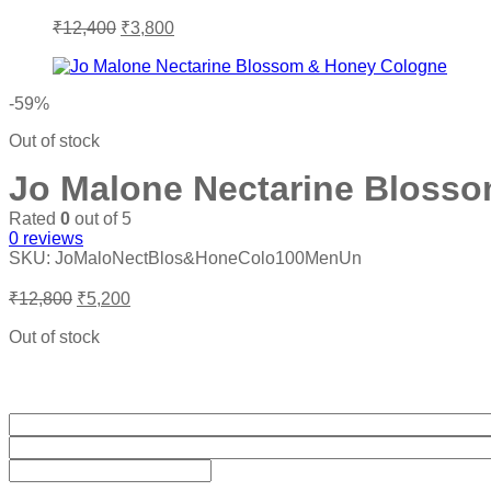
Original
Current
₹
12,400
₹
3,800
price
price
was:
is:
₹12,400.
₹3,800.
-59%
Out of stock
Jo Malone Nectarine Bloss
Rated
0
out of 5
0
reviews
SKU:
JoMaloNectBlos&HoneColo100MenUn
Original
Current
₹
12,800
₹
5,200
price
price
was:
is:
Out of stock
₹12,800.
₹5,200.