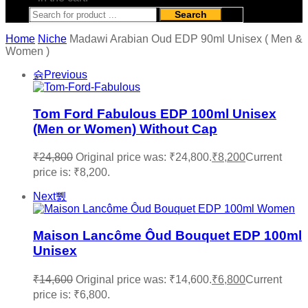
Search
Home
Niche
Madawi Arabian Oud EDP 90ml Unisex ( Men &
Women )
Previous
Tom Ford Fabulous EDP 100ml Unisex
(Men or Women) Without Cap
₹
24,800
Original price was: ₹24,800.
₹
8,200
Current
price is: ₹8,200.
Next
Maison Lancôme Ôud Bouquet EDP 100ml
Unisex
₹
14,600
Original price was: ₹14,600.
₹
6,800
Current
price is: ₹6,800.