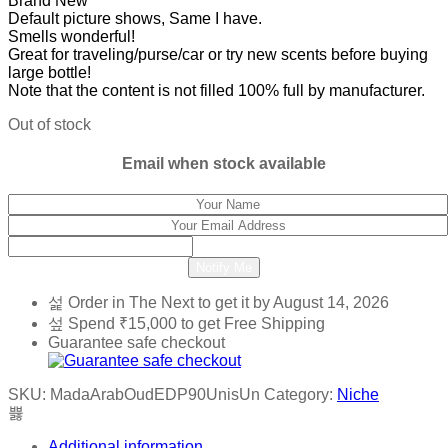
Brand New
Default picture shows, Same I have.
Smells wonderful!
Great for traveling/purse/car or try new scents before buying
large bottle!
Note that the content is not filled 100% full by manufacturer.
Out of stock
Email when stock available
Notify Me
Order in The Next
to get it by
August 14, 2026
Spend
₹
15,000
to get Free Shipping
Guarantee safe checkout
SKU:
MadaArabOudEDP90UnisUn
Category:
Niche
Additional information