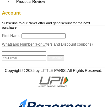
Products Review
Account
Subscribe to our Newsletter and get discount for the next
purchase
First Name
Whatsapp Number (For Offers and Discount coupons)
Copyright © 2025 by LITTLE PARIS. All Rights Reserved.