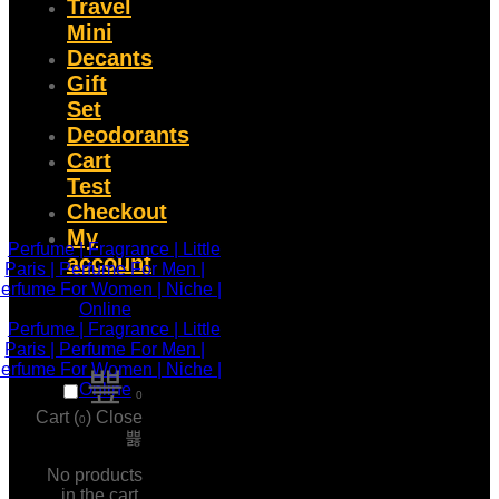
Travel
Mini
Decants
Gift
Set
Deodorants
Cart
Test
Checkout
My
account
0
Cart (
)
Close
0
No products
in the cart.