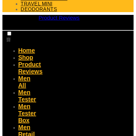
TRAVEL MINI
DEODORANTS
Product Reviews
Home
Shop
Product
Reviews
Men
All
Men
Tester
Men
Tester
Box
Men
Retail