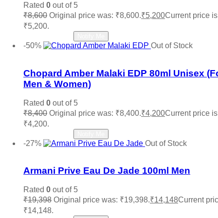
Rated
0
out of 5
₹
8,600
Original price was: ₹8,600.
₹
5,200
Current price is
₹5,200.
Read more
Notify Me
-50%
Out of Stock
Add to wishlist
Chopard Amber Malaki EDP 80ml Unisex (F
Men & Women)
Rated
0
out of 5
₹
8,400
Original price was: ₹8,400.
₹
4,200
Current price is
₹4,200.
Read more
Notify Me
-27%
Out of Stock
Add to wishlist
Armani Prive Eau De Jade 100ml Men
Rated
0
out of 5
₹
19,398
Original price was: ₹19,398.
₹
14,148
Current pric
₹14,148.