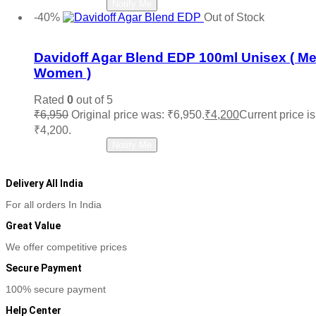
Read more
Notify Me
-40%
Out of Stock
Add to wishlist
Davidoff Agar Blend EDP 100ml Unisex ( M
Women )
Rated
0
out of 5
₹
6,950
Original price was: ₹6,950.
₹
4,200
Current price is
₹4,200.
Read more
Notify Me
Delivery All India
For all orders In India
Great Value
We offer competitive prices
Secure Payment
100% secure payment
Help Center