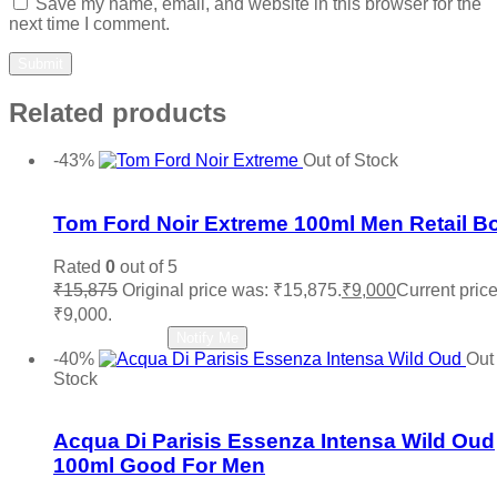
Save my name, email, and website in this browser for the
next time I comment.
Related products
-43%
Out of Stock
Add to wishlist
Tom Ford Noir Extreme 100ml Men Retail B
Rated
0
out of 5
₹
15,875
Original price was: ₹15,875.
₹
9,000
Current price
₹9,000.
Read more
Notify Me
-40%
Out 
Stock
Add to wishlist
Acqua Di Parisis Essenza Intensa Wild Oud
100ml Good For Men