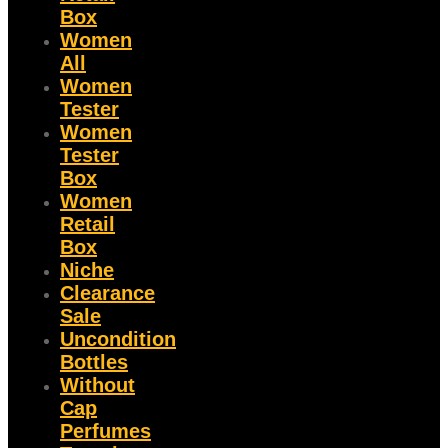
Box
Women
All
Women
Tester
Women
Tester
Box
Women
Retail
Box
Niche
Clearance
Sale
Uncondition
Bottles
Without
Cap
Perfumes