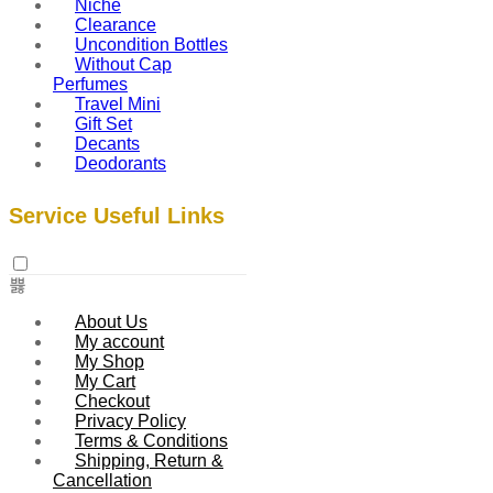
Niche
Clearance
Uncondition Bottles
Without Cap
Perfumes
Travel Mini
Gift Set
Decants
Deodorants
Service Useful Links
About Us
My account
My Shop
My Cart
Checkout
Privacy Policy
Terms & Conditions
Shipping, Return &
Cancellation