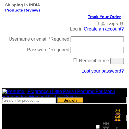
Shipping in INDIA
Products Reviews
Track Your Order
Login
Log in
Create an account?
Username or email
*
Required
Password
*
Required
Remember me
Login
Lost your password?
Register
Search
₹
0
0