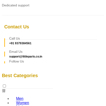
Dedicated support
Contact Us
Call Us
+91 9379384561
Email Us
support@littleparis.co.in
Follow Us
Best Categories
Men
Women