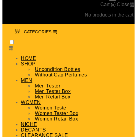
Cart (
)
Close
0
No products in the cart.
CATEGORIES
HOME
SHOP
Uncondition Bottles
Without Cap Perfumes
MEN
Men Tester
Men Tester Box
Men Retail Box
WOMEN
Women Tester
Women Tester Box
Women Retail Box
NICHE
DECANTS
CLEARANCE SALE