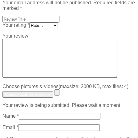
Your email address will not be published.
Required fields are
marked
*
Your rating
*
Your review
Choose pictures & videos(maxsize: 2000 KB, max files: 4)
Choose pictures & videos
Your review is being submitted. Please wait a moment
Name
*
Email
*