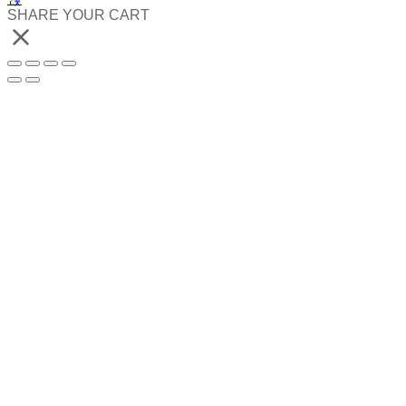
SHARE YOUR CART