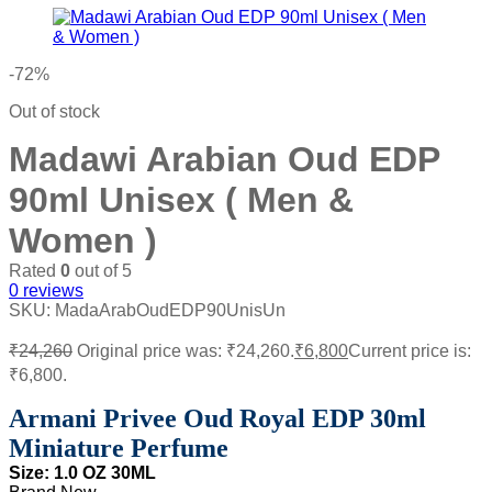
-72%
Out of stock
Madawi Arabian Oud EDP
90ml Unisex ( Men &
Women )
Rated
0
out of 5
0
reviews
SKU:
MadaArabOudEDP90UnisUn
₹
24,260
Original price was: ₹24,260.
₹
6,800
Current price is:
₹6,800.
Armani Privee Oud Royal EDP 30ml
Miniature Perfume
Size: 1
.0 OZ 30ML