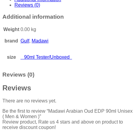
Reviews (0)
Additional information
Weight
0.00 kg
brand
Gulf
,
Madawi
size
90ml Tester/Unboxed
Reviews (0)
Reviews
There are no reviews yet.
Be the first to review “Madawi Arabian Oud EDP 90ml Unisex
( Men & Women )”
Review product, Rate us 4 stars and above on product to
receive discount coupon!