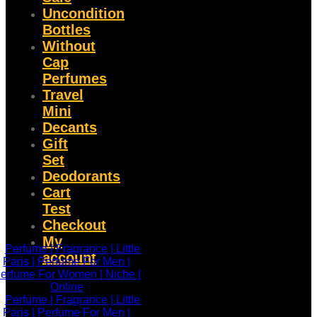
Uncondition
Bottles
Without
Cap
Perfumes
Travel
Mini
Decants
Gift
Set
Deodorants
Cart
Test
Checkout
My
account