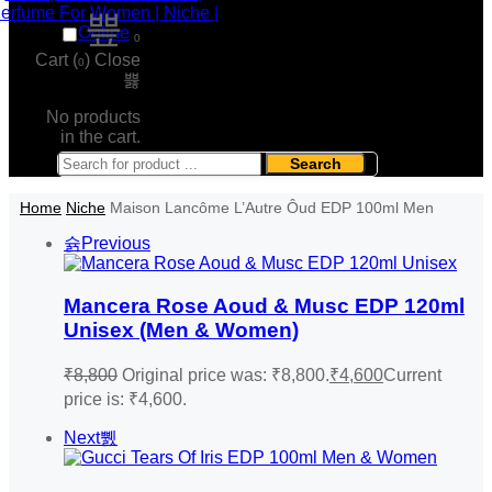
0
Cart (
)
Close
0
No products
in the cart.
Search
Home
Niche
Maison Lancôme L’Autre Ôud EDP 100ml Men
Previous
Mancera Rose Aoud & Musc EDP 120ml
Unisex (Men & Women)
₹
8,800
Original price was: ₹8,800.
₹
4,600
Current
price is: ₹4,600.
Next