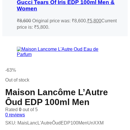
Gucci Tears Of Iris EDP 100ml Men &
Women
₹
8,600
Original price was: ₹8,600.
₹
5,800
Current
price is: ₹5,800.
-63%
Out of stock
Maison Lancôme L’Autre
Ôud EDP 100ml Men
Rated
0
out of 5
0
reviews
SKU:
MaisLancL'AutreÔudEDP100MenUnXXM