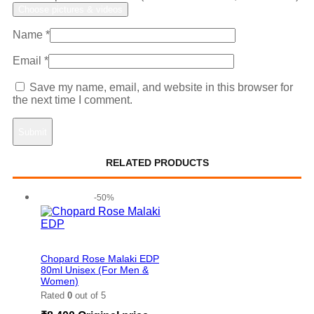
Choose pictures & videos
Name
*
Email
*
Save my name, email, and website in this browser for
the next time I comment.
RELATED PRODUCTS
-50%
Add to wishlist
Chopard Rose Malaki EDP
80ml Unisex (For Men &
Women)
Rated
0
out of 5