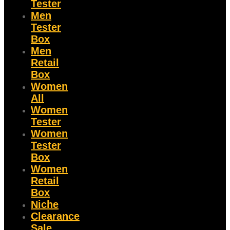
Tester
Men
Tester
Box
Men
Retail
Box
Women
All
Women
Tester
Women
Tester
Box
Women
Retail
Box
Niche
Clearance
Sale