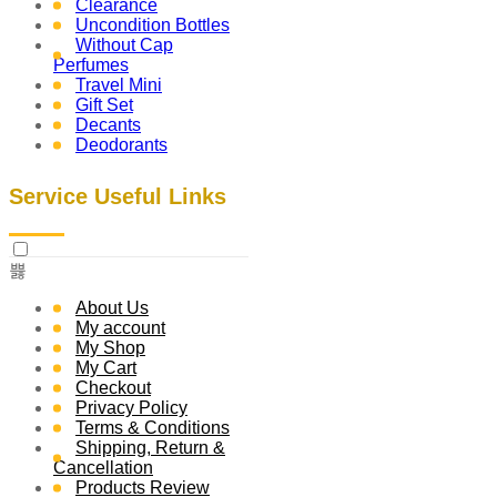
Clearance
Uncondition Bottles
Without Cap
Perfumes
Travel Mini
Gift Set
Decants
Deodorants
Service Useful Links
About Us
My account
My Shop
My Cart
Checkout
Privacy Policy
Terms & Conditions
Shipping, Return &
Cancellation
Products Review