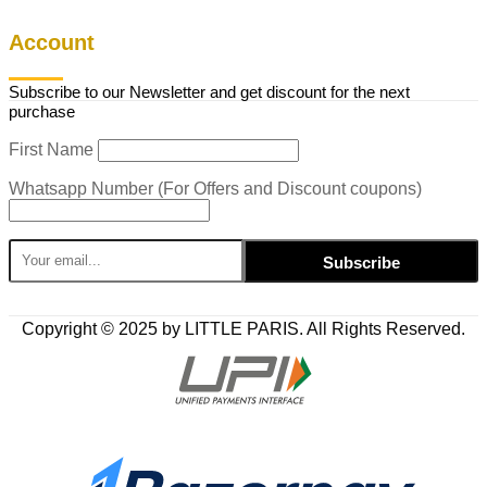
Account
Subscribe to our Newsletter and get discount for the next
purchase
First Name
Whatsapp Number (For Offers and Discount coupons)
Copyright © 2025 by LITTLE PARIS. All Rights Reserved.