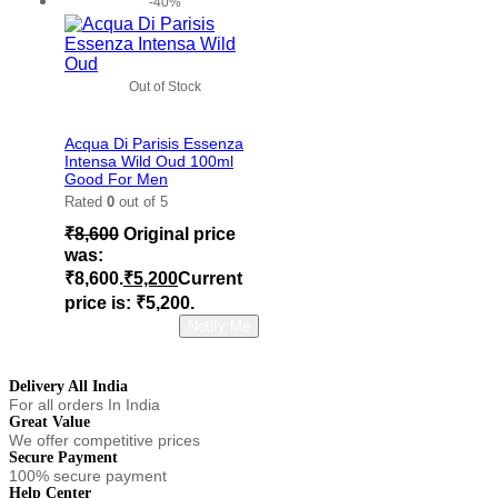
-40%
Out of Stock
Add to wishlist
Acqua Di Parisis Essenza
Intensa Wild Oud 100ml
Good For Men
Rated
0
out of 5
₹
8,600
Original price
was:
₹8,600.
₹
5,200
Current
price is: ₹5,200.
Read more
Notify Me
Delivery All India
For all orders In India
Great Value
We offer competitive prices
Secure Payment
100% secure payment
Help Center