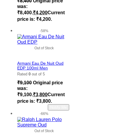
₹
8,400
Original price
was:
₹8,400.
₹
4,200
Current
price is: ₹4,200.
Add to cart
-58%
Out of Stock
Add to wishlist
Armani Eau De Nuit Oud
EDP 100ml Men
Rated
0
out of 5
₹
9,100
Original price
was:
₹9,100.
₹
3,800
Current
price is: ₹3,800.
Read more
Notify Me
-66%
Out of Stock