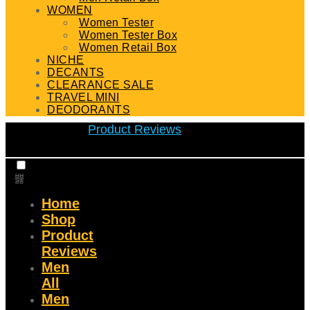
WOMEN
Women Tester
Women Tester Box
Women Retail Box
NICHE
DECANTS
CLEARANCE SALE
TRAVEL MINI
DEODORANTS
Product Reviews
Home
Shop
Product
Reviews
Men
All
Men