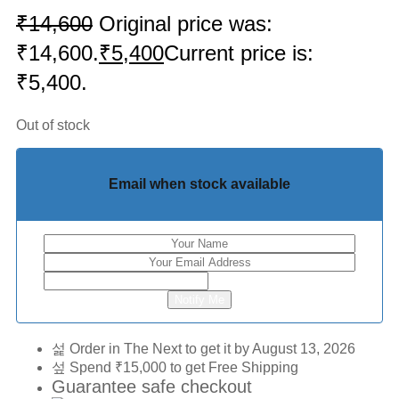
₹
14,600
Original price was:
₹14,600.
₹
5,400
Current price is:
₹5,400.
Out of stock
Email when stock available
Notify Me
Order in The Next
to get it by
August 13, 2026
Spend
₹
15,000
to get Free Shipping
Guarantee safe checkout