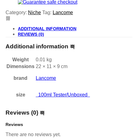
Category:
Niche
Tag:
Lancome
ADDITIONAL INFORMATION
REVIEWS (0)
Additional information
Weight
0.01 kg
Dimensions
22 × 11 × 9 cm
brand
Lancome
size
100ml Tester/Unboxed
Reviews (0)
Reviews
There are no reviews yet.