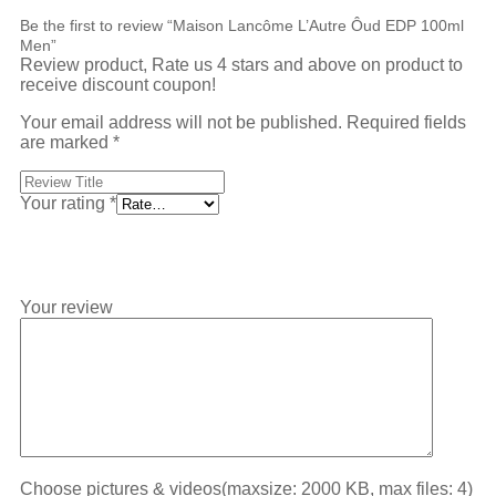
Be the first to review “Maison Lancôme L’Autre Ôud EDP 100ml
Men”
Review product, Rate us 4 stars and above on product to
receive discount coupon!
Your email address will not be published.
Required fields
are marked
*
Your rating
*
Your review
Choose pictures & videos(maxsize: 2000 KB, max files: 4)