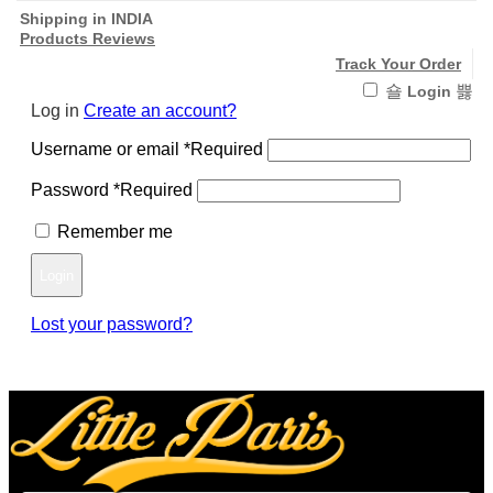
Shipping in INDIA
Products Reviews
Track Your Order
Login
Log in
Create an account?
Username or email
*
Required
Password
*
Required
Remember me
Login
Lost your password?
Register