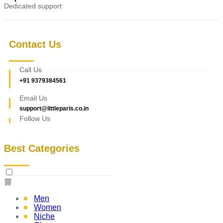
Dedicated support
Contact Us
Call Us
+91 9379384561
Email Us
support@littleparis.co.in
Follow Us
Best Categories
Men
Women
Niche