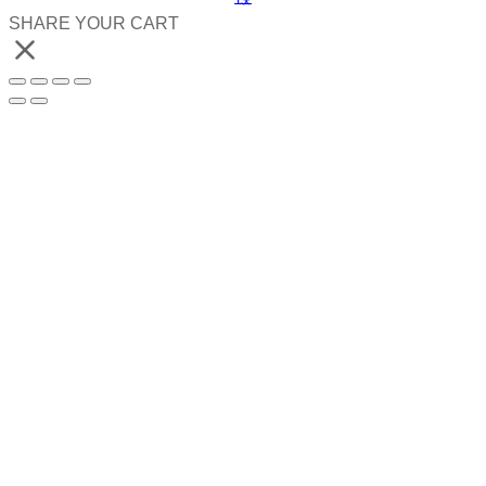
SHARE YOUR CART