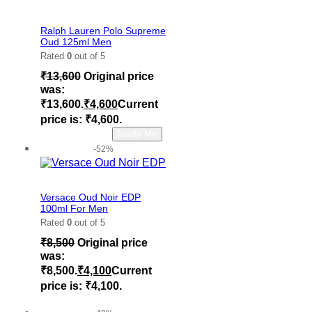
Add to wishlist
Ralph Lauren Polo Supreme
Oud 125ml Men
Rated
0
out of 5
₹
13,600
Original price
was:
₹13,600.
₹
4,600
Current
price is: ₹4,600.
Read more
Notify Me
-52%
Add to wishlist
Versace Oud Noir EDP
100ml For Men
Rated
0
out of 5
₹
8,500
Original price
was:
₹8,500.
₹
4,100
Current
price is: ₹4,100.
Add to cart