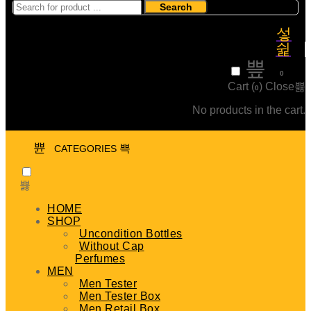
Search
₹
0
0
Cart (
)
Close
0
No products in the cart.
CATEGORIES
HOME
SHOP
Uncondition Bottles
Without Cap
Perfumes
MEN
Men Tester
Men Tester Box
Men Retail Box