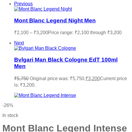
Previous
Mont Blanc Legend Night Men
₹
2,100
–
₹
3,200
Price range: ₹2,100 through ₹3,200
Next
Bvlgari Man Black Cologne EdT 100ml
Men
₹
5,750
Original price was: ₹5,750.
₹
3,200
Current price
is: ₹3,200.
-26%
In stock
Mont Blanc Legend Intense