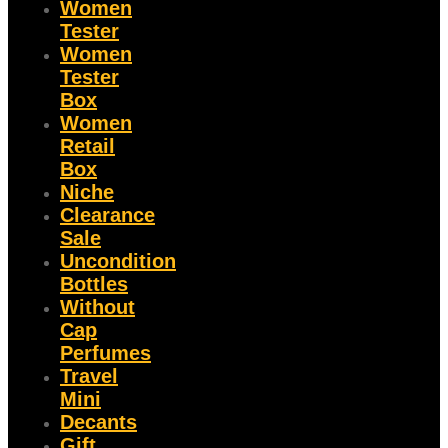
Women
Tester
Women
Tester
Box
Women
Retail
Box
Niche
Clearance
Sale
Uncondition
Bottles
Without
Cap
Perfumes
Travel
Mini
Decants
Gift