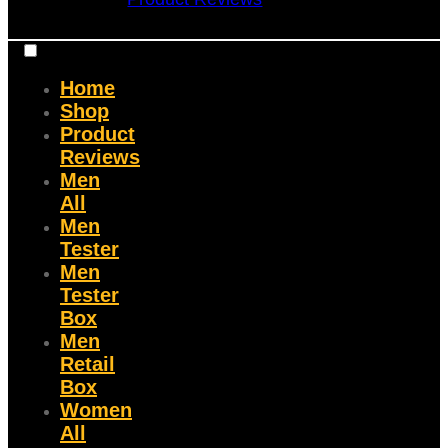
Home
Shop
Product
Reviews
Men
All
Men
Tester
Men
Tester
Box
Men
Retail
Box
Women
All