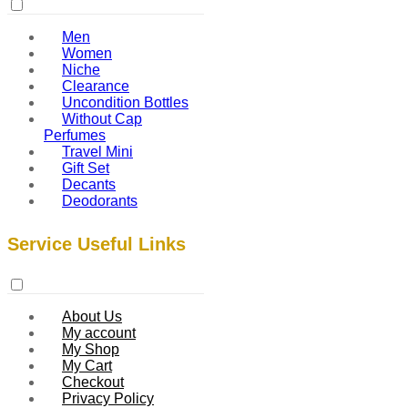
Men
Women
Niche
Clearance
Uncondition Bottles
Without Cap
Perfumes
Travel Mini
Gift Set
Decants
Deodorants
Service Useful Links
About Us
My account
My Shop
My Cart
Checkout
Privacy Policy