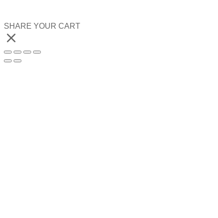
SHARE YOUR CART