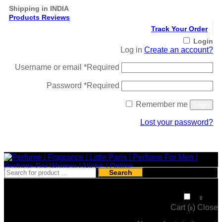
Shipping in INDIA
Products Reviews
Track Your Order
Login
Log in
Create an account?
Username or email
*
Required
Password
*
Required
Remember me
Login
Lost your password?
Register
Search
₹
0
0
Cart (
)
Close
0