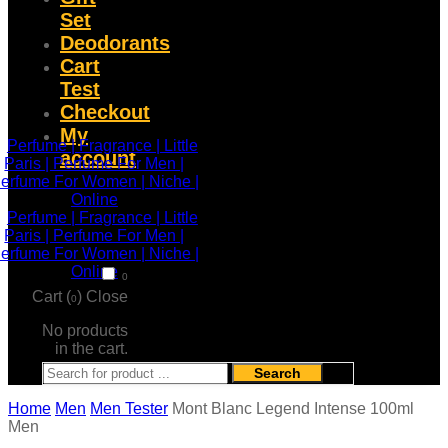
Set
Deodorants
Cart
Test
Checkout
My
account
0
Cart (
)
Close
0
No products
in the cart.
Search
Home
Men
Men Tester
Mont Blanc Legend Intense 100ml
Men