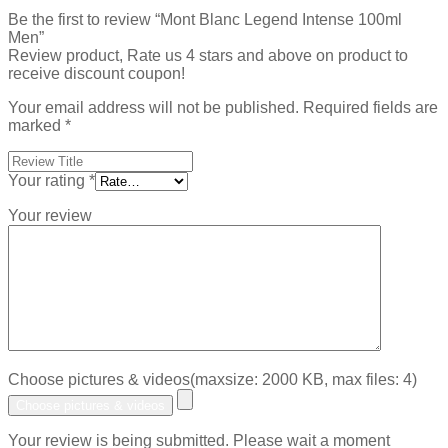
Be the first to review “Mont Blanc Legend Intense 100ml
Men”
Review product, Rate us 4 stars and above on product to
receive discount coupon!
Your email address will not be published.
Required fields are
marked
*
Your rating
*
Your review
Choose pictures & videos(maxsize: 2000 KB, max files: 4)
Choose pictures & videos
Your review is being submitted. Please wait a moment