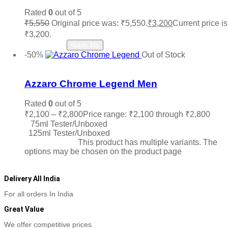
Rated
0
out of 5
₹
5,550
Original price was: ₹5,550.
₹
3,200
Current price is
₹3,200.
Read more
Notify Me
-50%
Out of Stock
Add to wishlist
Azzaro Chrome Legend Men
Rated
0
out of 5
₹
2,100
–
₹
2,800
Price range: ₹2,100 through ₹2,800
75ml Tester/Unboxed
125ml Tester/Unboxed
Select options
This product has multiple variants. The
options may be chosen on the product page
Delivery All India
For all orders In India
Great Value
We offer competitive prices