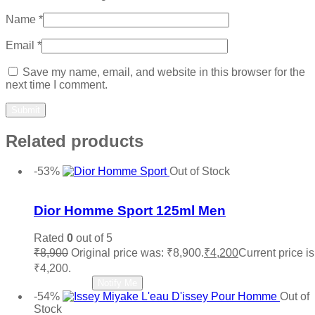
Name
*
Email
*
Save my name, email, and website in this browser for the
next time I comment.
Related products
-53%
Out of Stock
Add to wishlist
Dior Homme Sport 125ml Men
Rated
0
out of 5
₹
8,900
Original price was: ₹8,900.
₹
4,200
Current price is
₹4,200.
Read more
Notify Me
-54%
Out of
Stock