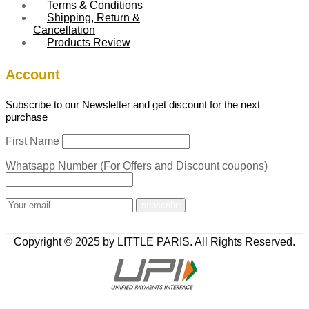
Terms & Conditions
Shipping, Return &
Cancellation
Products Review
Account
Subscribe to our Newsletter and get discount for the next
purchase
First Name
Whatsapp Number (For Offers and Discount coupons)
Copyright © 2025 by LITTLE PARIS. All Rights Reserved.