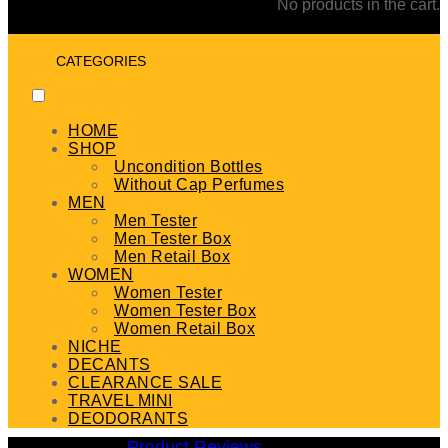
No products in the cart.
CATEGORIES
HOME
SHOP
Uncondition Bottles
Without Cap Perfumes
MEN
Men Tester
Men Tester Box
Men Retail Box
WOMEN
Women Tester
Women Tester Box
Women Retail Box
NICHE
DECANTS
CLEARANCE SALE
TRAVEL MINI
DEODORANTS
Product Reviews