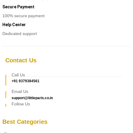
Secure Payment
100% secure payment
Help Center
Dedicated support
Contact Us
Call Us
+91 9379384561
Email Us
support@littleparis.co.in
Follow Us
Best Categories