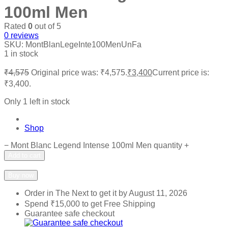
100ml Men
Rated
0
out of 5
0
reviews
SKU:
MontBlanLegeInte100MenUnFa
1 in stock
₹
4,575
Original price was: ₹4,575.
₹
3,400
Current price is:
₹3,400.
Only 1 left in stock
Shop
−
Mont Blanc Legend Intense 100ml Men quantity
+
Add to cart
Add to wishlist
Add to compare
Buy now
Order in The Next
to get it by
August 11, 2026
Spend
₹
15,000
to get Free Shipping
Guarantee safe checkout