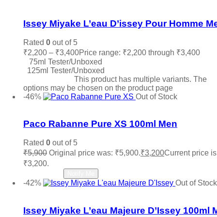
Add to wishlist
Issey Miyake L’eau D’issey Pour Homme M
Rated
0
out of 5
₹
2,200
–
₹
3,400
Price range: ₹2,200 through ₹3,400
75ml Tester/Unboxed
125ml Tester/Unboxed
Select options
This product has multiple variants. The
options may be chosen on the product page
-46%
Out of Stock
Add to wishlist
Paco Rabanne Pure XS 100ml Men
Rated
0
out of 5
₹
5,900
Original price was: ₹5,900.
₹
3,200
Current price is
₹3,200.
Read more
Notify Me
-42%
Out of Stock
Add to wishlist
Issey Miyake L’eau Majeure D’Issey 100ml 