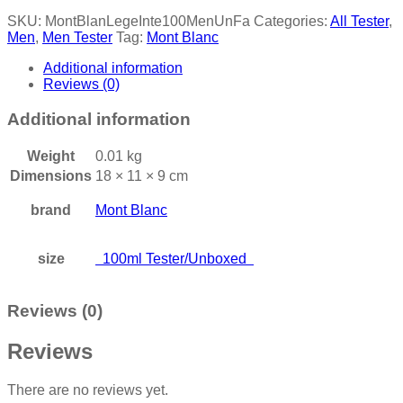
SKU:
MontBlanLegeInte100MenUnFa
Categories:
All Tester
,
Men
,
Men Tester
Tag:
Mont Blanc
Additional information
Reviews (0)
Additional information
Weight
0.01 kg
Dimensions
18 × 11 × 9 cm
brand
Mont Blanc
size
100ml Tester/Unboxed
Reviews (0)
Reviews
There are no reviews yet.