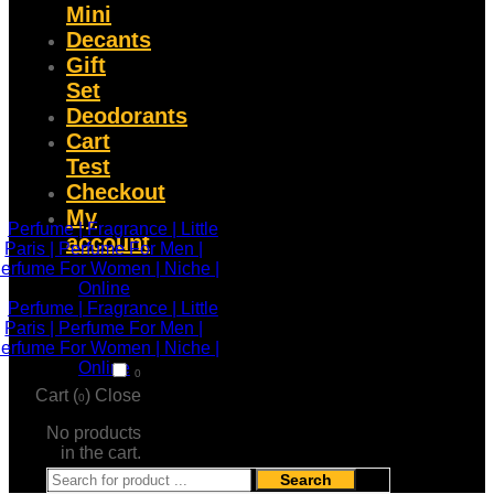
Mini
Decants
Gift
Set
Deodorants
Cart
Test
Checkout
My
account
0
Cart (
)
Close
0
No products
in the cart.
Search