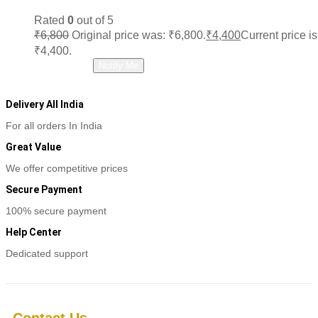
Rated
0
out of 5
₹
6,800
Original price was: ₹6,800.
₹
4,400
Current price is
₹4,400.
Read more
Notify Me
Delivery All India
For all orders In India
Great Value
We offer competitive prices
Secure Payment
100% secure payment
Help Center
Dedicated support
Contact Us