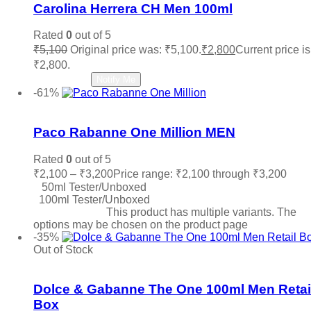
Carolina Herrera CH Men 100ml
Rated
0
out of 5
₹
5,100
Original price was: ₹5,100.
₹
2,800
Current price is
₹2,800.
Read more
Notify Me
-61%
Add to wishlist
Paco Rabanne One Million MEN
Rated
0
out of 5
₹
2,100
–
₹
3,200
Price range: ₹2,100 through ₹3,200
50ml Tester/Unboxed
100ml Tester/Unboxed
Select options
This product has multiple variants. The
options may be chosen on the product page
-35%
Out of Stock
Add to wishlist
Dolce & Gabanne The One 100ml Men Retai
Box