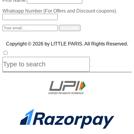
First Name
Whatsapp Number (For Offers and Discount coupons)
Copyright © 2026 by LITTLE PARIS. All Rights Reserved.