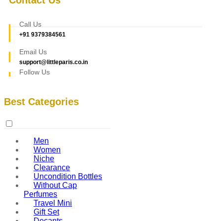
Call Us
+91 9379384561
Email Us
support@littleparis.co.in
Follow Us
Best Categories
Men
Women
Niche
Clearance
Uncondition Bottles
Without Cap
Perfumes
Travel Mini
Gift Set
Decants