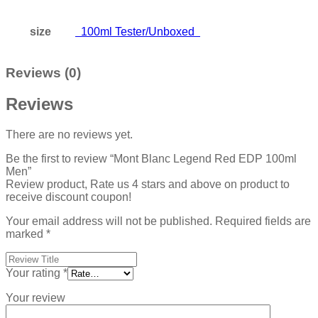
size
100ml Tester/Unboxed
Reviews (0)
Reviews
There are no reviews yet.
Be the first to review “Mont Blanc Legend Red EDP 100ml
Men”
Review product, Rate us 4 stars and above on product to
receive discount coupon!
Your email address will not be published.
Required fields are
marked
*
Your rating
*
Your review