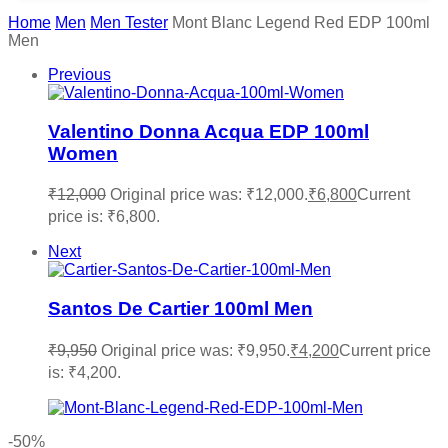
Home
Men
Men Tester
Mont Blanc Legend Red EDP 100ml
Men
Previous
Valentino Donna Acqua EDP 100ml
Women
₹
12,000
Original price was: ₹12,000.
₹
6,800
Current
price is: ₹6,800.
Next
Santos De Cartier 100ml Men
₹
9,950
Original price was: ₹9,950.
₹
4,200
Current price
is: ₹4,200.
-50%