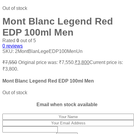
Out of stock
Mont Blanc Legend Red
EDP 100ml Men
Rated
0
out of 5
0
reviews
SKU:
2MontBlanLegeEDP100MenUn
₹
7,550
Original price was: ₹7,550.
₹
3,800
Current price is:
₹3,800.
Mont Blanc Legend Red EDP 100ml Men
Out of stock
Email when stock available