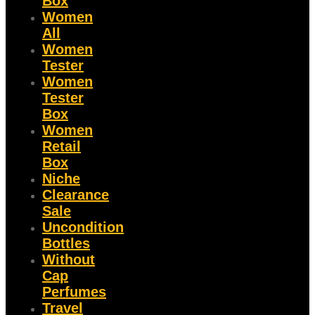
Box
Women
All
Women
Tester
Women
Tester
Box
Women
Retail
Box
Niche
Clearance
Sale
Uncondition
Bottles
Without
Cap
Perfumes
Travel