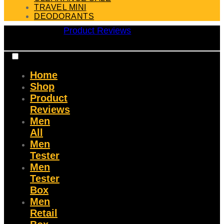
TRAVEL MINI
DEODORANTS
Product Reviews
Home
Shop
Product
Reviews
Men
All
Men
Tester
Men
Tester
Box
Men
Retail