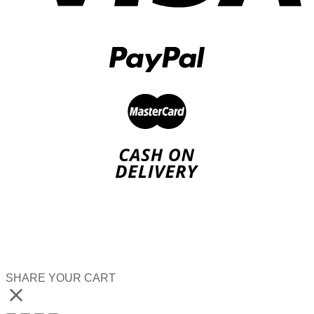
SHARE YOUR CART