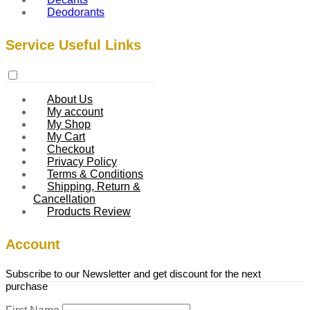
Deodorants
Service Useful Links
About Us
My account
My Shop
My Cart
Checkout
Privacy Policy
Terms & Conditions
Shipping, Return &
Cancellation
Products Review
Account
Subscribe to our Newsletter and get discount for the next
purchase