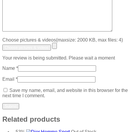
Choose pictures & videos(maxsize: 2000 KB, max files: 4)
Choose pictures & videos
Your review is being submitted. Please wait a moment
Name
*
Email
*
Save my name, email, and website in this browser for the
next time I comment.
Related products
-53%
Out of Stock