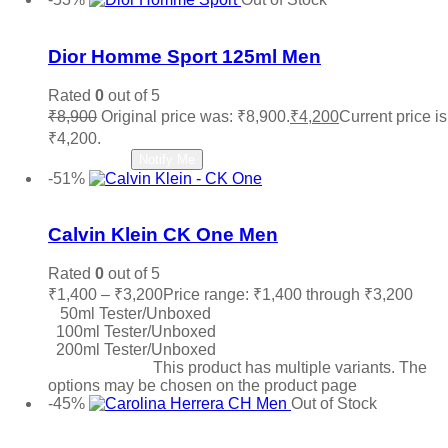
Add to wishlist
Dior Homme Sport 125ml Men
Rated
0
out of 5
₹
8,900
Original price was: ₹8,900.
₹
4,200
Current price is
₹4,200.
Read more
Notify Me
-51%
Add to wishlist
Calvin Klein CK One Men
Rated
0
out of 5
₹
1,400
–
₹
3,200
Price range: ₹1,400 through ₹3,200
50ml Tester/Unboxed
100ml Tester/Unboxed
200ml Tester/Unboxed
Select options
This product has multiple variants. The
options may be chosen on the product page
-45%
Out of Stock
Add to wishlist