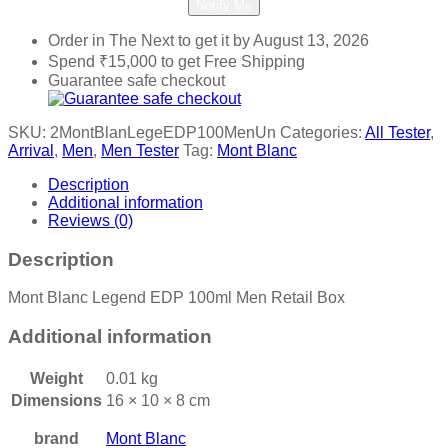
Notify Me
Order in The Next
to get it by
August 13, 2026
Spend
₹
15,000
to get Free Shipping
Guarantee safe checkout
SKU:
2MontBlanLegeEDP100MenUn
Categories:
All Tester
,
Arrival
,
Men
,
Men Tester
Tag:
Mont Blanc
Description
Additional information
Reviews (0)
Description
Mont Blanc Legend EDP 100ml Men Retail Box
Additional information
Weight
0.01 kg
Dimensions
16 × 10 × 8 cm
brand
Mont Blanc