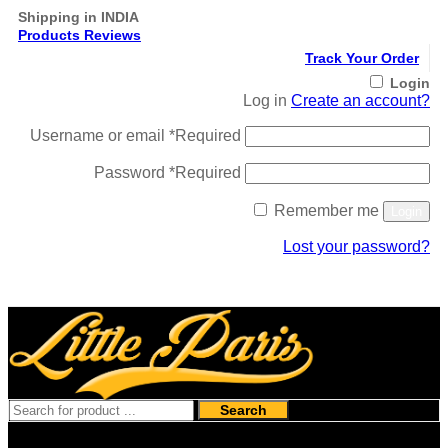
Shipping in INDIA
Products Reviews
Track Your Order
Login
Log in
Create an account?
Username or email
*
Required
Password
*
Required
Remember me
Login
Lost your password?
Register
Search