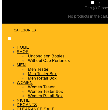
₹
0
0
Cart (
)
Close
0
No products in the cart.
CATEGORIES
HOME
SHOP
Uncondition Bottles
Without Cap Perfumes
MEN
Men Tester
Men Tester Box
Men Retail Box
WOMEN
Women Tester
Women Tester Box
Women Retail Box
NICHE
DECANTS
CLEARANCE SALE