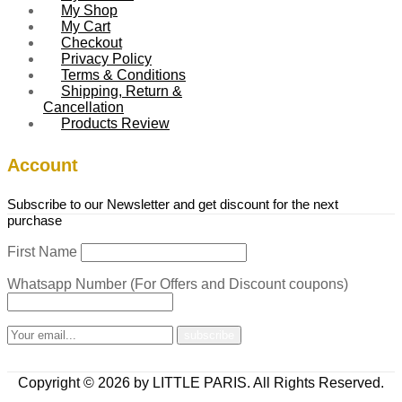
My Shop
My Cart
Checkout
Privacy Policy
Terms & Conditions
Shipping, Return &
Cancellation
Products Review
Account
Subscribe to our Newsletter and get discount for the next
purchase
First Name
Whatsapp Number (For Offers and Discount coupons)
Copyright © 2026 by LITTLE PARIS. All Rights Reserved.