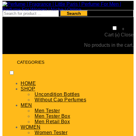
Search
₹
0
0
Cart (
)
Close
0
No products in the cart.
CATEGORIES
HOME
SHOP
Uncondition Bottles
Without Cap Perfumes
MEN
Men Tester
Men Tester Box
Men Retail Box
WOMEN
Women Tester