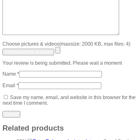
Choose pictures & videos(maxsize: 2000 KB, max files: 4)
Choose pictures & videos
Your review is being submitted. Please wait a moment
Name
*
Email
*
Save my name, email, and website in this browser for the
next time I comment.
Related products