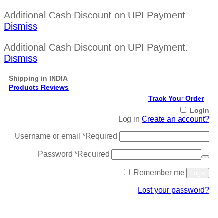
Additional Cash Discount on UPI Payment.
Dismiss
Additional Cash Discount on UPI Payment.
Dismiss
Shipping in INDIA
Products Reviews
Track Your Order
Login
Log in
Create an account?
Username or email
*
Required
Password
*
Required
Remember me
Login
Lost your password?
Register