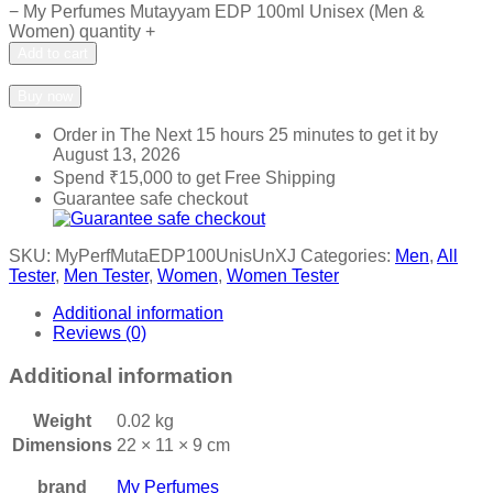
−
My Perfumes Mutayyam EDP 100ml Unisex (Men &
Women) quantity
+
Add to cart
Add to wishlist
Add to compare
Buy now
Order in The Next
15 hours 25 minutes
to get it by
August 13, 2026
Spend
₹
15,000
to get Free Shipping
Guarantee safe checkout
SKU:
MyPerfMutaEDP100UnisUnXJ
Categories:
Men
,
All
Tester
,
Men Tester
,
Women
,
Women Tester
Additional information
Reviews (0)
Additional information
Weight
0.02 kg
Dimensions
22 × 11 × 9 cm
brand
My Perfumes