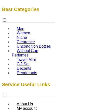
Best Categories
Men
Women
Niche
Clearance
Uncondition Bottles
Without Cap
Perfumes
Travel Mini
Gift Set
Decants
Deodorants
Service Useful Links
About Us
My account