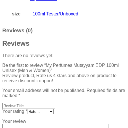
size
100ml Tester/Unboxed
Reviews (0)
Reviews
There are no reviews yet.
Be the first to review “My Perfumes Mutayyam EDP 100ml
Unisex (Men & Women)”
Review product, Rate us 4 stars and above on product to
receive discount coupon!
Your email address will not be published.
Required fields are
marked
*
Your rating
*
Your review