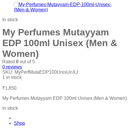
In stock
My Perfumes Mutayyam
EDP 100ml Unisex (Men &
Women)
Rated
0
out of 5
0
reviews
SKU:
MyPerfMutaEDP100UnisUnXJ
1 in stock
₹
1,850
My Perfumes Mutayyam EDP 100ml Unisex (Men & Women)
In stock
Shop