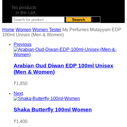
No products
in the cart.
Search
Home
Women
Women Tester
My Perfumes Mutayyam EDP
100ml Unisex (Men & Women)
Previous
Arabian Oud Diwan EDP 100ml Unisex
(Men & Women)
₹
1,850
Next
Shaka Butterfly 100ml Women
₹
1,400