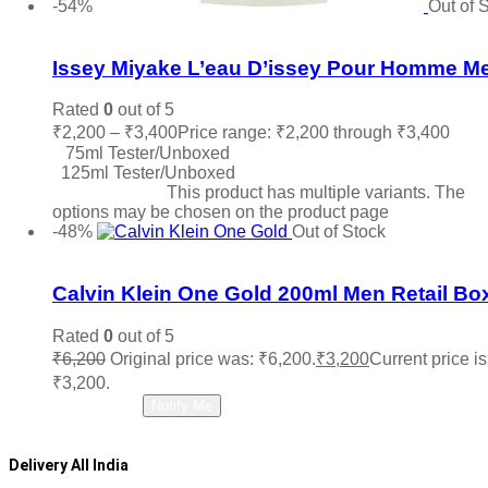
-54%
Out of 
Add to wishlist
Issey Miyake L’eau D’issey Pour Homme M
Rated
0
out of 5
₹
2,200
–
₹
3,400
Price range: ₹2,200 through ₹3,400
75ml Tester/Unboxed
125ml Tester/Unboxed
Select options
This product has multiple variants. The
options may be chosen on the product page
-48%
Out of Stock
Add to wishlist
Calvin Klein One Gold 200ml Men Retail Bo
Rated
0
out of 5
₹
6,200
Original price was: ₹6,200.
₹
3,200
Current price is
₹3,200.
Read more
Notify Me
Delivery All India