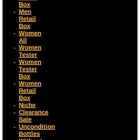
Box
Men
Retail
Box
Women
All
Women
Tester
Women
Tester
Box
Women
Retail
Box
Niche
Clearance
Sale
Uncondition
Bottles