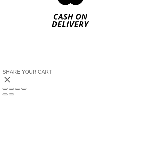
SHARE YOUR CART