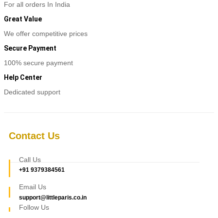
For all orders In India
Great Value
We offer competitive prices
Secure Payment
100% secure payment
Help Center
Dedicated support
Contact Us
Call Us
+91 9379384561
Email Us
support@littleparis.co.in
Follow Us