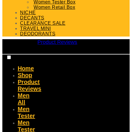
Women Tester Box
Women Retail Box
NICHE
DECANTS
CLEARANCE SALE
TRAVEL MINI
DEODORANTS
Product Reviews
Home
Shop
Product
Reviews
Men
All
Men
Tester
Men
Tester