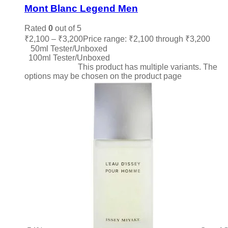
Mont Blanc Legend Men
Rated
0
out of 5
₹
2,100
–
₹
3,200
Price range: ₹2,100 through ₹3,200
50ml Tester/Unboxed
100ml Tester/Unboxed
Select options
This product has multiple variants. The
options may be chosen on the product page