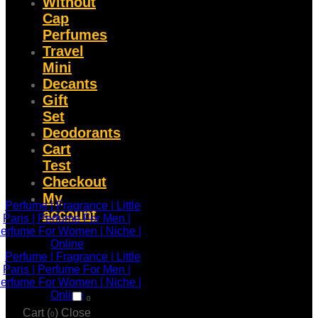
Without
Cap
Perfumes
Travel
Mini
Decants
Gift
Set
Deodorants
Cart
Test
Checkout
My
account
0
Cart (
)
Close
0