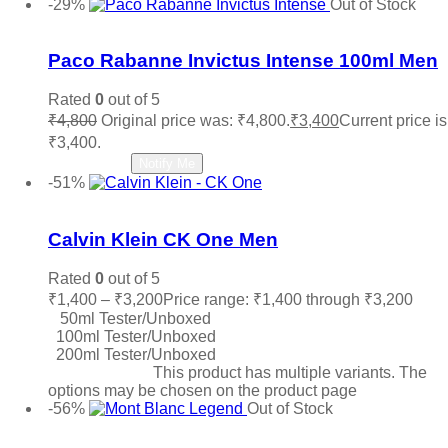
-29%
Out of Stock
Add to wishlist
Paco Rabanne Invictus Intense 100ml Men
Rated
0
out of 5
₹
4,800
Original price was: ₹4,800.
₹
3,400
Current price is
₹3,400.
Read more
Notify Me
-51%
Add to wishlist
Calvin Klein CK One Men
Rated
0
out of 5
₹
1,400
–
₹
3,200
Price range: ₹1,400 through ₹3,200
50ml Tester/Unboxed
100ml Tester/Unboxed
200ml Tester/Unboxed
Select options
This product has multiple variants. The
options may be chosen on the product page
-56%
Out of Stock
Add to wishlist