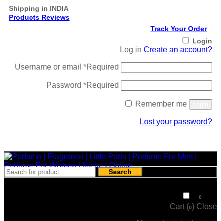
Shipping in INDIA
Products Reviews
Track Your Order
Login
Log in
Create an account?
Username or email
*
Required
Password
*
Required
Remember me
Login
Lost your password?
Register
Search
₹
0
0
Cart (
)
Close
0