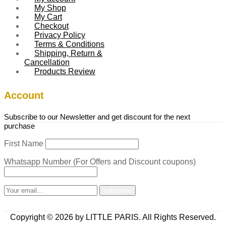
My Shop
My Cart
Checkout
Privacy Policy
Terms & Conditions
Shipping, Return &
Cancellation
Products Review
Account
Subscribe to our Newsletter and get discount for the next
purchase
First Name
Whatsapp Number (For Offers and Discount coupons)
Copyright © 2026 by LITTLE PARIS. All Rights Reserved.