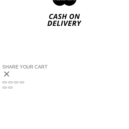
SHARE YOUR CART