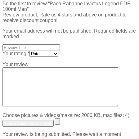
Be the first to review “Paco Rabanne Invictus Legend EDP
100ml Men”
Review product, Rate us 4 stars and above on product to
receive discount coupon!
Your email address will not be published.
Required fields are
marked
*
Your rating
*
Your review
Choose pictures & videos(maxsize: 2000 KB, max files: 4)
Choose pictures & videos
Your review is being submitted. Please wait a moment