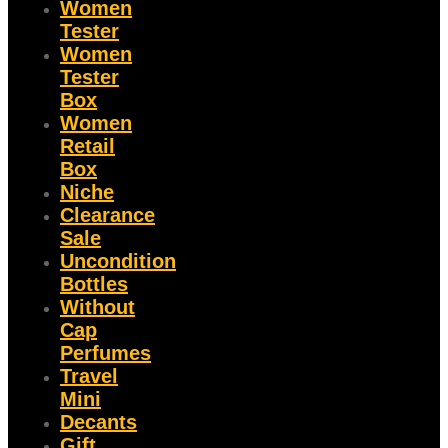
Women
Tester
Women
Tester
Box
Women
Retail
Box
Niche
Clearance
Sale
Uncondition
Bottles
Without
Cap
Perfumes
Travel
Mini
Decants
Gift