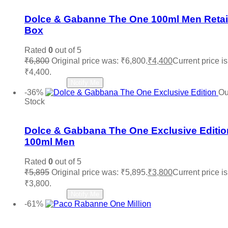
Dolce & Gabanne The One 100ml Men Retai
Box
Rated
0
out of 5
₹
6,800
Original price was: ₹6,800.
₹
4,400
Current price is
₹4,400.
Read more
Notify Me
-36%
Ou
Stock
Add to wishlist
Dolce & Gabbana The One Exclusive Editio
100ml Men
Rated
0
out of 5
₹
5,895
Original price was: ₹5,895.
₹
3,800
Current price is
₹3,800.
Read more
Notify Me
-61%
Add to wishlist