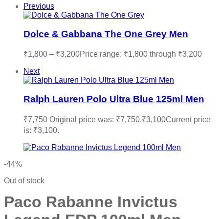
Previous
Dolce & Gabbana The One Grey Men
₹
1,800
–
₹
3,200
Price range: ₹1,800 through ₹3,200
Next
Ralph Lauren Polo Ultra Blue 125ml Men
₹
7,750
Original price was: ₹7,750.
₹
3,100
Current price
is: ₹3,100.
-44%
Out of stock
Paco Rabanne Invictus