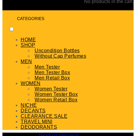
No products in the cart.
CATEGORIES
HOME
SHOP
Uncondition Bottles
Without Cap Perfumes
MEN
Men Tester
Men Tester Box
Men Retail Box
WOMEN
Women Tester
Women Tester Box
Women Retail Box
NICHE
DECANTS
CLEARANCE SALE
TRAVEL MINI
DEODORANTS
Product Reviews