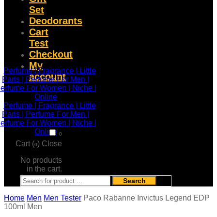
Set
Deodorants
Cart
Test
Checkout
My
account
0
Cart (
)
Close
0
No products
in the cart.
Search
Home
Men
Men Tester
Paco Rabanne Invictus Legend EDP
100ml Men