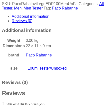
SKU:
PacoRabaInviLegeEDP100MenUnFa
Categories:
All
Tester
,
Men
,
Men Tester
Tag:
Paco Rabanne
Additional information
Reviews (0)
Additional information
Weight
0.00 kg
Dimensions
22 × 11 × 9 cm
brand
Paco Rabanne
size
100ml Tester/Unboxed
Reviews (0)
Reviews
There are no reviews yet.