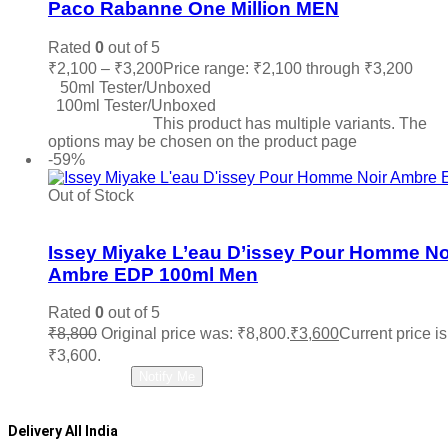
Paco Rabanne One Million MEN
Rated
0
out of 5
₹
2,100
–
₹
3,200
Price range: ₹2,100 through ₹3,200
50ml Tester/Unboxed
100ml Tester/Unboxed
Select options
This product has multiple variants. The
options may be chosen on the product page
-59%
Out of Stock
Add to wishlist
Issey Miyake L’eau D’issey Pour Homme No
Ambre EDP 100ml Men
Rated
0
out of 5
₹
8,800
Original price was: ₹8,800.
₹
3,600
Current price is
₹3,600.
Read more
Notify Me
Delivery All India