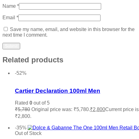
Name
*
Email
*
Save my name, email, and website in this browser for the
next time I comment.
Related products
-52%
Add to wishlist
Cartier Declaration 100ml Men
Rated
0
out of 5
₹
5,780
Original price was: ₹5,780.
₹
2,800
Current price is
₹2,800.
Add to cart
-35%
Out of Stock
Add to wishlist