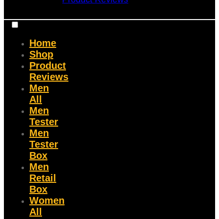
Home
Shop
Product
Reviews
Men
All
Men
Tester
Men
Tester
Box
Men
Retail
Box
Women
All