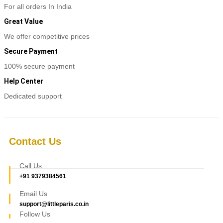
For all orders In India
Great Value
We offer competitive prices
Secure Payment
100% secure payment
Help Center
Dedicated support
Contact Us
Call Us
+91 9379384561
Email Us
support@littleparis.co.in
Follow Us