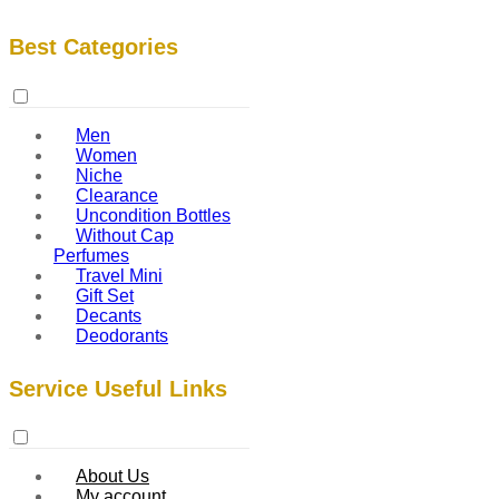
Best Categories
Men
Women
Niche
Clearance
Uncondition Bottles
Without Cap
Perfumes
Travel Mini
Gift Set
Decants
Deodorants
Service Useful Links
About Us
My account