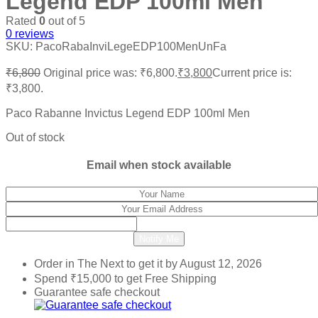
Legend EDP 100ml Men
Rated
0
out of 5
0
reviews
SKU:
PacoRabaInviLegeEDP100MenUnFa
₹
6,800
Original price was: ₹6,800.
₹
3,800
Current price is:
₹3,800.
Paco Rabanne Invictus Legend EDP 100ml Men
Out of stock
Email when stock available
Notify Me
Order in The Next
to get it by
August 12, 2026
Spend
₹
15,000
to get Free Shipping
Guarantee safe checkout