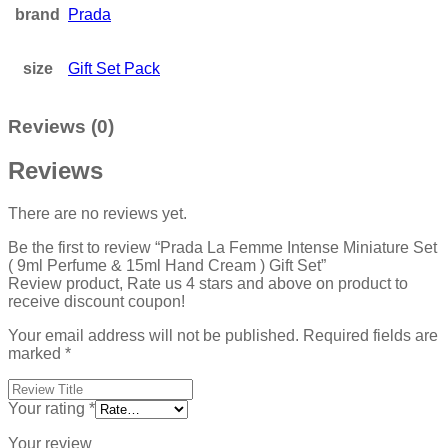
brand
Prada
size
Gift Set Pack
Reviews (0)
Reviews
There are no reviews yet.
Be the first to review “Prada La Femme Intense Miniature Set
( 9ml Perfume & 15ml Hand Cream ) Gift Set”
Review product, Rate us 4 stars and above on product to
receive discount coupon!
Your email address will not be published.
Required fields are
marked
*
Your rating
*
Your review