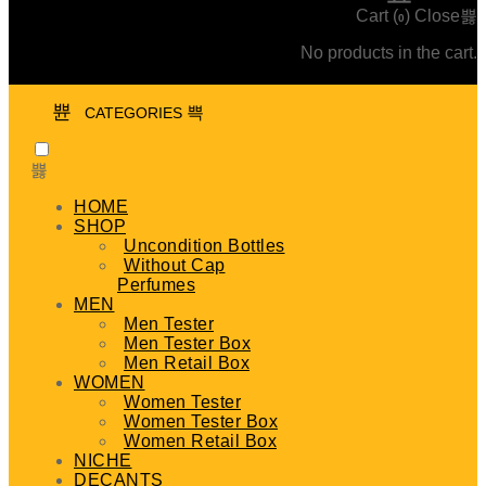
Cart (
)
Close
0
No products in the cart.
CATEGORIES
HOME
SHOP
Uncondition Bottles
Without Cap
Perfumes
MEN
Men Tester
Men Tester Box
Men Retail Box
WOMEN
Women Tester
Women Tester Box
Women Retail Box
NICHE
DECANTS