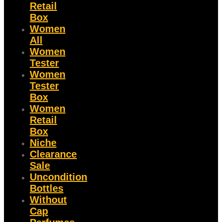
Retail
Box
Women
All
Women
Tester
Women
Tester
Box
Women
Retail
Box
Niche
Clearance
Sale
Uncondition
Bottles
Without
Cap