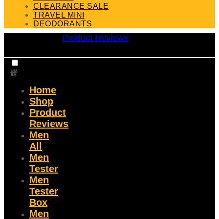
CLEARANCE SALE
TRAVEL MINI
DEODORANTS
Product Reviews
Home
Shop
Product
Reviews
Men
All
Men
Tester
Men
Tester
Box
Men