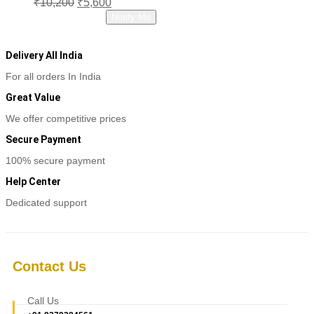
₹
10,200
₹
5,600
price
price
Read more
Notify Me
was:
is:
₹10,200.
₹5,600.
Delivery All India
For all orders In India
Great Value
We offer competitive prices
Secure Payment
100% secure payment
Help Center
Dedicated support
Contact Us
Call Us