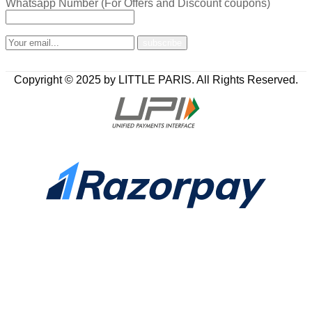
Whatsapp Number (For Offers and Discount coupons)
Copyright © 2025 by LITTLE PARIS. All Rights Reserved.