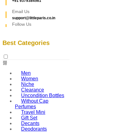
+91 9379384561
Email Us
support@littleparis.co.in
Follow Us
Best Categories
Men
Women
Niche
Clearance
Uncondition Bottles
Without Cap
Perfumes
Travel Mini
Gift Set
Decants
Deodorants