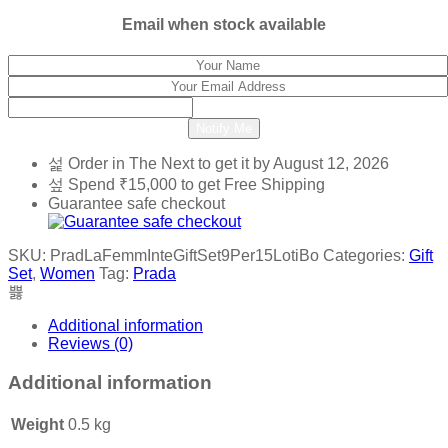
₹4,800.
₹1,400.
Email when stock available
Notify Me
Order in The Next
to get it by
August 12, 2026
Spend
₹
15,000
to get Free Shipping
Guarantee safe checkout
SKU:
PradLaFemmInteGiftSet9Per15LotiBo
Categories:
Gift
Set
,
Women
Tag:
Prada
Additional information
Reviews (0)
Additional information
Weight
0.5 kg