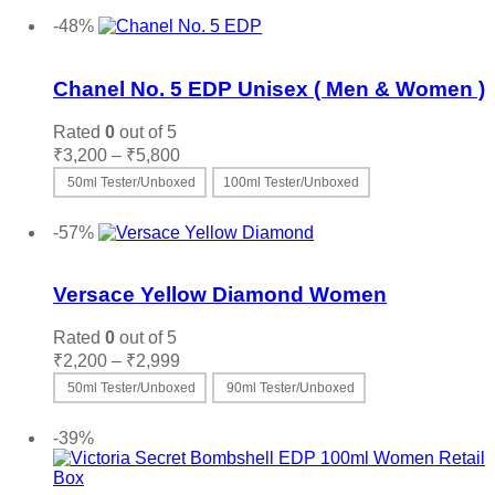
-48%
Add to wishlist
Chanel No. 5 EDP Unisex ( Men & Women )
Rated
0
out of 5
Price
₹
3,200
–
₹
5,800
range:
50ml Tester/Unboxed
100ml Tester/Unboxed
₹3,200
This
Select options
through
product
-57%
₹5,800
has
Add to wishlist
multiple
variants.
Versace Yellow Diamond Women
The
options
Rated
0
out of 5
may
Price
₹
2,200
–
₹
2,999
be
range:
50ml Tester/Unboxed
90ml Tester/Unboxed
chosen
₹2,200
on
This
Select options
through
the
product
-39%
₹2,999
product
has
page
multiple