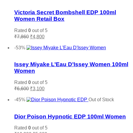
variants.
Add to wishlist
The
options
Victoria Secret Bombshell EDP 100ml
may
Women Retail Box
be
chosen
Rated
0
out of 5
on
Original
Current
₹
7,860
₹
4,800
the
price
price
Add to cart
product
was:
is:
-53%
page
₹7,860.
₹4,800.
Add to wishlist
Issey Miyake L’Eau D’Issey Women 100ml
Women
Rated
0
out of 5
Original
Current
₹
6,600
₹
3,100
price
price
Add to cart
was:
is:
-45%
Out of Stock
₹6,600.
₹3,100.
Add to wishlist
Dior Poison Hypnotic EDP 100ml Women
Rated
0
out of 5
Original
Current