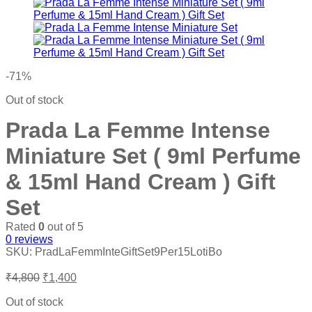
₹6,200.
₹900.
-71%
Out of stock
Prada La Femme Intense
Miniature Set ( 9ml Perfume
& 15ml Hand Cream ) Gift
Set
Rated
0
out of 5
0
reviews
SKU:
PradLaFemmInteGiftSet9Per15LotiBo
Original
Current
₹
4,800
₹
1,400
price
price
was:
is:
Out of stock