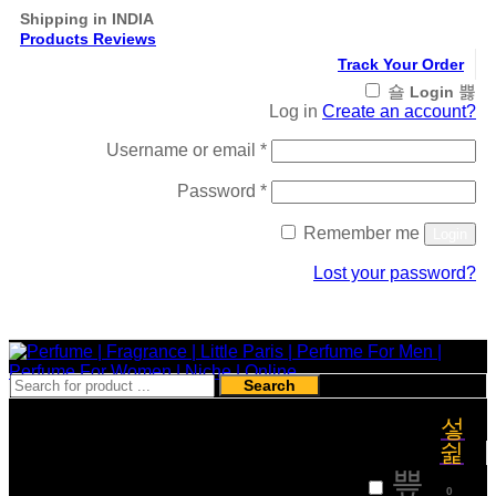
Shipping in INDIA
Products Reviews
Track Your Order
Login
Log in
Create an account?
Required
Username or email
*
Required
Password
*
Remember me
Login
Lost your password?
Register
Search
₹
0
0