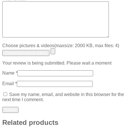
Choose pictures & videos(maxsize: 2000 KB, max files: 4)
Choose pictures & videos
Your review is being submitted. Please wait a moment
Name
*
Email
*
Save my name, email, and website in this browser for the
next time I comment.
Related products