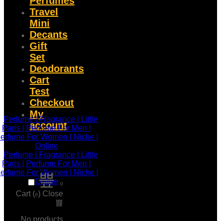
Perfumes
Travel
Mini
Decants
Gift
Set
Deodorants
Cart
Test
Checkout
My
account
0
Cart (
)
Close
0
No products