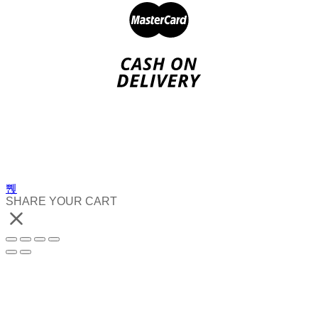
SHARE YOUR CART