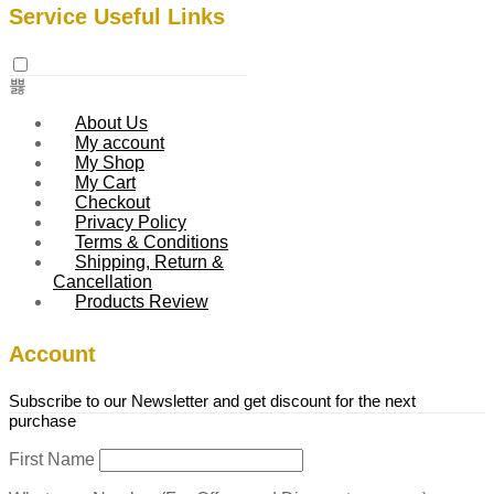
Service Useful Links
About Us
My account
My Shop
My Cart
Checkout
Privacy Policy
Terms & Conditions
Shipping, Return &
Cancellation
Products Review
Account
Subscribe to our Newsletter and get discount for the next
purchase
First Name