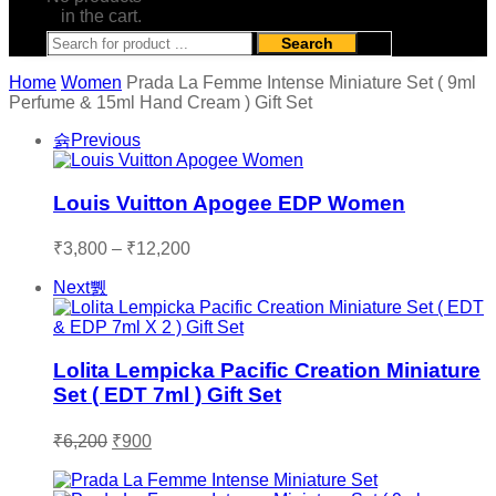
in the cart.
Search
Home
Women
Prada La Femme Intense Miniature Set ( 9ml
Perfume & 15ml Hand Cream ) Gift Set
Previous
Louis Vuitton Apogee EDP Women
Price
₹
3,800
–
₹
12,200
range:
Next
₹3,800
through
₹12,200
Lolita Lempicka Pacific Creation Miniature
Set ( EDT 7ml ) Gift Set
Original
Current
₹
6,200
₹
900
price
price
was:
is: