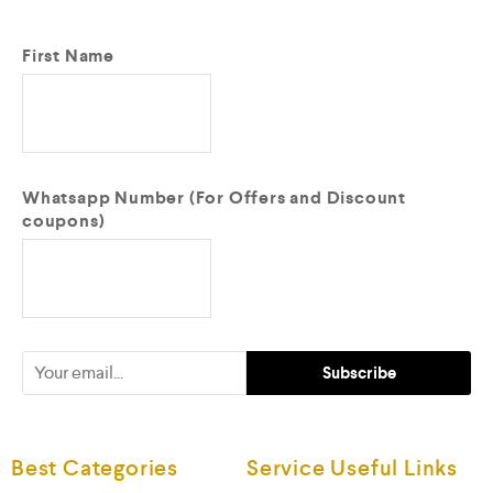
First Name
Whatsapp Number (For Offers and Discount
coupons)
Best Categories
Service Useful Links