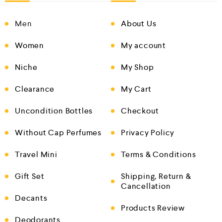
Men
About Us
Women
My account
Niche
My Shop
Clearance
My Cart
Uncondition Bottles
Checkout
Without Cap Perfumes
Privacy Policy
Travel Mini
Terms & Conditions
Gift Set
Shipping, Return &
Cancellation
Decants
Products Review
Deodorants