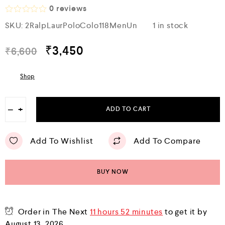
0
reviews
R
SKU:
2RalpLaurPoloColo118MenUn
1 in stock
a
t
e
₹
3,450
₹
6,600
d
0
o
Shop
u
t
o
f
−
+
ADD TO CART
5
Add To Wishlist
Add To Compare
BUY NOW
Order in The Next
11 hours 52 minutes
to get it by
August 13, 2026