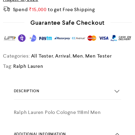
Spend
₹
15,000
to get Free Shipping
Guarantee Safe Checkout
Categories:
All Tester
,
Arrival
,
Men
,
Men Tester
Tag:
Ralph Lauren
DESCRIPTION
Ralph Lauren Polo Cologne 118ml Men
ADDITIONAL INFORMATION