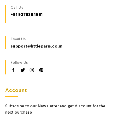
Call Us
+91 9379384561
Email Us
support@littleparis.co.in
Follow Us
Account
Subscribe to our Newsletter and get discount for the
next purchase