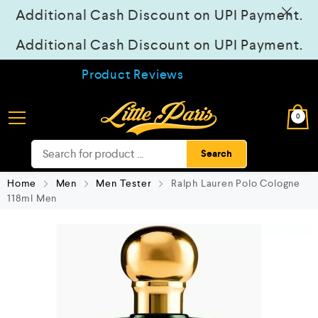
Additional Cash Discount on UPI Payment.
Additional Cash Discount on UPI Payment.
Product Reviews
0
Search
Home
Men
Men Tester
Ralph Lauren Polo Cologne
118ml Men