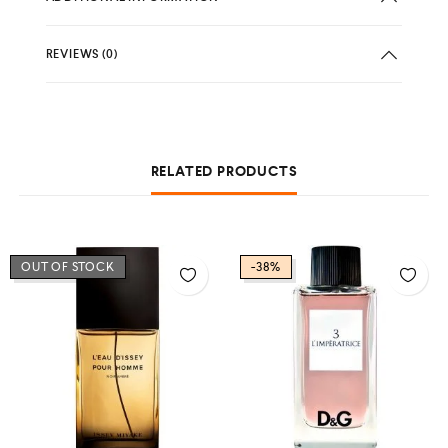
REVIEWS (0)
RELATED PRODUCTS
OUT OF STOCK
-38%