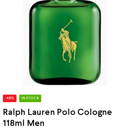
-48%
IN STOCK
Ralph Lauren Polo Cologne
118ml Men