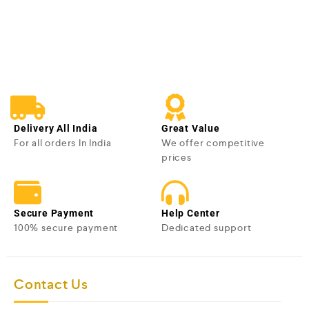
e
d
0
o
u
t
o
f
5
Delivery All India
Great Value
For all orders In India
We offer competitive
prices
Secure Payment
Help Center
100% secure payment
Dedicated support
Contact Us