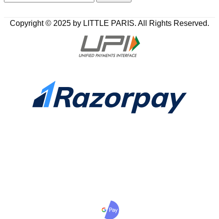
Copyright © 2025 by LITTLE PARIS. All Rights Reserved.