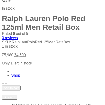
-23%
In stock
Ralph Lauren Polo Red
125ml Men Retail Box
Rated
0
out of 5
0
reviews
SKU:
RalpLaurPoloRed125MenRetaBox
1 in stock
Original
Current
₹
5,980
₹
4,600
price
price
was:
is:
Only 1 left in stock
₹5,980.
₹4,600.
Shop
Ralph
−
+
Lauren
Add to cart
Polo
Add to wishlist
Add to compare
Red
Buy now
125ml
Men