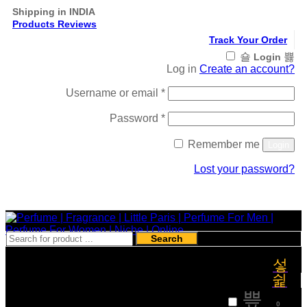
Shipping in INDIA
Products Reviews
Track Your Order
Login
Log in
Create an account?
Required
Username or email
*
Required
Password
*
Remember me
Login
Lost your password?
Register
Search
₹
0
0