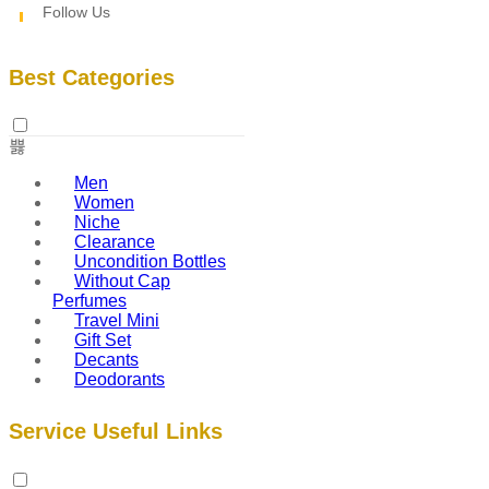
Follow Us
Best Categories
Men
Women
Niche
Clearance
Uncondition Bottles
Without Cap
Perfumes
Travel Mini
Gift Set
Decants
Deodorants
Service Useful Links