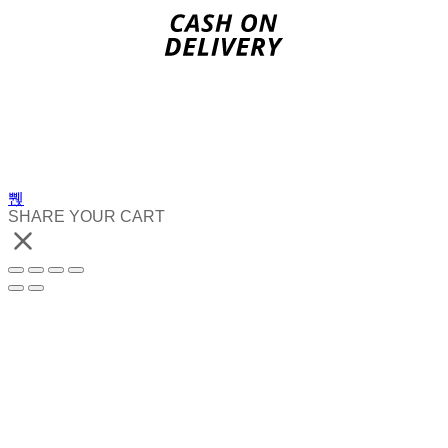
SHARE YOUR CART