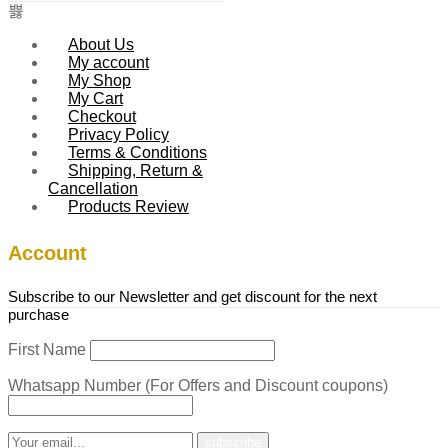
About Us
My account
My Shop
My Cart
Checkout
Privacy Policy
Terms & Conditions
Shipping, Return &
Cancellation
Products Review
Account
Subscribe to our Newsletter and get discount for the next
purchase
First Name
Whatsapp Number (For Offers and Discount coupons)