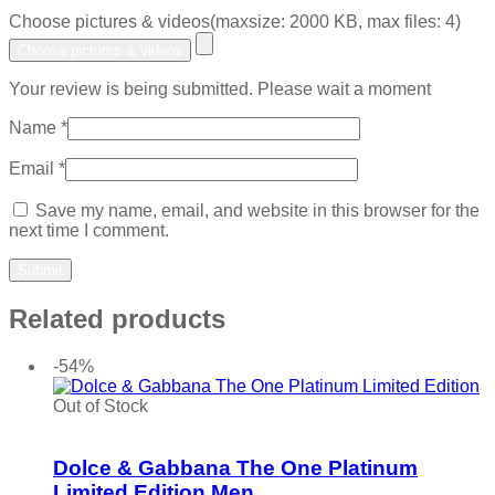
Choose pictures & videos(maxsize: 2000 KB, max files: 4)
Choose pictures & videos
Your review is being submitted. Please wait a moment
Name
*
Email
*
Save my name, email, and website in this browser for the
next time I comment.
Related products
-54%
Out of Stock
Add to wishlist
Dolce & Gabbana The One Platinum
Limited Edition Men