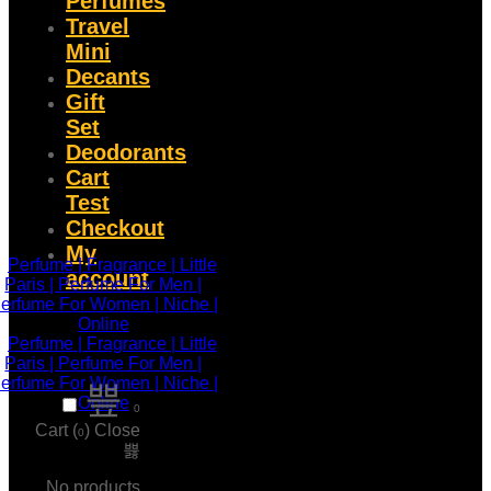
Perfumes
Travel
Mini
Decants
Gift
Set
Deodorants
Cart
Test
Checkout
My
account
0
Cart (
)
Close
0
No products