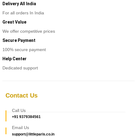
Delivery All India
For all orders In India
Great Value
We offer competitive prices
Secure Payment
100% secure payment
Help Center
Dedicated support
Contact Us
Call Us
+91 9379384561
Email Us
support@littleparis.co.in