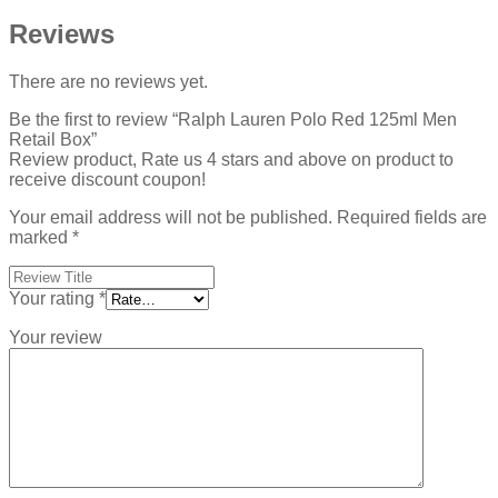
Reviews
There are no reviews yet.
Be the first to review “Ralph Lauren Polo Red 125ml Men
Retail Box”
Review product, Rate us 4 stars and above on product to
receive discount coupon!
Your email address will not be published.
Required fields are
marked
*
Your rating
*
Your review