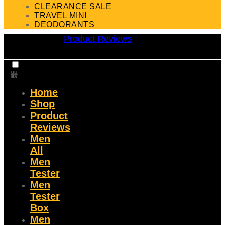
CLEARANCE SALE
TRAVEL MINI
DEODORANTS
Product Reviews
Home
Shop
Product
Reviews
Men
All
Men
Tester
Men
Tester
Box
Men