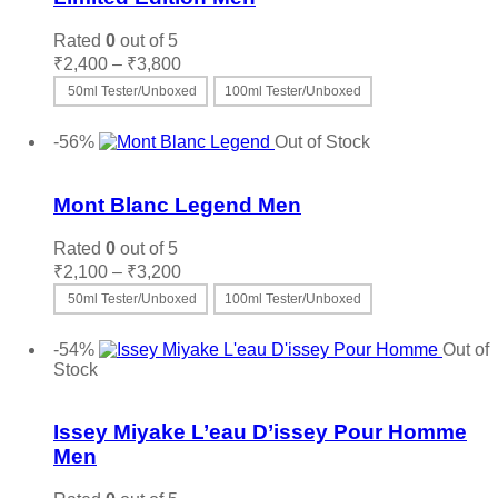
Rated
0
out of 5
Price
₹
2,400
–
₹
3,800
range:
50ml Tester/Unboxed
100ml Tester/Unboxed
₹2,400
This
Select options
through
product
-56%
Out of Stock
₹3,800
has
Add to wishlist
multiple
variants.
Mont Blanc Legend Men
The
options
Rated
0
out of 5
may
Price
₹
2,100
–
₹
3,200
be
range:
50ml Tester/Unboxed
100ml Tester/Unboxed
chosen
₹2,100
on
This
Select options
through
the
product
-54%
Out of
₹3,200
product
has
Stock
page
multiple
Add to wishlist
variants.
The
Issey Miyake L’eau D’issey Pour Homme
options
Men
may
be