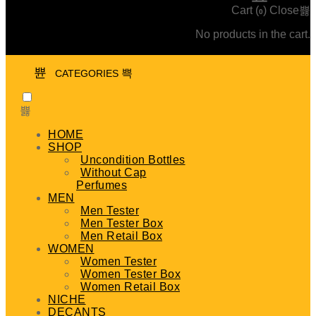
Cart (
)
Close
0
No products in the cart.
CATEGORIES
HOME
SHOP
Uncondition Bottles
Without Cap
Perfumes
MEN
Men Tester
Men Tester Box
Men Retail Box
WOMEN
Women Tester
Women Tester Box
Women Retail Box
NICHE
DECANTS