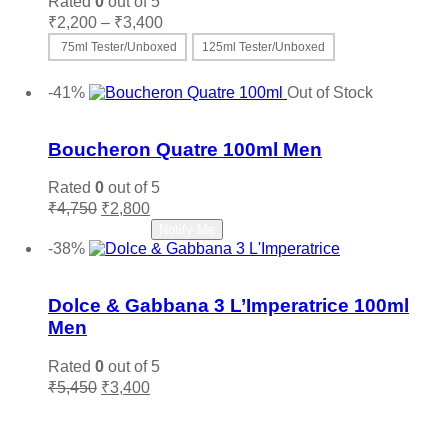
Rated
0
out of 5
chosen
Price
₹
2,200
–
₹
3,400
on
range:
the
75ml Tester/Unboxed
125ml Tester/Unboxed
₹2,200
product
This
Select options
through
page
product
-41%
Out of Stock
₹3,400
has
Add to wishlist
multiple
variants.
Boucheron Quatre 100ml Men
The
options
Rated
0
out of 5
may
Original
Current
₹
4,750
₹
2,800
be
price
price
Read more
Notify Me
chosen
was:
is:
-38%
on
₹4,750.
₹2,800.
Add to wishlist
the
product
Dolce & Gabbana 3 L’Imperatrice 100ml
page
Men
Rated
0
out of 5
Original
Current
₹
5,450
₹
3,400
price
price
Add to cart
was:
is:
₹5,450.
₹3,400.