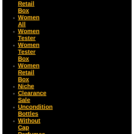
Retail
Box
Women
All
Women
Tester
Women
Tester
Box
Women
Retail
Box
Niche
Clearance
Sale
Uncondition
Bottles
Without
Cap