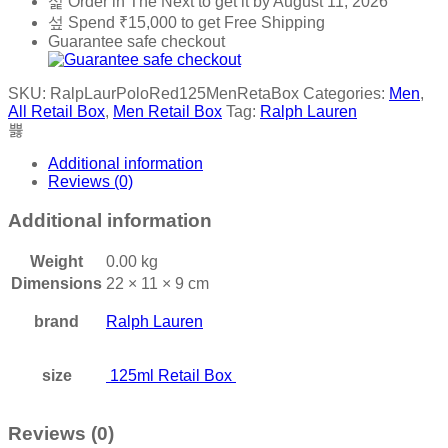
Order in The Next
to get it by
August 11, 2026
Retail
Spend
₹
15,000
to get Free Shipping
Box
Guarantee safe checkout
quantity
SKU:
RalpLaurPoloRed125MenRetaBox
Categories:
Men
,
All Retail Box
,
Men Retail Box
Tag:
Ralph Lauren
Additional information
Reviews (0)
Additional information
Weight
0.00 kg
Dimensions
22 × 11 × 9 cm
brand
Ralph Lauren
size
125ml Retail Box
Reviews (0)