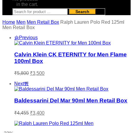
in the cart.
Search
Home
Men
Men Retail Box
Ralph Lauren Polo Red 125ml
Men Retail Box
Previous
Calvin Klein CK ETERNITY for Men Flame
100ml Box
Original
Current
₹
5,800
₹
3,500
price
price
was:
is:
Next
₹5,800.
₹3,500.
Baldessarini Del Mar 90ml Men Retail Box
Original
Current
₹
4,455
₹
3,400
price
price
was:
is:
₹4,455.
₹3,400.