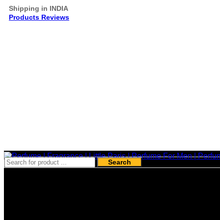
Shipping in INDIA
Products Reviews
Search