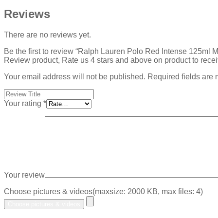
Reviews
There are no reviews yet.
Be the first to review “Ralph Lauren Polo Red Intense 125ml 
Review product, Rate us 4 stars and above on product to rece
Your email address will not be published.
Required fields are
Your rating
*
Your review
Choose pictures & videos(maxsize: 2000 KB, max files: 4)
Choose pictures & videos