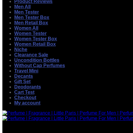
Product Reviews
Men All
Men Tester
Men Tester Box
Men Retail Box
Women All
Women Tester
Women Tester Box
Women Retail Box
Niche
Clearance Sale
Uncondition Bottles
Without Cap Perfumes
Travel Mini
Decants
Gift Set
Deodorants
Cart Test
Checkout
My account