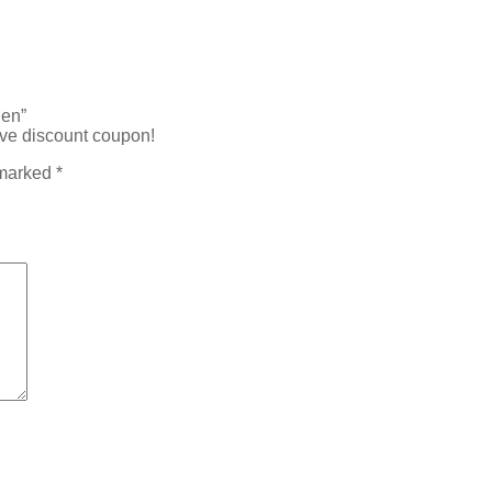
Men”
ive discount coupon!
 marked
*