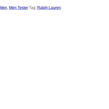
Men
,
Men Tester
Tag:
Ralph Lauren