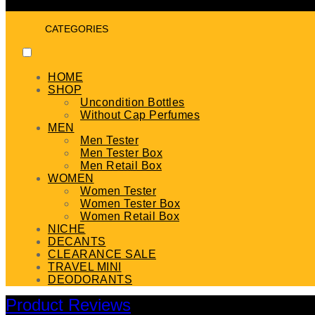
CATEGORIES
HOME
SHOP
Uncondition Bottles
Without Cap Perfumes
MEN
Men Tester
Men Tester Box
Men Retail Box
WOMEN
Women Tester
Women Tester Box
Women Retail Box
NICHE
DECANTS
CLEARANCE SALE
TRAVEL MINI
DEODORANTS
Product Reviews