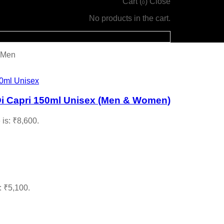
Cart (
)
Close
0
No products in the cart.
 Men
Di Capri 150ml Unisex (Men & Women)
 is: ₹8,600.
: ₹5,100.