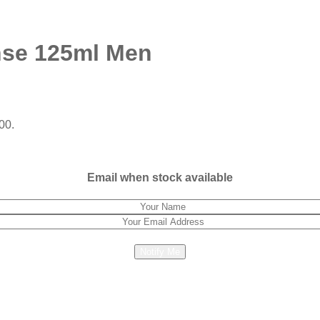
nse 125ml Men
00.
Email when stock available
Notify Me