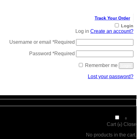
Track Your Order
Login
Log in
Create an account?
Username or email
*
Required
Password
*
Required
Remember me
Login
Lost your password?
Register
₹
0
0
Cart (
)
Close
0
No products in the cart.