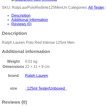
SKU:
RalpLaurPoloRedInte125MenUn
Categories:
All Tester
,
Description
Additional information
Reviews (0)
Description
Ralph Lauren Polo Red Intense 125ml Men
Additional information
Weight
0.01 kg
Dimensions
22 × 11 × 9 cm
brand
Ralph Lauren
size
125ml Tester/Unboxed
Reviews (0)