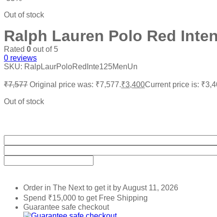
Out of stock
Ralph Lauren Polo Red Inte
Rated
0
out of 5
0
reviews
SKU:
RalpLaurPoloRedInte125MenUn
₹
7,577
Original price was: ₹7,577.
₹
3,400
Current price is: ₹3,4
Out of stock
Order in The Next
to get it by
August 11, 2026
Spend
₹
15,000
to get Free Shipping
Guarantee safe checkout