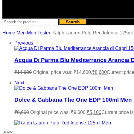
Search
Home
Men
Men Tester
Ralph Lauren Polo Red Intense 125ml
Previous
Acqua Di Parma Blu Mediterrance Arancia 
₹
14,600
Original price was: ₹14,600.
₹
8,600
Current price
Next
Dolce & Gabbana The One EDP 100ml Men
₹
9,600
Original price was: ₹9,600.
₹
5,100
Current price is
-55%