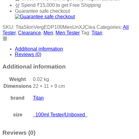
quantity
Spend
₹
15,000
to get Free Shipping
Guarantee safe checkout
SKU:
TitaSkinVergEDP100MenUnXJClea
Categories:
All
Tester
,
Clearance
,
Men
,
Men Tester
Tag:
Titan
Additional information
Reviews (0)
Additional information
Weight
0.02 kg
Dimensions
22 × 11 × 9 cm
brand
Titan
size
100ml Tester/Unboxed
Reviews (0)