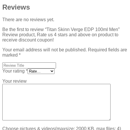
Reviews
There are no reviews yet.
Be the first to review “Titan Skinn Verge EDP 100ml Men”
Review product, Rate us 4 stars and above on product to
receive discount coupon!
Your email address will not be published.
Required fields are
marked
*
Your rating
*
Your review
Choose pictures & videos(maxsize: 2000 KB, max files: 4)