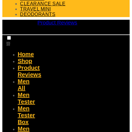
CLEARANCE SALE
TRAVEL MINI
DEODORANTS
Product Reviews
Home
Shop
Product
Reviews
Men
All
Men
Tester
Men
Tester
Box
Men