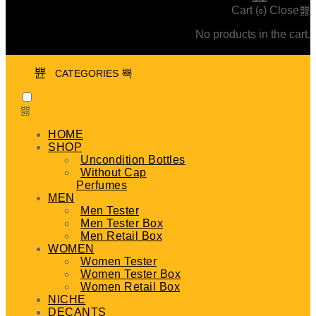
Cart (
)
Close
0
No products in the cart.
CATEGORIES
HOME
SHOP
Uncondition Bottles
Without Cap
Perfumes
MEN
Men Tester
Men Tester Box
Men Retail Box
WOMEN
Women Tester
Women Tester Box
Women Retail Box
NICHE
DECANTS