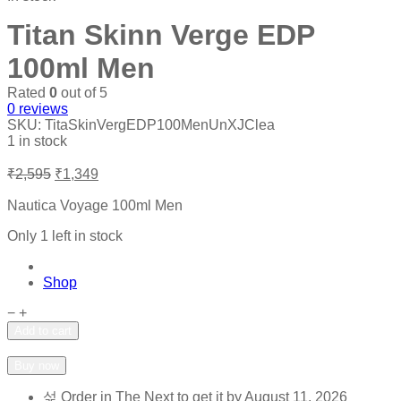
Titan Skinn Verge EDP
100ml Men
Rated
0
out of 5
0
reviews
SKU:
TitaSkinVergEDP100MenUnXJClea
1 in stock
Original
Current
₹
2,595
₹
1,349
price
price
was:
is:
Nautica Voyage 100ml Men
₹2,595.
₹1,349.
Only 1 left in stock
Shop
Titan
−
+
Skinn
Add to cart
Verge
Add to wishlist
Add to compare
EDP
Buy now
100ml
Men
Order in The Next
to get it by
August 11, 2026