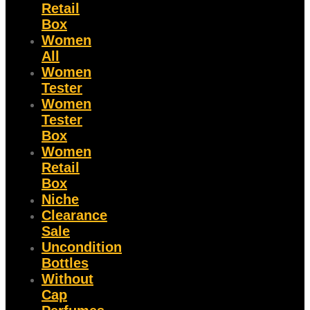
Retail
Box
Women
All
Women
Tester
Women
Tester
Box
Women
Retail
Box
Niche
Clearance
Sale
Uncondition
Bottles
Without
Cap