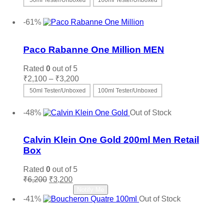
50ml Tester/Unboxed
100ml Tester/Unboxed
₹2,100
This
Select options
through
product
-61%
₹3,200
has
Add to wishlist
multiple
variants.
Paco Rabanne One Million MEN
The
options
Rated
0
out of 5
may
Price
₹
2,100
–
₹
3,200
be
range:
50ml Tester/Unboxed
100ml Tester/Unboxed
chosen
₹2,100
on
This
Select options
through
the
product
-48%
Out of Stock
₹3,200
product
has
Add to wishlist
page
multiple
variants.
Calvin Klein One Gold 200ml Men Retail
The
Box
options
may
Rated
0
out of 5
be
Original
Current
₹
6,200
₹
3,200
chosen
price
price
Read more
Notify Me
on
was:
is:
-41%
Out of Stock
the
₹6,200.
₹3,200.
Add to wishlist
product
page