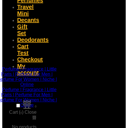
Perfumes
Travel
Mini
Decants
Gift
Set
Deodorants
Cart
Test
Checkout
My
account
0
Cart (
)
Close
0
No products