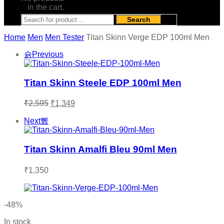
in the cart.
Search
Home
Men
Men Tester
Titan Skinn Verge EDP 100ml Men
Previous
Titan Skinn Steele EDP 100ml Men
Original
Current
₹
2,595
₹
1,349
price
price
was:
is:
Next
₹2,595.
₹1,349.
Titan Skinn Amalfi Bleu 90ml Men
₹
1,350
-48%
In stock