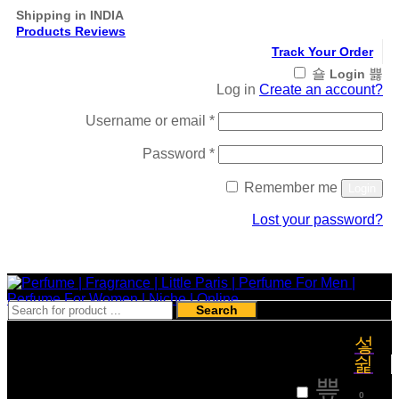
Shipping in INDIA
Products Reviews
Track Your Order
Login
Log in
Create an account?
Required
Username or email
*
Required
Password
*
Remember me
Login
Lost your password?
Register
Search
₹
0
0