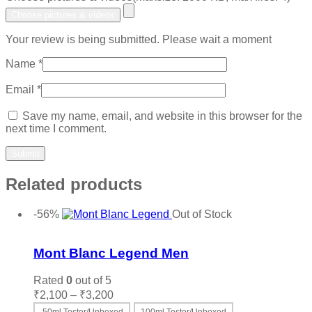
Choose pictures & videos
Your review is being submitted. Please wait a moment
Name
*
Email
*
Save my name, email, and website in this browser for the
next time I comment.
Related products
-56%
Out of Stock
Add to wishlist
Mont Blanc Legend Men
Rated
0
out of 5
Price
₹
2,100
–
₹
3,200
range: