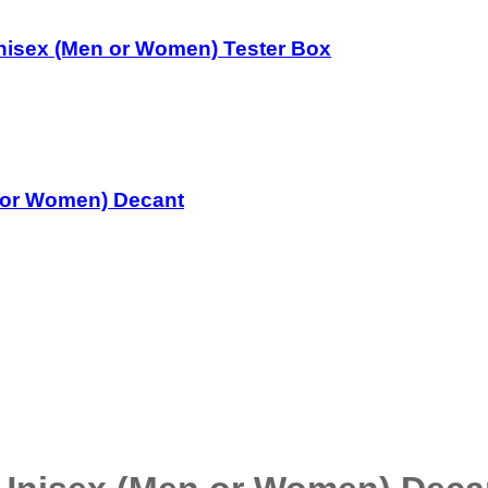
nisex (Men or Women) Tester Box
 or Women) Decant