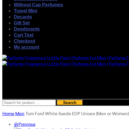
Without Cap Perfumes
Travel Mini
Decants
Gift Set
Deodorants
Cart Test
Checkout
My account
Search
Home
Men
Tom Ford White Suede EDP Unisex (Men or Women
Previous