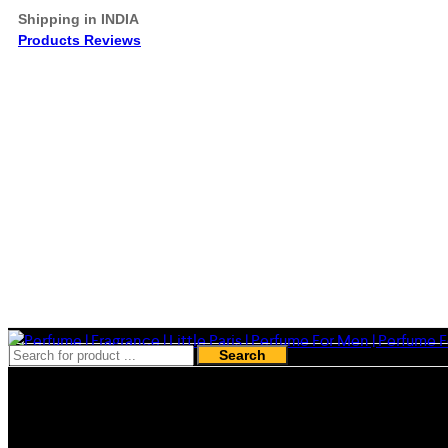
Shipping in INDIA
Products Reviews
Search