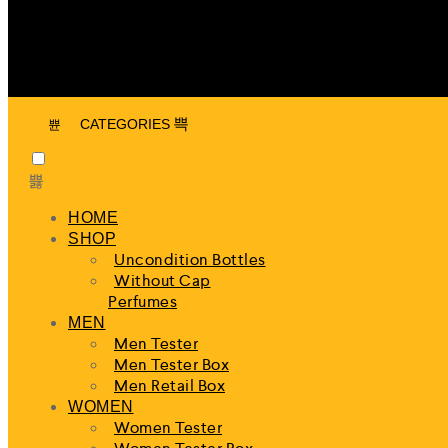
CATEGORIES
HOME
SHOP
Uncondition Bottles
Without Cap
Perfumes
MEN
Men Tester
Men Tester Box
Men Retail Box
WOMEN
Women Tester