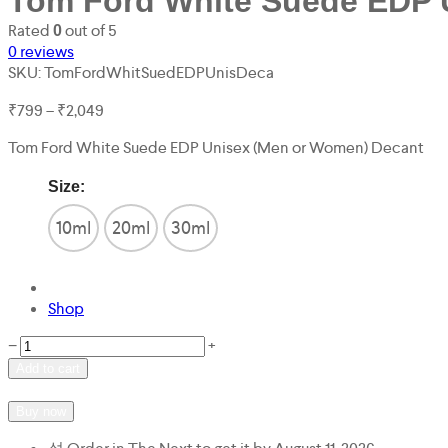
Tom Ford White Suede EDP 
Rated
out of 5
0
0
reviews
SKU:
TomFordWhitSuedEDPUnisDeca
Price
₹
799
–
₹
2,049
range:
Tom Ford White Suede EDP Unisex (Men or Women) Decant
₹799
through
Size:
₹2,049
10ml
20ml
30ml
Shop
Tom
−
+
Ford
Add to cart
White
Add to wishlist
Add to compare
Suede
Buy now
EDP