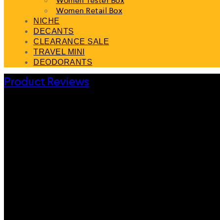
Women Tester Box
Women Retail Box
NICHE
DECANTS
CLEARANCE SALE
TRAVEL MINI
DEODORANTS
Product Reviews