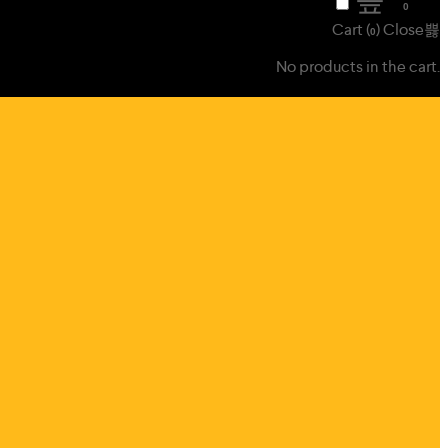
₹
0
0
Cart (
)
Close
0
No products in the cart.