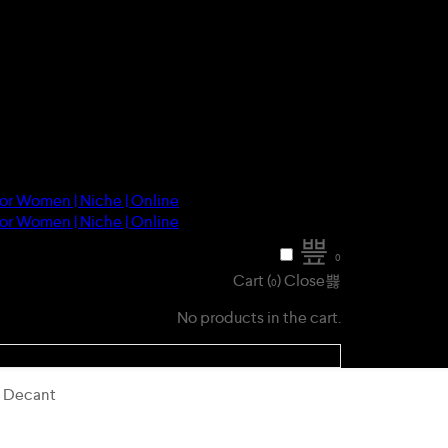
0
Cart (
)
Close
0
No products in the cart.
) Decant