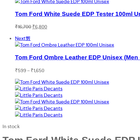
Tom Ford White Suede EDP Tester 100ml U
Original
Current
₹
16,700
₹
6,800
price
price
Next
was:
is:
₹16,700.
₹6,800.
Tom Ford Ombre Leather EDP Unisex (Men
Price
₹
599
–
₹
1,650
range:
₹599
through
₹1,650
In stock