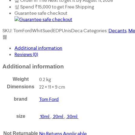
Order in The Next
to get it by
August 11, 2026
Unisex
(Men
Spend
₹
15,000
to get Free Shipping
or
Guarantee safe checkout
Women)
Decant
SKU:
TomFordWhitSuedEDPUnisDeca
Categories:
Decants
,
Me
quantity
Additional information
Reviews (0)
Additional information
0.2 kg
Weight
22 × 11 × 9 cm
Dimensions
Tom Ford
brand
10ml
,
20ml
,
30ml
size
No Returns Applicable
Not Returnable