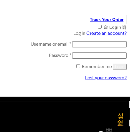
Track Your Order
Login
Log in
Create an account?
Required
Username or email
*
Required
Password
*
Remember me
Login
Lost your password?
Register