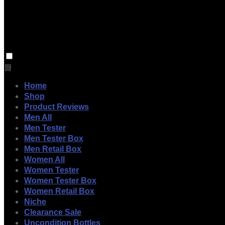
Home
Shop
Product Reviews
Men All
Men Tester
Men Tester Box
Men Retail Box
Women All
Women Tester
Women Tester Box
Women Retail Box
Niche
Clearance Sale
Uncondition Bottles