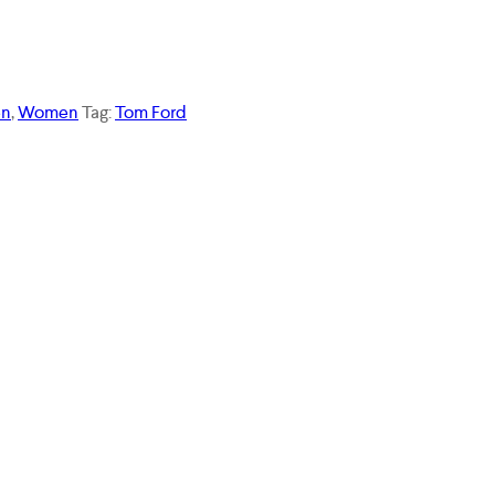
n
,
Women
Tag:
Tom Ford