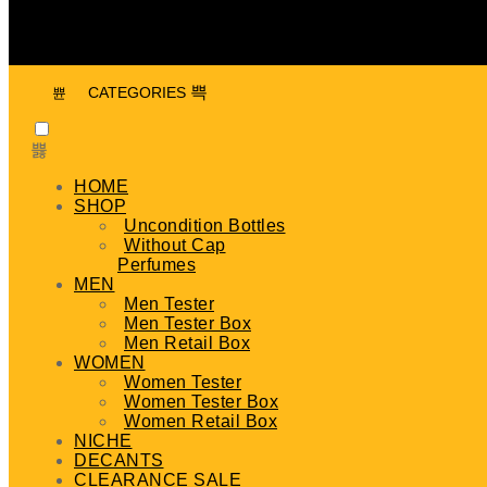
CATEGORIES
HOME
SHOP
Uncondition Bottles
Without Cap
Perfumes
MEN
Men Tester
Men Tester Box
Men Retail Box
WOMEN
Women Tester
Women Tester Box
Women Retail Box
NICHE
DECANTS
CLEARANCE SALE