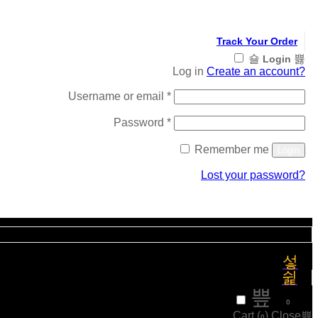
Track Your Order
Login
Log in
Create an account?
Required
Username or email
*
Required
Password
*
Remember me
Login
Lost your password?
Register
₹
0
0
Cart (
)
Close
0