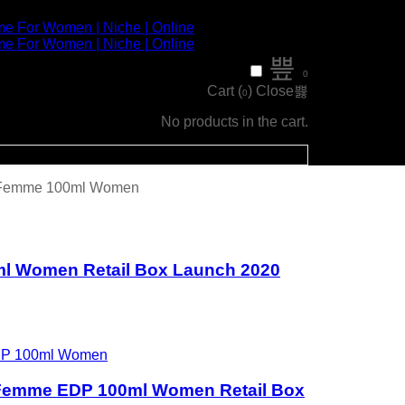
0
Cart (
)
Close
0
No products in the cart.
r Femme 100ml Women
ml Women Retail Box Launch 2020
 Femme EDP 100ml Women Retail Box