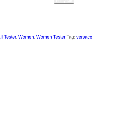
Notify Me
ll Tester
,
Women
,
Women Tester
Tag:
versace