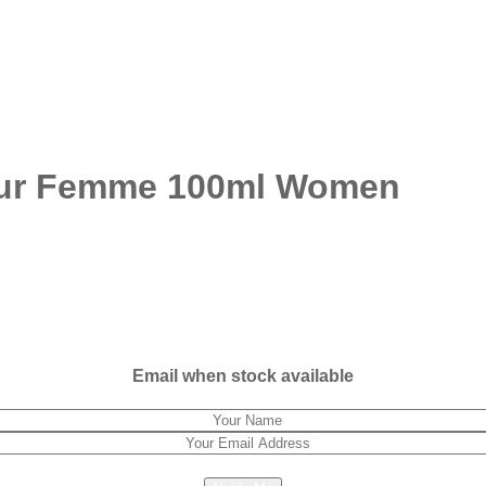
our Femme 100ml Women
Email when stock available