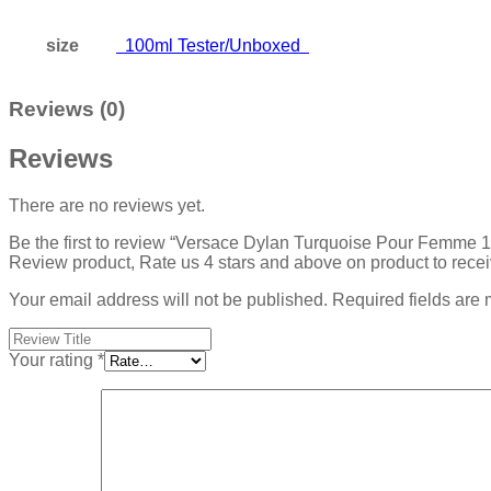
size
100ml Tester/Unboxed
Reviews (0)
Reviews
There are no reviews yet.
Be the first to review “Versace Dylan Turquoise Pour Femm
Review product, Rate us 4 stars and above on product to rece
Your email address will not be published.
Required fields are
Your rating
*