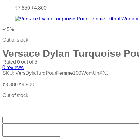
Original
Current
₹
7,850
₹
4,800
price
price
was:
is:
₹7,850.
₹4,800.
-45%
Out of stock
Versace Dylan Turquoise P
Rated
0
out of 5
0
reviews
SKU:
VersDylaTurqPourFemme100WomUnXXJ
Original
Current
₹
8,880
₹
4,900
price
price
was:
is:
Out of stock
₹8,880.
₹4,900.