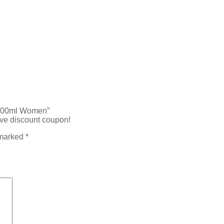
e 100ml Women”
ive discount coupon!
 marked
*