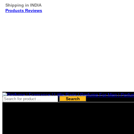
Shipping in INDIA
Products Reviews
Search