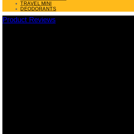
TRAVEL MINI
DEODORANTS
Product Reviews