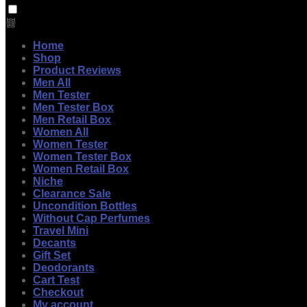
Home
Shop
Product Reviews
Men All
Men Tester
Men Tester Box
Men Retail Box
Women All
Women Tester
Women Tester Box
Women Retail Box
Niche
Clearance Sale
Uncondition Bottles
Without Cap Perfumes
Travel Mini
Decants
Gift Set
Deodorants
Cart Test
Checkout
My account