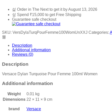
Order in The Next
to get it by
August 13, 2026
Spend
₹
15,000
to get Free Shipping
Guarantee safe checkout
SKU:
VersDylaTurqPourFemme100WomUnXXJ
Categories:
A
Description
Additional information
Reviews (0)
Description
Versace Dylan Turquoise Pour Femme 100ml Women
Additional information
Weight
0.01 kg
Dimensions
22 × 11 × 9 cm
brand
Versace