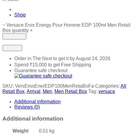
Shop
−
Versace Eros Energy Pour Homme EDP 100ml Men Retail
Box quantity
+
Add to cart
Add to wishlist
Add to compare
Buy now
Order in The Next
to get it by
August 14, 2026
Spend
₹
15,000
to get Free Shipping
Guarantee safe checkout
SKU:
VersErosEnerEDP100MenRetaBoFa
Categories:
All
Retail Box
,
Arrival
,
Men
,
Men Retail Box
Tag:
versace
Additional information
Reviews (0)
Additional information
Weight
0.01 kg