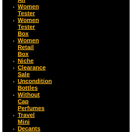
Women
Tester
Women
Tester
Box
Women
Retail
Box
Niche
Clearance
Sale
Uncondition
Bottles
Without
Cap
Perfumes
Travel
Mini
Decants