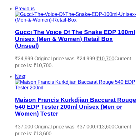
Previous
Gucci The Voice Of The Snake EDP 100ml
Unisex (Men & Women) Retail Box
(Unseal)
₹
24,999
Original price was: ₹24,999.
₹
10,700
Current
price is: ₹10,700.
Next
Maison Francis Kurkdjian Baccarat Rouge
540 EDP Tester 200ml Unisex (Men or
Women) Tester
₹
37,000
Original price was: ₹37,000.
₹
13,600
Current
price is: ₹13,600.