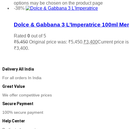
options may be chosen on the product page
-38%
Add to wishlist
Dolce & Gabbana 3 L’Imperatrice 100ml Me
Rated
0
out of 5
₹
5,450
Original price was: ₹5,450.
₹
3,400
Current price is
₹3,400.
Add to cart
Delivery All India
For all orders In India
Great Value
We offer competitive prices
Secure Payment
100% secure payment
Help Center