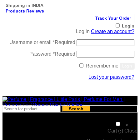
Shipping in INDIA
Products Reviews
Track Your Order
Login
Log in
Create an account?
Username or email
*
Required
Password
*
Required
Remember me
Login
Lost your password?
Register
Search
₹
0
0
Cart (
)
Close
0