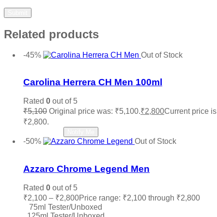
Related products
-45%
Out of Stock
Add to wishlist
Carolina Herrera CH Men 100ml
Rated
0
out of 5
₹
5,100
Original price was: ₹5,100.
₹
2,800
Current price is
₹2,800.
Read more
Notify Me
-50%
Out of Stock
Add to wishlist
Azzaro Chrome Legend Men
Rated
0
out of 5
₹
2,100
–
₹
2,800
Price range: ₹2,100 through ₹2,800
75ml Tester/Unboxed
125ml Tester/Unboxed