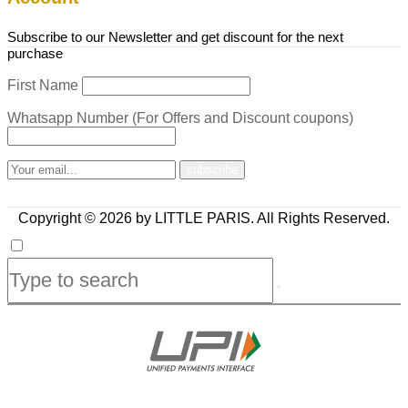
Subscribe to our Newsletter and get discount for the next
purchase
First Name
Whatsapp Number (For Offers and Discount coupons)
Copyright © 2026 by LITTLE PARIS. All Rights Reserved.