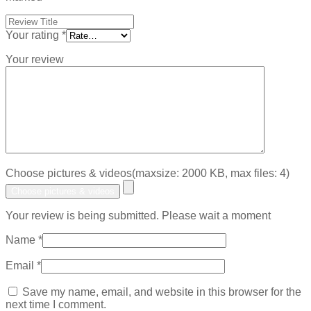
Your rating
*
Your review
Choose pictures & videos(maxsize: 2000 KB, max files: 4)
Choose pictures & videos
Your review is being submitted. Please wait a moment
Name
*
Email
*
Save my name, email, and website in this browser for the
next time I comment.