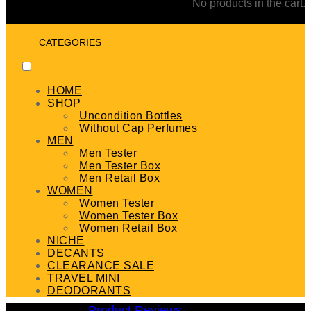
No products in the cart.
CATEGORIES
HOME
SHOP
Uncondition Bottles
Without Cap Perfumes
MEN
Men Tester
Men Tester Box
Men Retail Box
WOMEN
Women Tester
Women Tester Box
Women Retail Box
NICHE
DECANTS
CLEARANCE SALE
TRAVEL MINI
DEODORANTS
Product Reviews