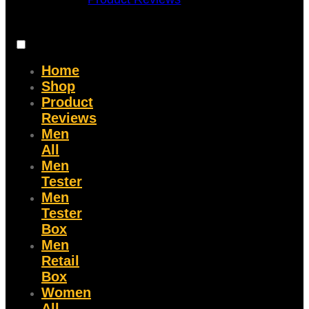
Home
Shop
Product
Reviews
Men
All
Men
Tester
Men
Tester
Box
Men
Retail
Box
Women
All