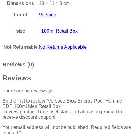
Dimensions
18 × 11 × 9 cm
brand
Versace
size
100ml Retail Box
Not Returnable
No Returns Applicable
Reviews (0)
Reviews
There are no reviews yet.
Be the first to review “Versace Eros Energy Pour Homme
EDP 100ml Men Retail Box”
Review product, Rate us 4 stars and above on product to
receive discount coupon!
Your email address will not be published.
Required fields are
marked
*