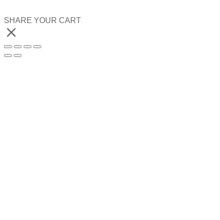
SHARE YOUR CART