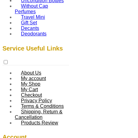
Uncondition Bottles
Without Cap
Perfumes
Travel Mini
Gift Set
Decants
Deodorants
Service Useful Links
About Us
My account
My Shop
My Cart
Checkout
Privacy Policy
Terms & Conditions
Shipping, Return &
Cancellation
Products Review
Account