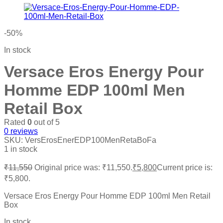
-50%
In stock
Versace Eros Energy Pour
Homme EDP 100ml Men
Retail Box
Rated
0
out of 5
0
reviews
SKU:
VersErosEnerEDP100MenRetaBoFa
1 in stock
₹
11,550
Original price was: ₹11,550.
₹
5,800
Current price is:
₹5,800.
Versace Eros Energy Pour Homme EDP 100ml Men Retail
Box
In stock