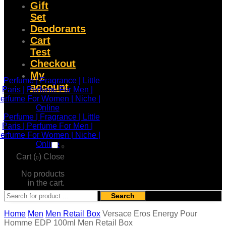
Gift
Set
Deodorants
Cart
Test
Checkout
My
account
0
Cart (
)
Close
0
No products
in the cart.
Search
Home
Men
Men Retail Box
Versace Eros Energy Pour
Homme EDP 100ml Men Retail Box