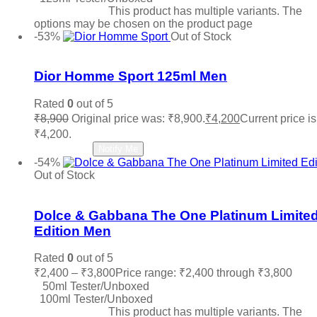
Select options
This product has multiple variants. The
options may be chosen on the product page
-53%
Out of Stock
Add to wishlist
Dior Homme Sport 125ml Men
Rated
0
out of 5
₹
8,900
Original price was: ₹8,900.
₹
4,200
Current price is
₹4,200.
Read more
Notify Me
-54%
Out of Stock
Add to wishlist
Dolce & Gabbana The One Platinum Limite
Edition Men
Rated
0
out of 5
₹
2,400
–
₹
3,800
Price range: ₹2,400 through ₹3,800
50ml Tester/Unboxed
100ml Tester/Unboxed
Select options
This product has multiple variants. The