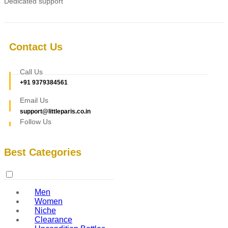
Dedicated support
Contact Us
Call Us
+91 9379384561
Email Us
support@littleparis.co.in
Follow Us
Best Categories
Men
Women
Niche
Clearance